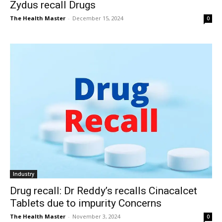
Zydus recall Drugs
The Health Master
-
December 15, 2024
0
Industry
Drug recall: Dr Reddy’s recalls Cinacalcet
Tablets due to impurity Concerns
The Health Master
-
November 3, 2024
0