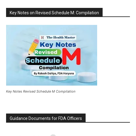
Key Notes on Revised Schedule M: Compilation
Key Notes Revised Schedule M Compilation
Guidance Documents for FDA Officers