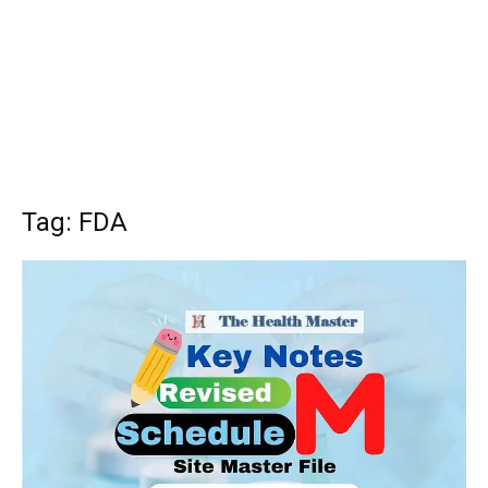
Tag: FDA