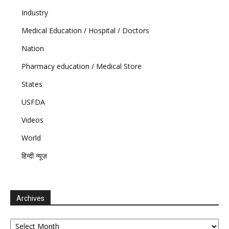
Industry
Medical Education / Hospital / Doctors
Nation
Pharmacy education / Medical Store
States
USFDA
Videos
World
हिन्दी न्यूज़
Archives
Archives