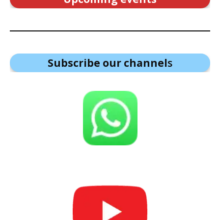
Subscribe our channel
s