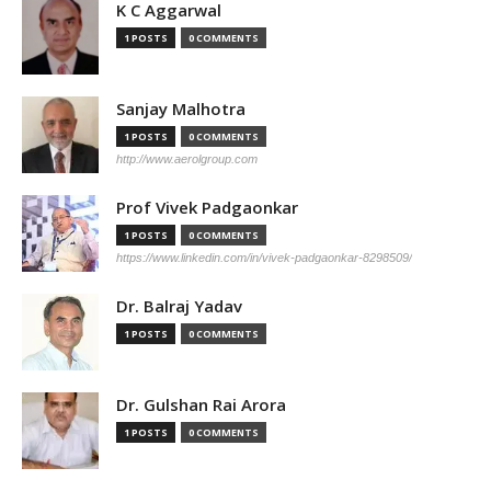
K C Aggarwal
1 POSTS
0 COMMENTS
Sanjay Malhotra
1 POSTS
0 COMMENTS
http://www.aerolgroup.com
Prof Vivek Padgaonkar
1 POSTS
0 COMMENTS
https://www.linkedin.com/in/vivek-padgaonkar-8298509/
Dr. Balraj Yadav
1 POSTS
0 COMMENTS
Dr. Gulshan Rai Arora
1 POSTS
0 COMMENTS