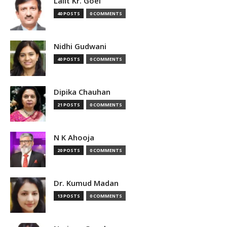
Lalit Kr. Goel
40 POSTS
0 COMMENTS
Nidhi Gudwani
40 POSTS
0 COMMENTS
Dipika Chauhan
21 POSTS
0 COMMENTS
N K Ahooja
20 POSTS
0 COMMENTS
Dr. Kumud Madan
13 POSTS
0 COMMENTS