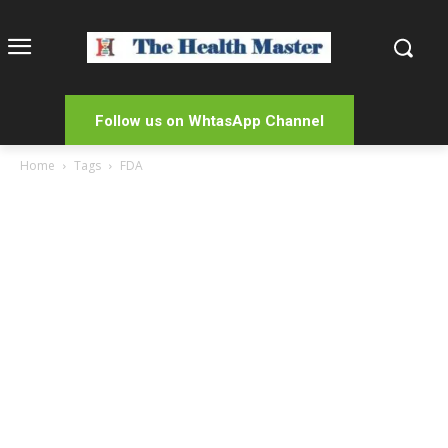
Follow us on WhtasApp Channel
Home
Tags
FDA