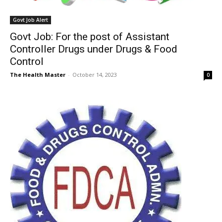
Govt Job Alert
Govt Job: For the post of Assistant
Controller Drugs under Drugs & Food
Control
The Health Master
-
October 14, 2023
0