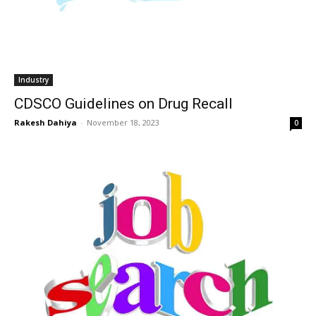
Industry
CDSCO Guidelines on Drug Recall
Rakesh Dahiya
-
November 18, 2023
0