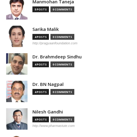
Manmohan Taneja
5 POSTS
0 COMMENTS
Sarika Malik
4 POSTS
0 COMMENTS
http://pragyaanfoundation.com
Dr. Brahmdeep Sindhu
4 POSTS
0 COMMENTS
Dr. BN Nagpal
4 POSTS
0 COMMENTS
Nilesh Gandhi
4 POSTS
0 COMMENTS
http://www.pharmastute.com