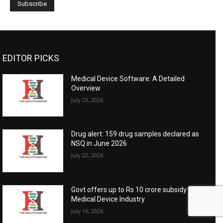
EDITOR PICKS
Medical Device Software: A Detailed
Overview
July 23, 2026
Drug alert: 159 drug samples declared as
NSQ in June 2026
July 22, 2026
Govt offers up to Rs 10 crore subsidy for
Medical Device Industry
July 16, 2026