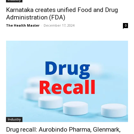
Karnataka creates unified Food and Drug
Administration (FDA)
The Health Master
-
December 17, 2024
0
Industry
Drug recall: Aurobindo Pharma, Glenmark,