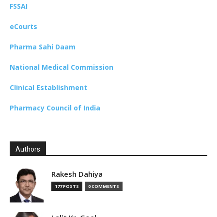
FSSAI
eCourts
Pharma Sahi Daam
National Medical Commission
Clinical Establishment
Pharmacy Council of India
Authors
Rakesh Dahiya
177 POSTS
0 COMMENTS