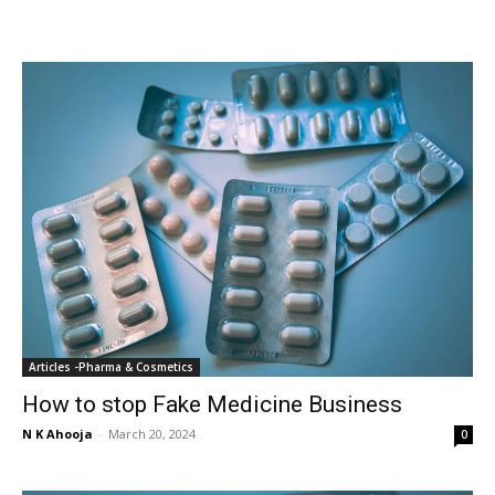
Articles -Pharma & Cosmetics
How to stop Fake Medicine Business
N K Ahooja
-
March 20, 2024
0