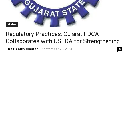
States
Regulatory Practices: Gujarat FDCA
Collaborates with USFDA for Strengthening
The Health Master
-
September 28, 2023
0