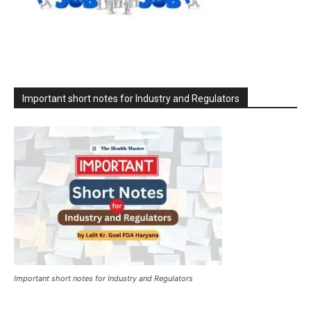
Important short notes for Industry and Regulators
Important short notes for Industry and Regulators