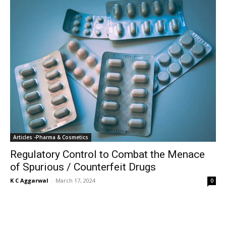
Articles -Pharma & Cosmetics
Regulatory Control to Combat the Menace
of Spurious / Counterfeit Drugs
K C Aggarwal
-
March 17, 2024
0