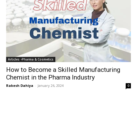
Articles -Pharma & Cosmetics
How to Become a Skilled Manufacturing
Chemist in the Pharma Industry
Rakesh Dahiya
-
January 26, 2024
0