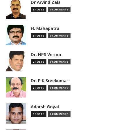
Dr Arvind Zala
3 POSTS
0 COMMENTS
H. Mahapatra
3 POSTS
0 COMMENTS
Dr. NPS Verma
2 POSTS
0 COMMENTS
Dr. P K Sreekumar
2 POSTS
0 COMMENTS
Adarsh Goyal
1 POSTS
0 COMMENTS