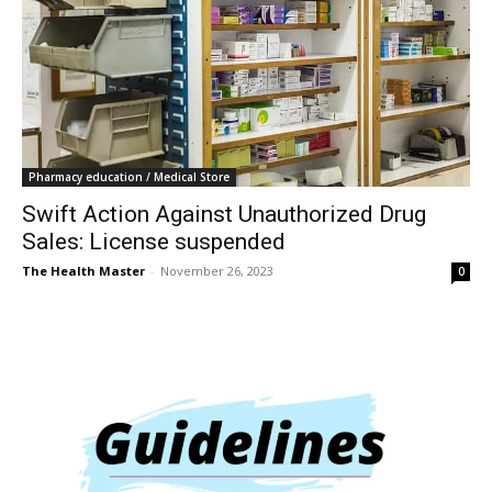
Pharmacy education / Medical Store
Swift Action Against Unauthorized Drug
Sales: License suspended
The Health Master
-
November 26, 2023
0