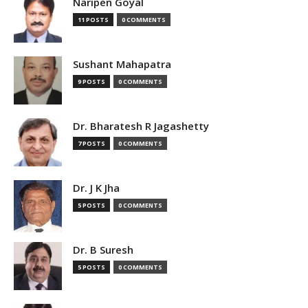
Naripen Goyal
11 POSTS
0 COMMENTS
Sushant Mahapatra
9 POSTS
0 COMMENTS
Dr. Bharatesh R Jagashetty
7 POSTS
0 COMMENTS
Dr. J K Jha
5 POSTS
0 COMMENTS
Dr. B Suresh
5 POSTS
0 COMMENTS