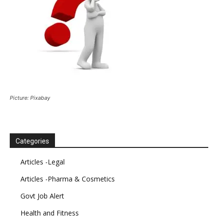
Picture: Pixabay
Categories
Articles -Legal
Articles -Pharma & Cosmetics
Govt Job Alert
Health and Fitness