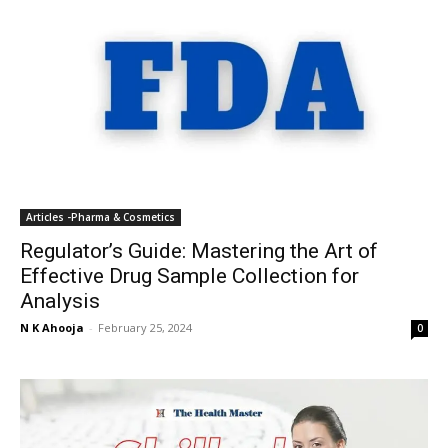
Articles -Pharma & Cosmetics
Regulator’s Guide: Mastering the Art of
Effective Drug Sample Collection for
Analysis
N K Ahooja
-
February 25, 2024
0