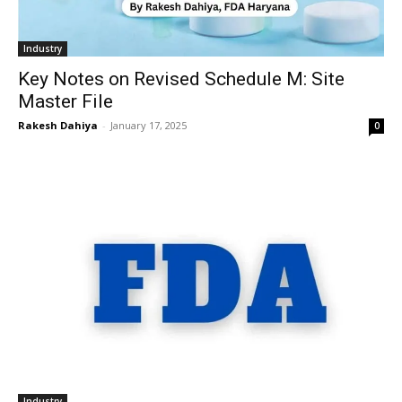
Industry
Key Notes on Revised Schedule M: Site
Master File
Rakesh Dahiya
-
January 17, 2025
0
Industry