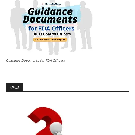
Guidance Documents for FDA Officers
FAQs