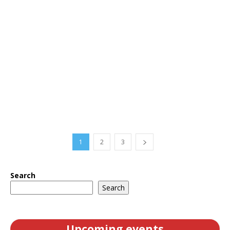
1
2
3
Search
Search
Upcoming events