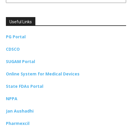
Useful Links
PG Portal
CDSCO
SUGAM Portal
Online System for Medical Devices
State FDAs Portal
NPPA
Jan Aushadhi
Pharmexcil