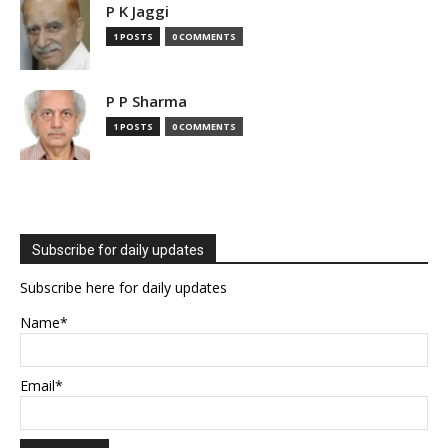
P K Jaggi
1 POSTS
0 COMMENTS
P P Sharma
1 POSTS
0 COMMENTS
Subscribe for daily updates
Subscribe here for daily updates
Name*
Email*