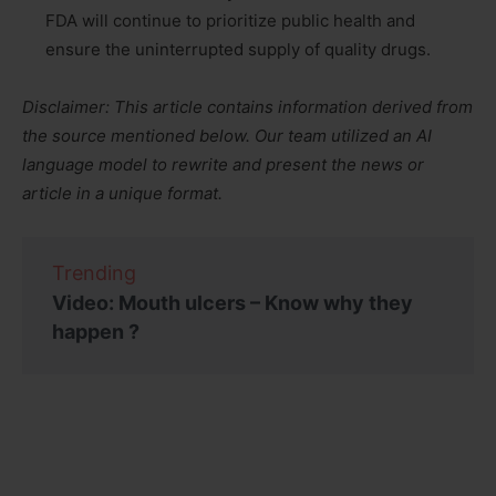
FDA will continue to prioritize public health and
ensure the uninterrupted supply of quality drugs.
Disclaimer: This article contains information derived from
the source mentioned below. Our team utilized an AI
language model to rewrite and present the news or
article in a unique format.
Trending
Video: Mouth ulcers – Know why they
happen ?