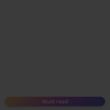
Must read