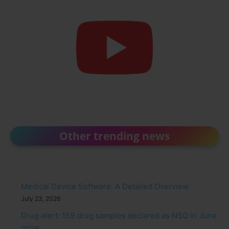
Other trending news
Medical Device Software: A Detailed Overview
July 23, 2026
Drug alert: 159 drug samples declared as NSQ in June
2026