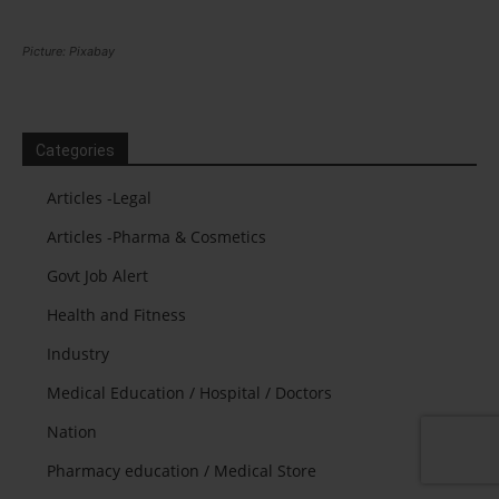
Picture: Pixabay
Categories
Articles -Legal
Articles -Pharma & Cosmetics
Govt Job Alert
Health and Fitness
Industry
Medical Education / Hospital / Doctors
Nation
Pharmacy education / Medical Store