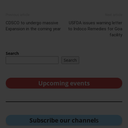
Previous article
Next article
CDSCO to undergo massive
USFDA issues warning letter
Expansion in the coming year
to Indoco Remedies for Goa
facility
Search
Search
Upcoming events
Subscribe our channel
s