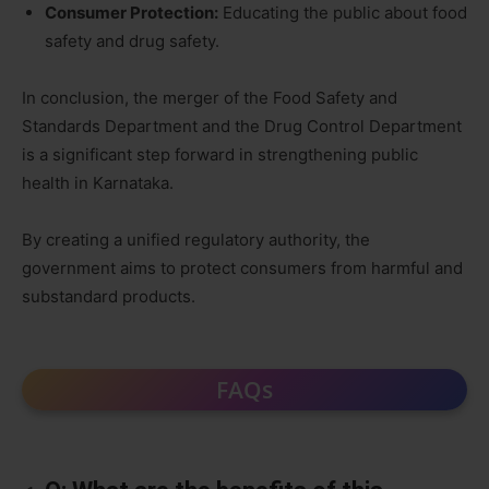
Consumer Protection:
Educating the public about food
safety and drug safety.
In conclusion, the merger of the Food Safety and
Standards Department and the Drug Control Department
is a significant step forward in strengthening public
health in Karnataka.
By creating a unified regulatory authority, the
government aims to protect consumers from harmful and
substandard products.
FAQs