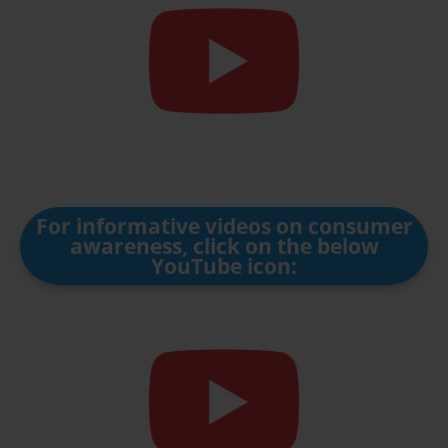
For informative videos on consumer
awareness, click on the below
YouTube icon: