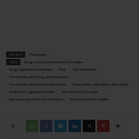
SOURCE
Pharmabiz
TAGS
Drug control department Karnataka
Drug regulation Karnataka
FDA
FDA Karnataka
Food safety and drug administration
Food safety department Karnataka
Food safety regulations Karnataka
Healthcare regulations India
Karnataka FDA merger
Karnataka government initiatives
Karnataka public health