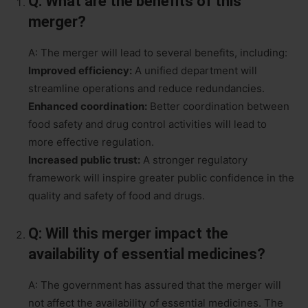
Q: What are the benefits of this
merger?
A: The merger will lead to several benefits, including:
Improved efficiency:
A unified department will
streamline operations and reduce redundancies.
Enhanced coordination:
Better coordination between
food safety and drug control activities will lead to
more effective regulation.
Increased public trust:
A stronger regulatory
framework will inspire greater public confidence in the
quality and safety of food and drugs.
Q: Will this merger impact the
availability of essential medicines?
A: The government has assured that the merger will
not affect the availability of essential medicines. The