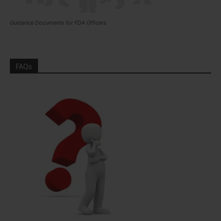
Guidance Documents for FDA Officers
FAQs