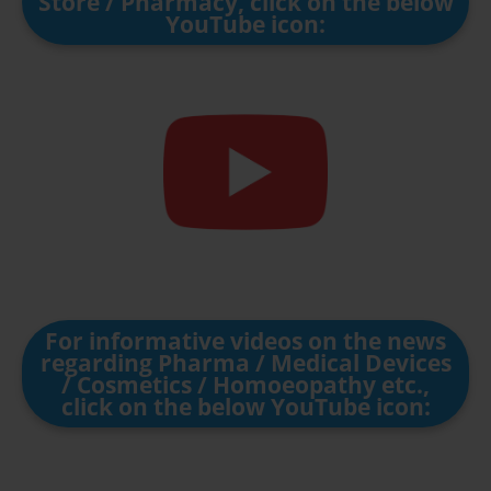
Store / Pharmacy, click on the below
YouTube icon:
For informative videos on the news
regarding Pharma / Medical Devices
/ Cosmetics / Homoeopathy etc.,
click on the below YouTube icon: