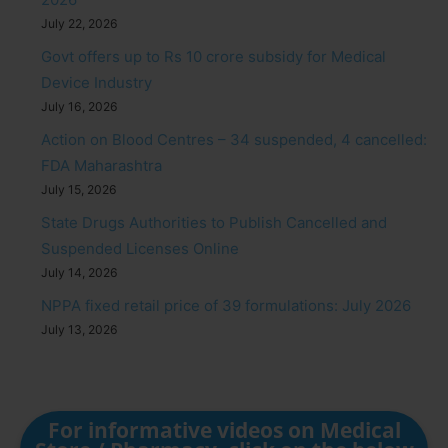
July 22, 2026
Govt offers up to Rs 10 crore subsidy for Medical
Device Industry
July 16, 2026
Action on Blood Centres – 34 suspended, 4 cancelled:
FDA Maharashtra
July 15, 2026
State Drugs Authorities to Publish Cancelled and
Suspended Licenses Online
July 14, 2026
NPPA fixed retail price of 39 formulations: July 2026
July 13, 2026
For informative videos on Medical