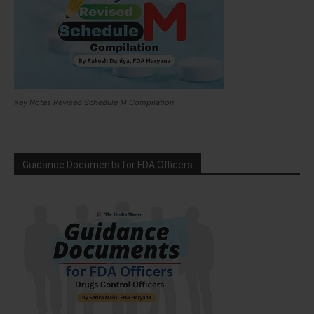
Key Notes Revised Schedule M Compilation
Guidance Documents for FDA Officers