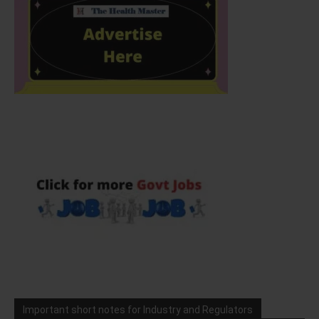
Important short notes for Industry and Regulators