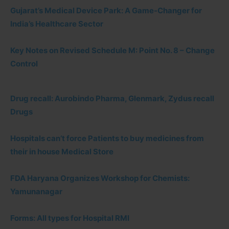
Gujarat’s Medical Device Park: A Game-Changer for
India’s Healthcare Sector
Key Notes on Revised Schedule M: Point No. 8 – Change
Control
Drug recall: Aurobindo Pharma, Glenmark, Zydus recall
Drugs
Hospitals can’t force Patients to buy medicines from
their in house Medical Store
FDA Haryana Organizes Workshop for Chemists:
Yamunanagar
Forms: All types for Hospital RMI