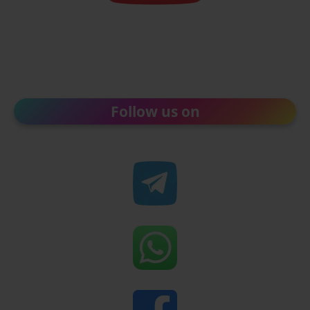
Follow us on