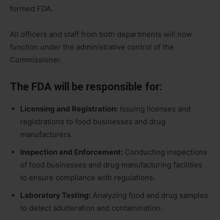
formed FDA.
All officers and staff from both departments will now
function under the administrative control of the
Commissioner.
The FDA will be responsible for:
Licensing and Registration:
Issuing licenses and
registrations to food businesses and drug
manufacturers.
Inspection and Enforcement:
Conducting inspections
of food businesses and drug manufacturing facilities
to ensure compliance with regulations.
Laboratory Testing:
Analyzing food and drug samples
to detect adulteration and contamination.