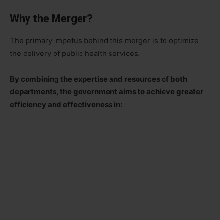
Why the Merger?
The primary impetus behind this merger is to optimize
the delivery of public health services.
By combining the expertise and resources of both
departments, the government aims to achieve greater
efficiency and effectiveness in: