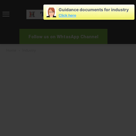
Guidance documents for industry
Click here
Follow us on WhtasApp Channel
Home
Industry