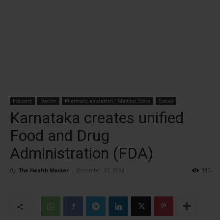
Industry
Nation
Pharmacy education / Medical Store
States
Karnataka creates unified
Food and Drug
Administration (FDA)
By
The Health Master
-
December 17, 2024
385