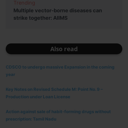
Trending
Multiple vector-borne diseases can
strike together: AIIMS
Also read
CDSCO to undergo massive Expansion in the coming
year
Key Notes on Revised Schedule M: Point No. 9 –
Production under Loan License
Action against sale of habit-forming drugs without
prescription: Tamil Nadu