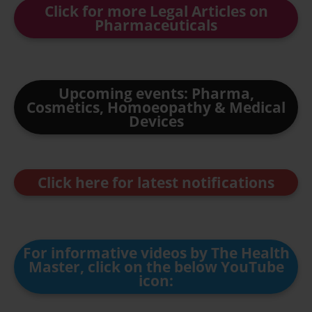
Click for more Legal Articles on
Pharmaceuticals
Upcoming events: Pharma,
Cosmetics, Homoeopathy & Medical
Devices
Click here for latest notifications
For informative videos by The Health
Master, click on the below YouTube
icon: