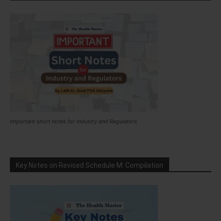
Important short notes for Industry and Regulators
Key Notes on Revised Schedule M: Compilation