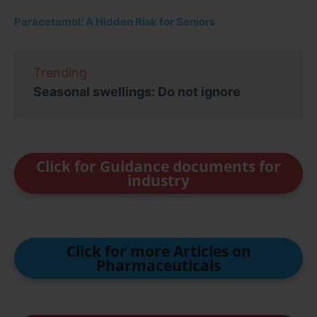
Paracetamol: A Hidden Risk for Seniors
Trending
Seasonal swellings: Do not ignore
Click for Guidance documents for
industry
Click for more Articles on
Pharmaceuticals