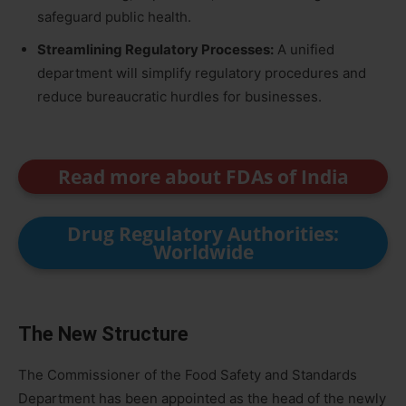
safeguard public health.
Streamlining Regulatory Processes:
A unified
department will simplify regulatory procedures and
reduce bureaucratic hurdles for businesses.
Read more about FDAs of India
Drug Regulatory Authorities:
Worldwide
The New Structure
The Commissioner of the Food Safety and Standards
Department has been appointed as the head of the newly