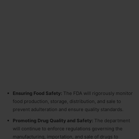
Ensuring Food Safety:
The FDA will rigorously monitor
food production, storage, distribution, and sale to
prevent adulteration and ensure quality standards.
Promoting Drug Quality and Safety:
The department
will continue to enforce regulations governing the
manufacturing, importation, and sale of drugs to