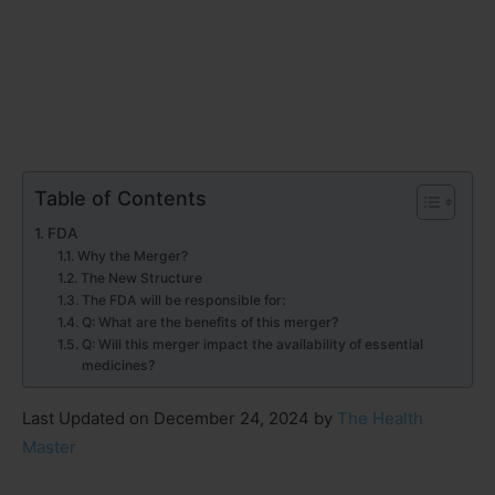
Table of Contents
FDA
Why the Merger?
The New Structure
The FDA will be responsible for:
Q: What are the benefits of this merger?
Q: Will this merger impact the availability of essential
medicines?
Last Updated on December 24, 2024 by
The Health
Master