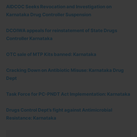
AIDCOC Seeks Revocation and Investigation on
Karnataka Drug Controller Suspension
DCOIWA appeals for reinstatement of State Drugs
Controller Karnataka
OTC sale of MTP Kits banned: Karnataka
Cracking Down on Antibiotic Misuse: Karnataka Drug
Dept
Task Force for PC-PNDT Act Implementation: Karnataka
Drugs Control Dept’s fight against Antimicrobial
Resistance: Karnataka