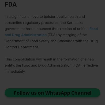
FDA
In a significant move to bolster public health and
streamline regulatory processes, the Karnataka
government has announced the creation of unified
Food
and Drug Administration
(FDA) by merging of the
Department of Food Safety and Standards with the Drug
Control Department.
This consolidation will result in the formation of a new
entity, the Food and Drug Administration (FDA), effective
immediately.
Follow us on WhtasApp Channel