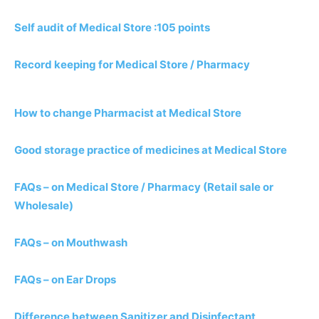
Self audit of Medical Store :105 points
Record keeping for Medical Store / Pharmacy
How to change Pharmacist at Medical Store
Good storage practice of medicines at Medical Store
FAQs – on Medical Store / Pharmacy (Retail sale or
Wholesale)
FAQs – on Mouthwash
FAQs – on Ear Drops
Difference between Sanitizer and Disinfectant