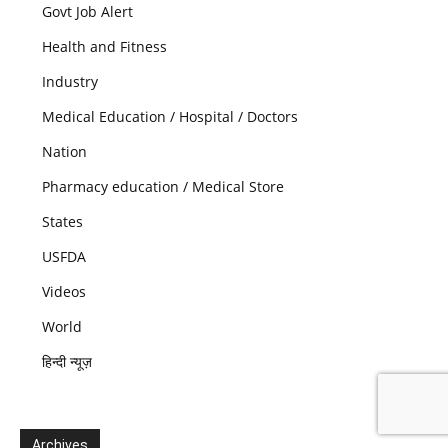
Govt Job Alert
Health and Fitness
Industry
Medical Education / Hospital / Doctors
Nation
Pharmacy education / Medical Store
States
USFDA
Videos
World
हिन्दी न्यूज़
Archives