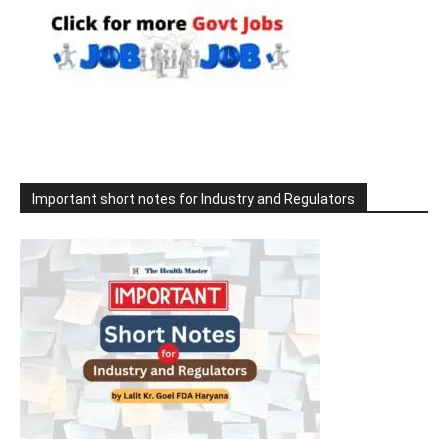
Important short notes for Industry and Regulators