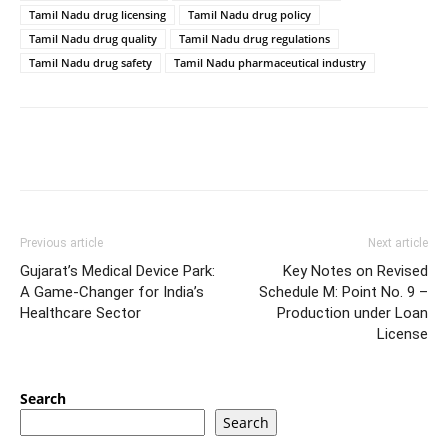
Tamil Nadu drug licensing
Tamil Nadu drug policy
Tamil Nadu drug quality
Tamil Nadu drug regulations
Tamil Nadu drug safety
Tamil Nadu pharmaceutical industry
Previous article
Next article
Gujarat’s Medical Device Park:
Key Notes on Revised
A Game-Changer for India’s
Schedule M: Point No. 9 –
Healthcare Sector
Production under Loan
License
Search
Search