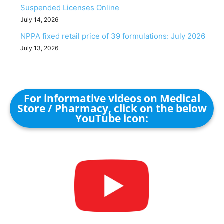
Suspended Licenses Online
July 14, 2026
NPPA fixed retail price of 39 formulations: July 2026
July 13, 2026
For informative videos on Medical
Store / Pharmacy, click on the below
YouTube icon: