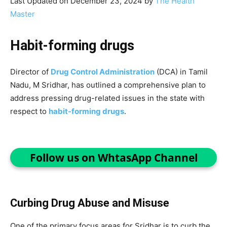
Last Updated on December 23, 2024 by
The Health
Master
Habit-forming drugs
Director of
Drug Control Administration
(DCA) in Tamil
Nadu, M Sridhar, has outlined a comprehensive plan to
address pressing drug-related issues in the state with
respect to
habit-forming drugs
.
Follow us on WhtasApp Channel
Curbing Drug Abuse and Misuse
One of the primary focus areas for Sridhar is to curb the