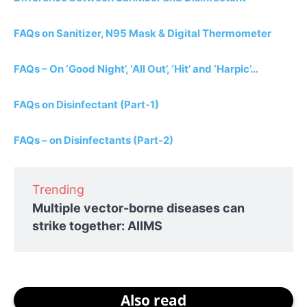
FAQs on Sanitizer, N95 Mask & Digital Thermometer
FAQs – On ‘Good Night’, ‘All Out’, ‘Hit’ and ‘Harpic’…
FAQs on Disinfectant (Part-1)
FAQs – on Disinfectants (Part-2)
Trending
Multiple vector-borne diseases can
strike together: AIIMS
Also read