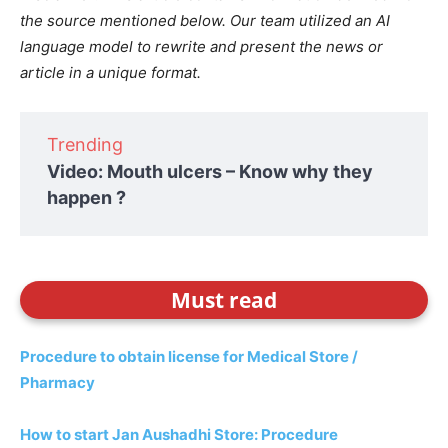
the source mentioned below. Our team utilized an AI
language model to rewrite and present the news or
article in a unique format.
Trending
Video: Mouth ulcers – Know why they
happen ?
Must read
Procedure to obtain license for Medical Store /
Pharmacy
How to start Jan Aushadhi Store: Procedure