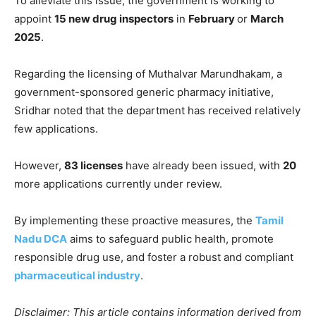
To alleviate this issue, the government is working to
appoint
15 new drug inspectors
in
February
or
March
2025
.
Regarding the licensing of Muthalvar Marundhakam, a
government-sponsored generic pharmacy initiative,
Sridhar noted that the department has received relatively
few applications.
However,
83 licenses
have already been issued, with
20
more applications currently under review.
By implementing these proactive measures, the
Tamil
Nadu DCA
aims to safeguard public health, promote
responsible drug use, and foster a robust and compliant
pharmaceutical industry
.
Disclaimer: This article contains information derived from