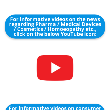
For informative videos on the news
regarding Pharma / Medical Devices
/ Cosmetics / Homoeopathy etc.,
click on the below YouTube icon:
For informative videos on consumer