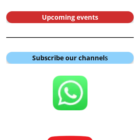
Upcoming events
Subscribe our channel
s