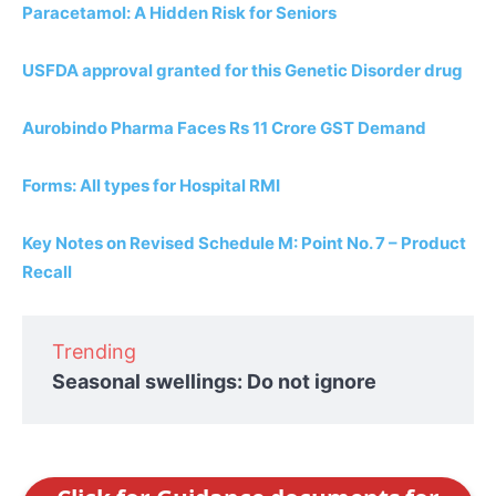
Paracetamol: A Hidden Risk for Seniors
USFDA approval granted for this Genetic Disorder drug
Aurobindo Pharma Faces Rs 11 Crore GST Demand
Forms: All types for Hospital RMI
Key Notes on Revised Schedule M: Point No. 7 – Product
Recall
Trending
Seasonal swellings: Do not ignore