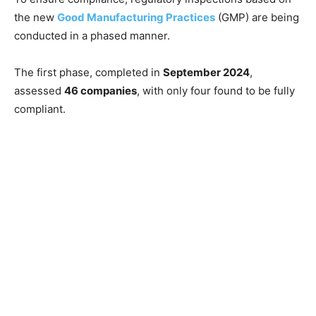
the new
Good Manufacturing Practices
(GMP) are being
conducted in a phased manner.
The first phase, completed in
September 2024
,
assessed
46 companies
, with only four found to be fully
compliant.