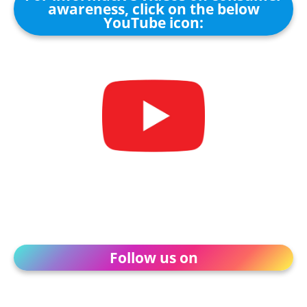
awareness, click on the below
YouTube icon:
Follow us on