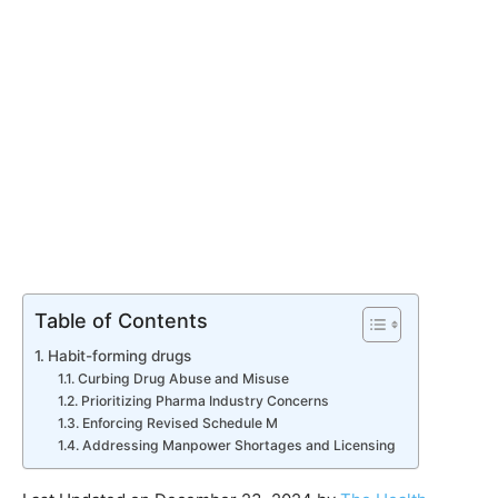
Table of Contents
Habit-forming drugs
Curbing Drug Abuse and Misuse
Prioritizing Pharma Industry Concerns
Enforcing Revised Schedule M
Addressing Manpower Shortages and Licensing