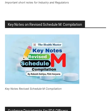
Important short notes for Industry and Regulators
Key Notes on Revised Schedule M: Compilation
Key Notes Revised Schedule M Compilation
Guidance Documents for FDA Officers