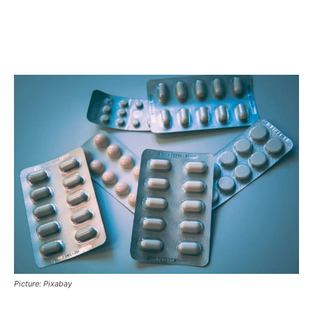
Picture: Pixabay