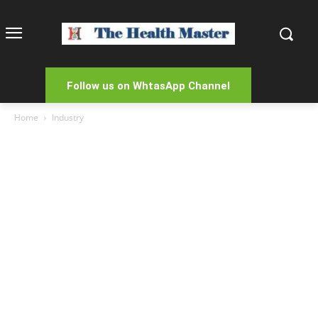
Follow us on WhtasApp Channel
Home
Industry