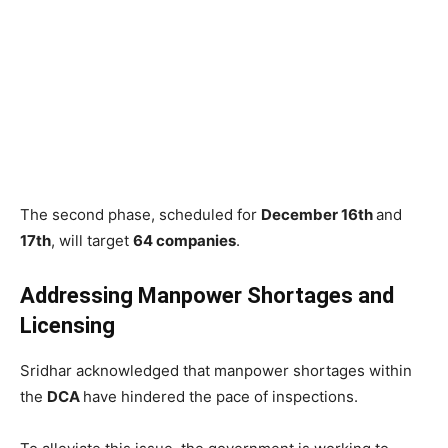
The second phase, scheduled for
December 16th
and
17th
, will target
64 companies
.
Addressing Manpower Shortages and
Licensing
Sridhar acknowledged that manpower shortages within
the
DCA
have hindered the pace of inspections.