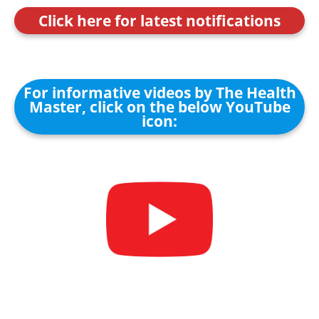
Click here for latest notifications
For informative videos by The Health
Master, click on the below YouTube
icon: