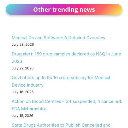
Other trending news
Medical Device Software: A Detailed Overview
July 23, 2026
Drug alert: 159 drug samples declared as NSQ in June
2026
July 22, 2026
Govt offers up to Rs 10 crore subsidy for Medical
Device Industry
July 16, 2026
Action on Blood Centres – 34 suspended, 4 cancelled:
FDA Maharashtra
July 15, 2026
State Drugs Authorities to Publish Cancelled and