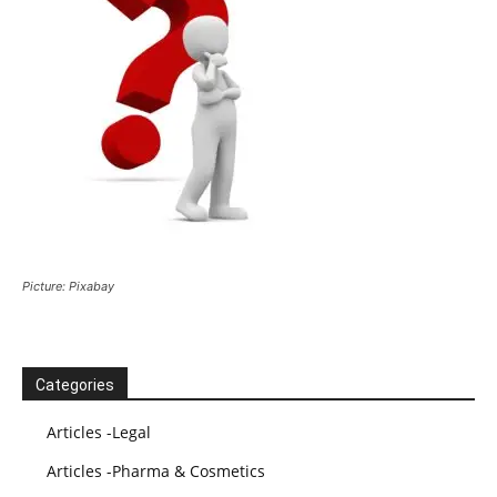
Picture: Pixabay
Categories
Articles -Legal
Articles -Pharma & Cosmetics