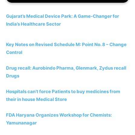
Gujarat’s Medical Device Park: A Game-Changer for
India’s Healthcare Sector
Key Notes on Revised Schedule M: Point No. 8 – Change
Control
Drug recall: Aurobindo Pharma, Glenmark, Zydus recall
Drugs
Hospitals can’t force Patients to buy medicines from
their in house Medical Store
FDA Haryana Organizes Workshop for Chemists:
Yamunanagar