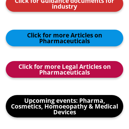
Click for Guidance documents for
industry
Click for more Articles on
Pharmaceuticals
Click for more Legal Articles on
Pharmaceuticals
Upcoming events: Pharma,
Cosmetics, Homoeopathy & Medical
Devices