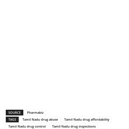
SOURCE
Pharmabiz
TAGS
Tamil Nadu drug abuse
Tamil Nadu drug affordability
Tamil Nadu drug control
Tamil Nadu drug inspections