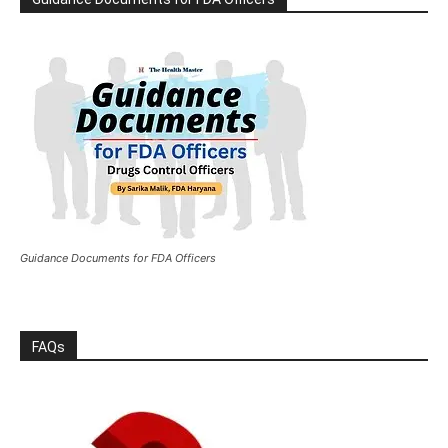
Guidance Documents for FDA Officers
FAQs