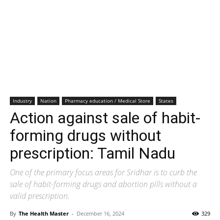
Industry
Nation
Pharmacy education / Medical Store
States
Action against sale of habit-
forming drugs without
prescription: Tamil Nadu
One of the primary focus areas for Sridhar is to curb the
sale of habit-forming drugs and abortion pills without a
valid prescription.
By
The Health Master
-
December 16, 2024
329