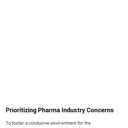
Prioritizing Pharma Industry Concerns
To foster a conducive environment for the