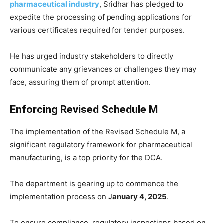
pharmaceutical industry
, Sridhar has pledged to
expedite the processing of pending applications for
various certificates required for tender purposes.
He has urged industry stakeholders to directly
communicate any grievances or challenges they may
face, assuring them of prompt attention.
Enforcing Revised Schedule M
The implementation of the Revised Schedule M, a
significant regulatory framework for pharmaceutical
manufacturing, is a top priority for the DCA.
The department is gearing up to commence the
implementation process on
January 4, 2025
.
To ensure compliance, regulatory inspections based on