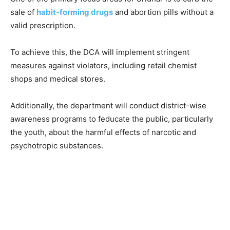
sale of
habit-forming drugs
and abortion pills without a
valid prescription.
To achieve this, the DCA will implement stringent
measures against violators, including retail chemist
shops and medical stores.
Additionally, the department will conduct district-wise
awareness programs to feducate the public, particularly
the youth, about the harmful effects of narcotic and
psychotropic substances.