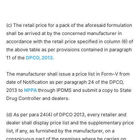
(c) The retail price for a pack of the aforesaid formulation
shall be arrived at by the concerned manufacturer in
accordance with the retail price specified in column (6) of
the above table as per provisions contained in paragraph
11 of the
DPCO, 2013.
The manufacturer shall issue a price list in Form–V from
date of Notification as per paragraph 24 of the DPCO,
2013 to
NPPA
through IPDMS and submit a copy to State
Drug Controller and dealers.
(d) As per para 24(4) of DPCO 2013, every retailer and
dealer shall display price list and the supplementary price
list, if any, as furnished by the manufacturer, on a
conspicuous part of the premises where he carries on