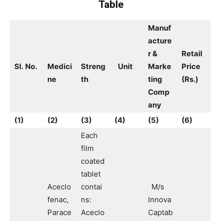
Table
Manuf
acture
r &
Retail
Sl.
No.
Medici
Streng
Unit
Marke
Price
ne
th
ting
(Rs.)
Comp
any
(1)
(2)
(3)
(4)
(5)
(6)
Each
film
coated
tablet
Aceclo
contai
M/s
fenac,
ns:
Innova
Parace
Aceclo
Captab