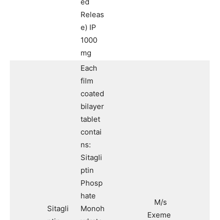
ed
Releas
e) IP
1000
mg
Each
film
coated
bilayer
tablet
contai
ns:
Sitagli
ptin
Phosp
hate
M/s
Sitagli
Monoh
Exeme