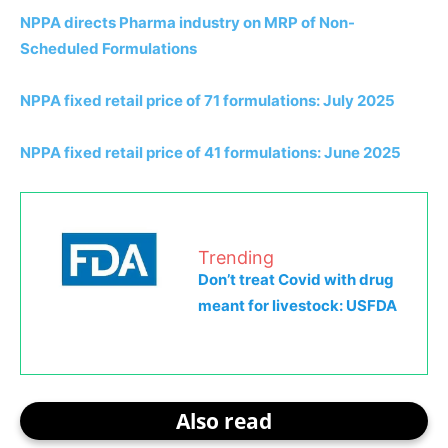
NPPA directs Pharma industry on MRP of Non-
Scheduled Formulations
NPPA fixed retail price of 71 formulations: July 2025
NPPA fixed retail price of 41 formulations: June 2025
Trending
Don’t treat Covid with drug
meant for livestock: USFDA
Also read