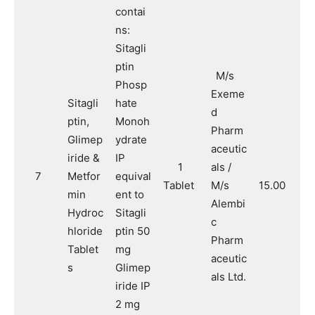
contai
ns:
Sitagli
ptin
M/s
Phosp
Exeme
Sitagli
hate
d
ptin,
Monoh
Pharm
Glimep
ydrate
aceutic
iride &
IP
1
als /
7
Metfor
equival
Tablet
M/s
15.00
min
ent to
Alembi
Hydroc
Sitagli
c
hloride
ptin 50
Pharm
Tablet
mg
aceutic
s
Glimep
als Ltd.
iride IP
2 mg