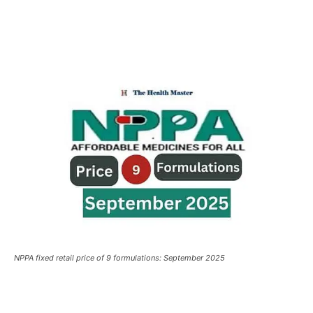
NPPA fixed retail price of 9 formulations: September 2025