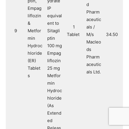
ptin,
ydrate
d
Empag
IP
Pharm
liflozin
equival
aceutic
&
ent to
1
als /
9
Metfor
Sitagli
Tablet
M/s
34.50
min
ptin
Macleo
Hydroc
100 mg
ds
hloride
Empag
Pharm
(ER)
liflozin
aceutic
Tablet
25 mg
als Ltd.
s
Metfor
min
Hydroc
hloride
(As
Extend
ed
Releas