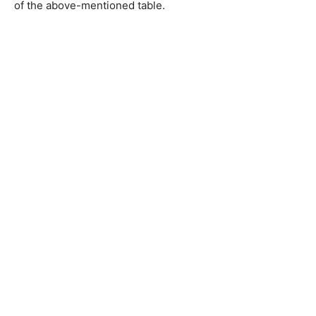
of the above-mentioned table.