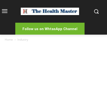
Follow us on WhtasApp Channel
Home
Industry