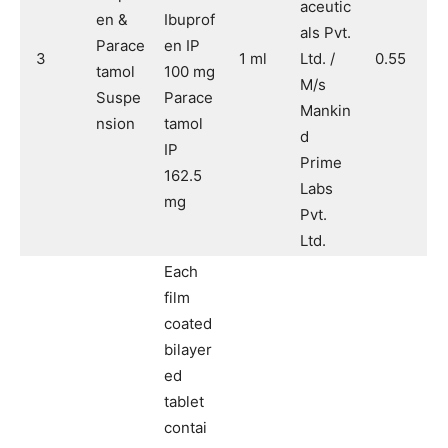
aceutic
en &
Ibuprof
als Pvt.
Parace
en IP
3
1 ml
Ltd. /
0.55
tamol
100 mg
M/s
Suspe
Parace
Mankin
nsion
tamol
d
IP
Prime
162.5
Labs
mg
Pvt.
Ltd.
Each
film
coated
bilayer
ed
tablet
contai