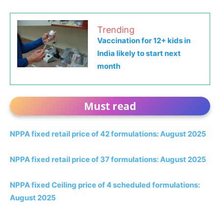
Trending
Vaccination for 12+ kids in
India likely to start next
month
Must read
NPPA fixed retail price of 42 formulations: August 2025
NPPA fixed retail price of 37 formulations: August 2025
NPPA fixed Ceiling price of 4 scheduled formulations:
August 2025