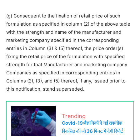
(g) Consequent to the fixation of retail price of such
formulation as specified in column (2) of the above table
with the strength and name of the manufacturer and
marketing company specified in the corresponding
entries in Column (3) & (5) thereof, the price order(s)
fixing the retail price of the formulation with specified
strength for that Manufacturer and marketing company
Companies as specified in corresponding entries in
Columns (2), (3), and (5) thereof, if any, issued prior to
this notification, stand superseded.
Trending
Covid-19:वैज्ञानिकों ने नई तकनीक
विकसित की जो 36 मिनट में देगी रिपोर्ट