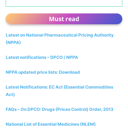
Must read
Latest on National Pharmaceutical Pricing Authority
(NPPA)
Latest notifications – DPCO / NPPA
NPPA updated price lists: Download
Latest Notifications: EC Act (Essential Commodities
Act)
FAQs – On DPCO: Drugs (Prices Control) Order, 2013
National List of Essential Medicines (NLEM)