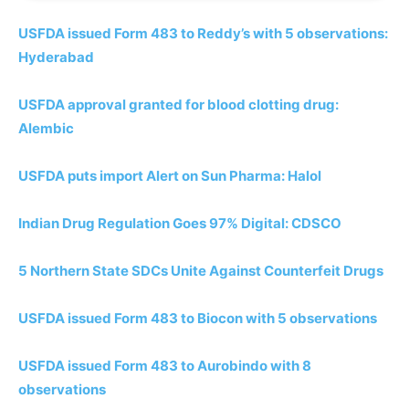
USFDA issued Form 483 to Reddy’s with 5 observations:
Hyderabad
USFDA approval granted for blood clotting drug:
Alembic
USFDA puts import Alert on Sun Pharma: Halol
Indian Drug Regulation Goes 97% Digital: CDSCO
5 Northern State SDCs Unite Against Counterfeit Drugs
USFDA issued Form 483 to Biocon with 5 observations
USFDA issued Form 483 to Aurobindo with 8
observations