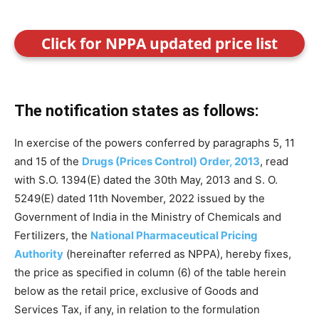
Click for NPPA updated price list
The notification states as follows:
In exercise of the powers conferred by paragraphs 5, 11
and 15 of the
Drugs (Prices Control) Order, 2013
, read
with S.O. 1394(E) dated the 30th May, 2013 and S. O.
5249(E) dated 11th November, 2022 issued by the
Government of India in the Ministry of Chemicals and
Fertilizers, the
National Pharmaceutical Pricing
Authority
(hereinafter referred as NPPA), hereby fixes,
the price as specified in column (6) of the table herein
below as the retail price, exclusive of Goods and
Services Tax, if any, in relation to the formulation