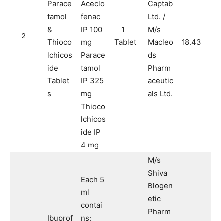
Parace
Aceclo
Captab
tamol
fenac
Ltd. /
&
IP 100
1
M/s
2
Thioco
mg
Tablet
Macleo
18.43
lchicos
Parace
ds
ide
tamol
Pharm
Tablet
IP 325
aceutic
s
mg
als Ltd.
Thioco
lchicos
ide IP
4 mg
M/s
Shiva
Each 5
Biogen
ml
etic
contai
Pharm
Ibuprof
ns: