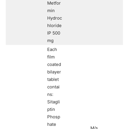
Metfor
min
Hydroc
hloride
IP 500
mg
Each
film
coated
bilayer
tablet
contai
ns:
Sitagli
ptin
Phosp
hate
M/s