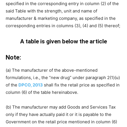
specified in the corresponding entry in column (2) of the
said Table with the strength, unit and name of
manufacturer & marketing company, as specified in the
corresponding entries in columns (3), (4) and (5) thereof;
A table is given below the article
Note:
(a) The manufacturer of the above-mentioned
formulations, i.e., the “new drug” under paragraph 2(1)(u)
of the
DPCO, 2013
shall fix the retail price as specified in
column (6) of the table hereinabove.
(b) The manufacturer may add Goods and Services Tax
only if they have actually paid it or it is payable to the
Government on the retail price mentioned in column (6)