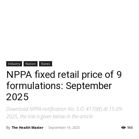
Industry
Nation
States
NPPA fixed retail price of 9
formulations: September
2025
Download NPPA notification No. S.O. 4170(E) dt 15-09-
2025, the link is given below in the article.
By
The Health Master
-
September 16, 2025
966