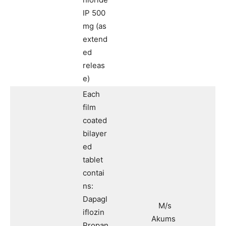
IP 500
mg (as
extend
ed
releas
e)
Each
film
coated
bilayer
ed
tablet
contai
ns:
Dapagl
M/s
iflozin
Akums
Propan