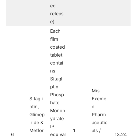
ed
releas
e)
Each
film
coated
tablet
contai
ns:
Sitagli
ptin
M/s
Phosp
Sitagli
Exeme
hate
ptin,
d
Monoh
Glimep
Pharm
ydrate
iride &
aceutic
IP
Metfor
1
als /
6
equival
13.24