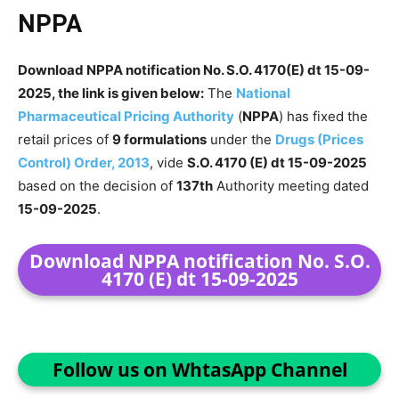
NPPA
Download NPPA notification No. S.O. 4170(E) dt 15-09-
2025, the link is given below:
The
National
Pharmaceutical Pricing Authority
(
NPPA
) has fixed the
retail prices of
9 formulations
under the
Drugs (Prices
Control) Order, 2013
, vide
S.O. 4170 (E) dt 15-09-2025
based on the decision of
137th
Authority meeting dated
15-09-2025
.
Download NPPA notification No. S.O.
4170 (E) dt 15-09-2025
Follow us on WhtasApp Channel