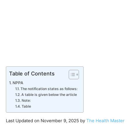
Table of Contents
NPPA
The notification states as follows:
A table is given below the article
Note:
Table
Last Updated on November 9, 2025 by
The Health Master