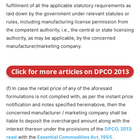
fulfillment of all the applicable statutory requirements as
laid down by the government under relevant statutes or
rules, including manufacturing license permission from
the competent authority, i.e., the central or state licensing
authority, as may be applicable, by the concerned
manufacturer/marketing company.
Click for more articles on DPCO 2013
(f) In case the retail price of any of the aforesaid
formulations is not complied with, as per the instant price
notification and notes specified hereinabove, then the
concerned manufacturer / marketing company shall be
liable to deposit the overcharged amount along with the
interest thereon under the provisions of the
DPCO, 2013
read
with the
Essential Commodities Act, 1955.