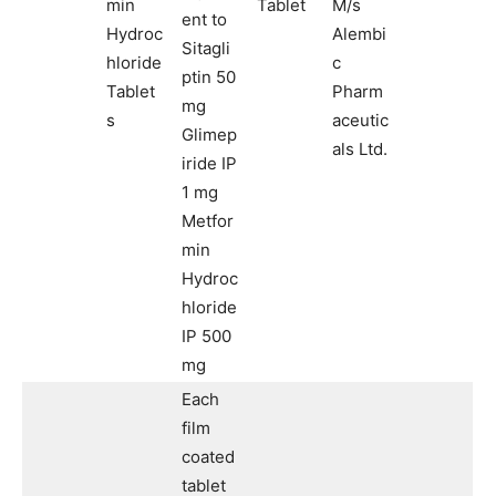
min
Tablet
M/s
ent to
Hydroc
Alembi
Sitagli
hloride
c
ptin 50
Tablet
Pharm
mg
s
aceutic
Glimep
als Ltd.
iride IP
1 mg
Metfor
min
Hydroc
hloride
IP 500
mg
Each
film
coated
tablet