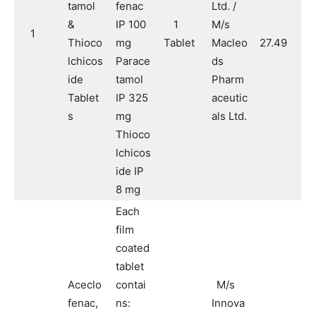
tamol
fenac
Ltd. /
&
IP 100
1
M/s
1
Thioco
mg
Tablet
Macleo
27.49
lchicos
Parace
ds
ide
tamol
Pharm
Tablet
IP 325
aceutic
s
mg
als Ltd.
Thioco
lchicos
ide IP
8 mg
Each
film
coated
tablet
Aceclo
contai
M/s
fenac,
ns:
Innova