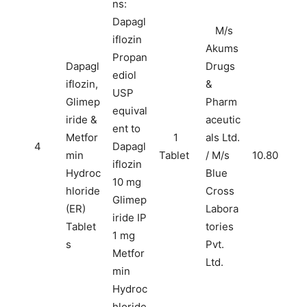
ns:
Dapagl
M/s
iflozin
Akums
Propan
Dapagl
Drugs
ediol
iflozin,
&
USP
Glimep
Pharm
equival
iride &
aceutic
ent to
Metfor
1
als Ltd.
4
Dapagl
min
Tablet
/ M/s
10.80
iflozin
Hydroc
Blue
10 mg
hloride
Cross
Glimep
(ER)
Labora
iride IP
Tablet
tories
1 mg
s
Pvt.
Metfor
Ltd.
min
Hydroc
hloride