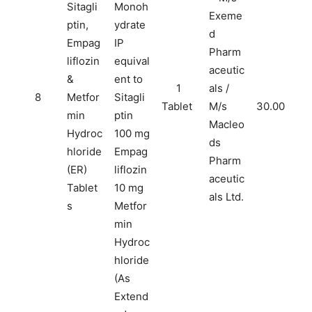
Sitagli
Monoh
Exeme
ptin,
ydrate
d
Empag
IP
Pharm
liflozin
equival
aceutic
&
ent to
1
als /
8
Metfor
Sitagli
Tablet
M/s
30.00
min
ptin
Macleo
Hydroc
100 mg
ds
hloride
Empag
Pharm
(ER)
liflozin
aceutic
Tablet
10 mg
als Ltd.
s
Metfor
min
Hydroc
hloride
(As
Extend