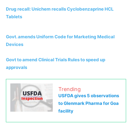
Drug recall: Unichem recalls Cyclobenzaprine HCL
Tablets
Govt. amends Uniform Code for Marketing Medical
Devices
Govt to amend Clinical Trials Rules to speed up
approvals
Trending
USFDA gives 5 observations
to Glenmark Pharma for Goa
facility