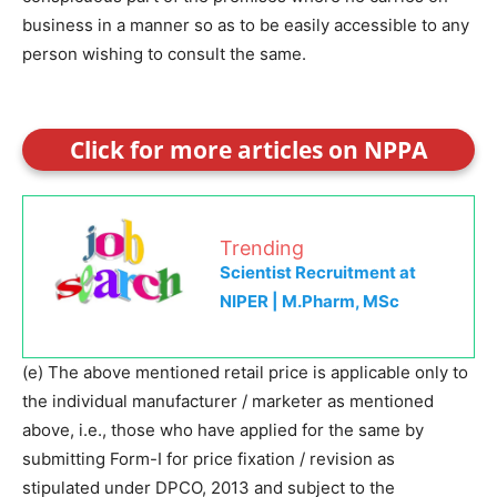
business in a manner so as to be easily accessible to any
person wishing to consult the same.
Click for more articles on NPPA
Trending
Scientist Recruitment at
NIPER | M.Pharm, MSc
(e) The above mentioned retail price is applicable only to
the individual manufacturer / marketer as mentioned
above, i.e., those who have applied for the same by
submitting Form-I for price fixation / revision as
stipulated under DPCO, 2013 and subject to the