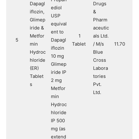
Dapagl
Drugs
ediol
iflozin,
&
USP
Glimep
Pharm
equival
iride &
aceutic
ent to
Metfor
1
als Ltd.
5
Dapagl
min
Tablet
/ M/s
11.70
iflozin
Hydroc
Blue
10 mg
hloride
Cross
Glimep
(ER)
Labora
iride IP
Tablet
tories
2 mg
s
Pvt.
Metfor
Ltd.
min
Hydroc
hloride
IP 500
mg (as
extend