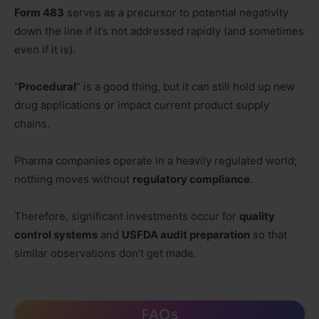
Form 483
serves as a precursor to potential negativity
down the line if it’s not addressed rapidly (and sometimes
even if it is).
“
Procedural
” is a good thing, but it can still hold up new
drug applications or impact current product supply
chains.
Pharma companies operate in a heavily regulated world;
nothing moves without
regulatory compliance
.
Therefore, significant investments occur for
quality
control systems
and
USFDA audit preparation
so that
similar observations don’t get made.
FAQs