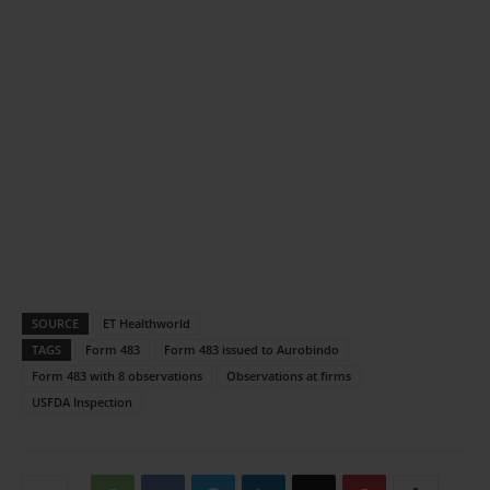
SOURCE
ET Healthworld
TAGS
Form 483
Form 483 issued to Aurobindo
Form 483 with 8 observations
Observations at firms
USFDA Inspection