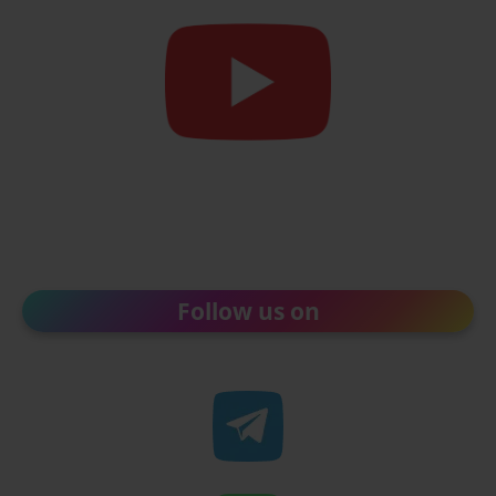
Follow us on