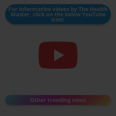
For informative videos by The Health
Master, click on the below YouTube
icon:
Other trending news