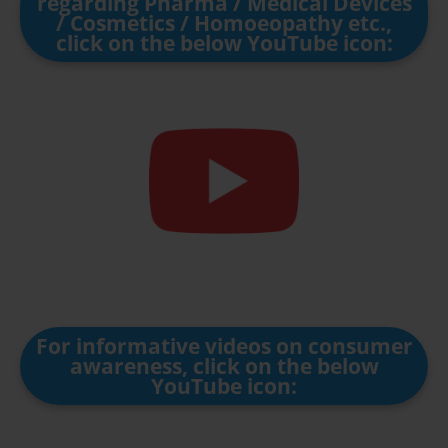
regarding Pharma / Medical Devices
/ Cosmetics / Homoeopathy etc.,
click on the below YouTube icon:
For informative videos on consumer
awareness, click on the below
YouTube icon: