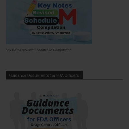
Key Notes Revised Schedule M Compilation
Guidance Documents for FDA Officers