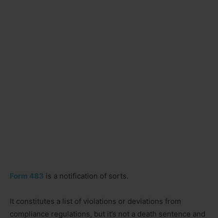
Form 483
is a notification of sorts.
It constitutes a list of violations or deviations from
compliance regulations, but it’s not a death sentence and