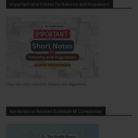
Important short notes for Industry and Regulators
Important short notes for Industry and Regulators
Key Notes on Revised Schedule M: Compilation