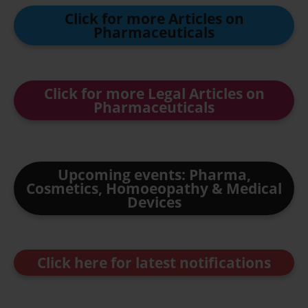
Click for more Articles on
Pharmaceuticals
Click for more Legal Articles on
Pharmaceuticals
Upcoming events: Pharma,
Cosmetics, Homoeopathy & Medical
Devices
Click here for latest notifications