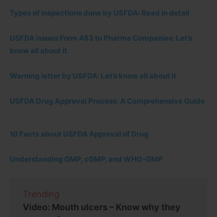
Types of inspections done by USFDA: Read in detail
USFDA issues Form 483 to Pharma Companies: Let’s
know all about it
Warning letter by USFDA: Let’s know all about it
USFDA Drug Approval Process: A Comprehensive Guide
10 Facts about USFDA Approval of Drug
Understanding GMP, cGMP, and WHO-GMP
Trending
Video: Mouth ulcers – Know why they