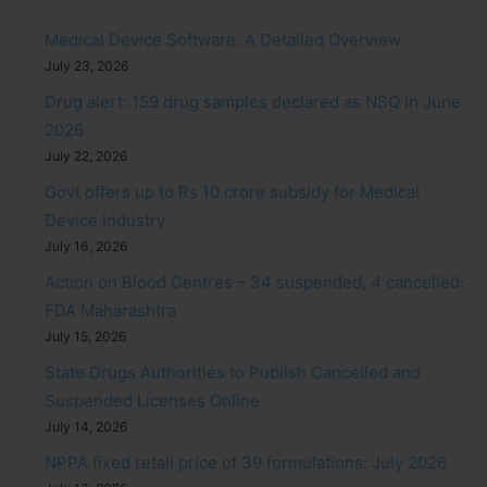
Medical Device Software: A Detailed Overview
July 23, 2026
Drug alert: 159 drug samples declared as NSQ in June
2026
July 22, 2026
Govt offers up to Rs 10 crore subsidy for Medical
Device Industry
July 16, 2026
Action on Blood Centres – 34 suspended, 4 cancelled:
FDA Maharashtra
July 15, 2026
State Drugs Authorities to Publish Cancelled and
Suspended Licenses Online
July 14, 2026
NPPA fixed retail price of 39 formulations: July 2026