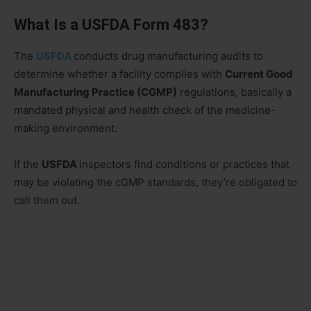
What Is a USFDA Form 483?
The
USFDA
conducts drug manufacturing audits to
determine whether a facility complies with
Current Good
Manufacturing Practice (CGMP)
regulations, basically a
mandated physical and health check of the medicine-
making environment.
If the
USFDA
inspectors find conditions or practices that
may be violating the cGMP standards, they’re obligated to
call them out.