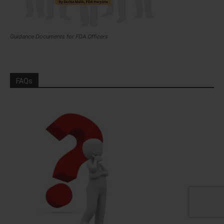
Guidance Documents for FDA Officers
FAQs