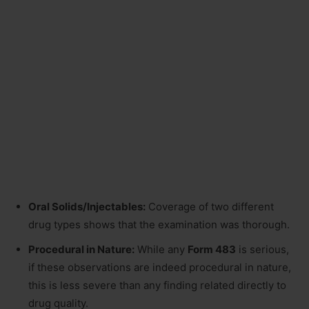
Oral Solids/Injectables:
Coverage of two different
drug types shows that the examination was thorough.
Procedural in Nature:
While any
Form 483
is serious,
if these observations are indeed procedural in nature,
this is less severe than any finding related directly to
drug quality.