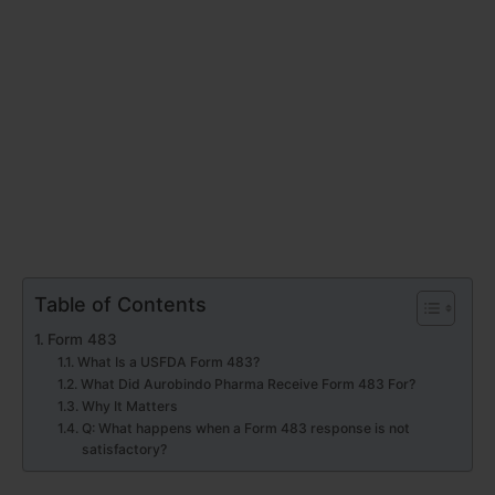
Table of Contents
Form 483
What Is a USFDA Form 483?
What Did Aurobindo Pharma Receive Form 483 For?
Why It Matters
Q: What happens when a Form 483 response is not
satisfactory?