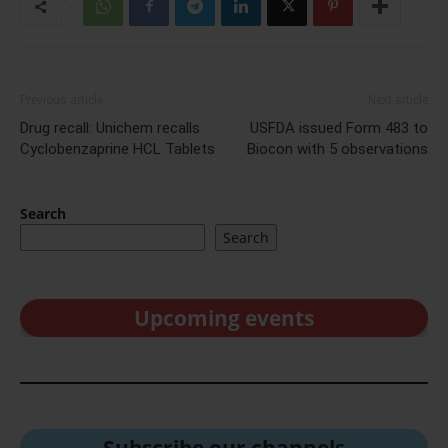
Previous article
Next article
Drug recall: Unichem recalls
USFDA issued Form 483 to
Cyclobenzaprine HCL Tablets
Biocon with 5 observations
Search
Search
Upcoming events