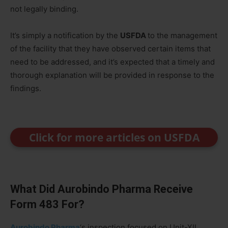
not legally binding.
It’s simply a notification by the
USFDA
to the management
of the facility that they have observed certain items that
need to be addressed, and it’s expected that a timely and
thorough explanation will be provided in response to the
findings.
Click for more articles on USFDA
What Did Aurobindo Pharma Receive
Form 483 For?
Aurobindo Pharma
‘s inspection focused on Unit-XII,