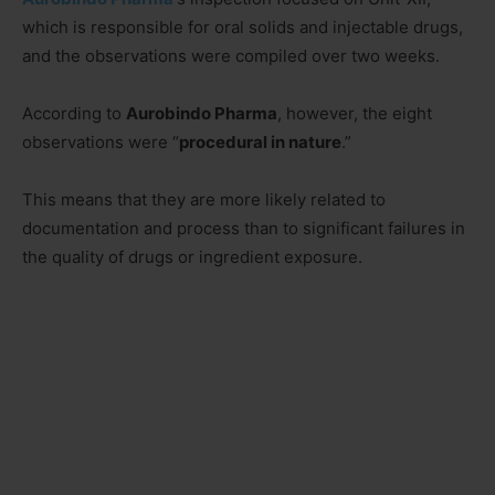
which is responsible for oral solids and injectable drugs,
and the observations were compiled over two weeks.
According to
Aurobindo Pharma
, however, the eight
observations were “
procedural in nature
.”
This means that they are more likely related to
documentation and process than to significant failures in
the quality of drugs or ingredient exposure.