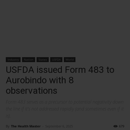
Industry
Nation
States
USFDA
World
USFDA issued Form 483 to
Aurobindo with 8
observations
Form 483 serves as a precursor to potential negativity down
the line if it's not addressed rapidly (and sometimes even if it
is).
By
The Health Master
-
September 6, 2025
679