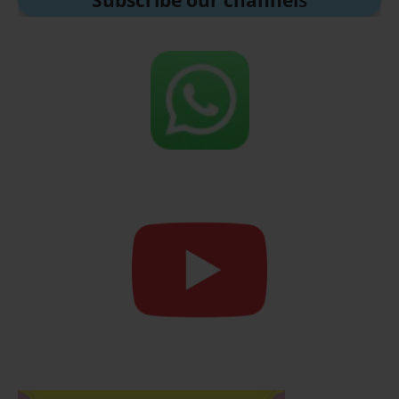
Subscribe our channel
s