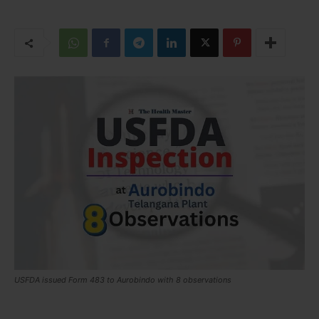
USFDA issued Form 483 to Aurobindo with 8 observations