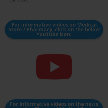
July 13, 2026
For informative videos on Medical
Store / Pharmacy, click on the below
YouTube icon:
For informative videos on the news