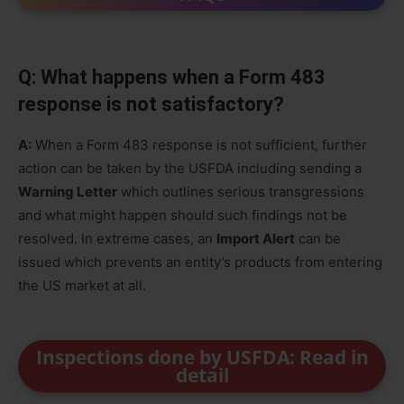
Q: What happens when a Form 483
response is not satisfactory?
A:
When a Form 483 response is not sufficient, further
action can be taken by the USFDA including sending a
Warning Letter
which outlines serious transgressions
and what might happen should such findings not be
resolved. In extreme cases, an
Import Alert
can be
issued which prevents an entity’s products from entering
the US market at all.
Inspections done by USFDA: Read in
detail