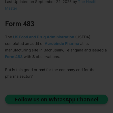
Last Updated on September 22, 2025 by
The Health
Master
Form 483
The
US Food and Drug Administration
(USFDA)
completed an audit of
Aurobindo Pharma
at its
manufacturing site in Bachupally, Telangana and issued a
Form 483
with
8
observations.
But is this good or bad for the company and for the
pharma sector?
Follow us on WhtasApp Channel