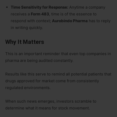
Time Sensitivity for Response:
Anytime a company
receives a
Form 483
, time is of the essence to
respond with context;
Aurobindo Pharma
has to reply
in writing quickly.
Why It Matters
This is an important reminder that even top companies in
pharma are being audited constantly.
Results like this serve to remind all potential patients that
drugs approved for market come from consistently
regulated environments.
When such news emerges, investors scramble to
determine what it means for stock movement.