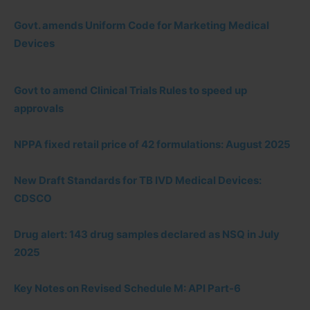
Govt. amends Uniform Code for Marketing Medical
Devices
Govt to amend Clinical Trials Rules to speed up
approvals
NPPA fixed retail price of 42 formulations: August 2025
New Draft Standards for TB IVD Medical Devices:
CDSCO
Drug alert: 143 drug samples declared as NSQ in July
2025
Key Notes on Revised Schedule M: API Part-6