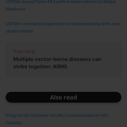
USFDA issued Form 483 with 4 observations to Shilpa
Medicare
USFDA concludes inspection at Granules India with zero
observations
Trending
Multiple vector-borne diseases can
strike together: AIIMS
Also read
Drug recall: Unichem recalls Cyclobenzaprine HCL
Tablets