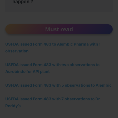
happen ?
Must read
USFDA issued Form 483 to Alembic Pharma with 1
observation
USFDA issued Form 483 with two observations to
Aurobindo for API plant
USFDA issued Form 483 with 5 observations to Alembic
USFDA issued Form 483 with 7 observations to Dr
Reddy’s