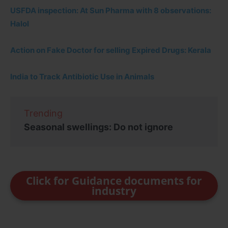
USFDA inspection: At Sun Pharma with 8 observations:
Halol
Action on Fake Doctor for selling Expired Drugs: Kerala
India to Track Antibiotic Use in Animals
Trending
Seasonal swellings: Do not ignore
Click for Guidance documents for
industry