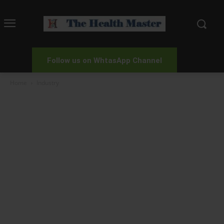
Follow us on WhtasApp Channel
Home
Industry