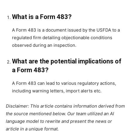
What is a Form 483?
A Form 483 is a document issued by the USFDA to a
regulated firm detailing objectionable conditions
observed during an inspection.
What are the potential implications of
a Form 483?
A Form 483 can lead to various regulatory actions,
including warning letters, import alerts etc.
Disclaimer: This article contains information derived from
the source mentioned below. Our team utilized an AI
language model to rewrite and present the news or
article in a unique format.