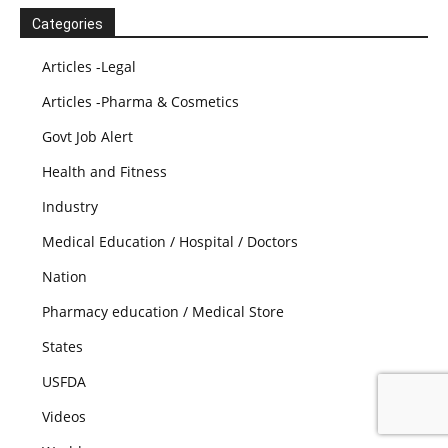
Categories
Articles -Legal
Articles -Pharma & Cosmetics
Govt Job Alert
Health and Fitness
Industry
Medical Education / Hospital / Doctors
Nation
Pharmacy education / Medical Store
States
USFDA
Videos