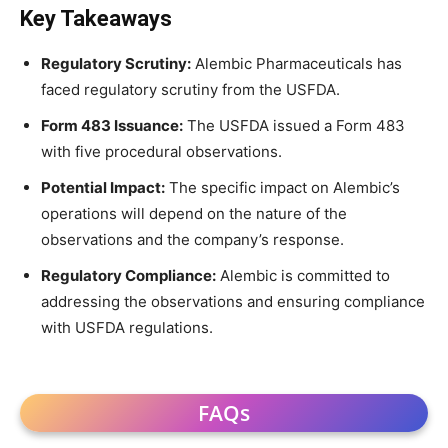
Key Takeaways
Regulatory Scrutiny:
Alembic Pharmaceuticals has
faced regulatory scrutiny from the USFDA.
Form 483 Issuance:
The USFDA issued a Form 483
with five procedural observations.
Potential Impact:
The specific impact on Alembic’s
operations will depend on the nature of the
observations and the company’s response.
Regulatory Compliance:
Alembic is committed to
addressing the observations and ensuring compliance
with USFDA regulations.
FAQs