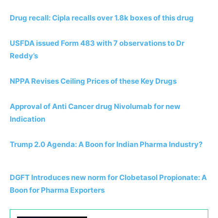
Drug recall: Cipla recalls over 1.8k boxes of this drug
USFDA issued Form 483 with 7 observations to Dr
Reddy’s
NPPA Revises Ceiling Prices of these Key Drugs
Approval of Anti Cancer drug Nivolumab for new
Indication
Trump 2.0 Agenda: A Boon for Indian Pharma Industry?
DGFT Introduces new norm for Clobetasol Propionate: A
Boon for Pharma Exporters