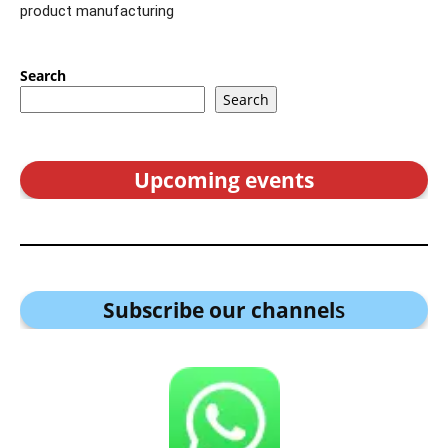
product manufacturing
Search
Search
Upcoming events
Subscribe our channel
s