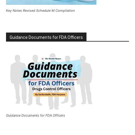
Key Notes Revised Schedule M Compilation
Guidance Documents for FDA Officers
Guidance Documents for FDA Officers