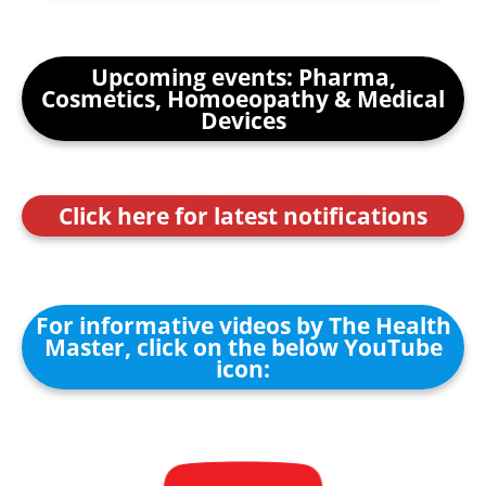
Upcoming events: Pharma,
Cosmetics, Homoeopathy & Medical
Devices
Click here for latest notifications
For informative videos by The Health
Master, click on the below YouTube
icon: