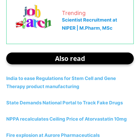
Trending
Scientist Recruitment at
NIPER | M.Pharm, MSc
Also read
India to ease Regulations for Stem Cell and Gene
Therapy product manufacturing
State Demands National Portal to Track Fake Drugs
NPPA recalculates Ceiling Price of Atorvastatin 10mg
Fire explosion at Aurore Pharmaceuticals