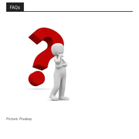
FAQs
Picture: Pixabay