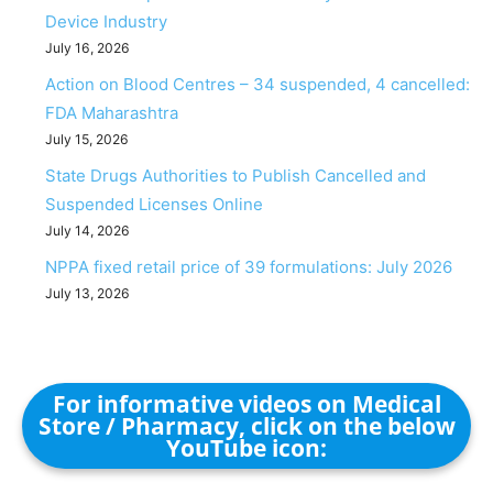
Device Industry
July 16, 2026
Action on Blood Centres – 34 suspended, 4 cancelled:
FDA Maharashtra
July 15, 2026
State Drugs Authorities to Publish Cancelled and
Suspended Licenses Online
July 14, 2026
NPPA fixed retail price of 39 formulations: July 2026
July 13, 2026
For informative videos on Medical
Store / Pharmacy, click on the below
YouTube icon: