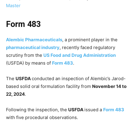
Master
Form 483
Alembic Pharmaceuticals
, a prominent player in the
pharmaceutical industry
, recently faced regulatory
scrutiny from the
US Food and Drug Administration
(USFDA) by means of
Form 483
.
The
USFDA
conducted an inspection of Alembic’s Jarod-
based solid oral formulation facility from
November 14 to
22, 2024
.
Following the inspection, the
USFDA
issued a
Form 483
with five procedural observations.