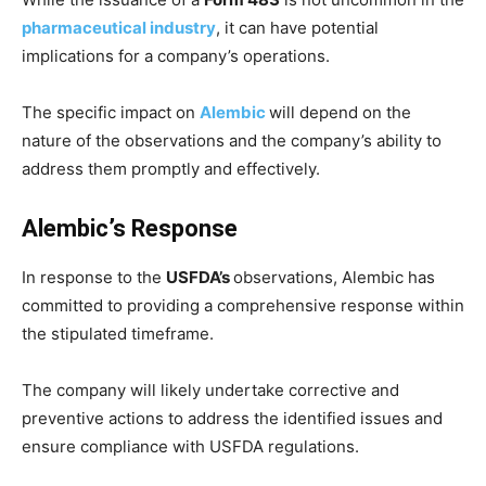
pharmaceutical industry
, it can have potential
implications for a company’s operations.
The specific impact on
Alembic
will depend on the
nature of the observations and the company’s ability to
address them promptly and effectively.
Alembic’s Response
In response to the
USFDA’s
observations, Alembic has
committed to providing a comprehensive response within
the stipulated timeframe.
The company will likely undertake corrective and
preventive actions to address the identified issues and
ensure compliance with USFDA regulations.