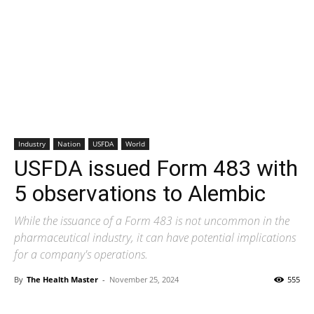
Industry
Nation
USFDA
World
USFDA issued Form 483 with
5 observations to Alembic
While the issuance of a Form 483 is not uncommon in the
pharmaceutical industry, it can have potential implications
for a company's operations.
By
The Health Master
-
November 25, 2024
555