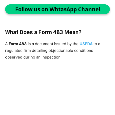
Follow us on WhtasApp Channel
What Does a Form 483 Mean?
A
Form 483
is a document issued by the
USFDA
to a
regulated firm detailing objectionable conditions
observed during an inspection.