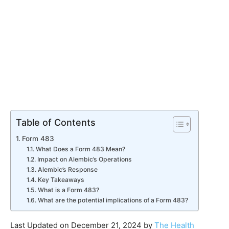
Table of Contents
Form 483
What Does a Form 483 Mean?
Impact on Alembic’s Operations
Alembic’s Response
Key Takeaways
What is a Form 483?
What are the potential implications of a Form 483?
Last Updated on December 21, 2024 by
The Health