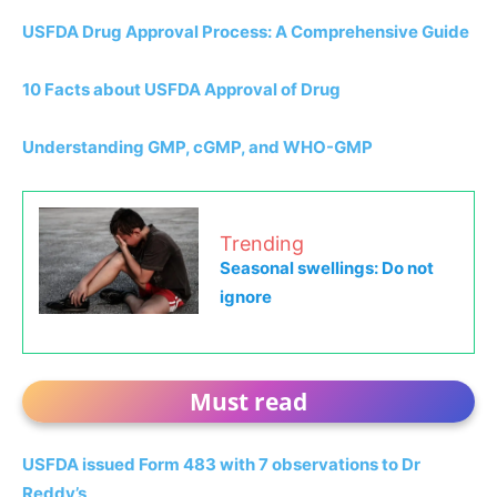
USFDA Drug Approval Process: A Comprehensive Guide
10 Facts about USFDA Approval of Drug
Understanding GMP, cGMP, and WHO-GMP
Trending
Seasonal swellings: Do not
ignore
Must read
USFDA issued Form 483 with 7 observations to Dr
Reddy’s