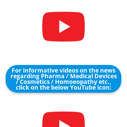
For informative videos on the news
regarding Pharma / Medical Devices
/ Cosmetics / Homoeopathy etc.,
click on the below YouTube icon: