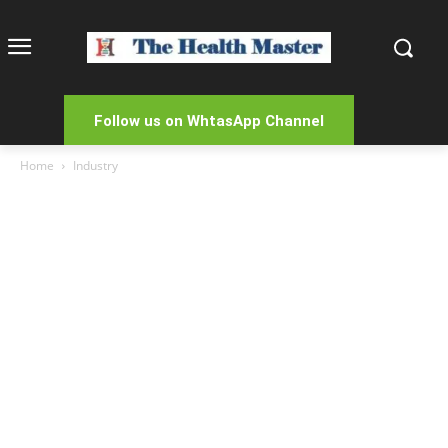
Follow us on WhtasApp Channel
Home
Industry