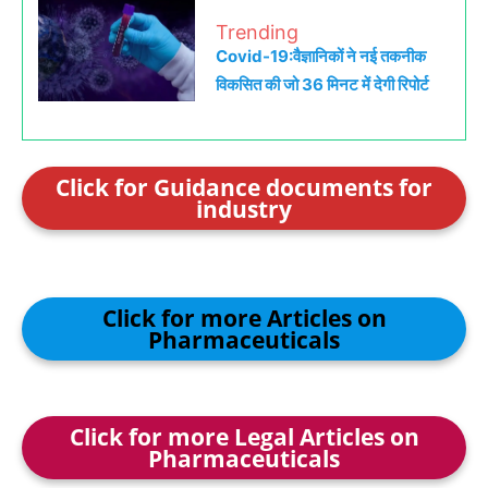
Trending
Covid-19:वैज्ञानिकों ने नई तकनीक
विकसित की जो 36 मिनट में देगी रिपोर्ट
Click for Guidance documents for
industry
Click for more Articles on
Pharmaceuticals
Click for more Legal Articles on
Pharmaceuticals