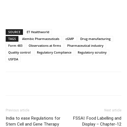
SOURCE
ET Healthworld
TAGS
Alembic Pharmaceuticals
cGMP
Drug manufacturing
Form 483
Observations at firms
Pharmaceutical industry
Quality control
Regulatory Compliance
Regulatory scrutiny
USFDA
Previous article
Next article
India to ease Regulations for
FSSAI: Food Labelling and
Stem Cell and Gene Therapy
Display – Chapter-12