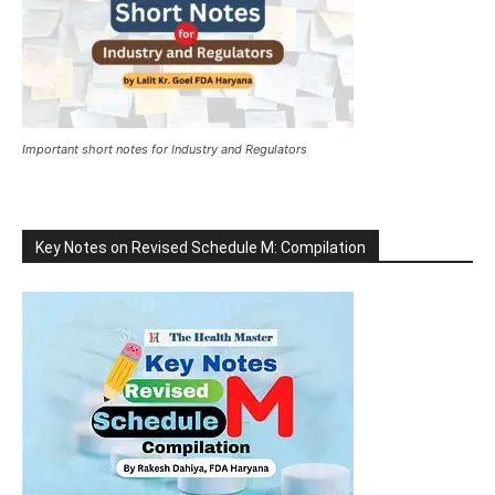
Important short notes for Industry and Regulators
Key Notes on Revised Schedule M: Compilation