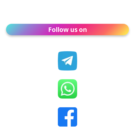
Follow us on