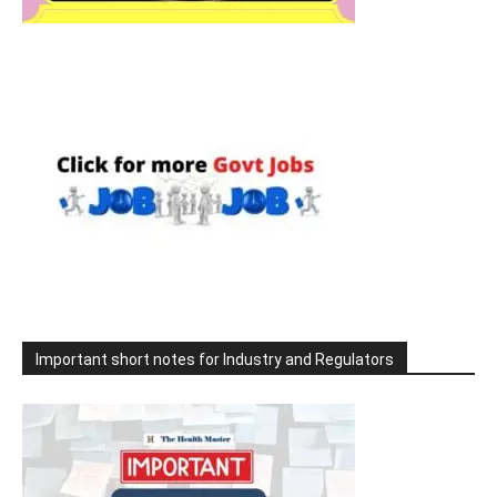
Important short notes for Industry and Regulators