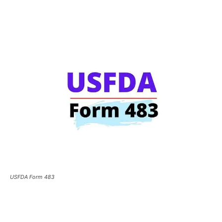
USFDA Form 483