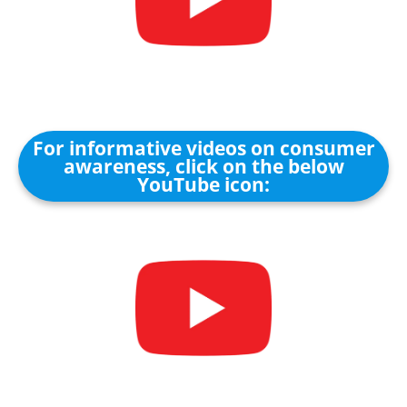
For informative videos on consumer
awareness, click on the below
YouTube icon: