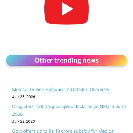
Other trending news
Medical Device Software: A Detailed Overview
July 23, 2026
Drug alert: 159 drug samples declared as NSQ in June
2026
July 22, 2026
Govt offers up to Rs 10 crore subsidy for Medical