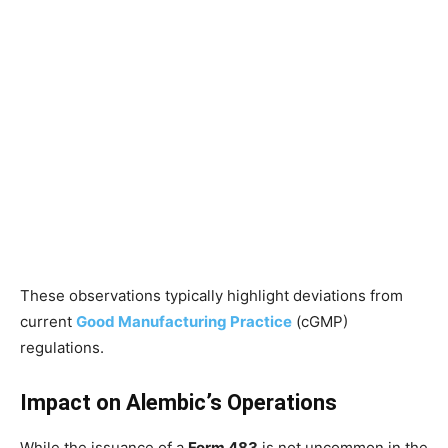
These observations typically highlight deviations from
current
Good Manufacturing Practice
(cGMP)
regulations.
Impact on Alembic’s Operations
While the issuance of a
Form 483
is not uncommon in the