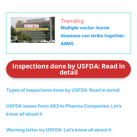
Trending
Multiple vector-borne
diseases can strike together:
AIIMS
Inspections done by USFDA: Read in
detail
Types of inspections done by USFDA: Read in detail
USFDA issues Form 483 to Pharma Companies: Let’s
know all about it
Warning letter by USFDA: Let’s know all about it