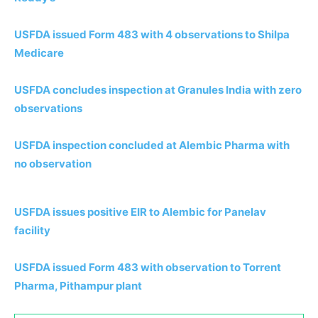
USFDA issued Form 483 with 4 observations to Shilpa
Medicare
USFDA concludes inspection at Granules India with zero
observations
USFDA inspection concluded at Alembic Pharma with
no observation
USFDA issues positive EIR to Alembic for Panelav
facility
USFDA issued Form 483 with observation to Torrent
Pharma, Pithampur plant