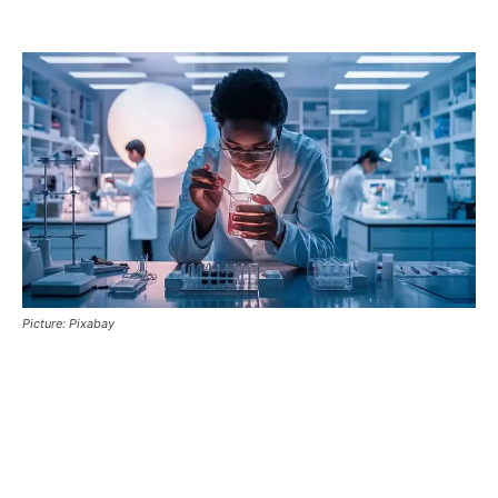
Picture: Pixabay