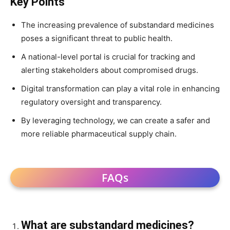
Key Points
The increasing prevalence of substandard medicines
poses a significant threat to public health.
A national-level portal is crucial for tracking and
alerting stakeholders about compromised drugs.
Digital transformation can play a vital role in enhancing
regulatory oversight and transparency.
By leveraging technology, we can create a safer and
more reliable pharmaceutical supply chain.
FAQs
What are substandard medicines?