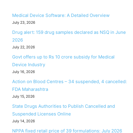
Medical Device Software: A Detailed Overview
July 23, 2026
Drug alert: 159 drug samples declared as NSQ in June
2026
July 22, 2026
Govt offers up to Rs 10 crore subsidy for Medical
Device Industry
July 16, 2026
Action on Blood Centres – 34 suspended, 4 cancelled:
FDA Maharashtra
July 15, 2026
State Drugs Authorities to Publish Cancelled and
Suspended Licenses Online
July 14, 2026
NPPA fixed retail price of 39 formulations: July 2026