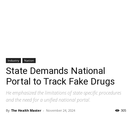
Industry
Nation
State Demands National
Portal to Track Fake Drugs
He emphasized the limitations of state-specific procedures
and the need for a unified national portal.
By
The Health Master
-
November 24, 2024
305