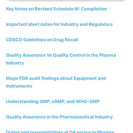
Key Notes on Revised Schedule M: Compilation
Important short notes for Industry and Regulators
CDSCO Guidelines on Drug Recall
Quality Assurance Vs Quality Control in the Pharma
Industry
Major FDA audit findings about Equipment and
Instruments
Understanding GMP, cGMP, and WHO-GMP
Quality Assurance in the Pharmaceutical Industry
Duties and responsibilities of QA person in Pharma