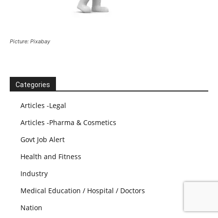
Picture: Pixabay
Categories
Articles -Legal
Articles -Pharma & Cosmetics
Govt Job Alert
Health and Fitness
Industry
Medical Education / Hospital / Doctors
Nation