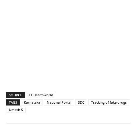
SOURCE
ET Healthworld
TAGS
Karnataka
National Portal
SDC
Tracking of fake drugs
Umesh S