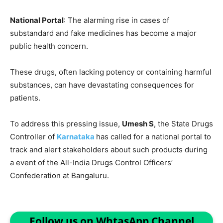
National Portal
: The alarming rise in cases of
substandard and fake medicines has become a major
public health concern.
These drugs, often lacking potency or containing harmful
substances, can have devastating consequences for
patients.
To address this pressing issue,
Umesh S
, the State Drugs
Controller of
Karnataka
has called for a national portal to
track and alert stakeholders about such products during
a event of the All-India Drugs Control Officers’
Confederation at Bangaluru.
Follow us on WhtasApp Channel