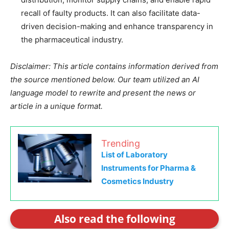
recall of faulty products. It can also facilitate data-
driven decision-making and enhance transparency in
the pharmaceutical industry.
Disclaimer: This article contains information derived from
the source mentioned below. Our team utilized an AI
language model to rewrite and present the news or
article in a unique format.
Trending
List of Laboratory
Instruments for Pharma &
Cosmetics Industry
Also read the following