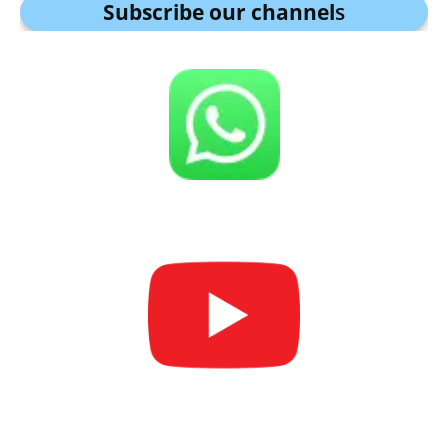
Subscribe our channel
s