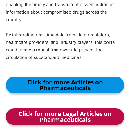
enabling the timely and transparent dissemination of
information about compromised drugs across the
country.
By integrating real-time data from state regulators,
healthcare providers, and industry players, this portal
could create a robust framework to prevent the
circulation of substandard medicines.
Click for more Articles on
Pharmaceuticals
Click for more Legal Articles on
Pharmaceuticals