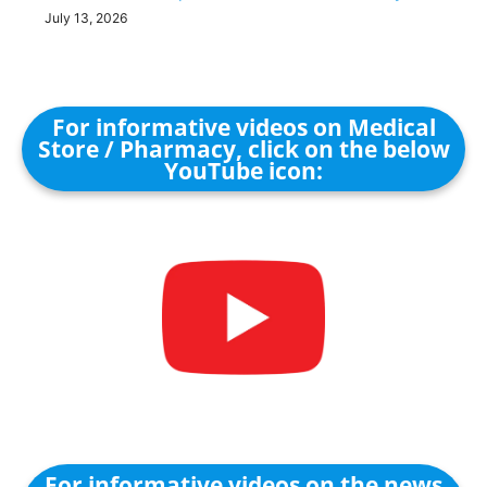
July 13, 2026
For informative videos on Medical
Store / Pharmacy, click on the below
YouTube icon:
For informative videos on the news