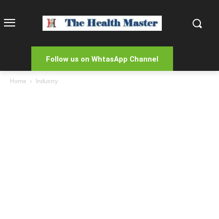
Follow us on WhtasApp Channel
Home
Industry