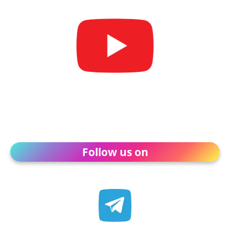
Follow us on