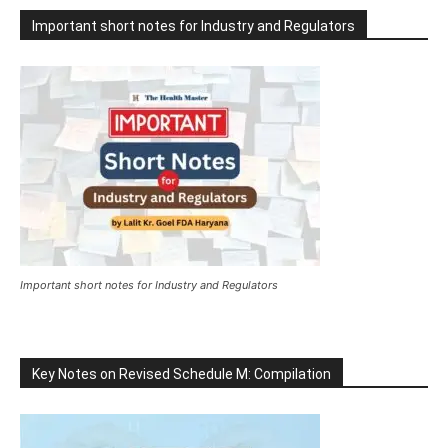
Important short notes for Industry and Regulators
Important short notes for Industry and Regulators
Key Notes on Revised Schedule M: Compilation