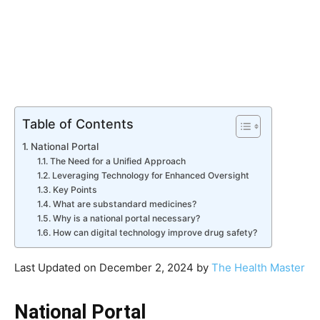
Table of Contents
National Portal
The Need for a Unified Approach
Leveraging Technology for Enhanced Oversight
Key Points
What are substandard medicines?
Why is a national portal necessary?
How can digital technology improve drug safety?
Last Updated on December 2, 2024 by
The Health Master
National Portal