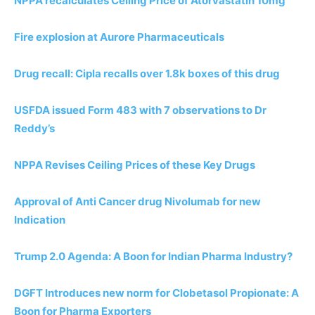
NPPA recalculates Ceiling Price of Atorvastatin 10mg
Fire explosion at Aurore Pharmaceuticals
Drug recall: Cipla recalls over 1.8k boxes of this drug
USFDA issued Form 483 with 7 observations to Dr
Reddy’s
NPPA Revises Ceiling Prices of these Key Drugs
Approval of Anti Cancer drug Nivolumab for new
Indication
Trump 2.0 Agenda: A Boon for Indian Pharma Industry?
DGFT Introduces new norm for Clobetasol Propionate: A
Boon for Pharma Exporters