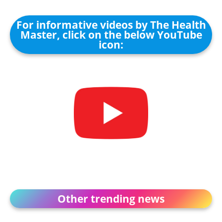
For informative videos by The Health
Master, click on the below YouTube
icon:
Other trending news