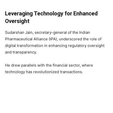
Leveraging Technology for Enhanced
Oversight
Sudarshan Jain, secretary-general of the Indian
Pharmaceutical Alliance (IPA), underscored the role of
digital transformation in enhancing regulatory oversight
and transparency.
He drew parallels with the financial sector, where
technology has revolutionized transactions.