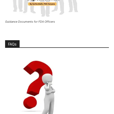
Guidance Documents for FDA Officers
FAQs