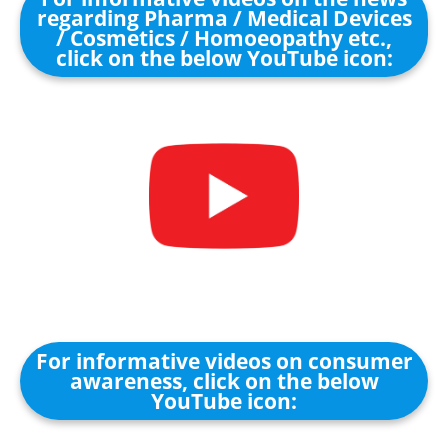
regarding Pharma / Medical Devices
/ Cosmetics / Homoeopathy etc.,
click on the below YouTube icon:
For informative videos on consumer
awareness, click on the below
YouTube icon: