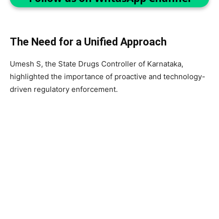
The Need for a Unified Approach
Umesh S, the State Drugs Controller of Karnataka,
highlighted the importance of proactive and technology-
driven regulatory enforcement.