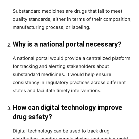
Substandard medicines are drugs that fail to meet
quality standards, either in terms of their composition,
manufacturing process, or labeling.
Why is a national portal necessary?
A national portal would provide a centralized platform
for tracking and alerting stakeholders about
substandard medicines. It would help ensure
consistency in regulatory practices across different
states and facilitate timely interventions.
How can digital technology improve
drug safety?
Digital technology can be used to track drug
distribution, monitor supply chains, and enable rapid