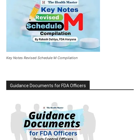
Key Notes Revised Schedule M Compilation
Guidance Documents for FDA Officers