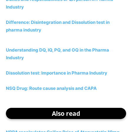
Industry
Difference: Disintegration and Dissolution test in
pharma industry
Understanding DQ, IQ, PQ, and OQ in the Pharma
Industry
Dissolution test: Importance in Pharma Industry
NSQ Drug: Route cause analysis and CAPA
Also read