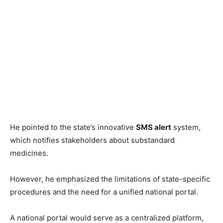
He pointed to the state’s innovative
SMS alert
system,
which notifies stakeholders about substandard
medicines.
However, he emphasized the limitations of state-specific
procedures and the need for a unified national portal.
A national portal would serve as a centralized platform,