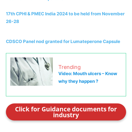
17th CPHI & PMEC India 2024 to be held from November
26-28
CDSCO Panel nod granted for Lumateperone Capsule
Trending
Video: Mouth ulcers – Know
why they happen ?
Click for Guidance documents for
industry