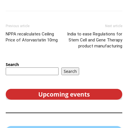
Previous article
Next article
NPPA recalculates Ceiling
India to ease Regulations for
Price of Atorvastatin 10mg
Stem Cell and Gene Therapy
product manufacturing
Search
Search
Upcoming events