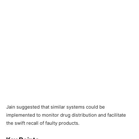
Jain suggested that similar systems could be
implemented to monitor drug distribution and facilitate
the swift recall of faulty products.