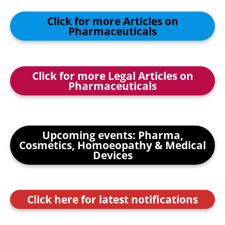
Click for more Articles on
Pharmaceuticals
Click for more Legal Articles on
Pharmaceuticals
Upcoming events: Pharma,
Cosmetics, Homoeopathy & Medical
Devices
Click here for latest notifications