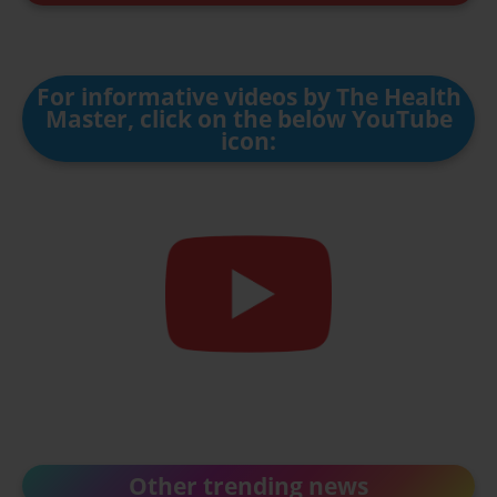
For informative videos by The Health
Master, click on the below YouTube
icon:
Other trending news