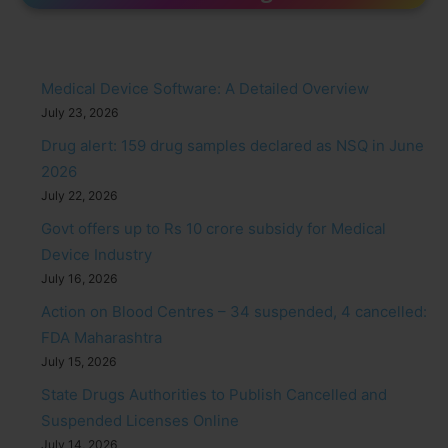
Medical Device Software: A Detailed Overview
July 23, 2026
Drug alert: 159 drug samples declared as NSQ in June
2026
July 22, 2026
Govt offers up to Rs 10 crore subsidy for Medical
Device Industry
July 16, 2026
Action on Blood Centres – 34 suspended, 4 cancelled:
FDA Maharashtra
July 15, 2026
State Drugs Authorities to Publish Cancelled and
Suspended Licenses Online
July 14, 2026