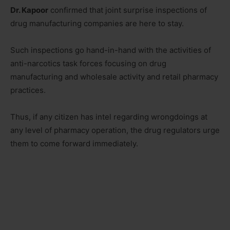
Dr. Kapoor
confirmed that joint surprise inspections of
drug manufacturing companies are here to stay.
Such inspections go hand-in-hand with the activities of
anti-narcotics task forces focusing on drug
manufacturing and wholesale activity and retail pharmacy
practices.
Thus, if any citizen has intel regarding wrongdoings at
any level of pharmacy operation, the drug regulators urge
them to come forward immediately.