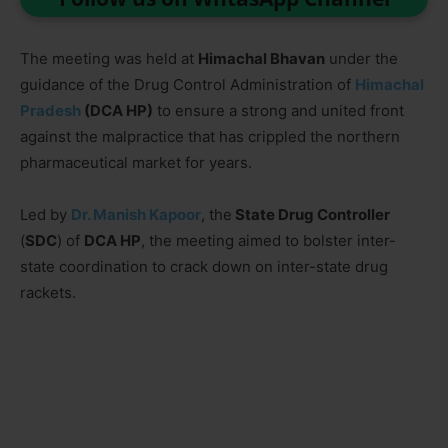
The meeting was held at
Himachal Bhavan
under the
guidance of the Drug Control Administration of
Himachal
Pradesh
(DCA HP)
to ensure a strong and united front
against the malpractice that has crippled the northern
pharmaceutical market for years.
Led by
Dr. Manish Kapoor
, the
State Drug Controller
(
SDC
) of
DCA HP
, the meeting aimed to bolster inter-
state coordination to crack down on inter-state drug
rackets.