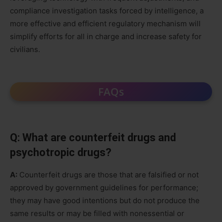
compliance investigation tasks forced by intelligence, a
more effective and efficient regulatory mechanism will
simplify efforts for all in charge and increase safety for
civilians.
FAQs
Q: What are counterfeit drugs and
psychotropic drugs?
A:
Counterfeit drugs are those that are falsified or not
approved by government guidelines for performance;
they may have good intentions but do not produce the
same results or may be filled with nonessential or