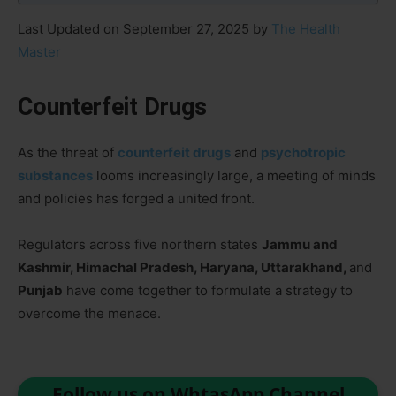
Last Updated on September 27, 2025 by
The Health
Master
Counterfeit Drugs
As the threat of
counterfeit drugs
and
psychotropic
substances
looms increasingly large, a meeting of minds
and policies has forged a united front.
Regulators across five northern states
Jammu and
Kashmir, Himachal Pradesh, Haryana, Uttarakhand,
and
Punjab
have come together to formulate a strategy to
overcome the menace.
Follow us on WhtasApp Channel