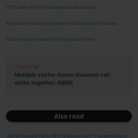
OTC sale of MTP Kits banned: Karnataka
Haryana hosts Symposium on Dissolution Science
CM Haryana Honors FDA Haryana Team
Trending
Multiple vector-borne diseases can
strike together: AIIMS
Also read
USFDA issued Form 483 to Biocon with 5 observations