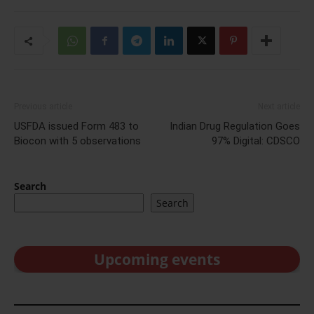
Previous article
Next article
USFDA issued Form 483 to
Indian Drug Regulation Goes
Biocon with 5 observations
97% Digital: CDSCO
Search
Search
Upcoming events