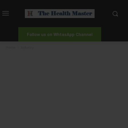
Follow us on WhtasApp Channel
Home
Industry