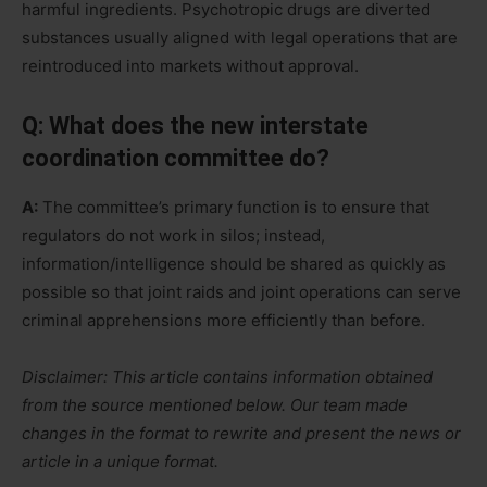
harmful ingredients. Psychotropic drugs are diverted
substances usually aligned with legal operations that are
reintroduced into markets without approval.
Q: What does the new interstate
coordination committee do?
A:
The committee’s primary function is to ensure that
regulators do not work in silos; instead,
information/intelligence should be shared as quickly as
possible so that joint raids and joint operations can serve
criminal apprehensions more efficiently than before.
Disclaimer: This article contains information obtained
from the source mentioned below. Our team made
changes in the format to rewrite and present the news or
article in a unique format.