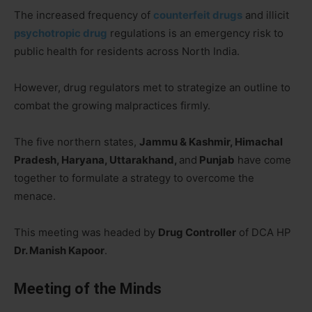
The increased frequency of
counterfeit drugs
and illicit
psychotropic drug
regulations is an emergency risk to
public health for residents across North India.
However, drug regulators met to strategize an outline to
combat the growing malpractices firmly.
The five northern states,
Jammu & Kashmir, Himachal
Pradesh, Haryana, Uttarakhand,
and
Punjab
have come
together to formulate a strategy to overcome the
menace.
This meeting was headed by
Drug Controller
of DCA HP
Dr. Manish Kapoor
.
Meeting of the Minds