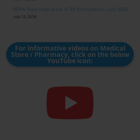
NPPA fixed retail price of 39 formulations: July 2026
July 13, 2026
For informative videos on Medical
Store / Pharmacy, click on the below
YouTube icon: