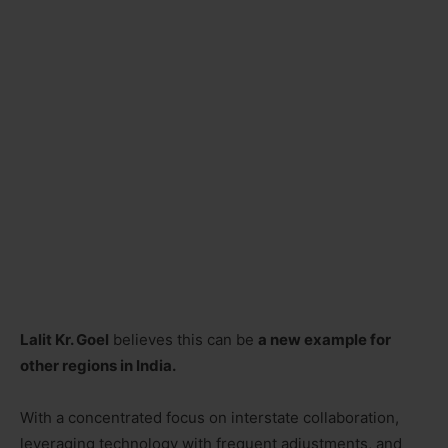
Lalit Kr. Goel
believes this can be
a new example for
other regions in India.
With a concentrated focus on interstate collaboration,
leveraging technology with frequent adjustments, and