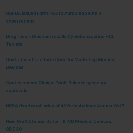
USFDA issued Form 483 to Aurobindo with 8
observations
Drug recall: Unichem recalls Cyclobenzaprine HCL
Tablets
Govt. amends Uniform Code for Marketing Medical
Devices
Govt to amend Clinical Trials Rules to speed up
approvals
NPPA fixed retail price of 42 formulations: August 2025
New Draft Standards for TB IVD Medical Devices:
CDSCO