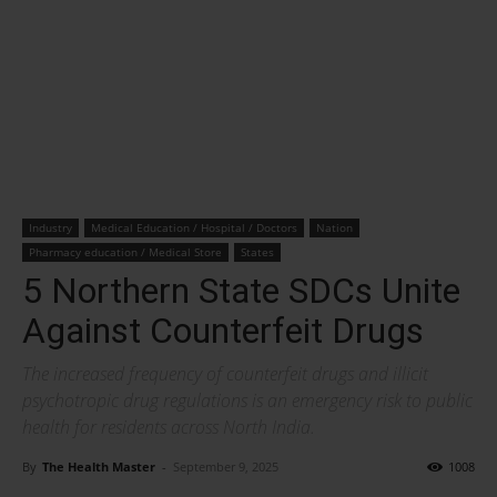
Industry
Medical Education / Hospital / Doctors
Nation
Pharmacy education / Medical Store
States
5 Northern State SDCs Unite
Against Counterfeit Drugs
The increased frequency of counterfeit drugs and illicit
psychotropic drug regulations is an emergency risk to public
health for residents across North India.
By
The Health Master
-
September 9, 2025
1008