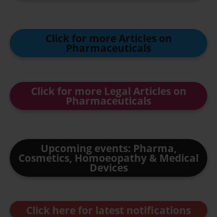
Click for more Articles on
Pharmaceuticals
Click for more Legal Articles on
Pharmaceuticals
Upcoming events: Pharma,
Cosmetics, Homoeopathy & Medical
Devices
Click here for latest notifications