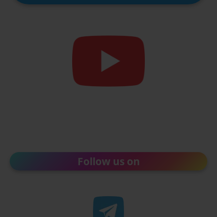
Follow us on