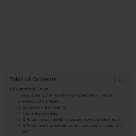
Table of Contents
Counterfeit Drugs
Regulators Come Together to Protect Public Health
Meeting of the Minds
Objective of the Meeting
Future Expectations
Q: What are counterfeit drugs and psychotropic drugs?
Q: What does the new interstate coordination committee
do?