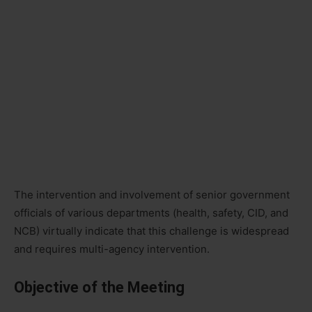
The intervention and involvement of senior government
officials of various departments (health, safety, CID, and
NCB) virtually indicate that this challenge is widespread
and requires multi-agency intervention.
Objective of the Meeting