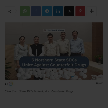
5 Northern State SDCs Unite Against Counterfeit Drugs