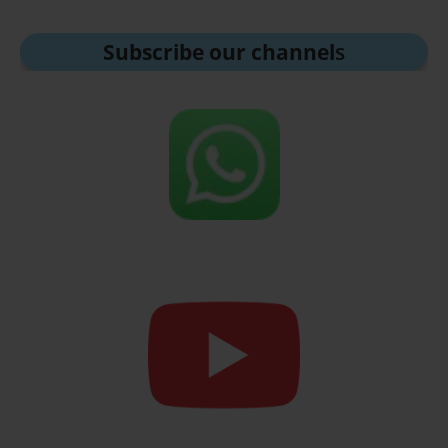
Subscribe our channel
s