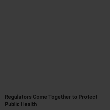
Regulators Come Together to Protect
Public Health