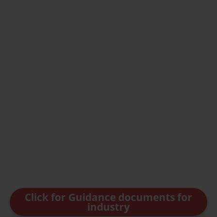
Click for Guidance documents for
industry