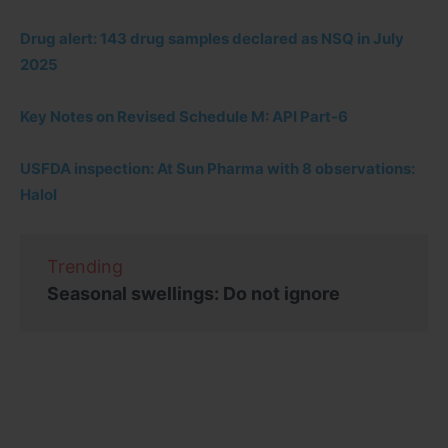
Drug alert: 143 drug samples declared as NSQ in July
2025
Key Notes on Revised Schedule M: API Part-6
USFDA inspection: At Sun Pharma with 8 observations:
Halol
Trending
Seasonal swellings: Do not ignore