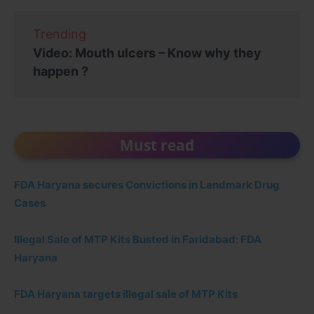
Trending
Video: Mouth ulcers – Know why they
happen ?
Must read
FDA Haryana secures Convictions in Landmark Drug
Cases
Illegal Sale of MTP Kits Busted in Faridabad: FDA
Haryana
FDA Haryana targets illegal sale of MTP Kits