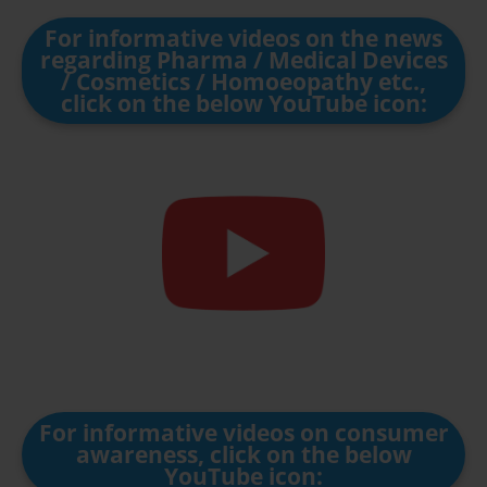
For informative videos on the news
regarding Pharma / Medical Devices
/ Cosmetics / Homoeopathy etc.,
click on the below YouTube icon:
For informative videos on consumer
awareness, click on the below
YouTube icon: