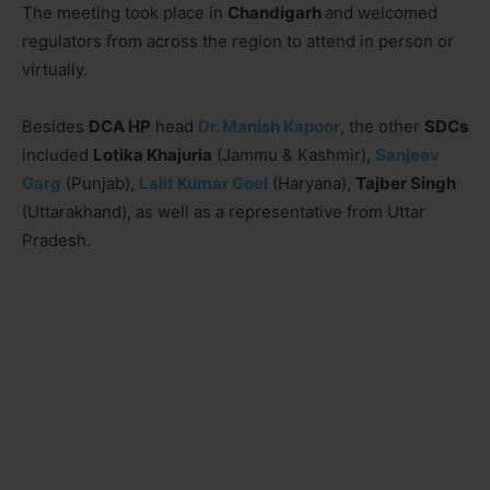
The meeting took place in
Chandigarh
and welcomed
regulators from across the region to attend in person or
virtually.
Besides
DCA HP
head
Dr. Manish Kapoor
, the other
SDCs
included
Lotika Khajuria
(Jammu & Kashmir),
Sanjeev
Garg
(Punjab),
Lalit Kumar Goel
(Haryana),
Tajber Singh
(Uttarakhand), as well as a representative from Uttar
Pradesh.