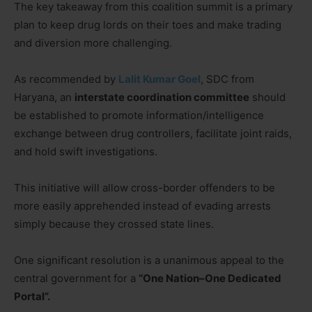
The key takeaway from this coalition summit is a primary
plan to keep drug lords on their toes and make trading
and diversion more challenging.
As recommended by
Lalit Kumar Goel
, SDC from
Haryana, an
interstate coordination committee
should
be established to promote information/intelligence
exchange between drug controllers, facilitate joint raids,
and hold swift investigations.
This initiative will allow cross-border offenders to be
more easily apprehended instead of evading arrests
simply because they crossed state lines.
One significant resolution is a unanimous appeal to the
central government for a
“One Nation–One Dedicated
Portal”.