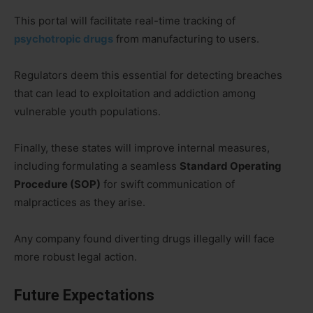
This portal will facilitate real-time tracking of
psychotropic drugs
from manufacturing to users.
Regulators deem this essential for detecting breaches
that can lead to exploitation and addiction among
vulnerable youth populations.
Finally, these states will improve internal measures,
including formulating a seamless
Standard Operating
Procedure (SOP)
for swift communication of
malpractices as they arise.
Any company found diverting drugs illegally will face
more robust legal action.
Future Expectations