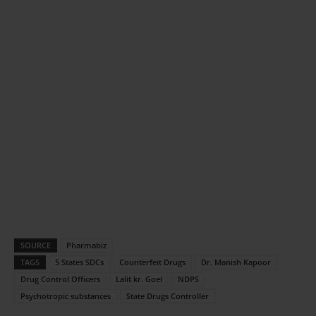
SOURCE
Pharmabiz
TAGS
5 States SDCs
Counterfeit Drugs
Dr. Manish Kapoor
Drug Control Officers
Lalit kr. Goel
NDPS
Psychotropic substances
State Drugs Controller