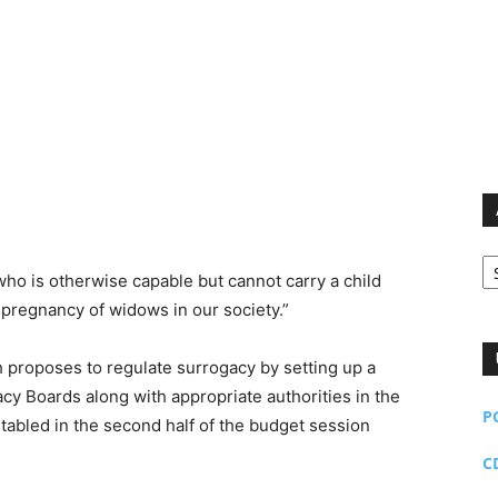
Ar
ho is otherwise capable but cannot carry a child
 pregnancy of widows in our society.”
 proposes to regulate surrogacy by setting up a
y Boards along with appropriate authorities in the
P
e tabled in the second half of the budget session
C