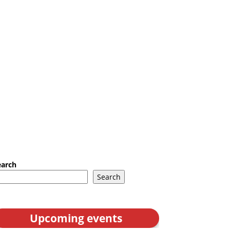
earch
Search
Upcoming events