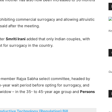
ohibiting commercial surrogacy and allowing altruistic
said after the meeting.
Ke
ter
Smriti Irani
added that only Indian couples, with
t for surrogacy in the country.
Gu
-member Rajya Sabha select committee, headed by
ve-year wait period before opting for surrogacy, and
 widow – in the 35- to 45-year age group and
Persons
oductive Technology (Regulation) Bill