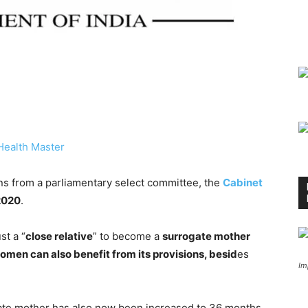
Health Master
 from a parliamentary select committee, the
Cabinet
 2020
.
st a “
close relative
” to become a
surrogate mother
en can also benefit from its provisions, besid
es
Im
ate mother has also now been increased to 36 months