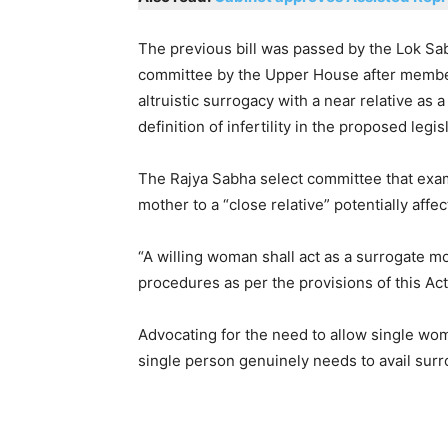
The previous bill was passed by the Lok Sab
committee by the Upper House after member
altruistic surrogacy with a near relative as
definition of infertility in the proposed legis
The Rajya Sabha select committee that exami
mother to a “close relative” potentially affec
“A willing woman shall act as a surrogate 
procedures as per the provisions of this Act,
Advocating for the need to allow single wom
single person genuinely needs to avail surro