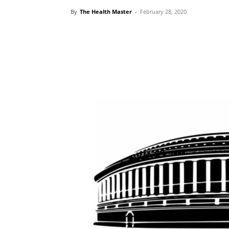
By
The Health Master
-
February 28, 2020
Share