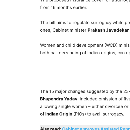
from 16 months earlier.
The bill aims to regulate surrogacy while pr
ones, Cabinet minister
Prakash Javadekar
Women and child development (WCD) minis
both partners being of Indian origins, can op
The 15 major changes suggested by the 23
Bhupendra Yadav
, included omission of fi
allowing single women – either divorcee or
of Indian Origin
(PIOs) to avail surrogacy.
Also read:
Cabinet approves Assisted Repr