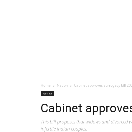
Home
Nation
Cabinet approves surrogacy bill 20
Nation
Cabinet approves
This bill proposes that widows and divorced w
infertile Indian couples.