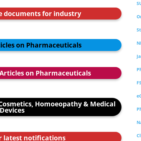
S
ce documents for industry
O
S
N
ticles on Pharmaceuticals
J
P
 Articles on Pharmaceuticals
F
e
Cosmetics, Homoeopathy & Medical
Devices
P
N
Cl
r latest notifications