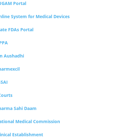
UGAM Portal
nline System for Medical Devices
tate FDAs Portal
PPA
an Aushadhi
harmexcil
SSAI
Courts
harma Sahi Daam
ational Medical Commission
inical Establishment