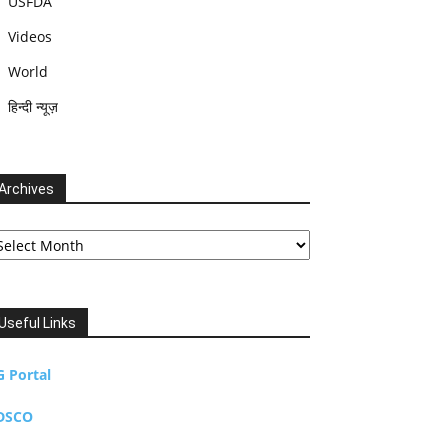
USFDA
Videos
World
हिन्दी न्यूज़
Archives
chives
Useful Links
G Portal
DSCO