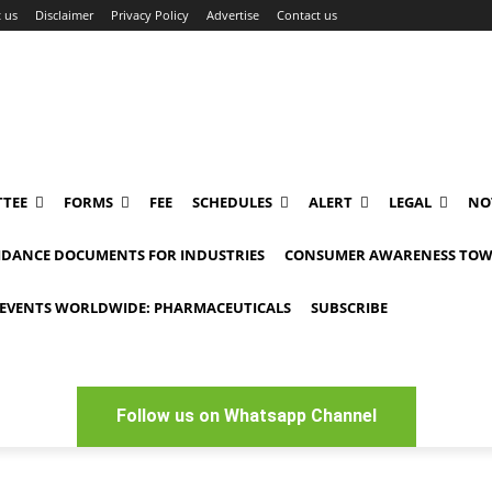
 us
Disclaimer
Privacy Policy
Advertise
Contact us
TEE
FORMS
FEE
SCHEDULES
ALERT
LEGAL
NO
IDANCE DOCUMENTS FOR INDUSTRIES
CONSUMER AWARENESS TOW
EVENTS WORLDWIDE: PHARMACEUTICALS
SUBSCRIBE
Follow us on Whatsapp Channel