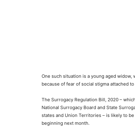
One such situation is a young aged widow, w
because of fear of social stigma attached to
The Surrogacy Regulation Bill, 2020 – which
National Surrogacy Board and State Surrogac
states and Union Territories – is likely to b
beginning next month.