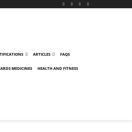
TIFICATIONS
ARTICLES
FAQS
ARDS MEDICINES
HEALTH AND FITNESS