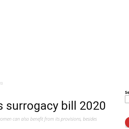
20
S
 surrogacy bill 2020
omen can also benefit from its provisions, besides