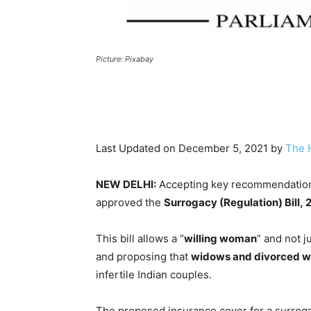
Picture: Pixabay
Last Updated on December 5, 2021 by
The 
NEW DELHI:
Accepting key recommendations
approved the
Surrogacy (Regulation) Bill,
This bill allows a “
willing woman
” and not ju
and proposing that
widows and divorced wom
infertile Indian couples.
The proposed insurance cover for a surrog