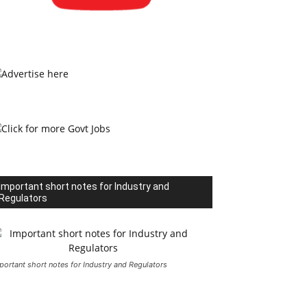
Important short notes for Industry and
Regulators
portant short notes for Industry and Regulators