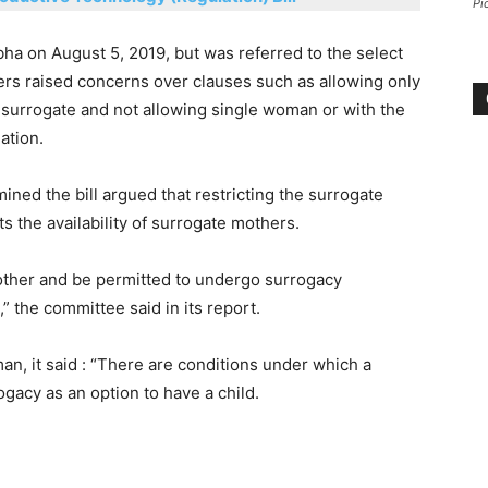
Pi
ha on August 5, 2019, but was referred to the select
s raised concerns over clauses such as allowing only
 a surrogate and not allowing single woman or with the
lation.
ned the bill argued that restricting the surrogate
ts the availability of surrogate mothers.
mother and be permitted to undergo surrogacy
” the committee said in its report.
an, it said : “There are conditions under which a
gacy as an option to have a child.