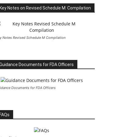
Key Notes on Revised Schedule M: Compilation
y Notes Revised Schedule M Compilation
Guidance Documents for FDA Officers
idance Documents for FDA Officers
FAQs