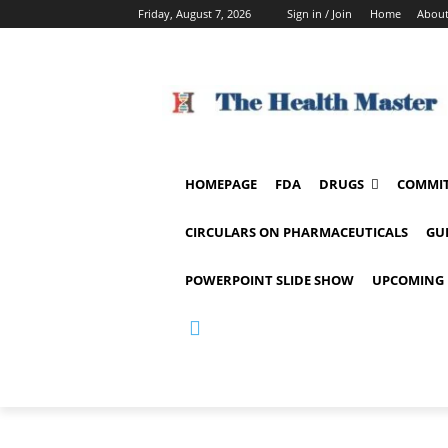
Friday, August 7, 2026
Sign in / Join
Home
About
HOMEPAGE
FDA
DRUGS
COMMIT
CIRCULARS ON PHARMACEUTICALS
GU
POWERPOINT SLIDE SHOW
UPCOMING 