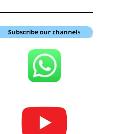
Subscribe our channel
s