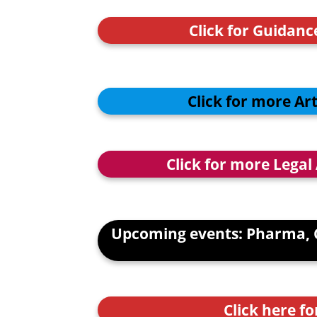
Click for Guidan
Click for more Ar
Click for more Legal
Upcoming events: Pharma, 
Click here fo