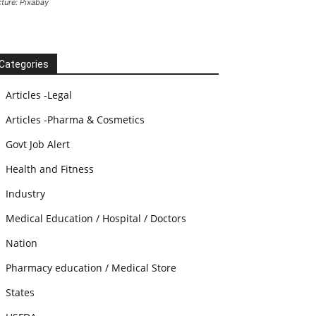
cture: Pixabay
Categories
Articles -Legal
Articles -Pharma & Cosmetics
Govt Job Alert
Health and Fitness
Industry
Medical Education / Hospital / Doctors
Nation
Pharmacy education / Medical Store
States