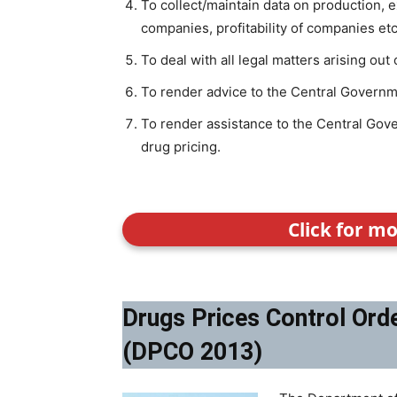
To collect/maintain data on production, 
companies, profitability of companies etc
To deal with all legal matters arising out 
To render advice to the Central Governme
To render assistance to the Central Gove
drug pricing.
Click for m
Drugs Prices Control Ord
(DPCO 2013)