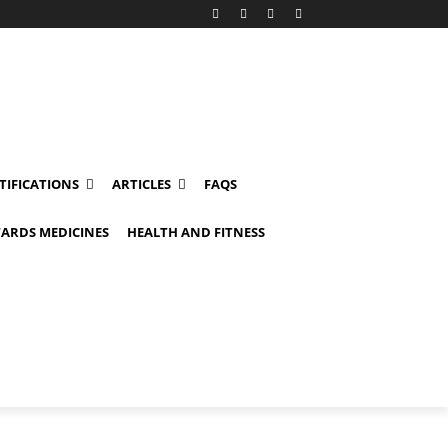
TIFICATIONS
ARTICLES
FAQS
ARDS MEDICINES
HEALTH AND FITNESS