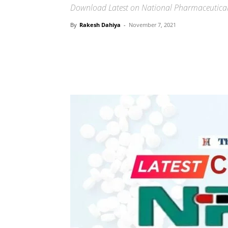
Download Latest on National Pharmaceutical 
By
Rakesh Dahiya
-
November 7, 2021
Share