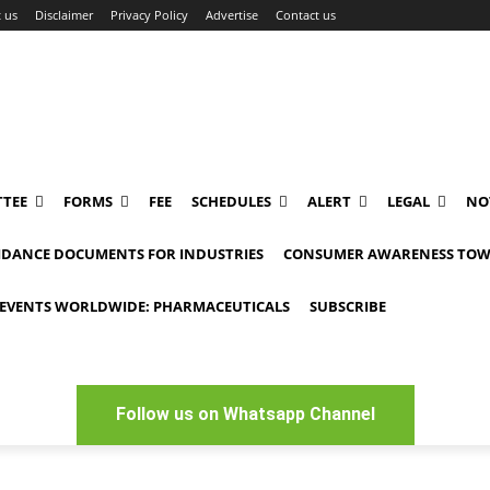
 us
Disclaimer
Privacy Policy
Advertise
Contact us
TEE
FORMS
FEE
SCHEDULES
ALERT
LEGAL
NO
IDANCE DOCUMENTS FOR INDUSTRIES
CONSUMER AWARENESS TOW
EVENTS WORLDWIDE: PHARMACEUTICALS
SUBSCRIBE
Follow us on Whatsapp Channel