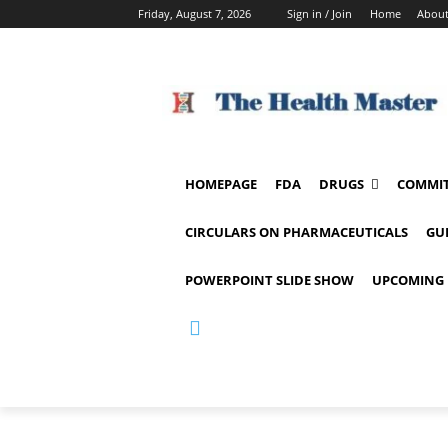
Friday, August 7, 2026
Sign in / Join
Home
About
HOMEPAGE
FDA
DRUGS
COMMIT
CIRCULARS ON PHARMACEUTICALS
GU
POWERPOINT SLIDE SHOW
UPCOMING 