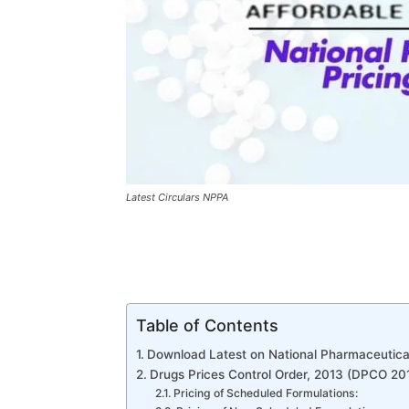
Latest Circulars NPPA
Table of Contents
Download Latest on National Pharmaceutical
Drugs Prices Control Order, 2013 (DPCO 20
Pricing of Scheduled Formulations: