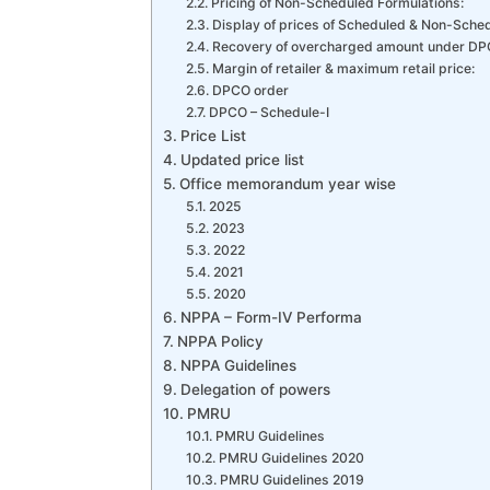
Pricing of Non-Scheduled Formulations:
Display of prices of Scheduled & Non-Schedu
Recovery of overcharged amount under DP
Margin of retailer & maximum retail price:
DPCO order
DPCO – Schedule-I
Price List
Updated price list
Office memorandum year wise
2025
2023
2022
2021
2020
NPPA – Form-IV Performa
NPPA Policy
NPPA Guidelines
Delegation of powers
PMRU
PMRU Guidelines
PMRU Guidelines 2020
PMRU Guidelines 2019