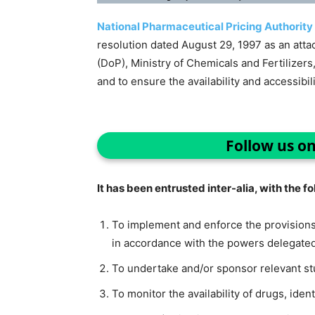
National Pharmaceutical Pricing Authority
resolution dated August 29, 1997 as an atta
(DoP), Ministry of Chemicals and Fertilizers
and to ensure the availability and accessibil
Follow us o
It has been entrusted inter-alia, with the f
To implement and enforce the provisions
in accordance with the powers delegated 
To undertake and/or sponsor relevant stu
To monitor the availability of drugs, iden