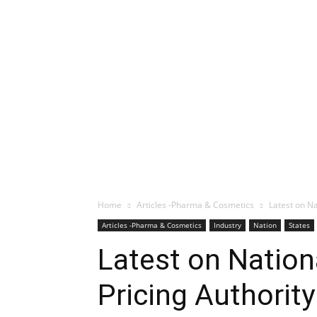
Home
Articles -Pharma & Cosmetics
Latest on Na
Articles -Pharma & Cosmetics
Industry
Nation
States
Latest on Nation
Pricing Authorit