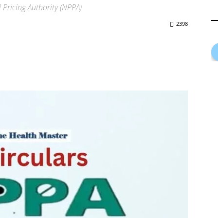
Pricing Authority (NPPA)
2398