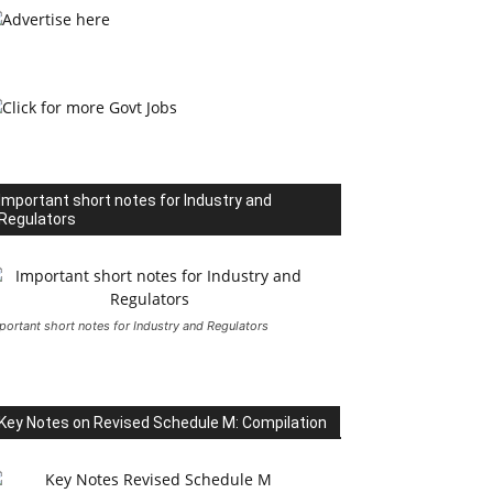
Important short notes for Industry and
Regulators
portant short notes for Industry and Regulators
Key Notes on Revised Schedule M: Compilation