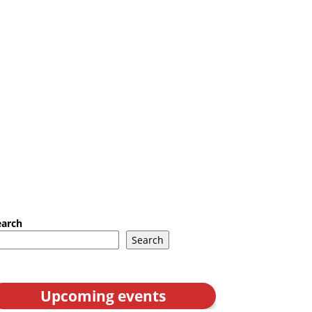
earch
Search
Upcoming events