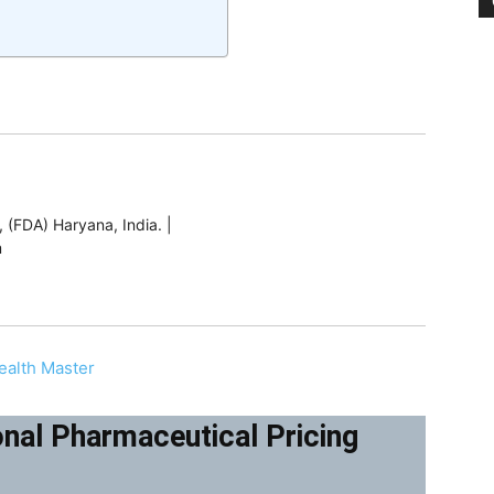
 (FDA) Haryana, India. |
m
ealth Master
nal Pharmaceutical Pricing