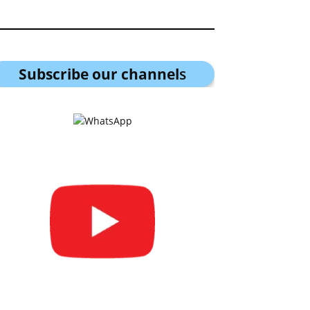
Subscribe our channel
s