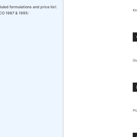
led formulations and price list:
Ke
CO 1987 & 1995:
Gu
Pi