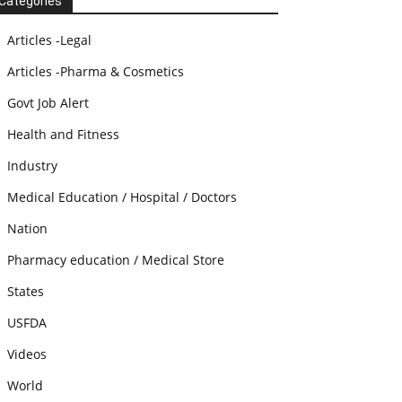
Categories
Articles -Legal
Articles -Pharma & Cosmetics
Govt Job Alert
Health and Fitness
Industry
Medical Education / Hospital / Doctors
Nation
Pharmacy education / Medical Store
States
USFDA
Videos
World