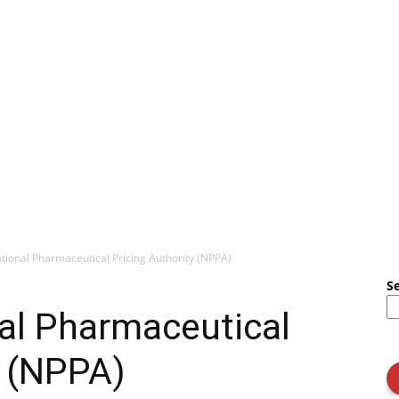
tional Pharmaceutical Pricing Authority (NPPA)
S
al Pharmaceutical
y (NPPA)