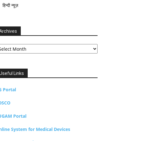
हिन्दी न्यूज़
Archives
chives
Useful Links
G Portal
DSCO
UGAM Portal
nline System for Medical Devices