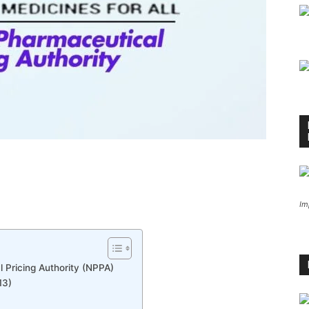
Im
 Pricing Authority (NPPA)
13)