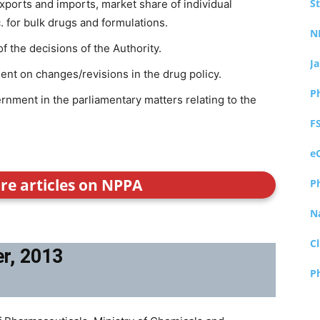
S
exports and imports, market share of individual
. for bulk drugs and formulations.
N
of the decisions of the Authority.
J
nt on changes/revisions in the drug policy.
P
rnment in the parliamentary matters relating to the
F
e
ore articles on NPPA
P
N
Cl
er, 2013
P