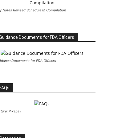
y Notes Revised Schedule M Compilation
Guidance Documents for FDA Officers
idance Documents for FDA Officers
FAQs
cture: Pixabay