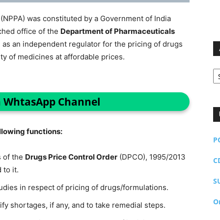
(NPPA) was constituted by a Government of India
ched office of the
Department of Pharmaceuticals
, as an independent regulator for the pricing of drugs
ity of medicines at affordable prices.
Ar
n WhtasApp Channel
ollowing functions:
P
 of the
Drugs Price Control Order
(DPCO), 1995/2013
C
to it.
S
dies in respect of pricing of drugs/formulations.
O
tify shortages, if any, and to take remedial steps.