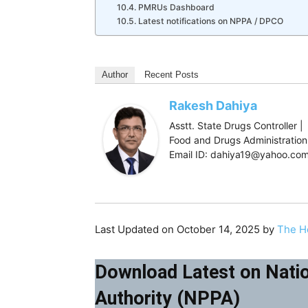
PMRUs Dashboard
Latest notifications on NPPA / DPCO
Author
Recent Posts
Rakesh Dahiya
Asstt. State Drugs Controller |
Food and Drugs Administration,
Email ID: dahiya19@yahoo.co
Last Updated on October 14, 2025 by
The H
Download Latest on Natio
Authority (NPPA)