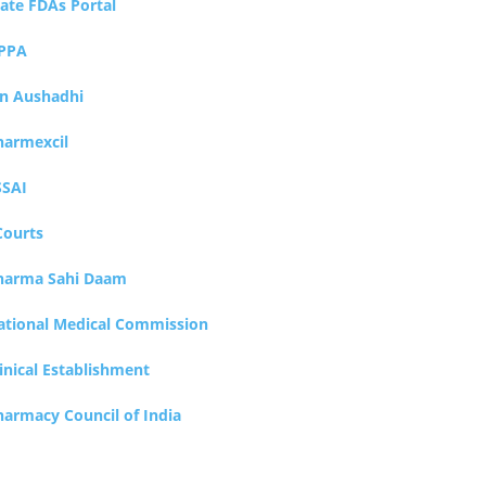
tate FDAs Portal
PPA
an Aushadhi
harmexcil
SSAI
Courts
harma Sahi Daam
ational Medical Commission
inical Establishment
harmacy Council of India