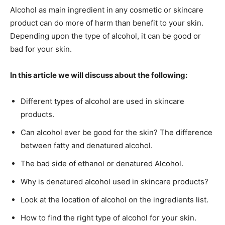
Alcohol as main ingredient in any cosmetic or skincare
product can do more of harm than benefit to your skin.
Depending upon the type of alcohol, it can be good or
bad for your skin.
In this article we will discuss about the following:
Different types of alcohol are used in skincare
products.
Can alcohol ever be good for the skin? The difference
between fatty and denatured alcohol.
The bad side of ethanol or denatured Alcohol.
Why is denatured alcohol used in skincare products?
Look at the location of alcohol on the ingredients list.
How to find the right type of alcohol for your skin.