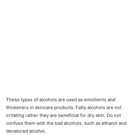
These types of alcohols are used as emollients and
thickeners in skincare products. Fatty alcohols are not
irritating rather they are beneficial for dry skin. Do not
confuse them with the bad alcohols, such as ethanol and
denatured alcohol.