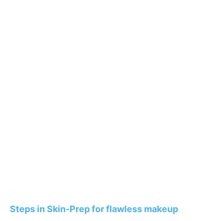
Steps in Skin-Prep for flawless makeup