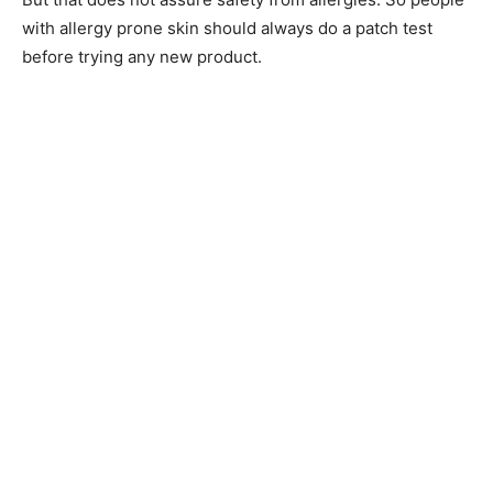
with allergy prone skin should always do a patch test
before trying any new product.