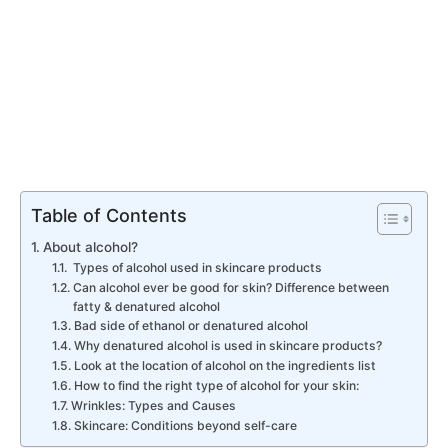
Table of Contents
About alcohol?
Types of alcohol used in skincare products
Can alcohol ever be good for skin? Difference between
fatty & denatured alcohol
Bad side of ethanol or denatured alcohol
Why denatured alcohol is used in skincare products?
Look at the location of alcohol on the ingredients list
How to find the right type of alcohol for your skin:
Wrinkles: Types and Causes
Skincare: Conditions beyond self-care