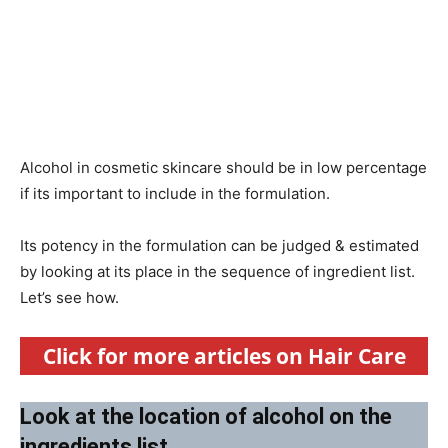
Alcohol in cosmetic skincare should be in low percentage
if its important to include in the formulation.
Its potency in the formulation can be judged & estimated
by looking at its place in the sequence of ingredient list.
Let’s see how.
Click for more articles on Hair Care
Look at the location of alcohol on the
ingredients list