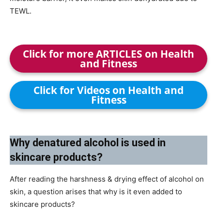
TEWL.
Click for more ARTICLES on Health
and Fitness
Click for Videos on Health and
Fitness
Why denatured alcohol is used in
skincare products?
After reading the harshness & drying effect of alcohol on
skin, a question arises that why is it even added to
skincare products?