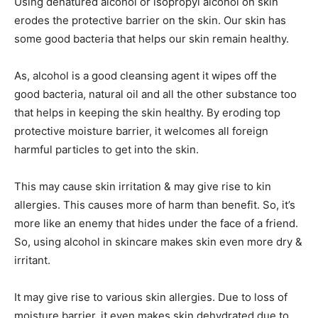
Using denatured alcohol or isopropyl alcohol on skin
erodes the protective barrier on the skin. Our skin has
some good bacteria that helps our skin remain healthy.
As, alcohol is a good cleansing agent it wipes off the
good bacteria, natural oil and all the other substance too
that helps in keeping the skin healthy. By eroding top
protective moisture barrier, it welcomes all foreign
harmful particles to get into the skin.
This may cause skin irritation & may give rise to kin
allergies. This causes more of harm than benefit. So, it’s
more like an enemy that hides under the face of a friend.
So, using alcohol in skincare makes skin even more dry &
irritant.
It may give rise to various skin allergies. Due to loss of
moisture barrier, it even makes skin dehydrated due to