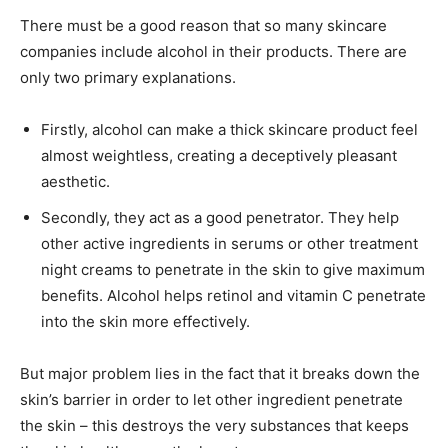
There must be a good reason that so many skincare
companies include alcohol in their products. There are
only two primary explanations.
Firstly, alcohol can make a thick skincare product feel
almost weightless, creating a deceptively pleasant
aesthetic.
Secondly, they act as a good penetrator. They help
other active ingredients in serums or other treatment
night creams to penetrate in the skin to give maximum
benefits. Alcohol helps retinol and vitamin C penetrate
into the skin more effectively.
But major problem lies in the fact that it breaks down the
skin’s barrier in order to let other ingredient penetrate
the skin – this destroys the very substances that keeps