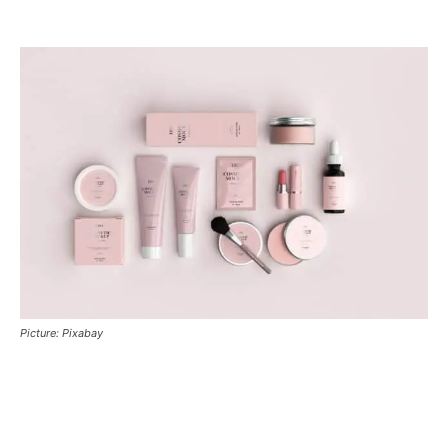
Picture: Pixabay