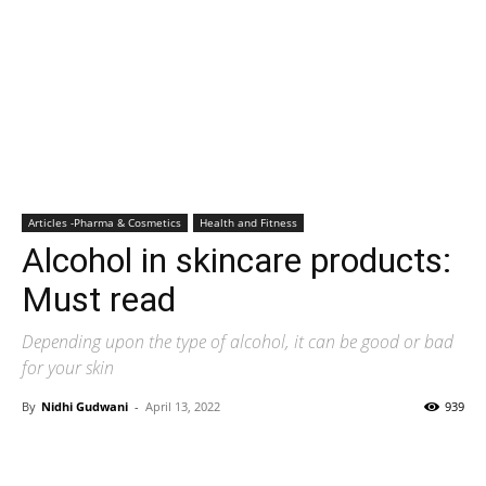
Articles -Pharma & Cosmetics
Health and Fitness
Alcohol in skincare products:
Must read
Depending upon the type of alcohol, it can be good or bad
for your skin
By
Nidhi Gudwani
-
April 13, 2022
939