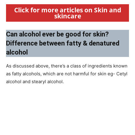
Click for more articles on Skin and
skincare
Can alcohol ever be good for skin?
Difference between fatty & denatured
alcohol
As discussed above, there’s a class of ingredients known
as fatty alcohols, which are not harmful for skin eg- Cetyl
alcohol and stearyl alcohol.