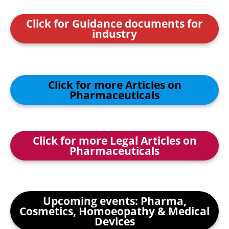
Click for Guidance documents for
industry
Click for more Articles on
Pharmaceuticals
Click for more Legal Articles on
Pharmaceuticals
Upcoming events: Pharma,
Cosmetics, Homoeopathy & Medical
Devices