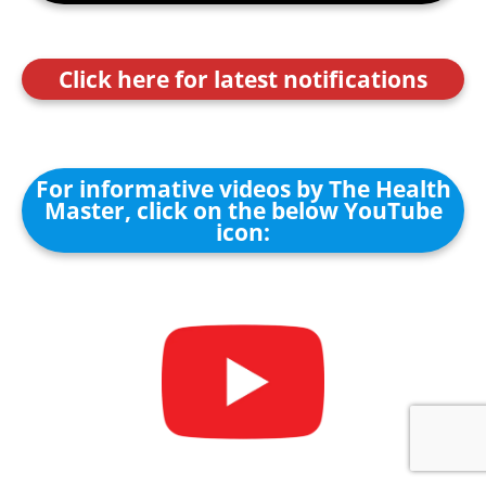
Click here for latest notifications
For informative videos by The Health
Master, click on the below YouTube
icon: