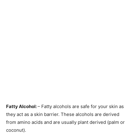
Fatty Alcohol:
– Fatty alcohols are safe for your skin as
they act as a skin barrier. These alcohols are derived
from amino acids and are usually plant derived (palm or
coconut).