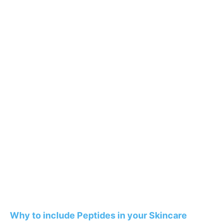
Why to include Peptides in your Skincare