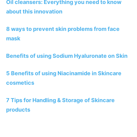
Oil cleansers: Everything you need to know
about this innovation
8 ways to prevent skin problems from face
mask
Benefits of using Sodium Hyaluronate on Skin
5 Benefits of using Niacinamide in Skincare
cosmetics
7 Tips for Handling & Storage of Skincare
products