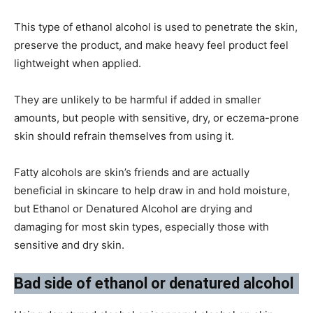
This type of ethanol alcohol is used to penetrate the skin,
preserve the product, and make heavy feel product feel
lightweight when applied.
They are unlikely to be harmful if added in smaller
amounts, but people with sensitive, dry, or eczema-prone
skin should refrain themselves from using it.
Fatty alcohols are skin’s friends and are actually
beneficial in skincare to help draw in and hold moisture,
but Ethanol or Denatured Alcohol are drying and
damaging for most skin types, especially those with
sensitive and dry skin.
Bad side of ethanol or denatured alcohol