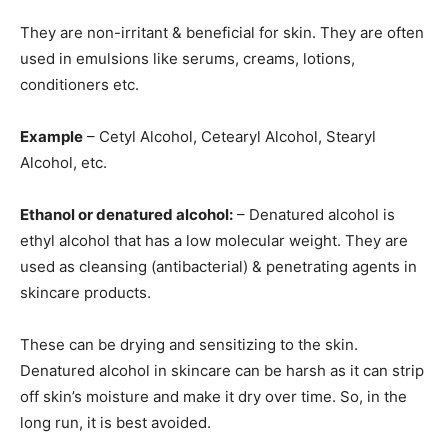
They are non-irritant & beneficial for skin. They are often
used in emulsions like serums, creams, lotions,
conditioners etc.
Example
– Cetyl Alcohol, Cetearyl Alcohol, Stearyl
Alcohol, etc.
Ethanol or denatured alcohol:
– Denatured alcohol is
ethyl alcohol that has a low molecular weight. They are
used as cleansing (antibacterial) & penetrating agents in
skincare products.
These can be drying and sensitizing to the skin.
Denatured alcohol in skincare can be harsh as it can strip
off skin’s moisture and make it dry over time. So, in the
long run, it is best avoided.