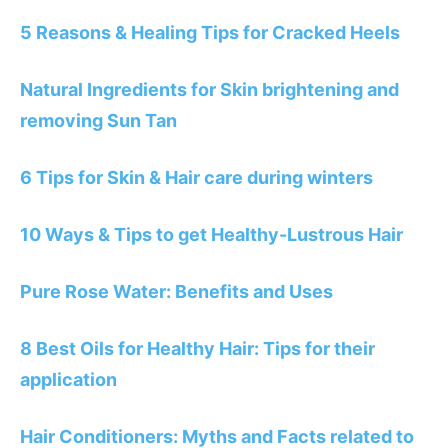
5 Reasons & Healing Tips for Cracked Heels
Natural Ingredients for Skin brightening and
removing Sun Tan
6 Tips for Skin & Hair care during winters
10 Ways & Tips to get Healthy-Lustrous Hair
Pure Rose Water: Benefits and Uses
8 Best Oils for Healthy Hair: Tips for their
application
Hair Conditioners: Myths and Facts related to