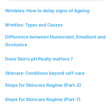
Wrinkles: How to delay signs of Ageing
Wrinkles: Types and Causes
Difference between Humectant, Emollient and
Occlusive
Does Skin’s pH Really matters ?
Skincare: Conditions beyond self-care
Steps for Skincare Regime (Part-2)
Steps for Skincare Regime (Part-1)