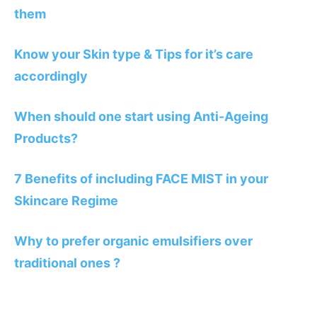
them
Know your Skin type & Tips for it’s care
accordingly
When should one start using Anti-Ageing
Products?
7 Benefits of including FACE MIST in your
Skincare Regime
Why to prefer organic emulsifiers over
traditional ones ?