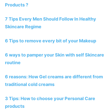
Products ?
7 Tips Every Men Should Follow In Healthy
Skincare Regime
6 Tips to remove every bit of your Makeup
6 ways to pamper your Skin with self Skincare
routine
6 reasons: How Gel creams are different from
traditional cold creams
3 Tips: How to choose your Personal Care
products