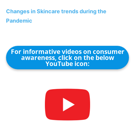
Changes in Skincare trends during the
Pandemic
For informative videos on consumer
awareness, click on the below
YouTube icon: