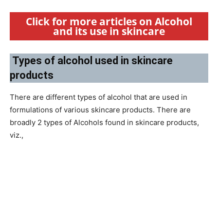
Click for more articles on Alcohol
and its use in skincare
Types of alcohol used in skincare
products
There are different types of alcohol that are used in
formulations of various skincare products. There are
broadly 2 types of Alcohols found in skincare products,
viz.,