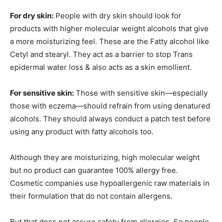
For dry skin:
People with dry skin should look for
products with higher molecular weight alcohols that give
a more moisturizing feel. These are the Fatty alcohol like
Cetyl and stearyl. They act as a barrier to stop Trans
epidermal water loss & also acts as a skin emollient.
For sensitive skin:
Those with sensitive skin—especially
those with eczema—should refrain from using denatured
alcohols. They should always conduct a patch test before
using any product with fatty alcohols too.
Although they are moisturizing, high molecular weight
but no product can guarantee 100% allergy free.
Cosmetic companies use hypoallergenic raw materials in
their formulation that do not contain allergens.
But that does not assure safety from allergies. So people