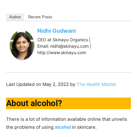
Author
Recent Posts
Nidhi Gudwani
CEO at Skinayu Organics |
Email: nidhi@skinayu.com |
http://www.skinayu.com
Last Updated on May 2, 2022 by
The Health Master
About alcohol?
There is a lot of information available online that unveils
the problems of using
alcohol
in skincare.