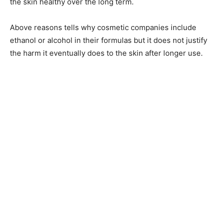
the skin healthy over the long term.
Above reasons tells why cosmetic companies include
ethanol or alcohol in their formulas but it does not justify
the harm it eventually does to the skin after longer use.