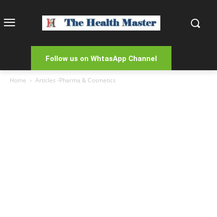
Follow us on WhtasApp Channel
Home
Articles -Pharma & Cosmetics