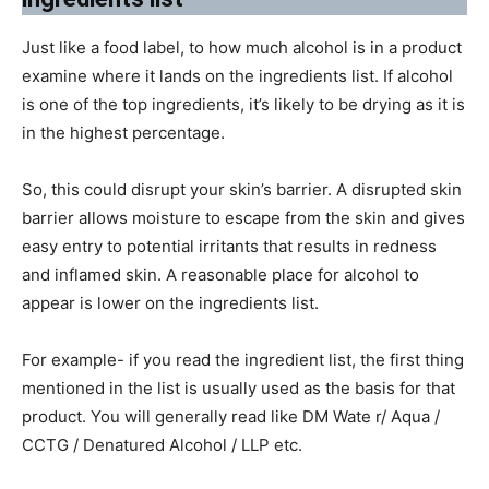
Just like a food label, to how much alcohol is in a product
examine where it lands on the ingredients list. If alcohol
is one of the top ingredients, it’s likely to be drying as it is
in the highest percentage.
So, this could disrupt your skin’s barrier. A disrupted skin
barrier allows moisture to escape from the skin and gives
easy entry to potential irritants that results in redness
and inflamed skin. A reasonable place for alcohol to
appear is lower on the ingredients list.
For example- if you read the ingredient list, the first thing
mentioned in the list is usually used as the basis for that
product. You will generally read like DM Wate r/ Aqua /
CCTG / Denatured Alcohol / LLP etc.