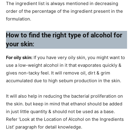
The ingredient list is always mentioned in decreasing
order of the percentage of the ingredient present in the
formulation.
How to find the right type of alcohol for
your skin:
For oily skin:
If you have very oily skin, you might want to
use a low-weight alcohol in it that evaporates quickly &
gives non-tacky feel. It will remove oil, dirt & grim
accumulated due to high sebum production in the skin.
It will also help in reducing the bacterial proliferation on
the skin. but keep in mind that ethanol should be added
in just little quantity & should not be used as a base.
Refer ‘Look at the Location of Alcohol on the Ingredients
List’ paragraph for detail knowledge.