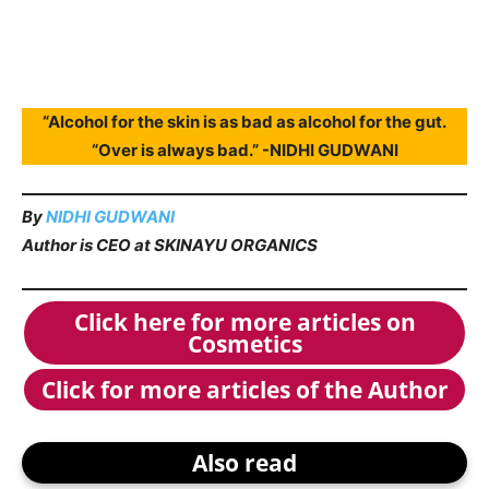
“Alcohol for the skin is as bad as alcohol for the gut.
“Over is always bad.” -NIDHI GUDWANI
By
NIDHI GUDWANI
Author is CEO at SKINAYU ORGANICS
Click here for more articles on
Cosmetics
Click for more articles of the Author
Also read