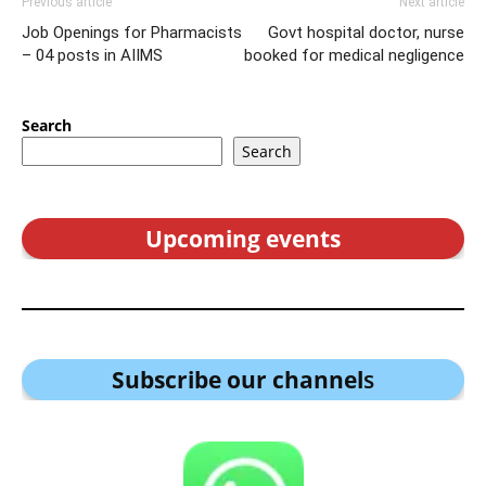
Previous article
Next article
Job Openings for Pharmacists
Govt hospital doctor, nurse
– 04 posts in AIIMS
booked for medical negligence
Search
Search
Upcoming events
Subscribe our channel
s