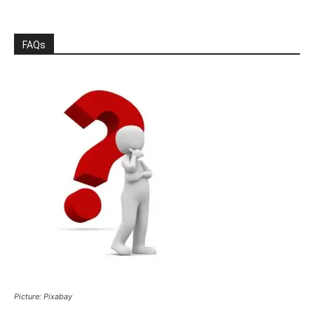
FAQs
Picture: Pixabay