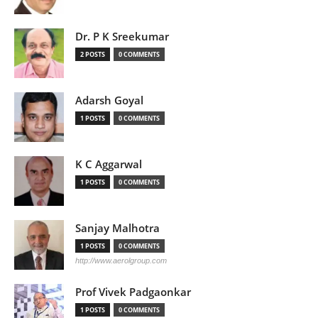
Dr. P K Sreekumar
2 POSTS
0 COMMENTS
Adarsh Goyal
1 POSTS
0 COMMENTS
K C Aggarwal
1 POSTS
0 COMMENTS
Sanjay Malhotra
1 POSTS
0 COMMENTS
http://www.aerolgroup.com
Prof Vivek Padgaonkar
1 POSTS
0 COMMENTS