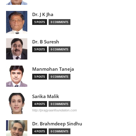
Dr. J K Jha
5 POSTS
0 COMMENTS
Dr. B Suresh
5 POSTS
0 COMMENTS
Manmohan Taneja
5 POSTS
0 COMMENTS
Sarika Malik
4 POSTS
0 COMMENTS
http://pragyaanfoundation.com
Dr. Brahmdeep Sindhu
4 POSTS
0 COMMENTS