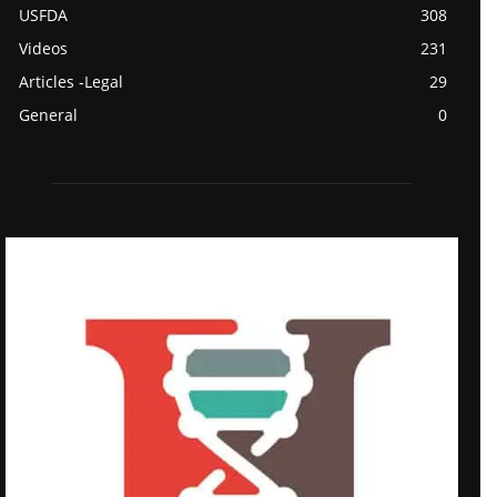
USFDA
308
Videos
231
Articles -Legal
29
General
0