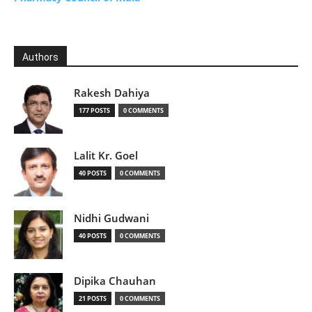
Authors
Rakesh Dahiya
177 POSTS
0 COMMENTS
Lalit Kr. Goel
40 POSTS
0 COMMENTS
Nidhi Gudwani
40 POSTS
0 COMMENTS
Dipika Chauhan
21 POSTS
0 COMMENTS