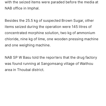
with the seized items were paraded before the media at
NAB office in Imphal.
Besides the 25.5 kg of suspected Brown Sugar, other
items seized during the operation were 145 litres of
concentrated morphine solution, two kg of ammonium
chloride, nine kg of lime, one wooden pressing machine
and one weighing machine.
NAB SP W Basu told the reporters that the drug factory
was found running at Sangomsang village of Waithou
area in Thoubal district.