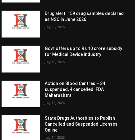
Drug alert: 159 drug samples declared
as NSQ in June 2026
July 22, 2026
Govt offers up to Rs 10 crore subsidy
for Medical Device Industry
July 16, 2026
Action on Blood Centres – 34
suspended, 4 cancelled: FDA
Maharashtra
July 15, 2026
State Drugs Authorities to Publish
Cancelled and Suspended Licenses
Online
July 14, 2026