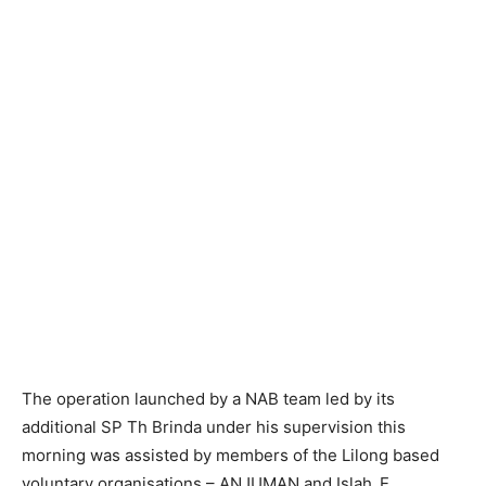
The operation launched by a NAB team led by its
additional SP Th Brinda under his supervision this
morning was assisted by members of the Lilong based
voluntary organisations – ANJUMAN and Islah_E