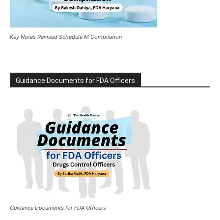
Key Notes Revised Schedule M Compilation
Guidance Documents for FDA Officers
Guidance Documents for FDA Officers