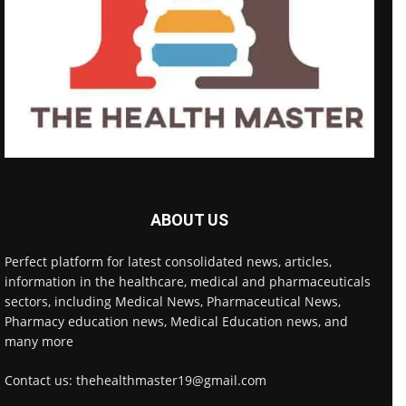
ABOUT US
Perfect platform for latest consolidated news, articles,
information in the healthcare, medical and pharmaceuticals
sectors, including Medical News, Pharmaceutical News,
Pharmacy education news, Medical Education news, and
many more
Contact us: thehealthmaster19@gmail.com