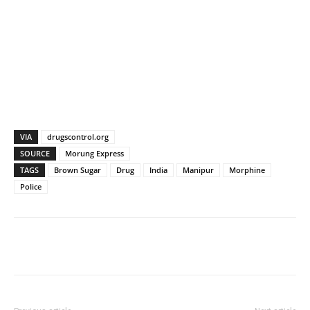
VIA
drugscontrol.org
SOURCE
Morung Express
TAGS
Brown Sugar
Drug
India
Manipur
Morphine
Police