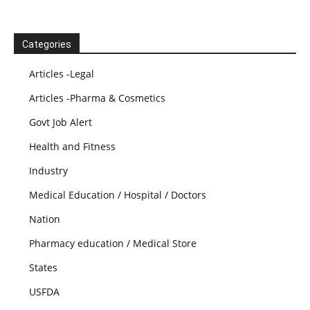
Categories
Articles -Legal
Articles -Pharma & Cosmetics
Govt Job Alert
Health and Fitness
Industry
Medical Education / Hospital / Doctors
Nation
Pharmacy education / Medical Store
States
USFDA