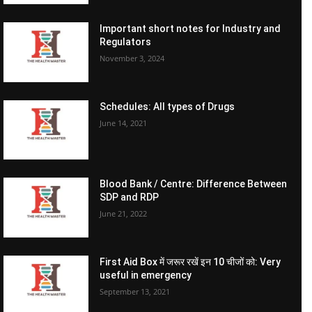
Important short notes for Industry and
Regulators
November 3, 2024
Schedules: All types of Drugs
June 14, 2021
Blood Bank / Centre: Difference Between
SDP and RDP
June 21, 2022
First Aid Box में जरूर रखें इन 10 चीजों को: Very
useful in emergency
September 13, 2021