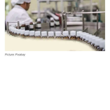
Picture: Pixabay