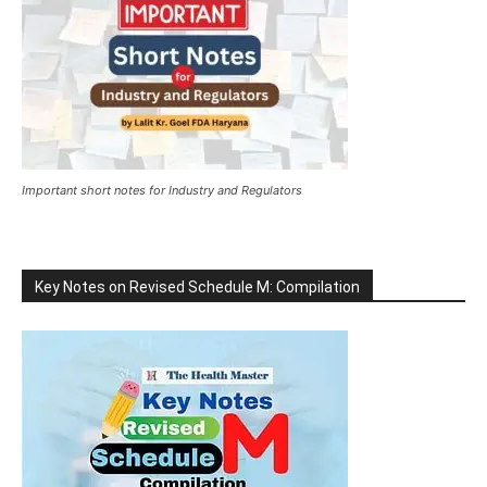
Important short notes for Industry and Regulators
Key Notes on Revised Schedule M: Compilation