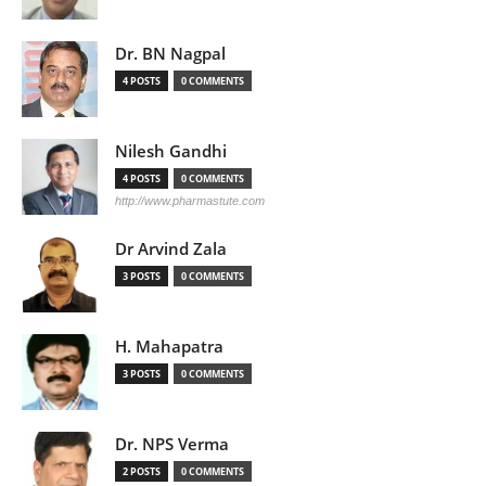
Dr. BN Nagpal
4 POSTS
0 COMMENTS
Nilesh Gandhi
4 POSTS
0 COMMENTS
http://www.pharmastute.com
Dr Arvind Zala
3 POSTS
0 COMMENTS
H. Mahapatra
3 POSTS
0 COMMENTS
Dr. NPS Verma
2 POSTS
0 COMMENTS