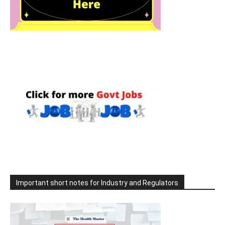
Important short notes for Industry and Regulators