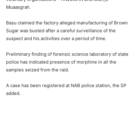
Muaasgrah.
Basu claimed the factory alleged manufacturing of Brown
Sugar was busted after a careful surveillance of the
suspect and his activities over a period of time.
Preliminary finding of forensic science laboratory of state
police has indicated presence of morphine in all the
samples seized from the raid.
A case has been registered at NAB police station, the SP
added.