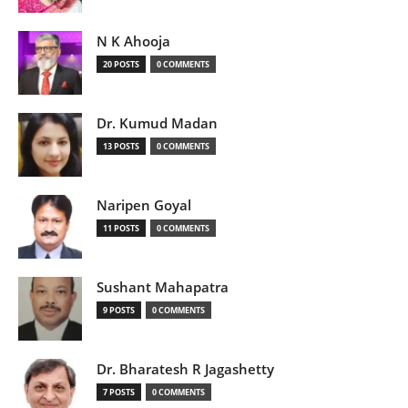
N K Ahooja
20 POSTS
0 COMMENTS
Dr. Kumud Madan
13 POSTS
0 COMMENTS
Naripen Goyal
11 POSTS
0 COMMENTS
Sushant Mahapatra
9 POSTS
0 COMMENTS
Dr. Bharatesh R Jagashetty
7 POSTS
0 COMMENTS