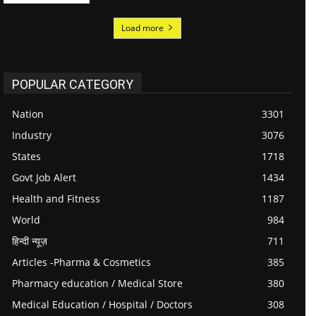
Load more
POPULAR CATEGORY
Nation
3301
Industry
3076
States
1718
Govt Job Alert
1434
Health and Fitness
1187
World
984
हिन्दी न्यूज़
711
Articles -Pharma & Cosmetics
385
Pharmacy education / Medical Store
380
Medical Education / Hospital / Doctors
308