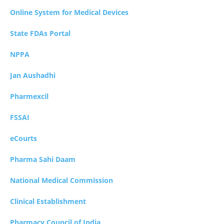
Online System for Medical Devices
State FDAs Portal
NPPA
Jan Aushadhi
Pharmexcil
FSSAI
eCourts
Pharma Sahi Daam
National Medical Commission
Clinical Establishment
Pharmacy Council of India