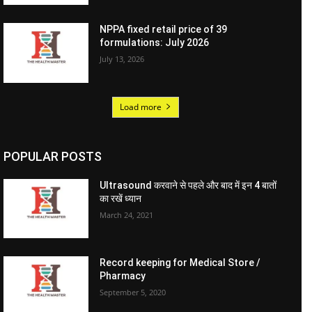
NPPA fixed retail price of 39
formulations: July 2026
July 13, 2026
Load more
POPULAR POSTS
Ultrasound करवाने से पहले और बाद में इन 4 बातों
का रखें ध्यान
March 24, 2021
Record keeping for Medical Store /
Pharmacy
September 5, 2020