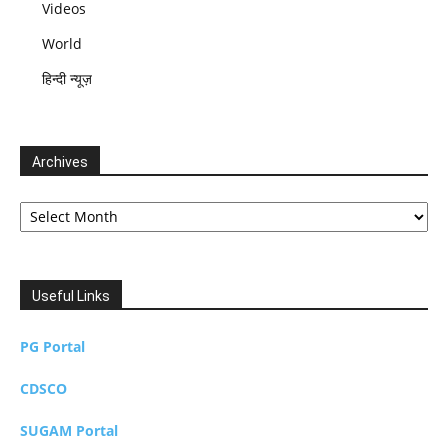
Videos
World
हिन्दी न्यूज़
Archives
Archives
Useful Links
PG Portal
CDSCO
SUGAM Portal