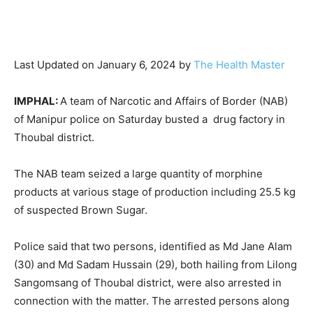
Last Updated on January 6, 2024 by
The Health Master
IMPHAL:
A team of Narcotic and Affairs of Border (NAB)
of Manipur police on Saturday busted a drug factory in
Thoubal district.
The NAB team seized a large quantity of morphine
products at various stage of production including 25.5 kg
of suspected Brown Sugar.
Police said that two persons, identified as Md Jane Alam
(30) and Md Sadam Hussain (29), both hailing from Lilong
Sangomsang of Thoubal district, were also arrested in
connection with the matter. The arrested persons along