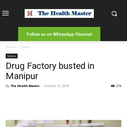
Follow us on WhtasApp Channel
Home
States
States
Drug Factory busted in
Manipur
By
The Health Master
-
October 27, 2019
274