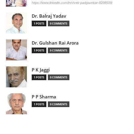
https://www.linkedin.com/in/vivek-padgaonkar-8298509/
Dr. Balraj Yadav
1 POSTS
0 COMMENTS
Dr. Gulshan Rai Arora
1 POSTS
0 COMMENTS
P K Jaggi
1 POSTS
0 COMMENTS
P P Sharma
1 POSTS
0 COMMENTS