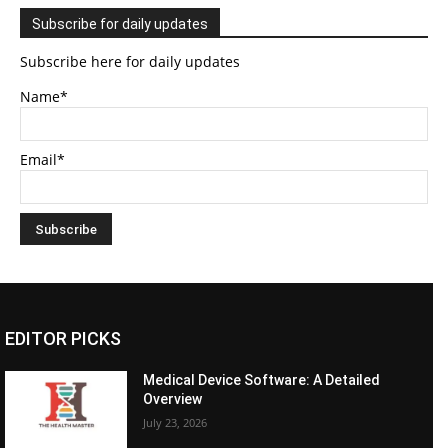
Subscribe for daily updates
Subscribe here for daily updates
Name*
Email*
EDITOR PICKS
Medical Device Software: A Detailed
Overview
July 23, 2026