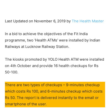
Last Updated on November 6, 2019 by
The Health Master
In a bid to achieve the objectives of the Fit India
programme, two ‘Health ATMs’ were installed by Indian
Railways at Lucknow Railway Station.
The kiosks promoted by YOLO Health ATM were installed
on 4th October and provide 16 health checkups for Rs
50-100.
There are two types of checkups – 9-minutes checkup
which costs Rs 100, and 6-minutes checkup which costs
Rs 50. The report is delivered instantly to the email or
smartphone of the user.