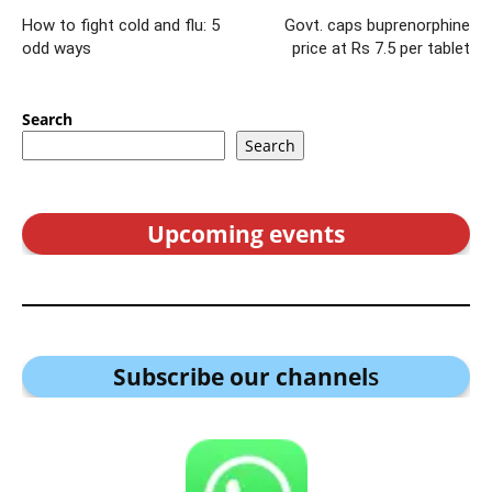
How to fight cold and flu: 5
Govt. caps buprenorphine
odd ways
price at Rs 7.5 per tablet
Search
Search
Upcoming events
Subscribe our channel
s