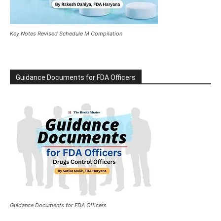
Key Notes Revised Schedule M Compilation
Guidance Documents for FDA Officers
Guidance Documents for FDA Officers