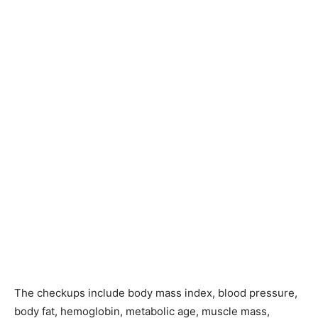
The checkups include body mass index, blood pressure,
body fat, hemoglobin, metabolic age, muscle mass,