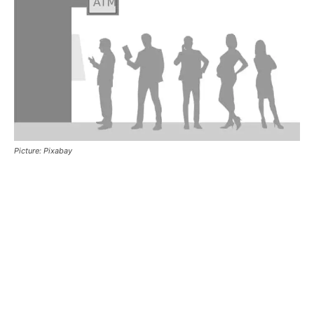
Picture: Pixabay