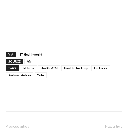
VIA
ET Healthworld
SOURCE
ANI
TAGS
Fit India
Health ATM
Health check up
Lucknow
Railway station
Yolo
Previous article
Next article