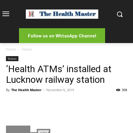
Follow us on WhtasApp Channel
Home
States
States
‘Health ATMs’ installed at
Lucknow railway station
By
The Health Master
-
November 6, 2019
308