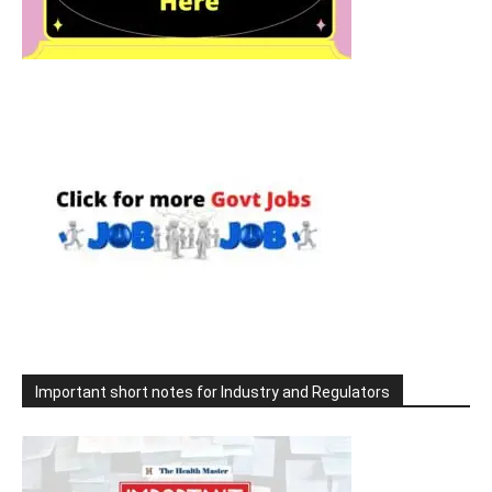
Important short notes for Industry and Regulators