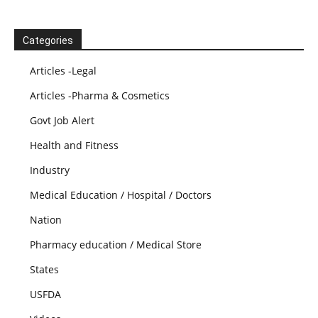
Categories
Articles -Legal
Articles -Pharma & Cosmetics
Govt Job Alert
Health and Fitness
Industry
Medical Education / Hospital / Doctors
Nation
Pharmacy education / Medical Store
States
USFDA