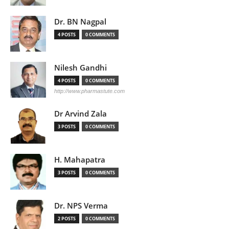
Dr. BN Nagpal
4 POSTS
0 COMMENTS
Nilesh Gandhi
4 POSTS
0 COMMENTS
http://www.pharmastute.com
Dr Arvind Zala
3 POSTS
0 COMMENTS
H. Mahapatra
3 POSTS
0 COMMENTS
Dr. NPS Verma
2 POSTS
0 COMMENTS