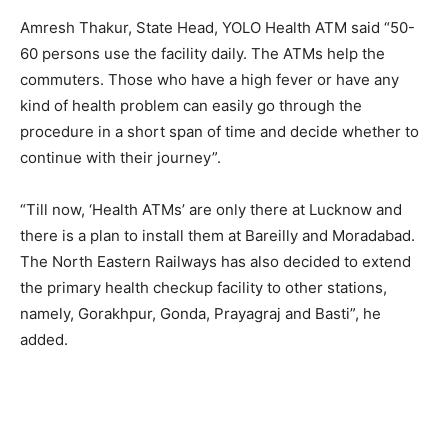
Amresh Thakur, State Head, YOLO Health ATM said “50-
60 persons use the facility daily. The ATMs help the
commuters. Those who have a high fever or have any
kind of health problem can easily go through the
procedure in a short span of time and decide whether to
continue with their journey”.
“Till now, ‘Health ATMs’ are only there at Lucknow and
there is a plan to install them at Bareilly and Moradabad.
The North Eastern Railways has also decided to extend
the primary health checkup facility to other stations,
namely, Gorakhpur, Gonda, Prayagraj and Basti”, he
added.