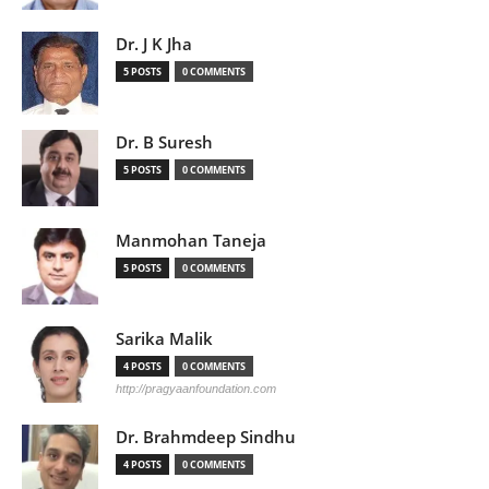
Dr. J K Jha
5 POSTS
0 COMMENTS
Dr. B Suresh
5 POSTS
0 COMMENTS
Manmohan Taneja
5 POSTS
0 COMMENTS
Sarika Malik
4 POSTS
0 COMMENTS
http://pragyaanfoundation.com
Dr. Brahmdeep Sindhu
4 POSTS
0 COMMENTS