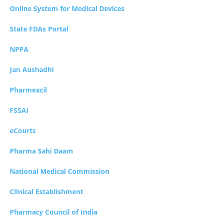
Online System for Medical Devices
State FDAs Portal
NPPA
Jan Aushadhi
Pharmexcil
FSSAI
eCourts
Pharma Sahi Daam
National Medical Commission
Clinical Establishment
Pharmacy Council of India