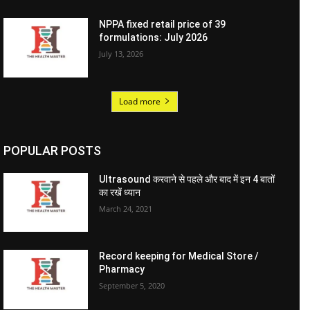
NPPA fixed retail price of 39
formulations: July 2026
July 13, 2026
Load more
POPULAR POSTS
Ultrasound करवाने से पहले और बाद में इन 4 बातों
का रखें ध्यान
March 24, 2021
Record keeping for Medical Store /
Pharmacy
September 5, 2020