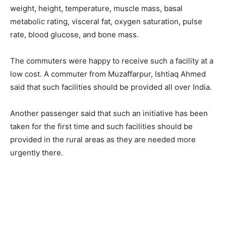
weight, height, temperature, muscle mass, basal
metabolic rating, visceral fat, oxygen saturation, pulse
rate, blood glucose, and bone mass.
The commuters were happy to receive such a facility at a
low cost. A commuter from Muzaffarpur, Ishtiaq Ahmed
said that such facilities should be provided all over India.
Another passenger said that such an initiative has been
taken for the first time and such facilities should be
provided in the rural areas as they are needed more
urgently there.