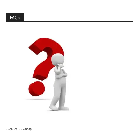
FAQs
Picture: Pixabay