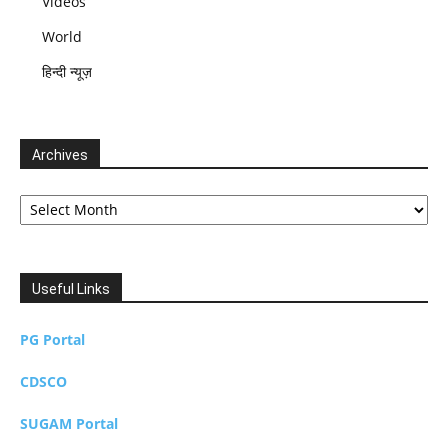
Videos
World
हिन्दी न्यूज़
Archives
Archives
Useful Links
PG Portal
CDSCO
SUGAM Portal