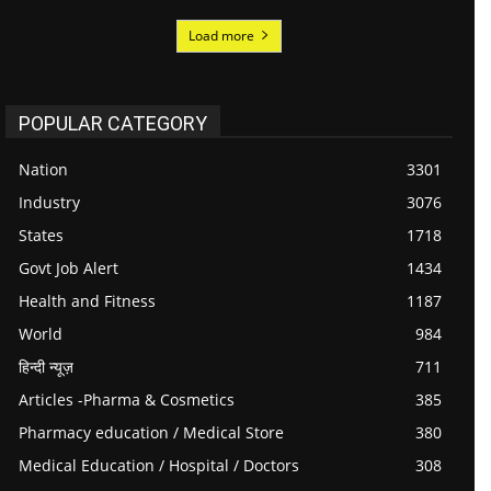
Load more
POPULAR CATEGORY
Nation
3301
Industry
3076
States
1718
Govt Job Alert
1434
Health and Fitness
1187
World
984
हिन्दी न्यूज़
711
Articles -Pharma & Cosmetics
385
Pharmacy education / Medical Store
380
Medical Education / Hospital / Doctors
308