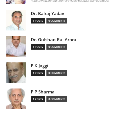
https://www.linkedin.com/in/vivek-padgaonkar-8298509/
Dr. Balraj Yadav
1 POSTS
0 COMMENTS
Dr. Gulshan Rai Arora
1 POSTS
0 COMMENTS
P K Jaggi
1 POSTS
0 COMMENTS
P P Sharma
1 POSTS
0 COMMENTS