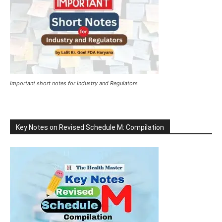
Important short notes for Industry and Regulators
Key Notes on Revised Schedule M: Compilation