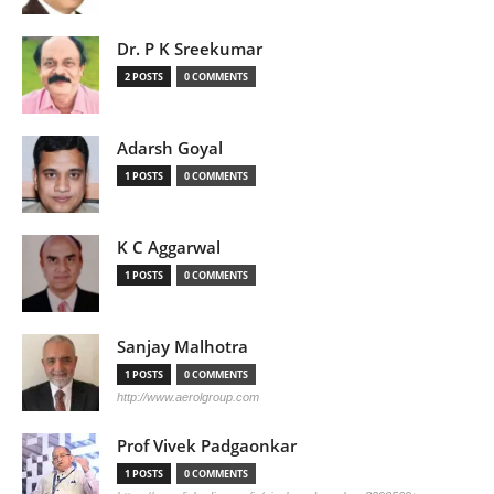
Dr. P K Sreekumar
2 POSTS
0 COMMENTS
Adarsh Goyal
1 POSTS
0 COMMENTS
K C Aggarwal
1 POSTS
0 COMMENTS
Sanjay Malhotra
1 POSTS
0 COMMENTS
http://www.aerolgroup.com
Prof Vivek Padgaonkar
1 POSTS
0 COMMENTS