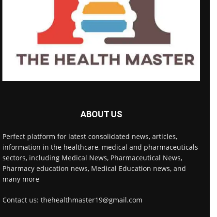
ABOUT US
Perfect platform for latest consolidated news, articles,
information in the healthcare, medical and pharmaceuticals
sectors, including Medical News, Pharmaceutical News,
Pharmacy education news, Medical Education news, and
many more
Contact us: thehealthmaster19@gmail.com