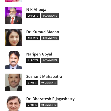
N K Ahooja
20 POSTS
0 COMMENTS
Dr. Kumud Madan
13 POSTS
0 COMMENTS
Naripen Goyal
11 POSTS
0 COMMENTS
Sushant Mahapatra
9 POSTS
0 COMMENTS
Dr. Bharatesh R Jagashetty
7 POSTS
0 COMMENTS