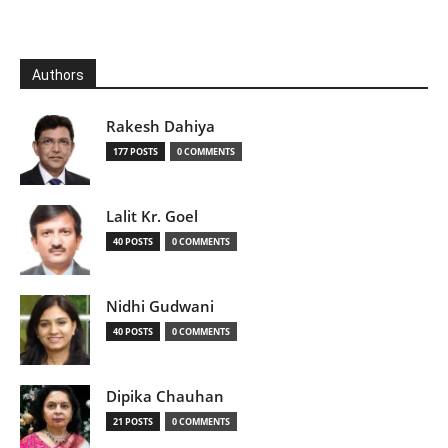
Authors
Rakesh Dahiya
177 POSTS
0 COMMENTS
Lalit Kr. Goel
40 POSTS
0 COMMENTS
Nidhi Gudwani
40 POSTS
0 COMMENTS
Dipika Chauhan
21 POSTS
0 COMMENTS