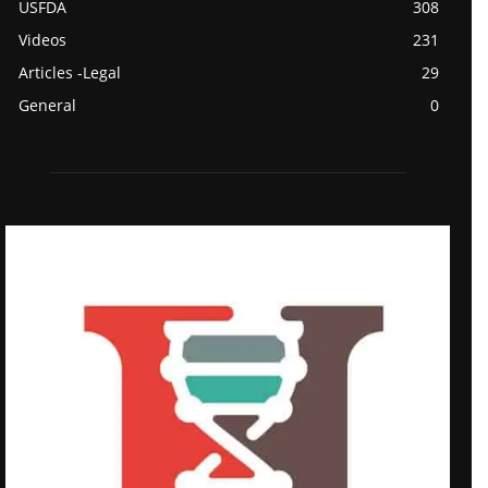
USFDA
308
Videos
231
Articles -Legal
29
General
0