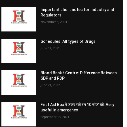
Important short notes for Industry and
Regulators
November 3, 2024
Schedules: All types of Drugs
June 14, 2021
Blood Bank / Centre: Difference Between
SDP and RDP
June 21, 2022
First Aid Box में जरूर रखें इन 10 चीजों को: Very
useful in emergency
September 13, 2021