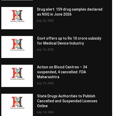
Drug alert: 159 drug samples declared
as NSQ in June 2026
July 22, 2026
Govt offers up to Rs 10 crore subsidy
for Medical Device Industry
July 16, 2026
Action on Blood Centres – 34
suspended, 4 cancelled: FDA
Maharashtra
July 15, 2026
State Drugs Authorities to Publish
Cancelled and Suspended Licenses
Online
July 14, 2026