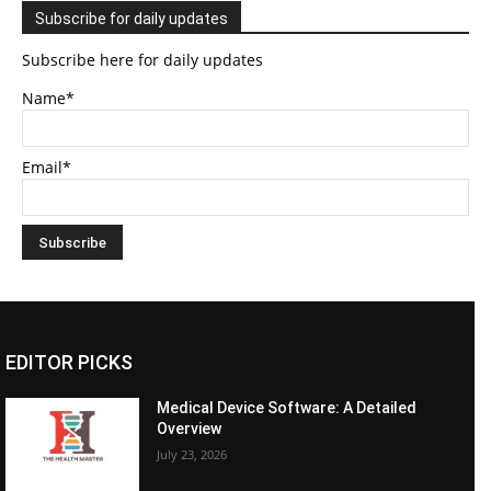
Subscribe for daily updates
Subscribe here for daily updates
Name*
Email*
EDITOR PICKS
Medical Device Software: A Detailed
Overview
July 23, 2026