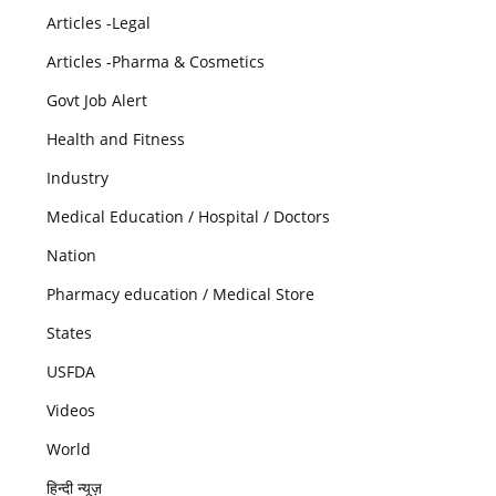
Articles -Legal
Articles -Pharma & Cosmetics
Govt Job Alert
Health and Fitness
Industry
Medical Education / Hospital / Doctors
Nation
Pharmacy education / Medical Store
States
USFDA
Videos
World
हिन्दी न्यूज़