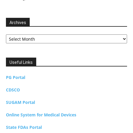
Archives
Archives
Useful Links
PG Portal
CDSCO
SUGAM Portal
Online System for Medical Devices
State FDAs Portal