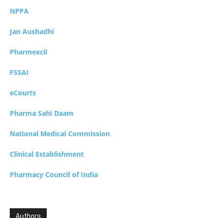
NPPA
Jan Aushadhi
Pharmexcil
FSSAI
eCourts
Pharma Sahi Daam
National Medical Commission
Clinical Establishment
Pharmacy Council of India
Authors