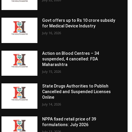
Govt offers up to Rs 10 crore subsidy
for Medical Device Industry
July 16, 2026
Action on Blood Centres – 34
suspended, 4 cancelled: FDA
Maharashtra
July 15, 2026
State Drugs Authorities to Publish
Cancelled and Suspended Licenses
Online
July 14, 2026
NPPA fixed retail price of 39
formulations: July 2026
July 13, 2026