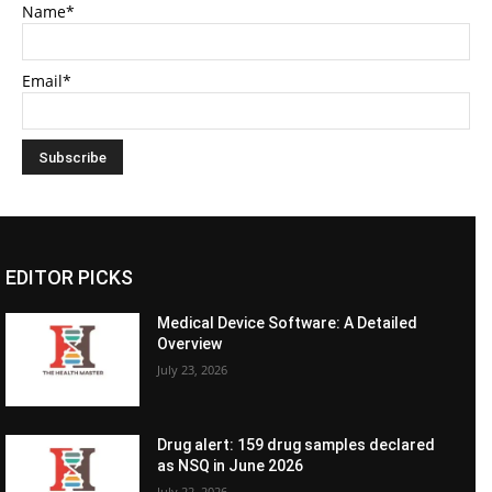
Name*
Email*
EDITOR PICKS
Medical Device Software: A Detailed
Overview
July 23, 2026
Drug alert: 159 drug samples declared
as NSQ in June 2026
July 22, 2026