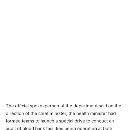
The official spokesperson of the department said on the
direction of the chief minister, the health minister had
formed teams to launch a special drive to conduct an
audit of blood bank facilities being operating at both