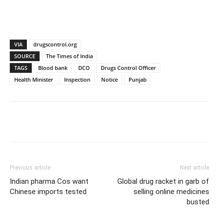
VIA
drugscontrol.org
SOURCE
The Times of India
TAGS
Blood bank
DCO
Drugs Control Officer
Health Minister
Inspection
Notice
Punjab
Previous article
Next article
Indian pharma Cos want
Global drug racket in garb of
Chinese imports tested
selling online medicines
busted