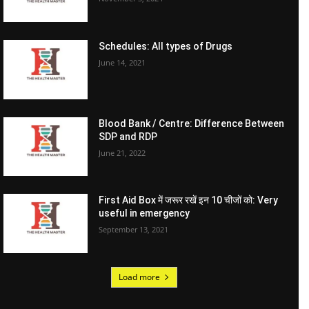
Schedules: All types of Drugs
June 14, 2021
Blood Bank / Centre: Difference Between
SDP and RDP
June 21, 2022
First Aid Box में जरूर रखें इन 10 चीजों को: Very
useful in emergency
September 13, 2021
Load more