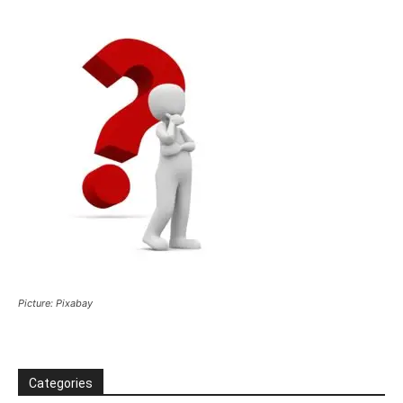
Picture: Pixabay
Categories