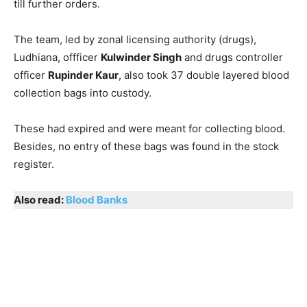
till further orders.
The team, led by zonal licensing authority (drugs),
Ludhiana, offficer
Kulwinder Singh
and drugs controller
officer
Rupinder Kaur
, also took 37 double layered blood
collection bags into custody.
These had expired and were meant for collecting blood.
Besides, no entry of these bags was found in the stock
register.
Also read:
Blood Banks