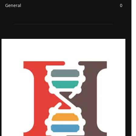
General
0