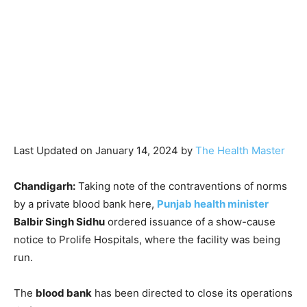
Last Updated on January 14, 2024 by
The Health Master
Chandigarh:
Taking note of the contraventions of norms
by a private blood bank here,
Punjab health minister
Balbir Singh Sidhu
ordered issuance of a show-cause
notice to Prolife Hospitals, where the facility was being
run.
The
blood bank
has been directed to close its operations