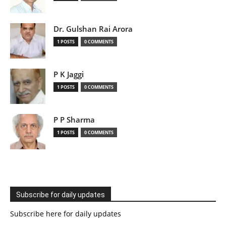
Dr. Gulshan Rai Arora
1 POSTS
0 COMMENTS
P K Jaggi
1 POSTS
0 COMMENTS
P P Sharma
1 POSTS
0 COMMENTS
Subscribe for daily updates
Subscribe here for daily updates