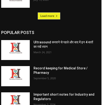
Load more
POPULAR POSTS
Ultrasound करवाने से पहले और बाद में इन 4 बातों
का रखें ध्यान
March 24, 2021
Record keeping for Medical Store /
Pharmacy
September 5, 2020
Important short notes for Industry and
Regulators
November 3, 2024