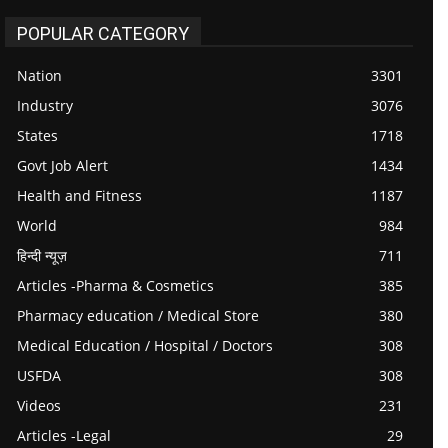
POPULAR CATEGORY
Nation
3301
Industry
3076
States
1718
Govt Job Alert
1434
Health and Fitness
1187
World
984
हिन्दी न्यूज़
711
Articles -Pharma & Cosmetics
385
Pharmacy education / Medical Store
380
Medical Education / Hospital / Doctors
308
USFDA
308
Videos
231
Articles -Legal
29