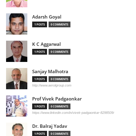
Adarsh Goyal
1 POSTS
0 COMMENTS
K C Aggarwal
1 POSTS
0 COMMENTS
Sanjay Malhotra
1 POSTS
0 COMMENTS
http://www.aerolgroup.com
Prof Vivek Padgaonkar
1 POSTS
0 COMMENTS
https://www.linkedin.com/in/vivek-padgaonkar-8298509/
Dr. Balraj Yadav
1 POSTS
0 COMMENTS