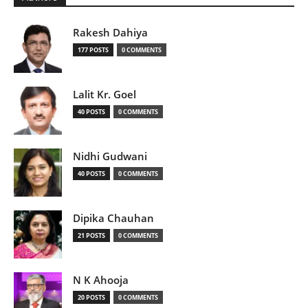
Rakesh Dahiya
177 POSTS
0 COMMENTS
Lalit Kr. Goel
40 POSTS
0 COMMENTS
Nidhi Gudwani
40 POSTS
0 COMMENTS
Dipika Chauhan
21 POSTS
0 COMMENTS
N K Ahooja
20 POSTS
0 COMMENTS