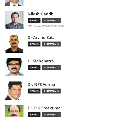
Nilesh Gandhi
4 POSTS
0 COMMENTS
http://www.pharmastute.com
Dr Arvind Zala
3 POSTS
0 COMMENTS
H. Mahapatra
3 POSTS
0 COMMENTS
Dr. NPS Verma
2 POSTS
0 COMMENTS
Dr. P K Sreekumar
2 POSTS
0 COMMENTS