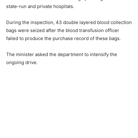
state-run and private hospitals.
During the inspection, 43 double layered blood collection
bags were seized after the blood transfusion officer
failed to produce the purchase record of these bags.
The minister asked the department to intensify the
ongoing drive.