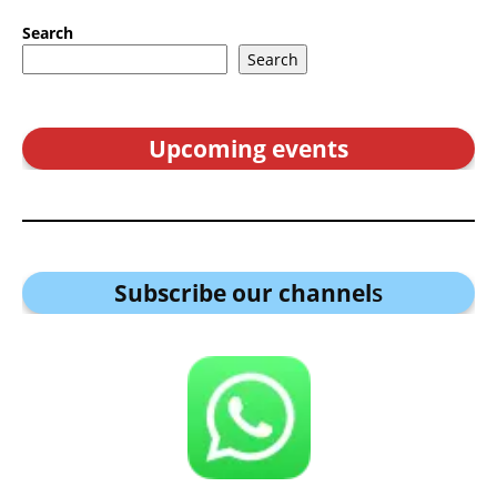
Search
Search
Upcoming events
Subscribe our channel
s