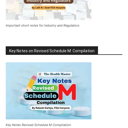
Important short notes for Industry and Regulators
Key Notes on Revised Schedule M: Compilation
Key Notes Revised Schedule M Compilation