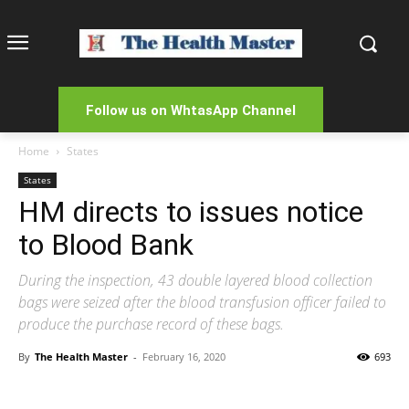
Follow us on WhtasApp Channel
Home
States
States
HM directs to issues notice
to Blood Bank
During the inspection, 43 double layered blood collection
bags were seized after the blood transfusion officer failed to
produce the purchase record of these bags.
By
The Health Master
-
February 16, 2020
693