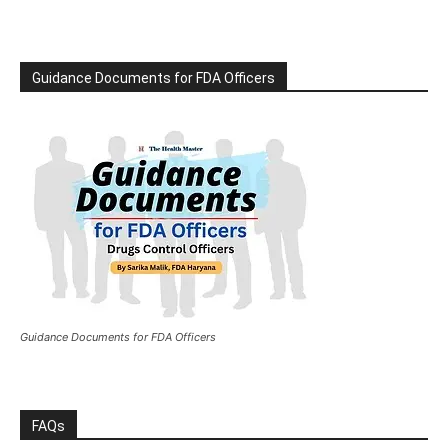
Guidance Documents for FDA Officers
Guidance Documents for FDA Officers
FAQs