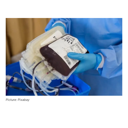
Picture: Pixabay