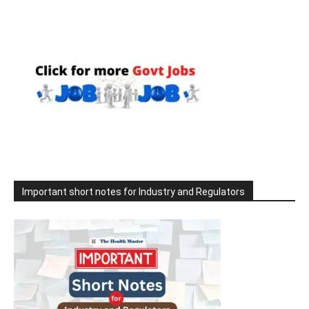
Important short notes for Industry and Regulators