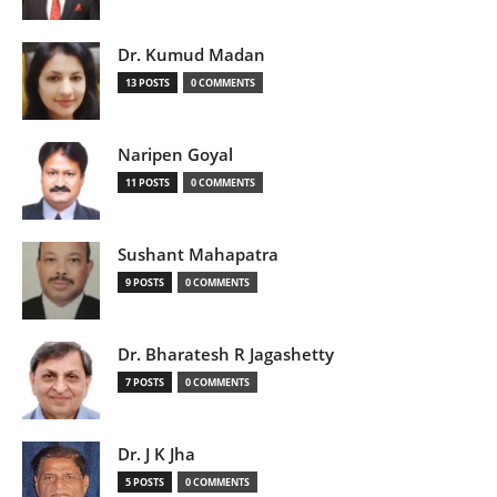
Dr. Kumud Madan
13 POSTS
0 COMMENTS
Naripen Goyal
11 POSTS
0 COMMENTS
Sushant Mahapatra
9 POSTS
0 COMMENTS
Dr. Bharatesh R Jagashetty
7 POSTS
0 COMMENTS
Dr. J K Jha
5 POSTS
0 COMMENTS