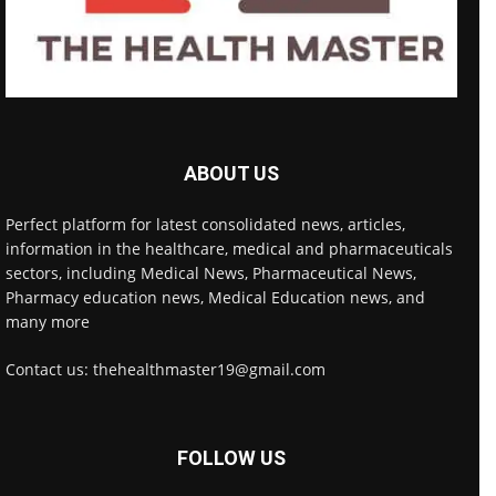
ABOUT US
Perfect platform for latest consolidated news, articles,
information in the healthcare, medical and pharmaceuticals
sectors, including Medical News, Pharmaceutical News,
Pharmacy education news, Medical Education news, and
many more
Contact us: thehealthmaster19@gmail.com
FOLLOW US