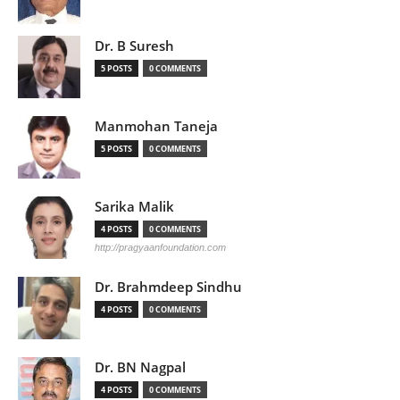
Dr. B Suresh
5 POSTS
0 COMMENTS
Manmohan Taneja
5 POSTS
0 COMMENTS
Sarika Malik
4 POSTS
0 COMMENTS
http://pragyaanfoundation.com
Dr. Brahmdeep Sindhu
4 POSTS
0 COMMENTS
Dr. BN Nagpal
4 POSTS
0 COMMENTS