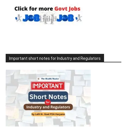
Important short notes for Industry and Regulators