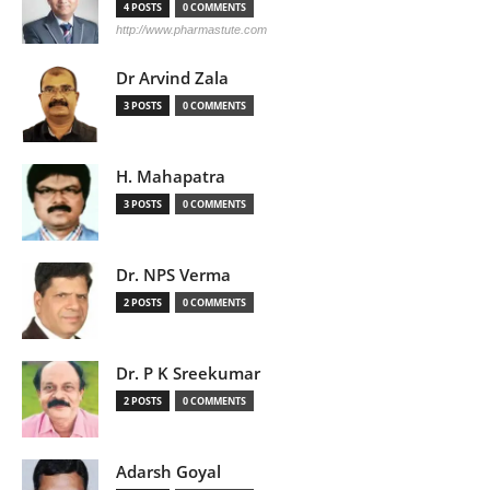
4 POSTS
0 COMMENTS
http://www.pharmastute.com
Dr Arvind Zala
3 POSTS
0 COMMENTS
H. Mahapatra
3 POSTS
0 COMMENTS
Dr. NPS Verma
2 POSTS
0 COMMENTS
Dr. P K Sreekumar
2 POSTS
0 COMMENTS
Adarsh Goyal