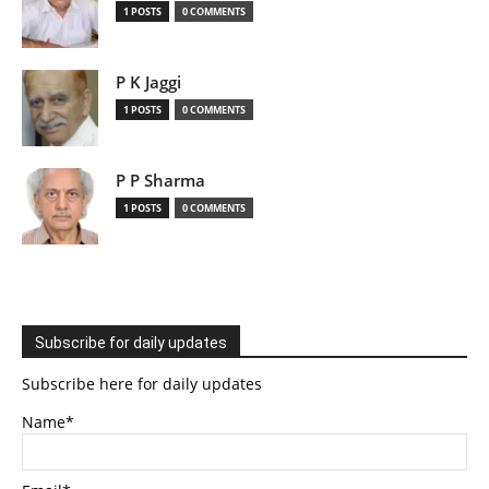
1 POSTS
0 COMMENTS
P K Jaggi
1 POSTS
0 COMMENTS
P P Sharma
1 POSTS
0 COMMENTS
Subscribe for daily updates
Subscribe here for daily updates
Name*