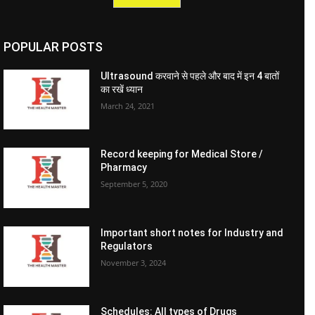
POPULAR POSTS
Ultrasound करवाने से पहले और बाद में इन 4 बातों
का रखें ध्यान
March 24, 2021
Record keeping for Medical Store /
Pharmacy
September 5, 2020
Important short notes for Industry and
Regulators
November 3, 2024
Schedules: All types of Drugs