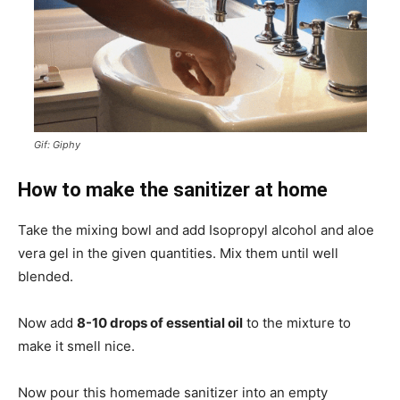
Gif: Giphy
How to make the sanitizer at home
Take the mixing bowl and add Isopropyl alcohol and aloe
vera gel in the given quantities. Mix them until well
blended.
Now add
8-10 drops of essential oil
to the mixture to
make it smell nice.
Now pour this homemade sanitizer into an empty