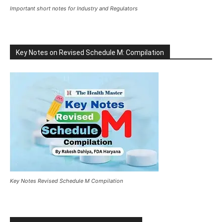
Important short notes for Industry and Regulators
Key Notes on Revised Schedule M: Compilation
Key Notes Revised Schedule M Compilation