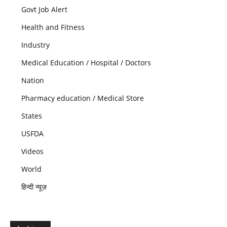
Govt Job Alert
Health and Fitness
Industry
Medical Education / Hospital / Doctors
Nation
Pharmacy education / Medical Store
States
USFDA
Videos
World
हिन्दी न्यूज़