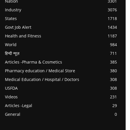
Nation
3301
Industry
3076
States
1718
Govt Job Alert
1434
Health and Fitness
1187
World
984
हिन्दी न्यूज़
711
Articles -Pharma & Cosmetics
385
Pharmacy education / Medical Store
380
Medical Education / Hospital / Doctors
308
USFDA
308
Videos
231
Articles -Legal
29
General
0