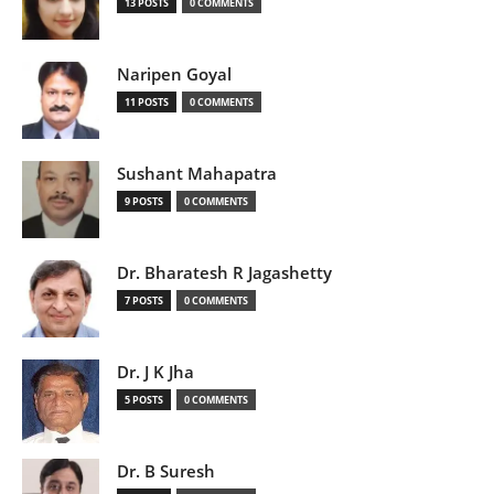
13 POSTS
0 COMMENTS
Naripen Goyal
11 POSTS
0 COMMENTS
Sushant Mahapatra
9 POSTS
0 COMMENTS
Dr. Bharatesh R Jagashetty
7 POSTS
0 COMMENTS
Dr. J K Jha
5 POSTS
0 COMMENTS
Dr. B Suresh