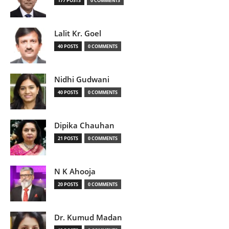
177 POSTS
0 COMMENTS
Lalit Kr. Goel
40 POSTS
0 COMMENTS
Nidhi Gudwani
40 POSTS
0 COMMENTS
Dipika Chauhan
21 POSTS
0 COMMENTS
N K Ahooja
20 POSTS
0 COMMENTS
Dr. Kumud Madan