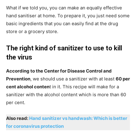
What if we told you, you can make an equally effective
hand sanitiser at home. To prepare it, you just need some
basic ingredients that you can easily find at the drug
store or a grocery store.
The right kind of sanitizer to use to kill
the virus
According to the Center for Disease Control and
Prevention
, we should use a sanitizer with at least
60 per
cent alcohol conten
t in it. This recipe will make for a
sanitizer with the alcohol content which is more than 60
per cent.
Also read:
Hand sanitizer vs handwash: Which is better
for coronavirus protection