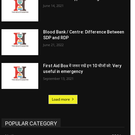
June 14, 2021
Blood Bank / Centre: Difference Between
SDP and RDP
June 21, 2022
First Aid Box में जरूर रखें इन 10 चीजों को: Very
useful in emergency
September 13, 2021
Load more
POPULAR CATEGORY