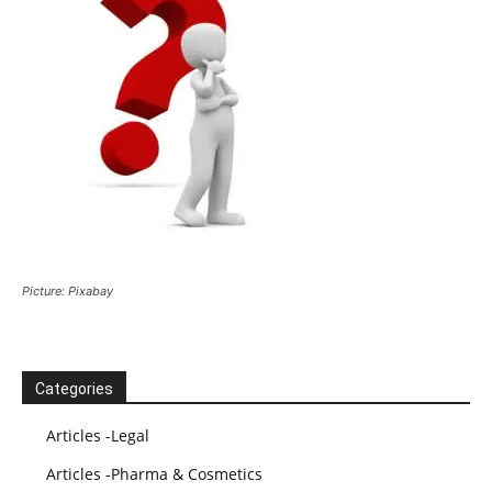
Picture: Pixabay
Categories
Articles -Legal
Articles -Pharma & Cosmetics