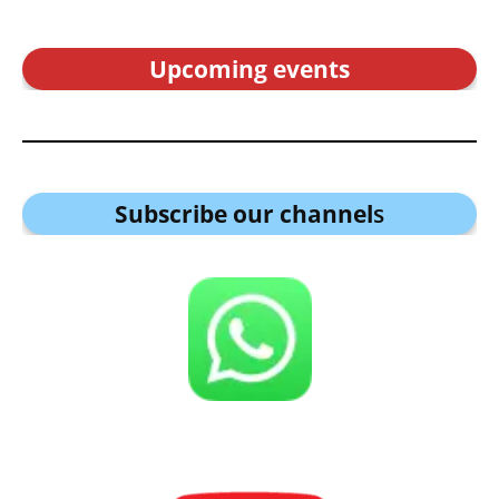
Upcoming events
Subscribe our channel
s