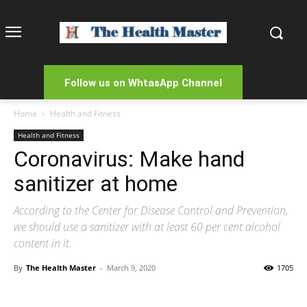
Follow us on WhtasApp Channel
Home
Health and Fitness
Health and Fitness
Coronavirus: Make hand
sanitizer at home
According to the Center for Disease Control and Prevention,
we should use a sanitizer with at least 60 per cent alcohol
content in it.
By
The Health Master
-
March 9, 2020
1705