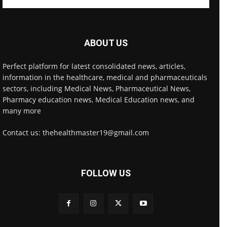
ABOUT US
Perfect platform for latest consolidated news, articles,
information in the healthcare, medical and pharmaceuticals
sectors, including Medical News, Pharmaceutical News,
Pharmacy education news, Medical Education news, and
many more
Contact us: thehealthmaster19@gmail.com
FOLLOW US