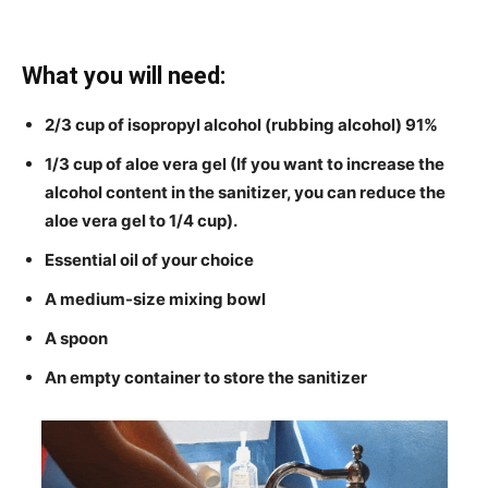
What you will need:
2/3 cup of isopropyl alcohol (rubbing alcohol) 91%
1/3 cup of aloe vera gel (If you want to increase the
alcohol content in the sanitizer, you can reduce the
aloe vera gel to 1/4 cup).
Essential oil of your choice
A medium-size mixing bowl
A spoon
An empty container to store the sanitizer