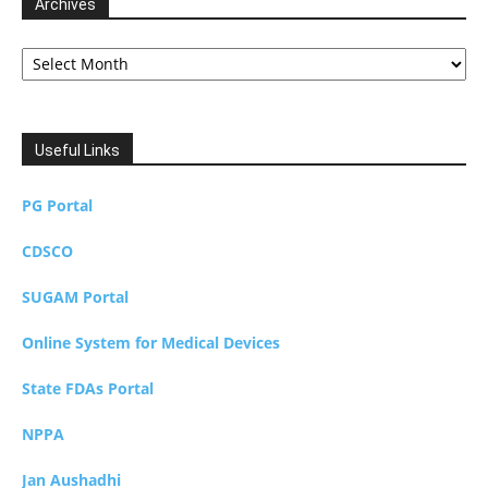
Archives
Archives
Useful Links
PG Portal
CDSCO
SUGAM Portal
Online System for Medical Devices
State FDAs Portal
NPPA
Jan Aushadhi