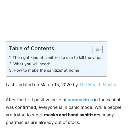
Table of Contents
The right kind of sanitizer to use to kill the virus
What you will need:
How to make the sanitizer at home
Last Updated on March 15, 2020 by
The Health Master
After the first positive case of
coronavirus
in the capital
was confirmed, everyone is in panic mode. While people
are trying to stock
masks and hand sanitizers
, many
pharmacies are already out of stock.