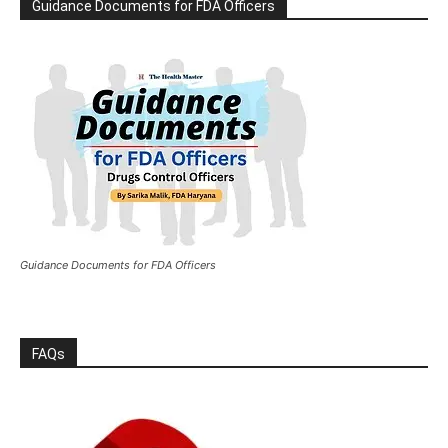
Guidance Documents for FDA Officers
Guidance Documents for FDA Officers
FAQs