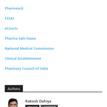
Pharmexcil
FSSAI
eCourts
Pharma Sahi Daam
National Medical Commission
Clinical Establishment
Pharmacy Council of India
Authors
Rakesh Dahiya