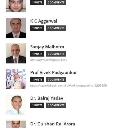
1 POSTS
0 COMMENTS
K C Aggarwal
1 POSTS
0 COMMENTS
Sanjay Malhotra
1 POSTS
0 COMMENTS
http://www.aerolgroup.com
Prof Vivek Padgaonkar
1 POSTS
0 COMMENTS
https://www.linkedin.com/in/vivek-padgaonkar-8298509/
Dr. Balraj Yadav
1 POSTS
0 COMMENTS
Dr. Gulshan Rai Arora