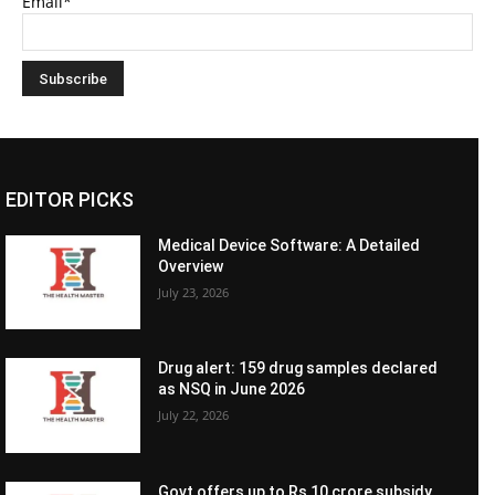
Email*
EDITOR PICKS
Medical Device Software: A Detailed
Overview
July 23, 2026
Drug alert: 159 drug samples declared
as NSQ in June 2026
July 22, 2026
Govt offers up to Rs 10 crore subsidy