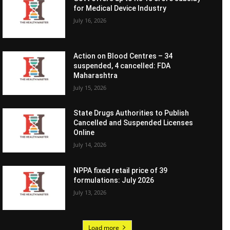
for Medical Device Industry
July 16, 2026
Action on Blood Centres – 34
suspended, 4 cancelled: FDA
Maharashtra
July 15, 2026
State Drugs Authorities to Publish
Cancelled and Suspended Licenses
Online
July 14, 2026
NPPA fixed retail price of 39
formulations: July 2026
July 13, 2026
Load more