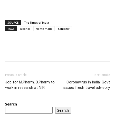
SOURCE
The Times of India
TAGS
Alcohol
Home made
Sanitizer
Previous article
Next article
Job for M.Pharm, B.Pharm to
Coronavirus in India: Govt
work in research at NIR
issues fresh travel advisory
Search
Search