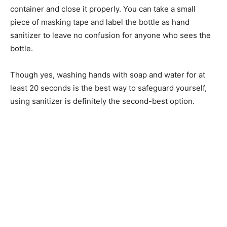
container and close it properly. You can take a small
piece of masking tape and label the bottle as hand
sanitizer to leave no confusion for anyone who sees the
bottle.
Though yes, washing hands with soap and water for at
least 20 seconds is the best way to safeguard yourself,
using sanitizer is definitely the second-best option.