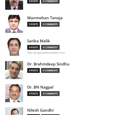
5 POSTS
0 COMMENTS
Manmohan Taneja
5 POSTS
0 COMMENTS
Sarika Malik
4 POSTS
0 COMMENTS
http://pragyaanfoundation.com
Dr. Brahmdeep Sindhu
4 POSTS
0 COMMENTS
Dr. BN Nagpal
4 POSTS
0 COMMENTS
Nilesh Gandhi