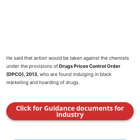
He said that action would be taken against the chemists
under the provisions of
Drugs Prices Control Order
(DPCO), 2013
, who are found indulging in black
marketing and hoarding of drugs.
Click for Guidance documents for
industry