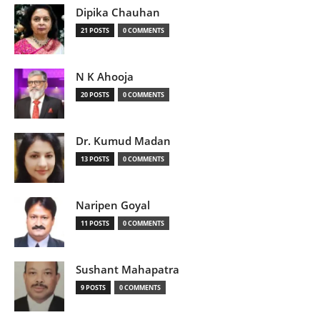
Dipika Chauhan
21 POSTS
0 COMMENTS
N K Ahooja
20 POSTS
0 COMMENTS
Dr. Kumud Madan
13 POSTS
0 COMMENTS
Naripen Goyal
11 POSTS
0 COMMENTS
Sushant Mahapatra
9 POSTS
0 COMMENTS