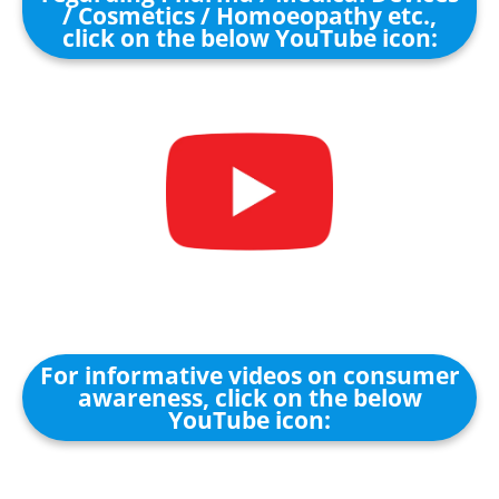
/ Cosmetics / Homoeopathy etc.,
click on the below YouTube icon:
For informative videos on consumer
awareness, click on the below
YouTube icon: