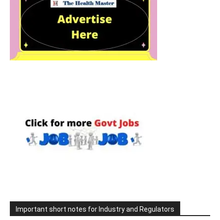
Important short notes for Industry and Regulators