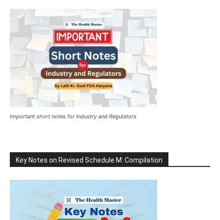
Important short notes for Industry and Regulators
Key Notes on Revised Schedule M: Compilation