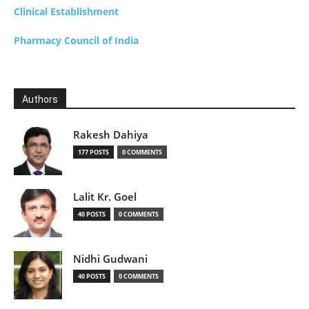
Clinical Establishment
Pharmacy Council of India
Authors
Rakesh Dahiya
177 POSTS
0 COMMENTS
Lalit Kr. Goel
40 POSTS
0 COMMENTS
Nidhi Gudwani
40 POSTS
0 COMMENTS