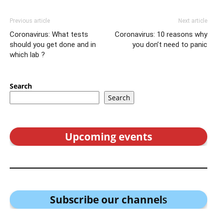
Previous article
Next article
Coronavirus: What tests
Coronavirus: 10 reasons why
should you get done and in
you don’t need to panic
which lab ?
Search
Search
Upcoming events
Subscribe our channel
s