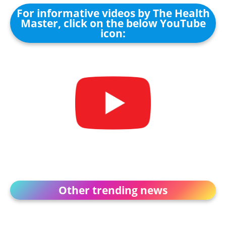
For informative videos by The Health
Master, click on the below YouTube
icon:
Other trending news