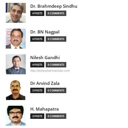
Dr. Brahmdeep Sindhu
4 POSTS
0 COMMENTS
Dr. BN Nagpal
4 POSTS
0 COMMENTS
Nilesh Gandhi
4 POSTS
0 COMMENTS
http://www.pharmastute.com
Dr Arvind Zala
3 POSTS
0 COMMENTS
H. Mahapatra
3 POSTS
0 COMMENTS