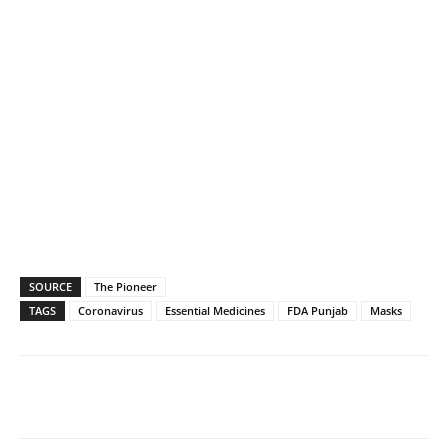
SOURCE
The Pioneer
TAGS
Coronavirus
Essential Medicines
FDA Punjab
Masks