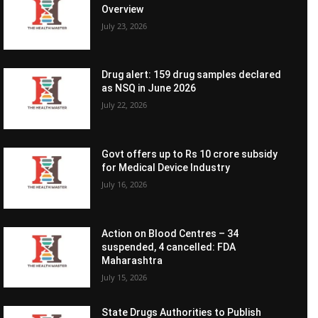
Overview
July 23, 2026
Drug alert: 159 drug samples declared
as NSQ in June 2026
July 22, 2026
Govt offers up to Rs 10 crore subsidy
for Medical Device Industry
July 16, 2026
Action on Blood Centres – 34
suspended, 4 cancelled: FDA
Maharashtra
July 15, 2026
State Drugs Authorities to Publish