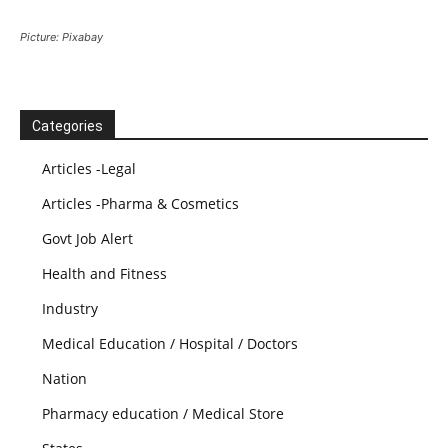
Picture: Pixabay
Categories
Articles -Legal
Articles -Pharma & Cosmetics
Govt Job Alert
Health and Fitness
Industry
Medical Education / Hospital / Doctors
Nation
Pharmacy education / Medical Store