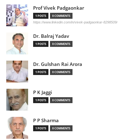
Prof Vivek Padgaonkar
1 POSTS
0 COMMENTS
https://www.linkedin.com/in/vivek-padgaonkar-8298509/
Dr. Balraj Yadav
1 POSTS
0 COMMENTS
Dr. Gulshan Rai Arora
1 POSTS
0 COMMENTS
P K Jaggi
1 POSTS
0 COMMENTS
P P Sharma
1 POSTS
0 COMMENTS