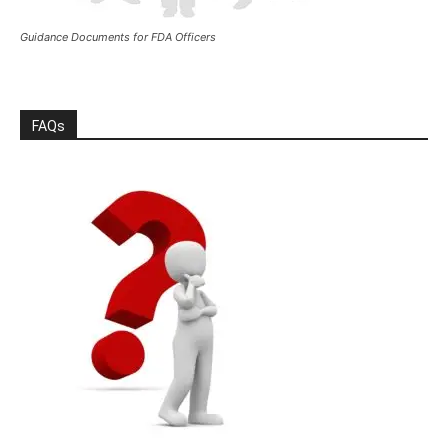
Guidance Documents for FDA Officers
FAQs