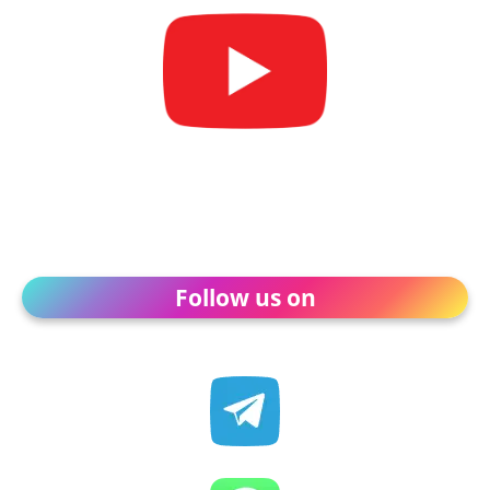
Follow us on