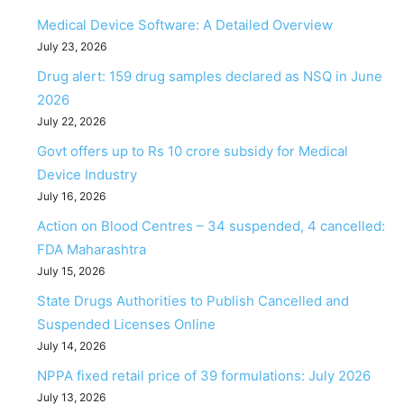
Medical Device Software: A Detailed Overview
July 23, 2026
Drug alert: 159 drug samples declared as NSQ in June
2026
July 22, 2026
Govt offers up to Rs 10 crore subsidy for Medical
Device Industry
July 16, 2026
Action on Blood Centres – 34 suspended, 4 cancelled:
FDA Maharashtra
July 15, 2026
State Drugs Authorities to Publish Cancelled and
Suspended Licenses Online
July 14, 2026
NPPA fixed retail price of 39 formulations: July 2026
July 13, 2026