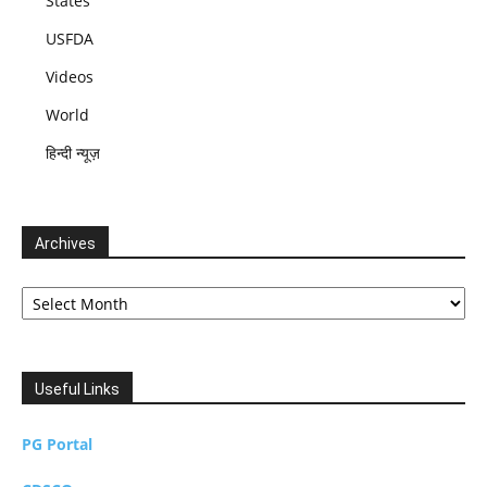
States
USFDA
Videos
World
हिन्दी न्यूज़
Archives
Archives
Useful Links
PG Portal