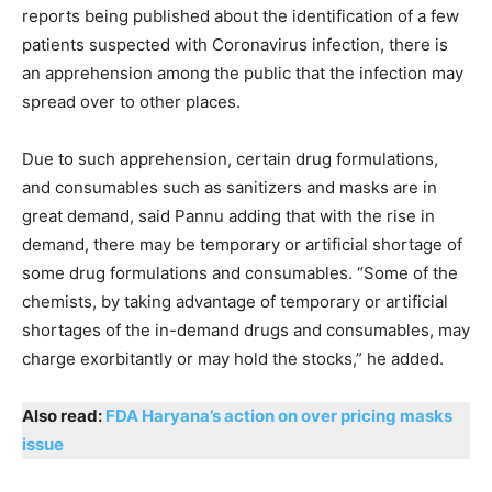
reports being published about the identification of a few
patients suspected with Coronavirus infection, there is
an apprehension among the public that the infection may
spread over to other places.
Due to such apprehension, certain drug formulations,
and consumables such as sanitizers and masks are in
great demand, said Pannu adding that with the rise in
demand, there may be temporary or artificial shortage of
some drug formulations and consumables. “Some of the
chemists, by taking advantage of temporary or artificial
shortages of the in-demand drugs and consumables, may
charge exorbitantly or may hold the stocks,” he added.
Also read:
FDA Haryana’s action on over pricing masks
issue