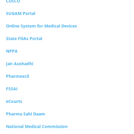
CDSCO
SUGAM Portal
Online System for Medical Devices
State FDAs Portal
NPPA
Jan Aushadhi
Pharmexcil
FSSAI
eCourts
Pharma Sahi Daam
National Medical Commission