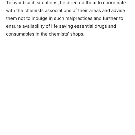
To avoid such situations, he directed them to coordinate
with the chemists associations of their areas and advise
them not to indulge in such malpractices and further to
ensure availability of life saving essential drugs and
consumables in the chemists’ shops.