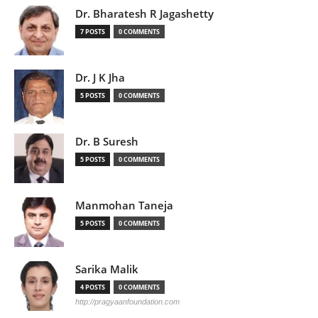
Dr. Bharatesh R Jagashetty
7 POSTS
0 COMMENTS
Dr. J K Jha
5 POSTS
0 COMMENTS
Dr. B Suresh
5 POSTS
0 COMMENTS
Manmohan Taneja
5 POSTS
0 COMMENTS
Sarika Malik
4 POSTS
0 COMMENTS
http://pragyaanfoundation.com