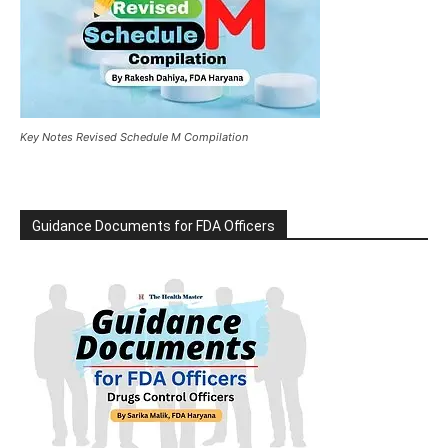
Key Notes Revised Schedule M Compilation
Guidance Documents for FDA Officers