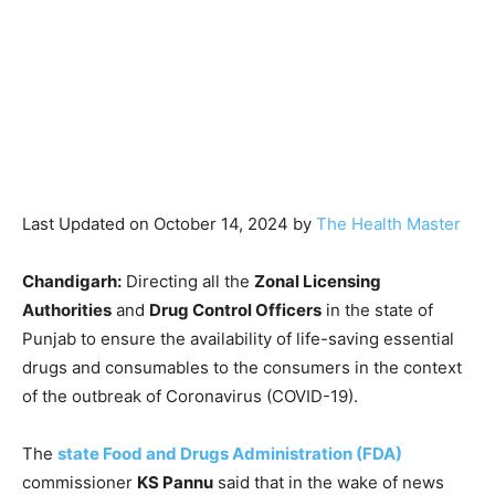
Last Updated on October 14, 2024 by
The Health Master
Chandigarh:
Directing all the
Zonal Licensing
Authorities
and
Drug Control Officers
in the state of
Punjab to ensure the availability of life-saving essential
drugs and consumables to the consumers in the context
of the outbreak of Coronavirus (COVID-19).
The
state Food and Drugs Administration (FDA)
commissioner
KS Pannu
said that in the wake of news