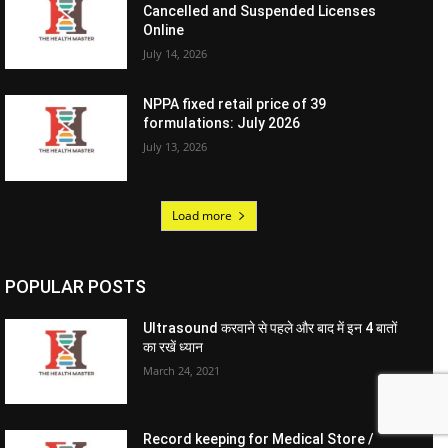
Cancelled and Suspended Licenses
Online
July 14, 2026
NPPA fixed retail price of 39
formulations: July 2026
July 13, 2026
Load more
POPULAR POSTS
Ultrasound करवाने से पहले और बाद में इन 4 बातों
का रखें ध्यान
March 24, 2021
Record keeping for Medical Store /