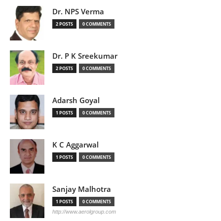
Dr. NPS Verma
2 POSTS
0 COMMENTS
Dr. P K Sreekumar
2 POSTS
0 COMMENTS
Adarsh Goyal
1 POSTS
0 COMMENTS
K C Aggarwal
1 POSTS
0 COMMENTS
Sanjay Malhotra
1 POSTS
0 COMMENTS
http://www.aerolgroup.com