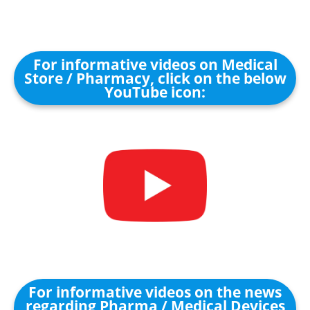
For informative videos on Medical
Store / Pharmacy, click on the below
YouTube icon:
For informative videos on the news
regarding Pharma / Medical Devices