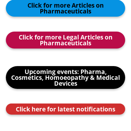
Click for more Articles on
Pharmaceuticals
Click for more Legal Articles on
Pharmaceuticals
Upcoming events: Pharma,
Cosmetics, Homoeopathy & Medical
Devices
Click here for latest notifications