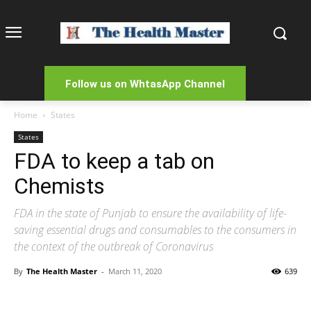
Follow us on WhtasApp Channel
Home
States
States
FDA to keep a tab on
Chemists
FDA in the state of Punjab to ensure the availability of life-
saving essential drugs and consumables to the consumers in
the context of the outbreak of Coronavirus
By
The Health Master
-
March 11, 2020
639