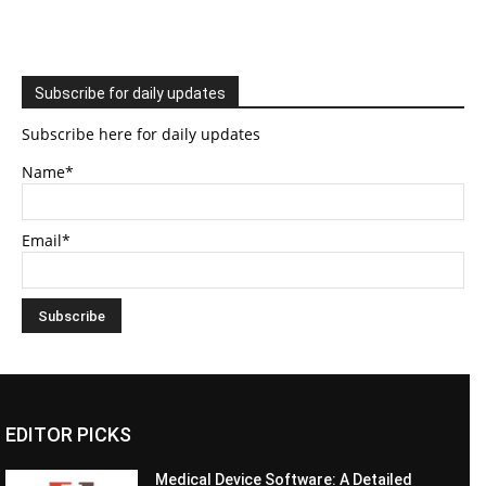
Subscribe for daily updates
Subscribe here for daily updates
Name*
Email*
EDITOR PICKS
Medical Device Software: A Detailed