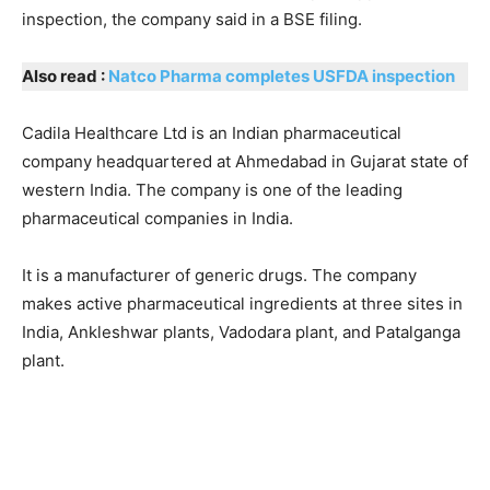
inspection, the company said in a BSE filing.
Also read :
Natco Pharma completes USFDA inspection
Cadila Healthcare Ltd is an Indian pharmaceutical
company headquartered at Ahmedabad in Gujarat state of
western India. The company is one of the leading
pharmaceutical companies in India.
It is a manufacturer of generic drugs. The company
makes active pharmaceutical ingredients at three sites in
India, Ankleshwar plants, Vadodara plant, and Patalganga
plant.