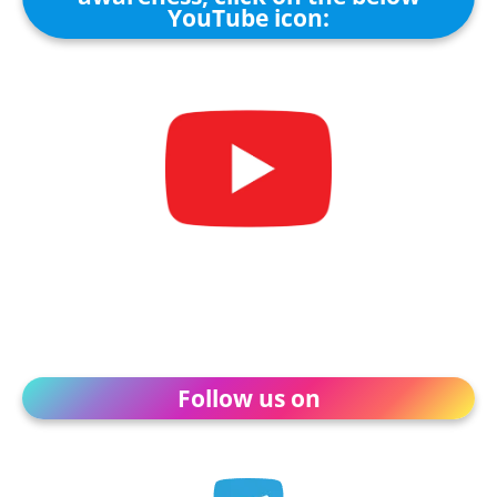
YouTube icon:
Follow us on