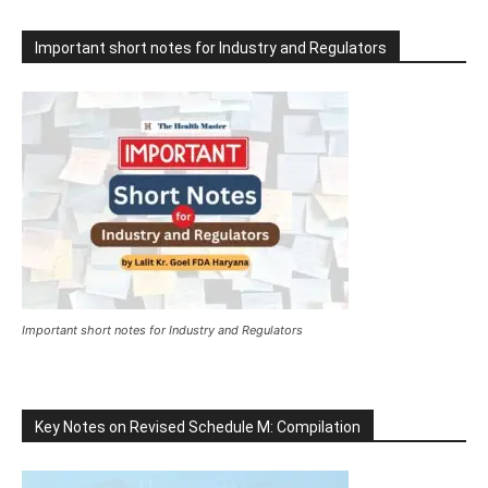
Important short notes for Industry and Regulators
Important short notes for Industry and Regulators
Key Notes on Revised Schedule M: Compilation