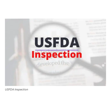
USFDA Inspection