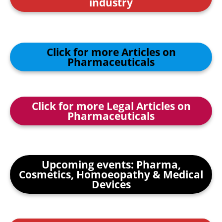
industry
Click for more Articles on
Pharmaceuticals
Click for more Legal Articles on
Pharmaceuticals
Upcoming events: Pharma,
Cosmetics, Homoeopathy & Medical
Devices