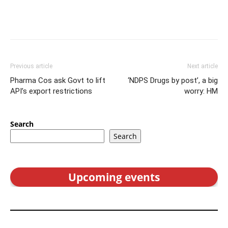
Previous article
Next article
Pharma Cos ask Govt to lift
‘NDPS Drugs by post’, a big
API’s export restrictions
worry: HM
Search
Search
Upcoming events