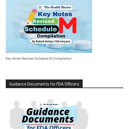
Key Notes Revised Schedule M Compilation
Guidance Documents for FDA Officers