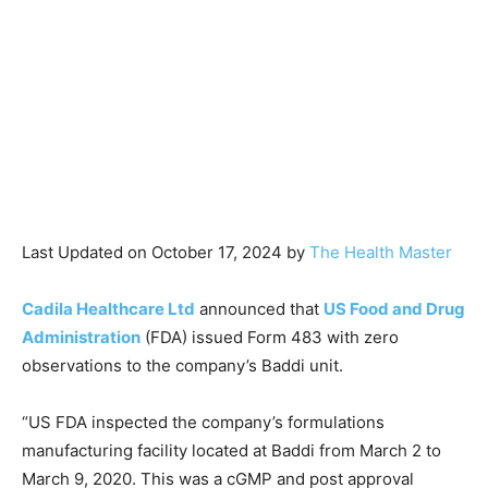
Last Updated on October 17, 2024 by
The Health Master
Cadila Healthcare Ltd
announced that
US Food and Drug
Administration
(FDA) issued Form 483 with zero
observations to the company’s Baddi unit.
“US FDA inspected the company’s formulations
manufacturing facility located at Baddi from March 2 to
March 9, 2020. This was a cGMP and post approval