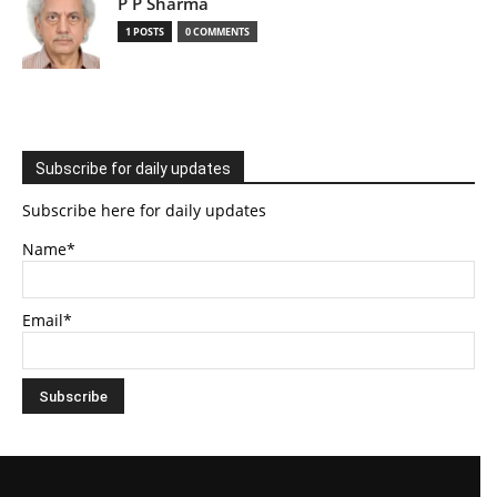
P P Sharma
1 POSTS
0 COMMENTS
Subscribe for daily updates
Subscribe here for daily updates
Name*
Email*