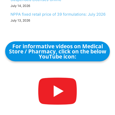
July 14, 2026
NPPA fixed retail price of 39 formulations: July 2026
July 13, 2026
For informative videos on Medical
Store / Pharmacy, click on the below
YouTube icon: