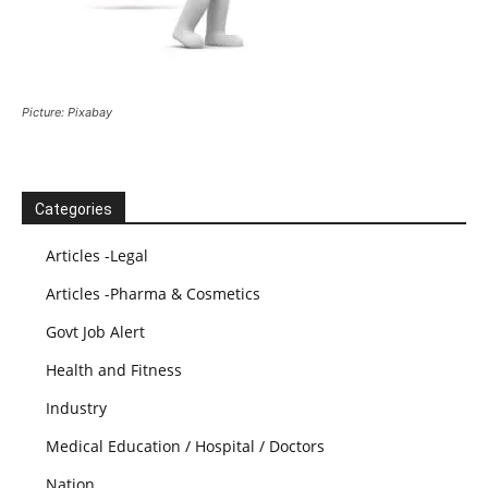
Picture: Pixabay
Categories
Articles -Legal
Articles -Pharma & Cosmetics
Govt Job Alert
Health and Fitness
Industry
Medical Education / Hospital / Doctors
Nation