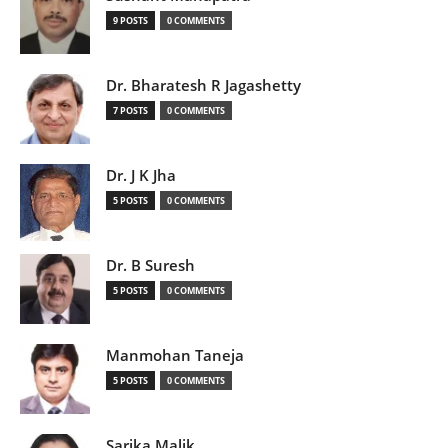
9 POSTS
0 COMMENTS
Dr. Bharatesh R Jagashetty
7 POSTS
0 COMMENTS
Dr. J K Jha
5 POSTS
0 COMMENTS
Dr. B Suresh
5 POSTS
0 COMMENTS
Manmohan Taneja
5 POSTS
0 COMMENTS
Sarika Malik