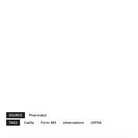
SOURCE
Pharmabiz
TAGS
Cadila
Form 483
observations
USFDA