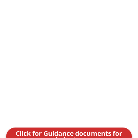
Click for Guidance documents for