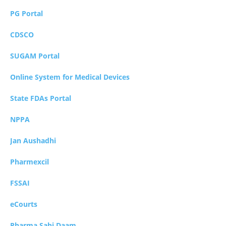
PG Portal
CDSCO
SUGAM Portal
Online System for Medical Devices
State FDAs Portal
NPPA
Jan Aushadhi
Pharmexcil
FSSAI
eCourts
Pharma Sahi Daam