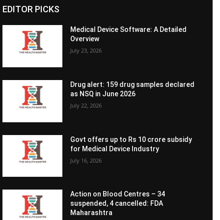
EDITOR PICKS
Medical Device Software: A Detailed
Overview
July 23, 2026
Drug alert: 159 drug samples declared
as NSQ in June 2026
July 22, 2026
Govt offers up to Rs 10 crore subsidy
for Medical Device Industry
July 16, 2026
Action on Blood Centres – 34
suspended, 4 cancelled: FDA
Maharashtra