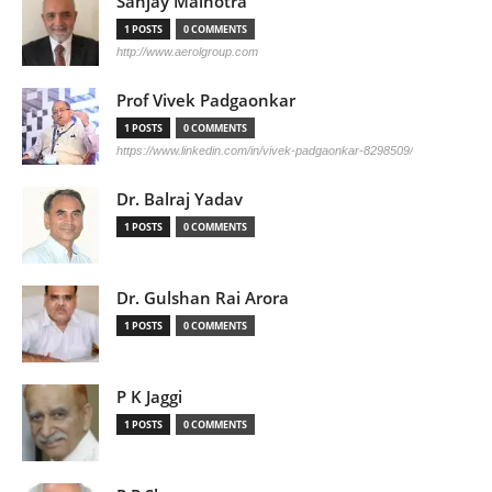
Sanjay Malhotra
1 POSTS
0 COMMENTS
http://www.aerolgroup.com
Prof Vivek Padgaonkar
1 POSTS
0 COMMENTS
https://www.linkedin.com/in/vivek-padgaonkar-8298509/
Dr. Balraj Yadav
1 POSTS
0 COMMENTS
Dr. Gulshan Rai Arora
1 POSTS
0 COMMENTS
P K Jaggi
1 POSTS
0 COMMENTS