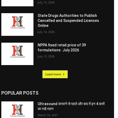
July 15, 2026
State Drugs Authorities to Publish
Cancelled and Suspended Licenses
Online
July 14, 2026
NPPA fixed retail price of 39
formulations: July 2026
July 13, 2026
Load more
POPULAR POSTS
Ultrasound करवाने से पहले और बाद में इन 4 बातों
का रखें ध्यान
March 24, 2021