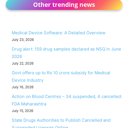
Other trending news
Medical Device Software: A Detailed Overview
July 23, 2026
Drug alert: 159 drug samples declared as NSQ in June
2026
July 22, 2026
Govt offers up to Rs 10 crore subsidy for Medical
Device Industry
July 16, 2026
Action on Blood Centres – 34 suspended, 4 cancelled:
FDA Maharashtra
July 15, 2026
State Drugs Authorities to Publish Cancelled and
Suspended Licenses Online