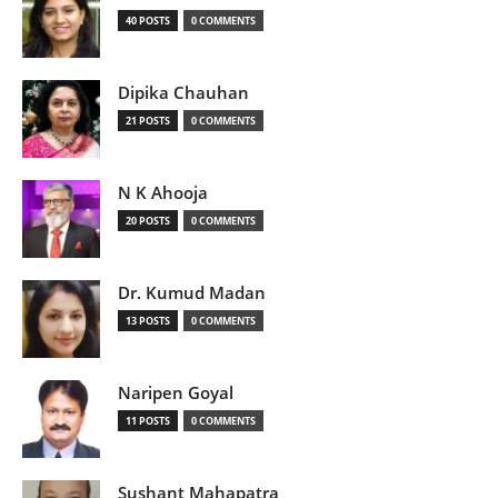
40 POSTS
0 COMMENTS
Dipika Chauhan
21 POSTS
0 COMMENTS
N K Ahooja
20 POSTS
0 COMMENTS
Dr. Kumud Madan
13 POSTS
0 COMMENTS
Naripen Goyal
11 POSTS
0 COMMENTS
Sushant Mahapatra