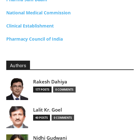
National Medical Commission
Clinical Establishment
Pharmacy Council of India
Authors
Rakesh Dahiya
177 POSTS
0 COMMENTS
Lalit Kr. Goel
40 POSTS
0 COMMENTS
Nidhi Gudwani