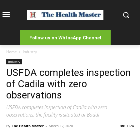
Follow us on WhtasApp Channel
Home
Industry
Industry
USFDA completes inspection
of Cadila with zero
observations
USFDA completes inspection of Cadila with zero
observations, the facility is situated at Baddi
By
The Health Master
-
March 12, 2020
1124