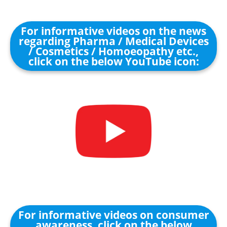
For informative videos on the news
regarding Pharma / Medical Devices
/ Cosmetics / Homoeopathy etc.,
click on the below YouTube icon:
For informative videos on consumer
awareness, click on the below