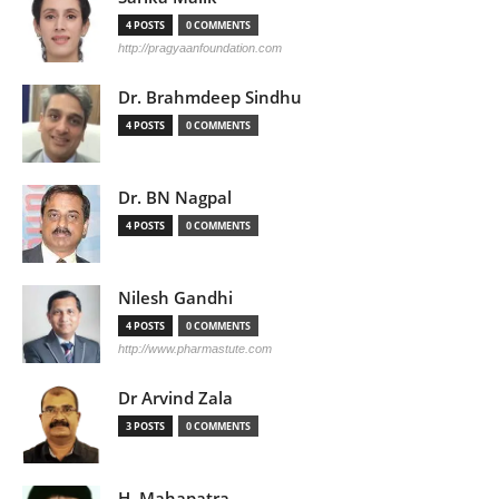
4 POSTS
0 COMMENTS
http://pragyaanfoundation.com
Dr. Brahmdeep Sindhu
4 POSTS
0 COMMENTS
Dr. BN Nagpal
4 POSTS
0 COMMENTS
Nilesh Gandhi
4 POSTS
0 COMMENTS
http://www.pharmastute.com
Dr Arvind Zala
3 POSTS
0 COMMENTS
H. Mahapatra