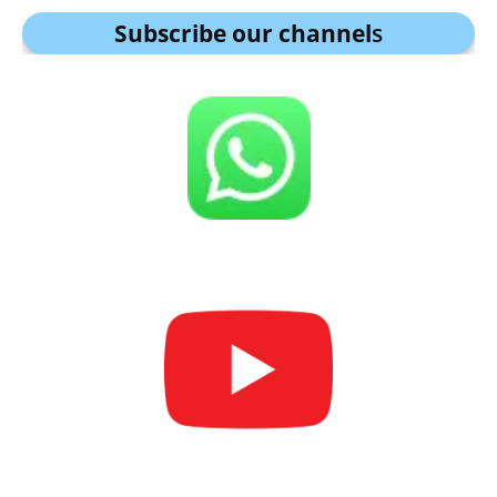
Subscribe our channel
s