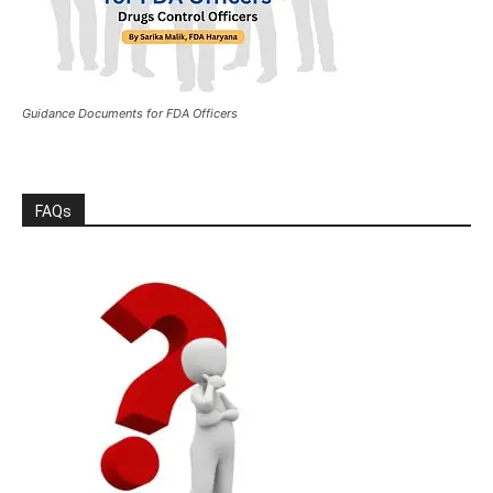
Guidance Documents for FDA Officers
FAQs