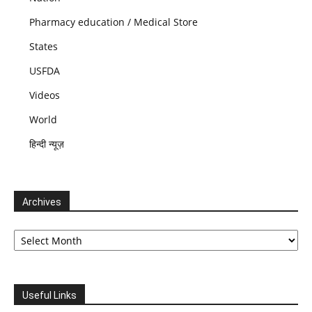
Pharmacy education / Medical Store
States
USFDA
Videos
World
हिन्दी न्यूज़
Archives
Archives
Useful Links