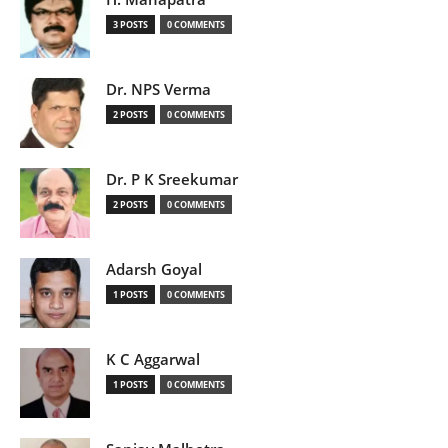
3 POSTS
0 COMMENTS
Dr. NPS Verma
2 POSTS
0 COMMENTS
Dr. P K Sreekumar
2 POSTS
0 COMMENTS
Adarsh Goyal
1 POSTS
0 COMMENTS
K C Aggarwal
1 POSTS
0 COMMENTS