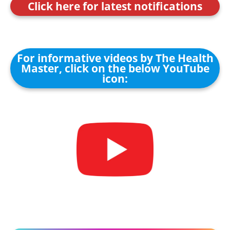
Click here for latest notifications
For informative videos by The Health
Master, click on the below YouTube
icon: