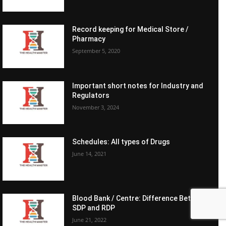
Record keeping for Medical Store /
Pharmacy
September 5, 2020
Important short notes for Industry and
Regulators
November 3, 2024
Schedules: All types of Drugs
June 14, 2021
Blood Bank / Centre: Difference Between
SDP and RDP
June 21, 2022