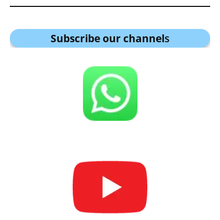
Subscribe our channel
s