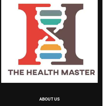
ABOUT US