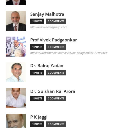
Sanjay Malhotra
1 POSTS
0 COMMENTS
http://www.aerolgroup.com
Prof Vivek Padgaonkar
1 POSTS
0 COMMENTS
https://www.linkedin.com/in/vivek-padgaonkar-8298509/
Dr. Balraj Yadav
1 POSTS
0 COMMENTS
Dr. Gulshan Rai Arora
1 POSTS
0 COMMENTS
P K Jaggi
1 POSTS
0 COMMENTS