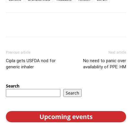
Previous article
Next article
Cipla gets USFDA nod for
No need to panic over
generic inhaler
availability of PPE: HM
Search
Search
Upcoming events