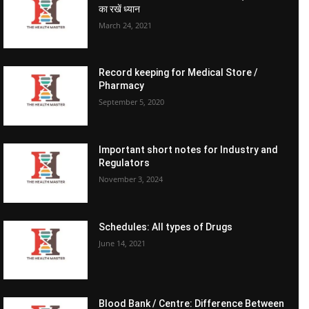
का रखें ध्यान
March 24, 2021
Record keeping for Medical Store /
Pharmacy
September 5, 2020
Important short notes for Industry and
Regulators
November 3, 2024
Schedules: All types of Drugs
June 14, 2021
Blood Bank / Centre: Difference Between