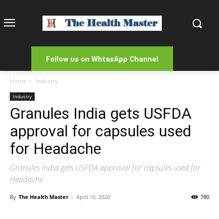
Follow us on WhtasApp Channel
Home
Industry
Industry
Granules India gets USFDA
approval for capsules used
for Headache
Granules India gets USFDA approval for capsules used for
Headache
By
The Health Master
-
April 10, 2020
780