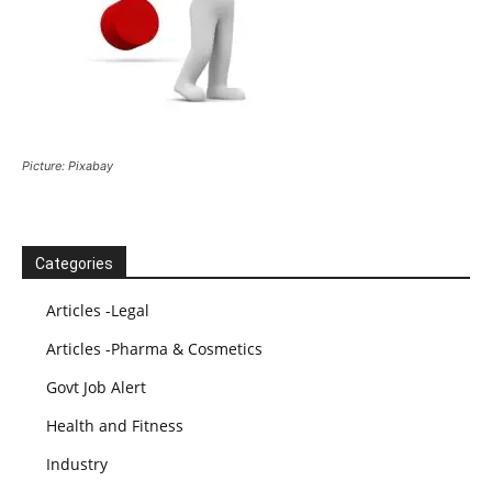
Picture: Pixabay
Categories
Articles -Legal
Articles -Pharma & Cosmetics
Govt Job Alert
Health and Fitness
Industry