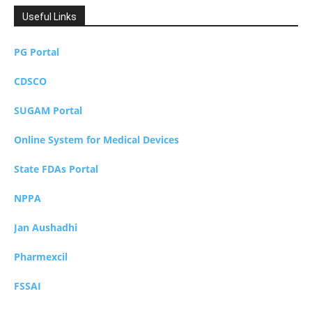
Useful Links
PG Portal
CDSCO
SUGAM Portal
Online System for Medical Devices
State FDAs Portal
NPPA
Jan Aushadhi
Pharmexcil
FSSAI