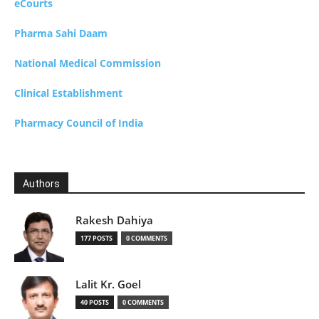
eCourts
Pharma Sahi Daam
National Medical Commission
Clinical Establishment
Pharmacy Council of India
Authors
Rakesh Dahiya
177 POSTS
0 COMMENTS
Lalit Kr. Goel
40 POSTS
0 COMMENTS