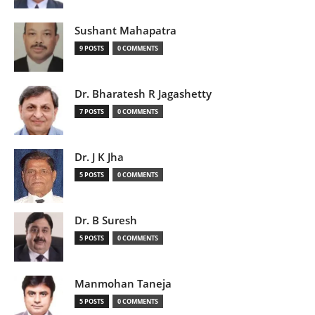
Sushant Mahapatra
9 POSTS
0 COMMENTS
Dr. Bharatesh R Jagashetty
7 POSTS
0 COMMENTS
Dr. J K Jha
5 POSTS
0 COMMENTS
Dr. B Suresh
5 POSTS
0 COMMENTS
Manmohan Taneja
5 POSTS
0 COMMENTS