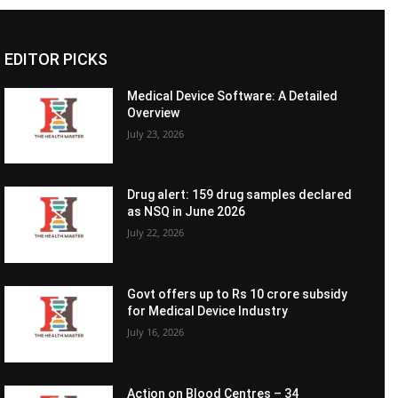
EDITOR PICKS
Medical Device Software: A Detailed
Overview
July 23, 2026
Drug alert: 159 drug samples declared
as NSQ in June 2026
July 22, 2026
Govt offers up to Rs 10 crore subsidy
for Medical Device Industry
July 16, 2026
Action on Blood Centres – 34