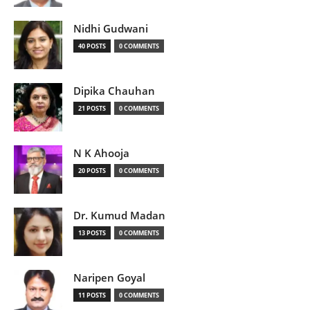
Nidhi Gudwani
40 POSTS
0 COMMENTS
Dipika Chauhan
21 POSTS
0 COMMENTS
N K Ahooja
20 POSTS
0 COMMENTS
Dr. Kumud Madan
13 POSTS
0 COMMENTS
Naripen Goyal
11 POSTS
0 COMMENTS