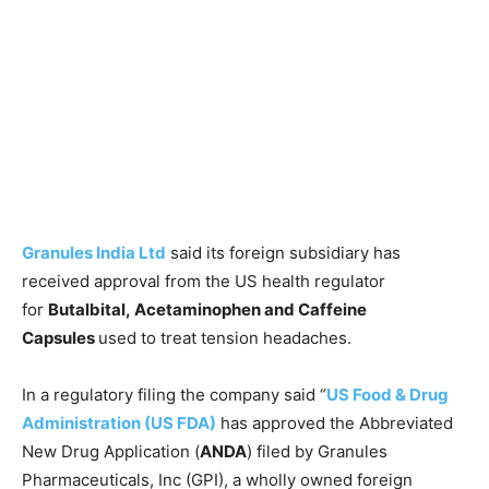
Granules India Ltd
said its foreign subsidiary has
received approval from the US health regulator
for
Butalbital, Acetaminophen and Caffeine
Capsules
used to treat tension headaches.
In a regulatory filing the company said “
US Food & Drug
Administration (US FDA)
has approved the Abbreviated
New Drug Application (
ANDA
) filed by Granules
Pharmaceuticals, Inc (GPI), a wholly owned foreign