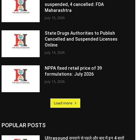
suspended, 4 cancelled: FDA
Maharashtra
July 15, 2026
State Drugs Authorities to Publish
Cancelled and Suspended Licenses
Online
July 14, 2026
NPPA fixed retail price of 39
formulations: July 2026
July 13, 2026
Load more
POPULAR POSTS
Ultrasound करवाने से पहले और बाद में इन 4 बातों