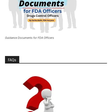
Guidance Documents for FDA Officers
FAQs