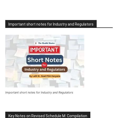
Important short notes for Industry and Regulators
Important short notes for Industry and Regulators
Key Notes on Revised Schedule M: Compilation