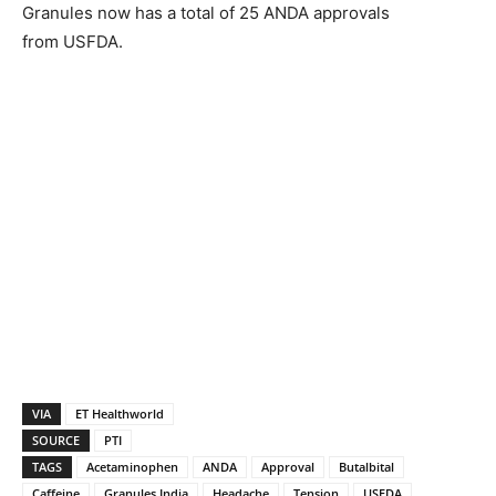
Granules now has a total of 25 ANDA approvals
from USFDA.
VIA
ET Healthworld
SOURCE
PTI
TAGS
Acetaminophen
ANDA
Approval
Butalbital
Caffeine
Granules India
Headache
Tension
USFDA