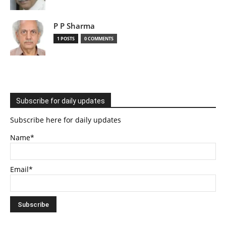
P P Sharma
1 POSTS
0 COMMENTS
Subscribe for daily updates
Subscribe here for daily updates
Name*
Email*