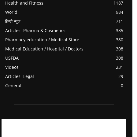
Health and Fitness
1187
World
984
हिन्दी न्यूज़
711
Articles -Pharma & Cosmetics
385
Pharmacy education / Medical Store
380
Medical Education / Hospital / Doctors
308
USFDA
308
Videos
231
Articles -Legal
29
General
0