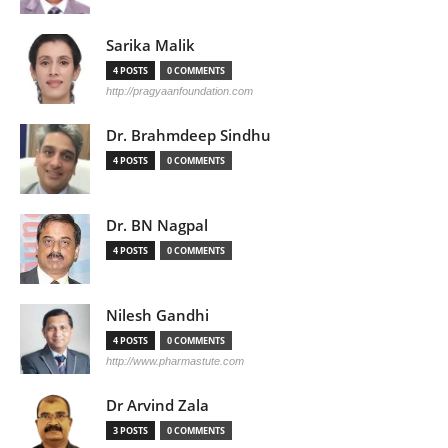
Sarika Malik
4 POSTS
0 COMMENTS
http://pragyaanfoundation.com
Dr. Brahmdeep Sindhu
4 POSTS
0 COMMENTS
Dr. BN Nagpal
4 POSTS
0 COMMENTS
Nilesh Gandhi
4 POSTS
0 COMMENTS
http://www.pharmastute.com
Dr Arvind Zala
3 POSTS
0 COMMENTS