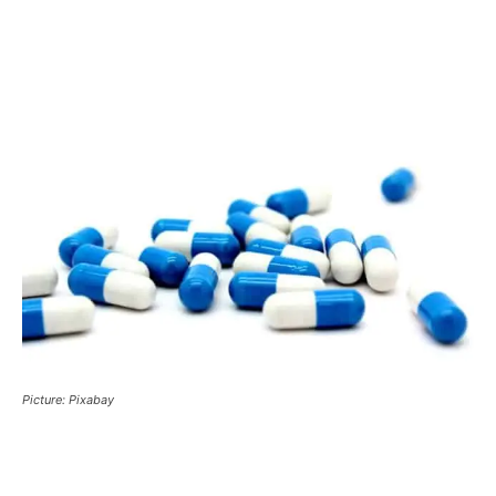
Picture: Pixabay