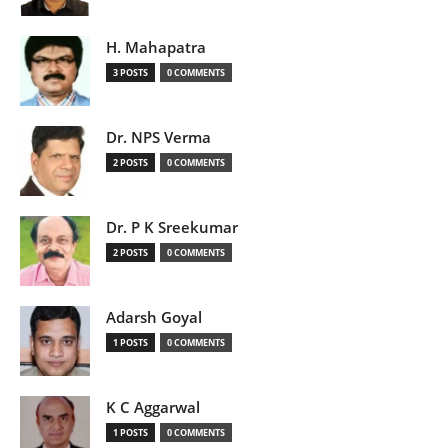
H. Mahapatra
3 POSTS
0 COMMENTS
Dr. NPS Verma
2 POSTS
0 COMMENTS
Dr. P K Sreekumar
2 POSTS
0 COMMENTS
Adarsh Goyal
1 POSTS
0 COMMENTS
K C Aggarwal
1 POSTS
0 COMMENTS