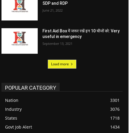
SDP and RDP
June 21, 2022
First Aid Box में जरूर रखें इन 10 चीजों को: Very
useful in emergency
September 13, 2021
Load more
POPULAR CATEGORY
Nation
3301
Industry
3076
States
1718
Govt Job Alert
1434