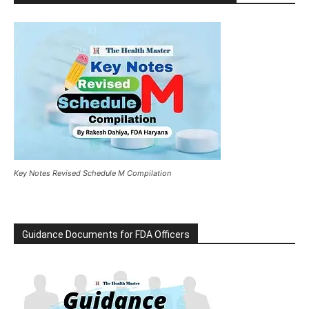
Key Notes Revised Schedule M Compilation
Guidance Documents for FDA Officers