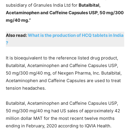
subsidiary of Granules India Ltd for
Butalbital,
Acetaminophen and Caffeine Capsules USP, 50 mg/300
mg/40 mg.”
Also read:
What is the production of HCQ tablets in India
?
It is bioequivalent to the reference listed drug product,
Butalbital, Acetaminophen and Caffeine Capsules USP,
50 mg/300 mg/40 mg, of Nexgen Pharma, Inc. Butalbital,
Acetaminophen and Caffeine Capsules are used to treat
tension headaches.
Butalbital, Acetaminophen and Caffeine Capsules USP,
50 mg/300 mg/40 mg had US sales of approximately 42
million dollar MAT for the most recent twelve months
ending in February, 2020 according to IQVIA Health.