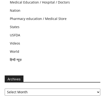
Medical Education / Hospital / Doctors
Nation
Pharmacy education / Medical Store
States
USFDA
Videos
World
हिन्दी न्यूज़
Archives
Archives