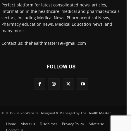
Perfect platform for latest consolidated news, articles,
information in the healthcare, medical and pharmaceuticals
sectors, including Medical News, Pharmaceutical News,
Pharmacy education news, Medical Education news, and
many more
Contact us: thehealthmaster19@gmail.com
FOLLOW US
© 2019 - 2026 Website Designed & Managed by The Health Master
Home
About us
Disclaimer
Privacy Policy
Advertise
Contact us