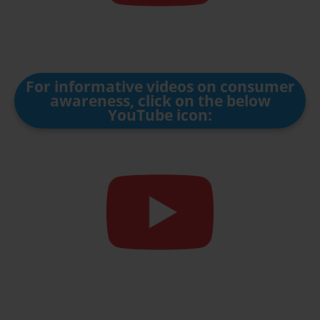
For informative videos on consumer
awareness, click on the below
YouTube icon: