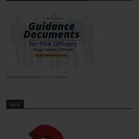
Guidance Documents for FDA Officers
FAQs