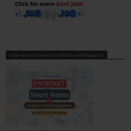
Important short notes for Industry and Regulators