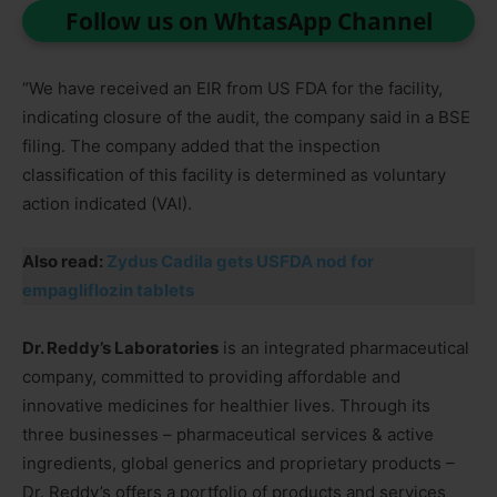
Follow us on WhtasApp Channel
“We have received an EIR from US FDA for the facility,
indicating closure of the audit, the company said in a BSE
filing. The company added that the inspection
classification of this facility is determined as voluntary
action indicated (VAI).
Also read:
Zydus Cadila gets USFDA nod for
empagliflozin tablets
Dr. Reddy’s Laboratories
is an integrated pharmaceutical
company, committed to providing affordable and
innovative medicines for healthier lives. Through its
three businesses – pharmaceutical services & active
ingredients, global generics and proprietary products –
Dr. Reddy’s offers a portfolio of products and services