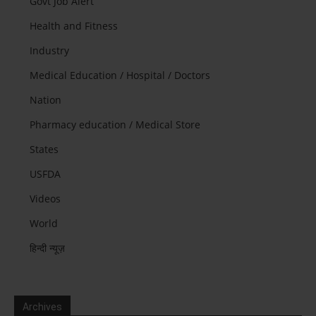
Govt Job Alert
Health and Fitness
Industry
Medical Education / Hospital / Doctors
Nation
Pharmacy education / Medical Store
States
USFDA
Videos
World
हिन्दी न्यूज़
Archives