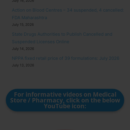
July 16, 2026
Action on Blood Centres – 34 suspended, 4 cancelled:
FDA Maharashtra
July 15, 2026
State Drugs Authorities to Publish Cancelled and
Suspended Licenses Online
July 14, 2026
NPPA fixed retail price of 39 formulations: July 2026
July 13, 2026
For informative videos on Medical
Store / Pharmacy, click on the below
YouTube icon: