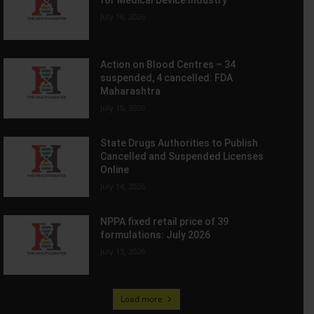
July 16, 2026
Action on Blood Centres – 34
suspended, 4 cancelled: FDA
Maharashtra
July 15, 2026
State Drugs Authorities to Publish
Cancelled and Suspended Licenses
Online
July 14, 2026
NPPA fixed retail price of 39
formulations: July 2026
July 13, 2026
Load more