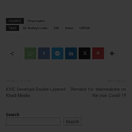
SOURCE
Pharmabiz
TAGS
Dr Reddy’s Labs
EIR
India
USFDA
Previous article
Next article
KVIC Develops Double Layered
Demand for telemedicine on
Khadi Masks
the rise: Covid-19
Search
Search