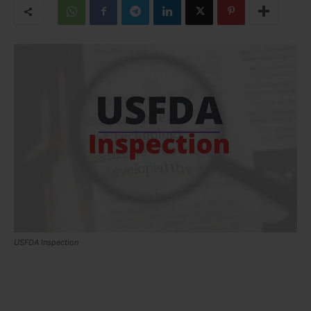
USFDA Inspection