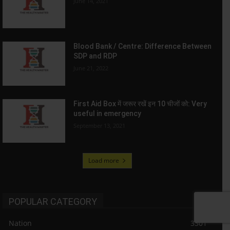
June 14, 2021
Blood Bank / Centre: Difference Between
SDP and RDP
June 21, 2022
First Aid Box में जरूर रखें इन 10 चीजों को: Very
useful in emergency
September 13, 2021
Load more
POPULAR CATEGORY
Nation
3301