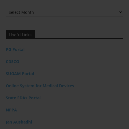
Archives
Useful Links
PG Portal
CDSCO
SUGAM Portal
Online System for Medical Devices
State FDAs Portal
NPPA
Jan Aushadhi