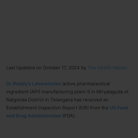
Last Updated on October 17, 2024 by
The Health Master
Dr. Reddy’s Laboratories’
active pharmaceutical
ingredient (API) manufacturing plant-5 in Miryalaguda of
Nalgonda District in Telangana has received an
Establishment Inspection Report (EIR) from the
US Food
and Drug Administration
(FDA).