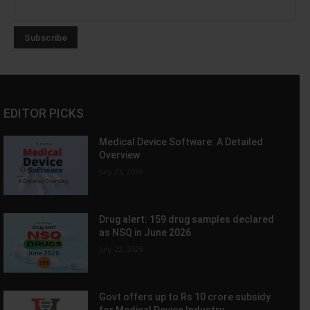
EDITOR PICKS
Medical Device Software: A Detailed
Overview
July 23, 2026
Drug alert: 159 drug samples declared
as NSQ in June 2026
July 22, 2026
Govt offers up to Rs 10 crore subsidy
for Medical Device Industry