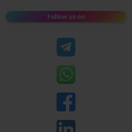
Follow us on