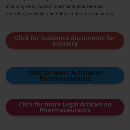
including APIs, custom pharmaceutical services,
generics, biosimilars and differentiated formulations.
Click for Guidance documents for
industry
Click for more Articles on
Pharmaceuticals
Click for more Legal Articles on
Pharmaceuticals