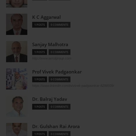
K C Aggarwal
1 POSTS
0 COMMENTS
Sanjay Malhotra
1 POSTS
0 COMMENTS
http://www.aerolgroup.com
Prof Vivek Padgaonkar
1 POSTS
0 COMMENTS
https://www.linkedin.com/in/vivek-padgaonkar-8298509/
Dr. Balraj Yadav
1 POSTS
0 COMMENTS
Dr. Gulshan Rai Arora
1 POSTS
0 COMMENTS