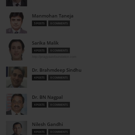
Manmohan Taneja
5 POSTS
0 COMMENTS
Sarika Malik
4 POSTS
0 COMMENTS
http://pragyaanfoundation.com
Dr. Brahmdeep Sindhu
4 POSTS
0 COMMENTS
Dr. BN Nagpal
4 POSTS
0 COMMENTS
Nilesh Gandhi
4 POSTS
0 COMMENTS