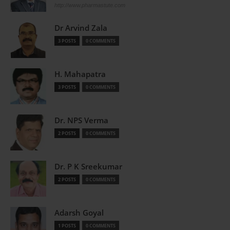
http://www.pharmastute.com
Dr Arvind Zala
3 POSTS
0 COMMENTS
H. Mahapatra
3 POSTS
0 COMMENTS
Dr. NPS Verma
2 POSTS
0 COMMENTS
Dr. P K Sreekumar
2 POSTS
0 COMMENTS
Adarsh Goyal
1 POSTS
0 COMMENTS