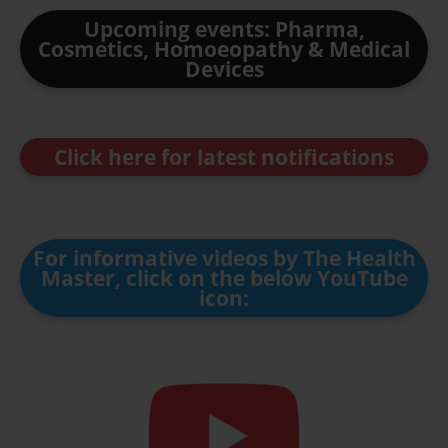
Upcoming events: Pharma,
Cosmetics, Homoeopathy & Medical
Devices
Click here for latest notifications
For informative videos by The Health
Master, click on the below YouTube
icon: