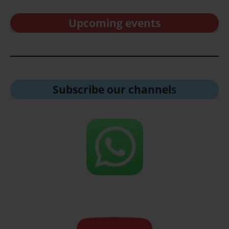
Upcoming events
Subscribe our channel
s