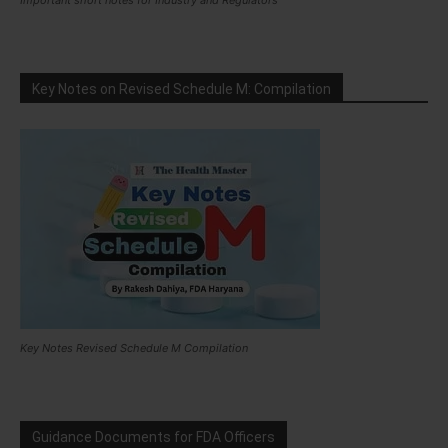
Important short notes for Industry and Regulators
Key Notes on Revised Schedule M: Compilation
Key Notes Revised Schedule M Compilation
Guidance Documents for FDA Officers