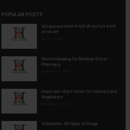
POPULAR POSTS
Ultrasound करवाने से पहले और बाद में इन 4 बातों
का रखें ध्यान
March 24, 2021
Record keeping for Medical Store /
Pharmacy
September 5, 2020
Important short notes for Industry and
Regulators
November 3, 2024
Schedules: All types of Drugs