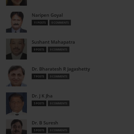
Naripen Goyal
11 POSTS
0 COMMENTS
Sushant Mahapatra
9 POSTS
0 COMMENTS
Dr. Bharatesh R Jagashetty
7 POSTS
0 COMMENTS
Dr. J K Jha
5 POSTS
0 COMMENTS
Dr. B Suresh
5 POSTS
0 COMMENTS