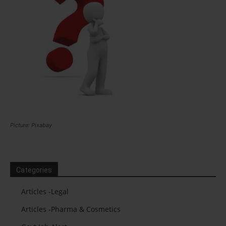
Picture: Pixabay
Categories
Articles -Legal
Articles -Pharma & Cosmetics