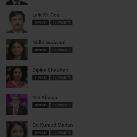
Lalit Kr. Goel
40 POSTS
0 COMMENTS
Nidhi Gudwani
40 POSTS
0 COMMENTS
Dipika Chauhan
21 POSTS
0 COMMENTS
N K Ahooja
20 POSTS
0 COMMENTS
Dr. Kumud Madan
13 POSTS
0 COMMENTS