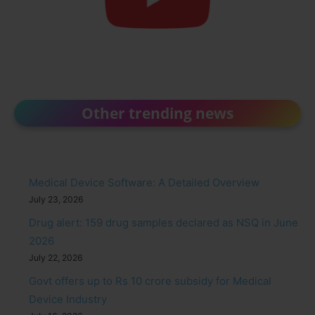
Other trending news
Medical Device Software: A Detailed Overview
July 23, 2026
Drug alert: 159 drug samples declared as NSQ in June
2026
July 22, 2026
Govt offers up to Rs 10 crore subsidy for Medical
Device Industry