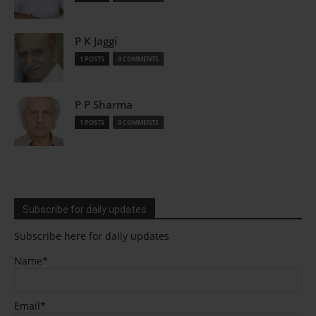
P K Jaggi
1 POSTS
0 COMMENTS
P P Sharma
1 POSTS
0 COMMENTS
Subscribe for daily updates
Subscribe here for daily updates
Name*
Email*