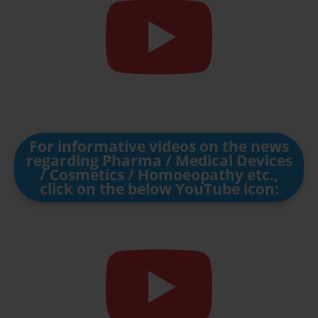
For informative videos on the news
regarding Pharma / Medical Devices
/ Cosmetics / Homoeopathy etc.,
click on the below YouTube icon: