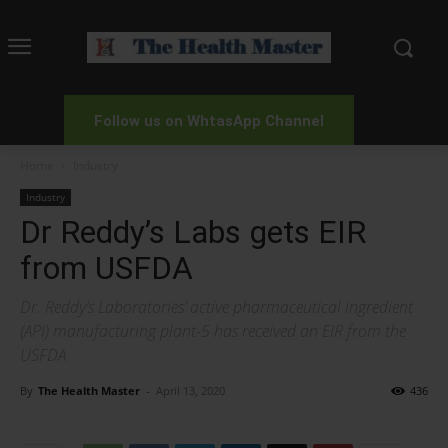
Follow us on WhtasApp Channel
Home
Industry
Industry
Dr Reddy’s Labs gets EIR
from USFDA
Dr. Reddy’s Laboratories’ active pharmaceutical ingredient
(API) manufacturing plant-5 has received an EIR from the
USFDA
By
The Health Master
-
April 13, 2020
436