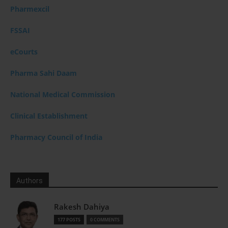
Pharmexcil
FSSAI
eCourts
Pharma Sahi Daam
National Medical Commission
Clinical Establishment
Pharmacy Council of India
Authors
Rakesh Dahiya
177 POSTS
0 COMMENTS