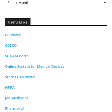
Useful Links
PG Portal
CDSCO
SUGAM Portal
Online System for Medical Devices
State FDAs Portal
NPPA
Jan Aushadhi
Pharmexcil