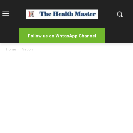
Follow us on WhtasApp Channel
Home
Nation