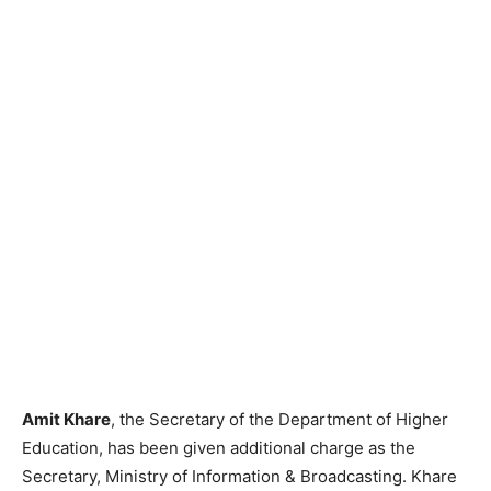
Amit Khare
, the Secretary of the Department of Higher
Education, has been given additional charge as the
Secretary, Ministry of Information & Broadcasting. Khare