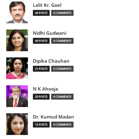
Lalit Kr. Goel
40 POSTS
0 COMMENTS
Nidhi Gudwani
40 POSTS
0 COMMENTS
Dipika Chauhan
21 POSTS
0 COMMENTS
N K Ahooja
20 POSTS
0 COMMENTS
Dr. Kumud Madan
13 POSTS
0 COMMENTS