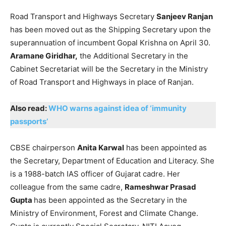
Road Transport and Highways Secretary
Sanjeev Ranjan
has been moved out as the Shipping Secretary upon the
superannuation of incumbent Gopal Krishna on April 30.
Aramane Giridhar,
the Additional Secretary in the
Cabinet Secretariat will be the Secretary in the Ministry
of Road Transport and Highways in place of Ranjan.
Also read:
WHO warns against idea of ‘immunity
passports’
CBSE chairperson
Anita Karwal
has been appointed as
the Secretary, Department of Education and Literacy. She
is a 1988-batch IAS officer of Gujarat cadre. Her
colleague from the same cadre,
Rameshwar Prasad
Gupta
has been appointed as the Secretary in the
Ministry of Environment, Forest and Climate Change.