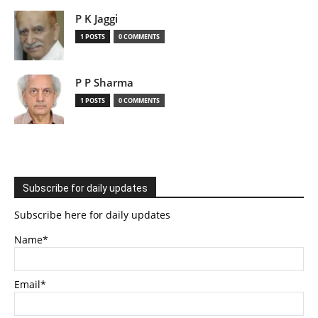
P K Jaggi
1 POSTS
0 COMMENTS
P P Sharma
1 POSTS
0 COMMENTS
Subscribe for daily updates
Subscribe here for daily updates
Name*
Email*