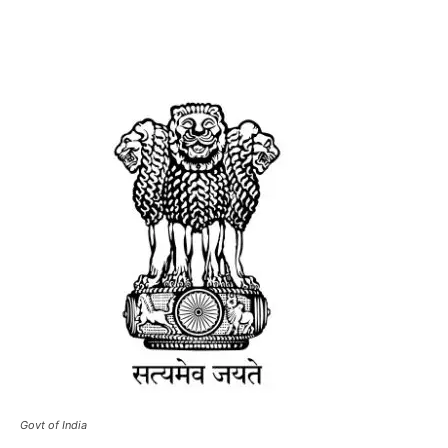
Govt of India