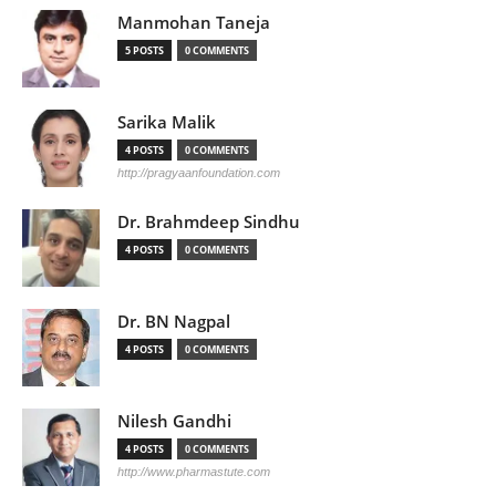
Manmohan Taneja
5 POSTS
0 COMMENTS
Sarika Malik
4 POSTS
0 COMMENTS
http://pragyaanfoundation.com
Dr. Brahmdeep Sindhu
4 POSTS
0 COMMENTS
Dr. BN Nagpal
4 POSTS
0 COMMENTS
Nilesh Gandhi
4 POSTS
0 COMMENTS
http://www.pharmastute.com