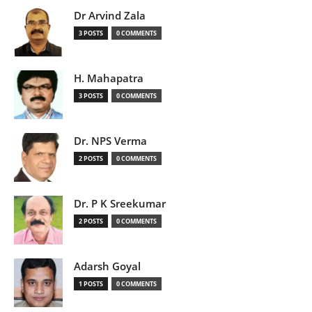
Dr Arvind Zala
3 POSTS
0 COMMENTS
H. Mahapatra
3 POSTS
0 COMMENTS
Dr. NPS Verma
2 POSTS
0 COMMENTS
Dr. P K Sreekumar
2 POSTS
0 COMMENTS
Adarsh Goyal
1 POSTS
0 COMMENTS