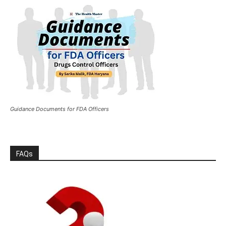
Guidance Documents for FDA Officers
FAQs