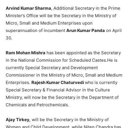
Arvind Kumar Sharma
, Additional Secretary in the Prime
Minister’s Office will be the Secretary in the Ministry of
Micro, Small and Medium Enterprises upon
superannuation of incumbent
Arun Kumar Panda
on April
30.
Ram Mohan Mishra
has been appointed as the Secretary
in the National Commission for Scheduled Castes.He is
currently Special Secretary and Development
Commissioner in the Ministry of Micro, Small and Medium
Enterprises.
Rajesh Kumar Chaturvedi
who is currently
Special Secretary & Financial Advisor in the Culture
Ministry, will now be the Secretary in the Department of
Chemicals and Petrochemicals.
Ajay Tirkey,
will be the Secretary in the Ministry of
Women and Child Development, while Niten Chandra has