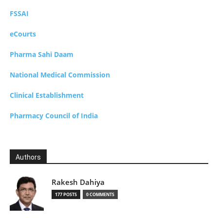
FSSAI
eCourts
Pharma Sahi Daam
National Medical Commission
Clinical Establishment
Pharmacy Council of India
Authors
Rakesh Dahiya
177 POSTS
0 COMMENTS