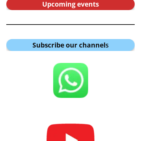
Upcoming events
Subscribe our channel
s