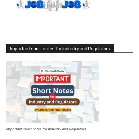
Important short notes for Industry and Regulators
Important short notes for Industry and Regulators