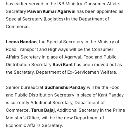
has earlier served in the I&B Ministry. Consumer Affairs
Secretary
Pawan Kumar Agarwal
has been appointed as
Special Secretary (Logistics) in the Department of
Commerce.
Leena Nandan
, the Special Secretary in the Ministry of
Road Transport and Highways will be the Consumer
Affairs Secretary in place of Agarwal. Food and Public
Distribution Secretary
Ravi Kant
has been moved out as
the Secretary, Department of Ex-Servicemen Welfare.
Senior bureaucrat
Sudhanshu Panday
will be the Food
and Public Distribution Secretary in place of Kant.Panday
is currently Additional Secretary, Department of
Commerce.
Tarun Bajaj,
Additional Secretary in the Prime
Minister’s Office, will be the new Department of
Economic Affairs Secretary.