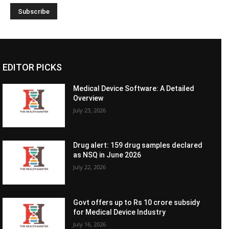
EDITOR PICKS
Medical Device Software: A Detailed
Overview
July 23, 2026
Drug alert: 159 drug samples declared
as NSQ in June 2026
July 22, 2026
Govt offers up to Rs 10 crore subsidy
for Medical Device Industry
July 16, 2026