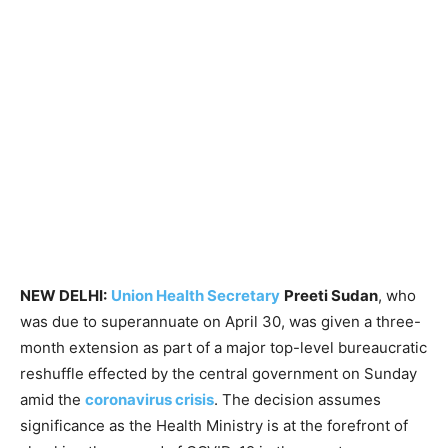
NEW DELHI:
Union Health Secretary
Preeti Sudan
, who
was due to superannuate on April 30, was given a three-
month extension as part of a major top-level bureaucratic
reshuffle effected by the central government on Sunday
amid the
coronavirus crisis
. The decision assumes
significance as the Health Ministry is at the forefront of