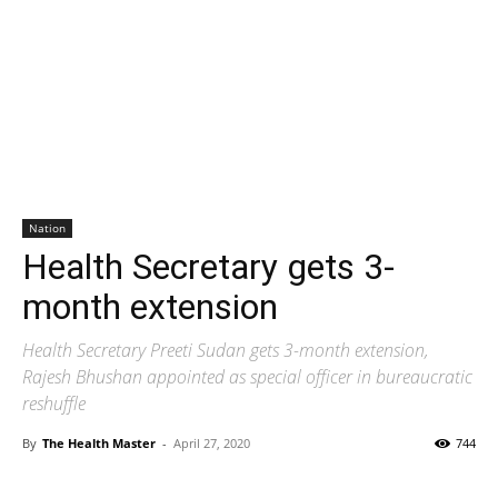
Nation
Health Secretary gets 3-
month extension
Health Secretary Preeti Sudan gets 3-month extension,
Rajesh Bhushan appointed as special officer in bureaucratic
reshuffle
By
The Health Master
-
April 27, 2020
744