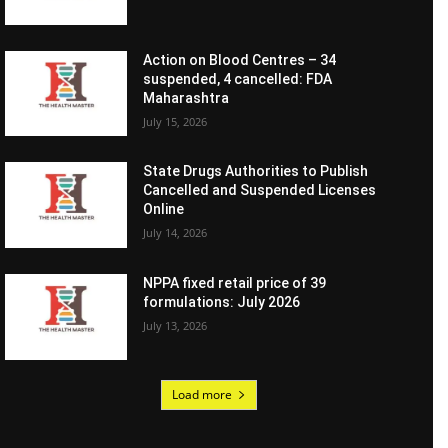
Action on Blood Centres – 34
suspended, 4 cancelled: FDA
Maharashtra
July 15, 2026
State Drugs Authorities to Publish
Cancelled and Suspended Licenses
Online
July 14, 2026
NPPA fixed retail price of 39
formulations: July 2026
July 13, 2026
Load more