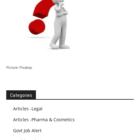
Picture: Pixabay
Categories
Articles -Legal
Articles -Pharma & Cosmetics
Govt Job Alert