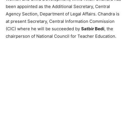
been appointed as the Additional Secretary, Central
Agency Section, Department of Legal Affairs. Chandra is
at present Secretary, Central Information Commission
(CIC) where he will be succeeded by
Satbir Bedi
, the
chairperson of National Council for Teacher Education.