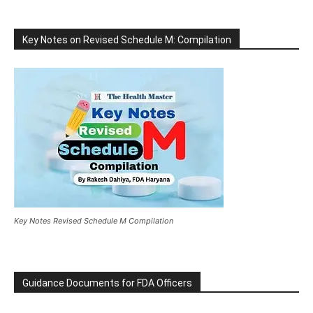
Key Notes on Revised Schedule M: Compilation
Key Notes Revised Schedule M Compilation
Guidance Documents for FDA Officers