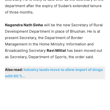
department after the expiry of Sudan’s extended tenure
of three months.
Nagendra Nath Sinha
will be the new Secretary of Rural
Development Department in place of Bhushan. He is at
present Secretary, the Department of Border
Management in the Home Ministry. Information and
Broadcasting Secretary
Ravi Mittal
has been moved out
as Secretary, Department of Sports, the order said.
Also read:
Industry lauds move to allow import of drugs
with 60 %…