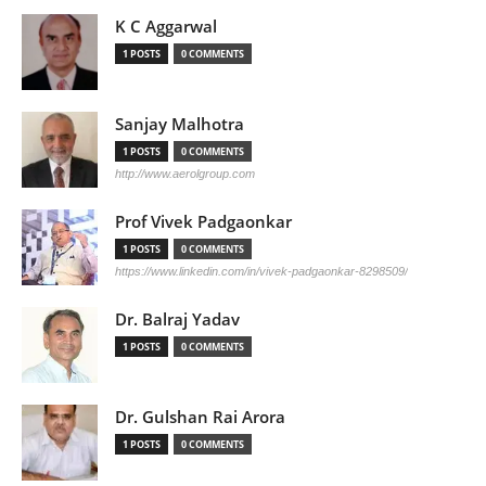
K C Aggarwal
1 POSTS
0 COMMENTS
Sanjay Malhotra
1 POSTS
0 COMMENTS
http://www.aerolgroup.com
Prof Vivek Padgaonkar
1 POSTS
0 COMMENTS
https://www.linkedin.com/in/vivek-padgaonkar-8298509/
Dr. Balraj Yadav
1 POSTS
0 COMMENTS
Dr. Gulshan Rai Arora
1 POSTS
0 COMMENTS