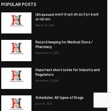
POPULAR POSTS
Ultrasound करवाने से पहले और बाद में इन 4 बातों
का रखें ध्यान
March 24, 2021
Record keeping for Medical Store /
Pharmacy
September 5, 2020
Important short notes for Industry and
Regulators
November 3, 2024
Schedules: All types of Drugs
June 14, 2021