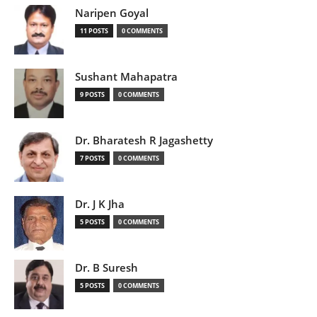
Naripen Goyal
11 POSTS
0 COMMENTS
Sushant Mahapatra
9 POSTS
0 COMMENTS
Dr. Bharatesh R Jagashetty
7 POSTS
0 COMMENTS
Dr. J K Jha
5 POSTS
0 COMMENTS
Dr. B Suresh
5 POSTS
0 COMMENTS