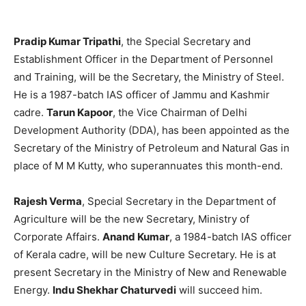
Pradip Kumar Tripathi
, the Special Secretary and
Establishment Officer in the Department of Personnel
and Training, will be the Secretary, the Ministry of Steel.
He is a 1987-batch IAS officer of Jammu and Kashmir
cadre.
Tarun Kapoor
, the Vice Chairman of Delhi
Development Authority (DDA), has been appointed as the
Secretary of the Ministry of Petroleum and Natural Gas in
place of M M Kutty, who superannuates this month-end.
Rajesh Verma
, Special Secretary in the Department of
Agriculture will be the new Secretary, Ministry of
Corporate Affairs.
Anand Kumar
, a 1984-batch IAS officer
of Kerala cadre, will be new Culture Secretary. He is at
present Secretary in the Ministry of New and Renewable
Energy.
Indu Shekhar Chaturvedi
will succeed him.