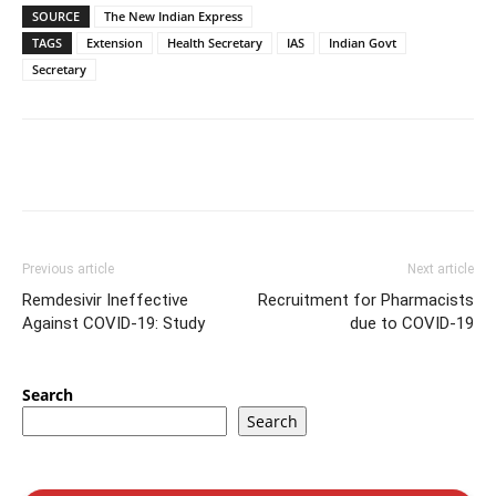
SOURCE
The New Indian Express
TAGS
Extension
Health Secretary
IAS
Indian Govt
Secretary
Previous article
Next article
Remdesivir Ineffective
Recruitment for Pharmacists
Against COVID-19: Study
due to COVID-19
Search
Search