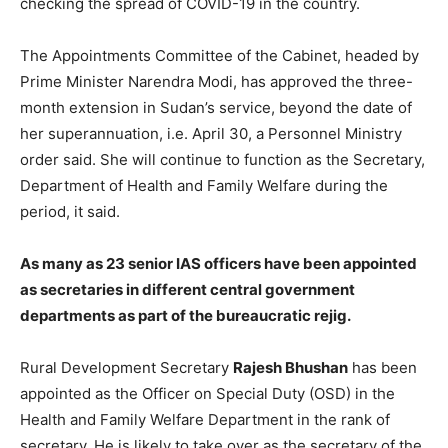
checking the spread of COVID-19 in the country.
The Appointments Committee of the Cabinet, headed by
Prime Minister Narendra Modi, has approved the three-
month extension in Sudan’s service, beyond the date of
her superannuation, i.e. April 30, a Personnel Ministry
order said. She will continue to function as the Secretary,
Department of Health and Family Welfare during the
period, it said.
As many as 23 senior IAS officers have been appointed
as secretaries in different central government
departments as part of the bureaucratic rejig.
Rural Development Secretary
Rajesh Bhushan
has been
appointed as the Officer on Special Duty (OSD) in the
Health and Family Welfare Department in the rank of
secretary. He is likely to take over as the secretary of the