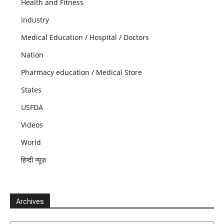
Health and Fitness
Industry
Medical Education / Hospital / Doctors
Nation
Pharmacy education / Medical Store
States
USFDA
Videos
World
हिन्दी न्यूज़
Archives
Archives