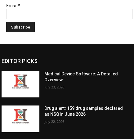
Email*
EDITOR PICKS
Medical Device Software: A Detailed
Overview
July 23, 2026
Drug alert: 159 drug samples declared
as NSQ in June 2026
July 22, 2026