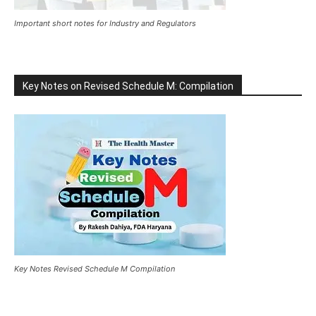
Important short notes for Industry and Regulators
Key Notes on Revised Schedule M: Compilation
Key Notes Revised Schedule M Compilation