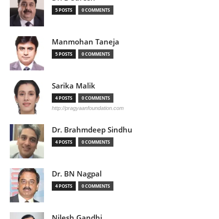
5 POSTS
0 COMMENTS
Manmohan Taneja
5 POSTS
0 COMMENTS
Sarika Malik
4 POSTS
0 COMMENTS
http://pragyaanfoundation.com
Dr. Brahmdeep Sindhu
4 POSTS
0 COMMENTS
Dr. BN Nagpal
4 POSTS
0 COMMENTS
Nilesh Gandhi