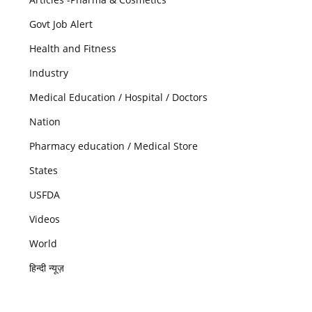
Govt Job Alert
Health and Fitness
Industry
Medical Education / Hospital / Doctors
Nation
Pharmacy education / Medical Store
States
USFDA
Videos
World
हिन्दी न्यूज़