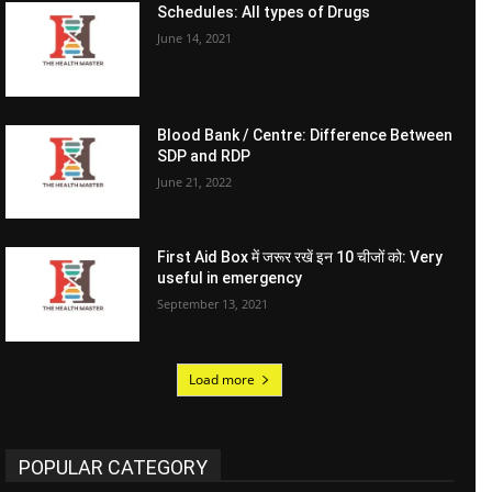
Schedules: All types of Drugs
June 14, 2021
Blood Bank / Centre: Difference Between
SDP and RDP
June 21, 2022
First Aid Box में जरूर रखें इन 10 चीजों को: Very
useful in emergency
September 13, 2021
Load more
POPULAR CATEGORY