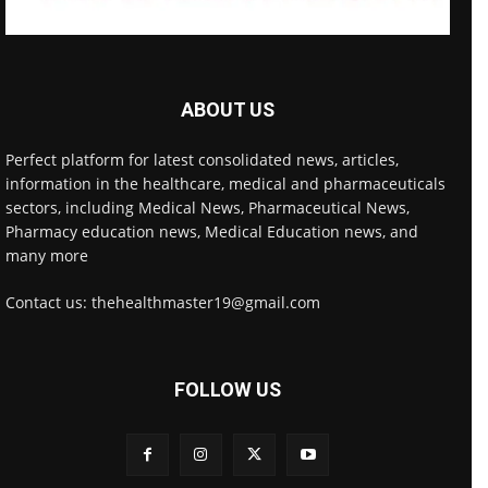
ABOUT US
Perfect platform for latest consolidated news, articles,
information in the healthcare, medical and pharmaceuticals
sectors, including Medical News, Pharmaceutical News,
Pharmacy education news, Medical Education news, and
many more
Contact us: thehealthmaster19@gmail.com
FOLLOW US