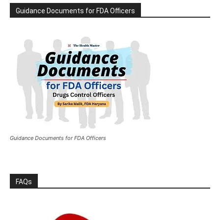
Guidance Documents for FDA Officers
Guidance Documents for FDA Officers
FAQs