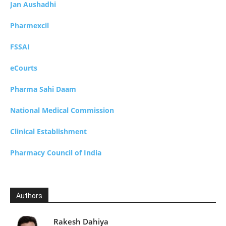
Jan Aushadhi
Pharmexcil
FSSAI
eCourts
Pharma Sahi Daam
National Medical Commission
Clinical Establishment
Pharmacy Council of India
Authors
Rakesh Dahiya