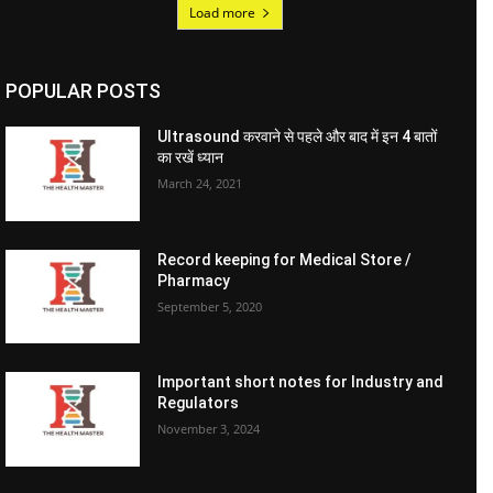
Load more
POPULAR POSTS
Ultrasound करवाने से पहले और बाद में इन 4 बातों
का रखें ध्यान
March 24, 2021
Record keeping for Medical Store /
Pharmacy
September 5, 2020
Important short notes for Industry and
Regulators
November 3, 2024