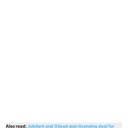
Also read:
Jubilant and Gilead sign licensing deal for