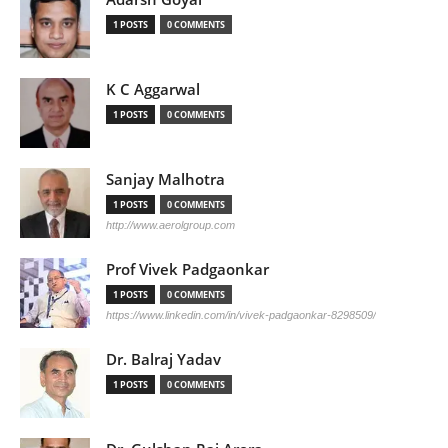
1 POSTS
0 COMMENTS
K C Aggarwal
1 POSTS
0 COMMENTS
Sanjay Malhotra
1 POSTS
0 COMMENTS
http://www.aerolgroup.com
Prof Vivek Padgaonkar
1 POSTS
0 COMMENTS
https://www.linkedin.com/in/vivek-padgaonkar-8298509/
Dr. Balraj Yadav
1 POSTS
0 COMMENTS