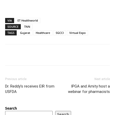
VIA
ET Healthworld
SOURCE
TNN
TAGS
Gujarat
Healthcare
SGCCI
Virtual Expo
Previous article
Next article
Dr. Reddy’s receives EIR from
IPGA and Amity host a
USFDA
webinar for pharmacists
Search
Search