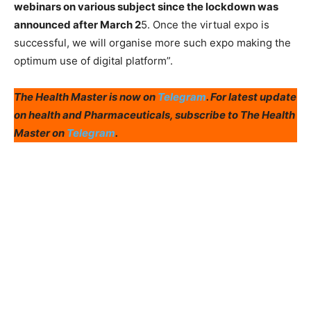
webinars on various subject since the lockdown was
announced after March 2
5. Once the virtual expo is
successful, we will organise more such expo making the
optimum use of digital platform”.
The Health Master is now on
Telegram
. For latest update
on health and Pharmaceuticals, subscribe to The Health
Master on
Telegram
.