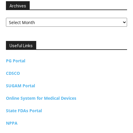
Archives
Archives
Useful Links
PG Portal
CDSCO
SUGAM Portal
Online System for Medical Devices
State FDAs Portal
NPPA