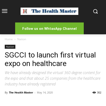
Follow us on WhtasApp Channel
Home
Nation
Nation
SGCCI to launch first virtual
expo on healthcare
We have already designed the virtual 360 degree content for
the expo and that about 25 companies from the healthcare
industry have already registered
By
The Health Master
-
May 14, 2020
302