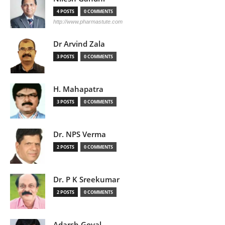
4 POSTS
0 COMMENTS
http://www.pharmastute.com
Dr Arvind Zala
3 POSTS
0 COMMENTS
H. Mahapatra
3 POSTS
0 COMMENTS
Dr. NPS Verma
2 POSTS
0 COMMENTS
Dr. P K Sreekumar
2 POSTS
0 COMMENTS
Adarsh Goyal