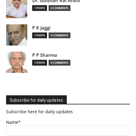
Dr. Gulshan Rai Arora
1 POSTS
0 COMMENTS
P K Jaggi
1 POSTS
0 COMMENTS
P P Sharma
1 POSTS
0 COMMENTS
Subscribe for daily updates
Subscribe here for daily updates
Name*