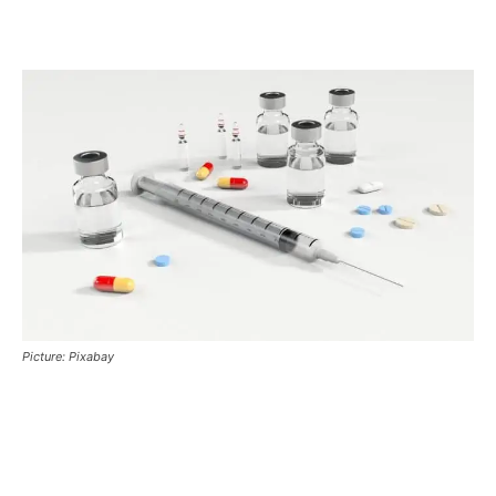
Picture: Pixabay