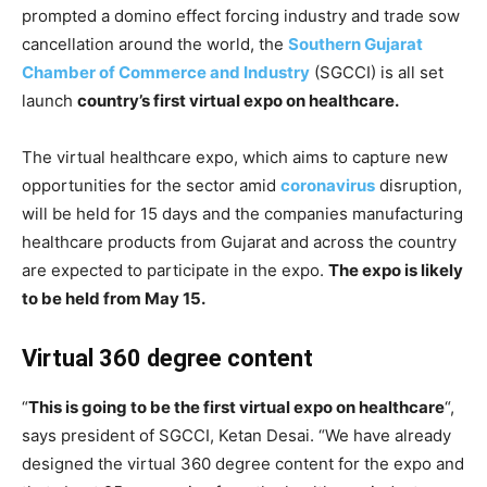
prompted a domino effect forcing industry and trade sow
cancellation around the world, the
Southern Gujarat
Chamber of Commerce and Industry
(SGCCI) is all set
launch
country’s first virtual expo on healthcare.
The virtual healthcare expo, which aims to capture new
opportunities for the sector amid
coronavirus
disruption,
will be held for 15 days and the companies manufacturing
healthcare products from Gujarat and across the country
are expected to participate in the expo.
The expo is likely
to be held from May 15.
Virtual 360 degree content
“
This is going to be the first virtual expo on healthcare
“,
says president of SGCCI, Ketan Desai. “We have already
designed the virtual 360 degree content for the expo and