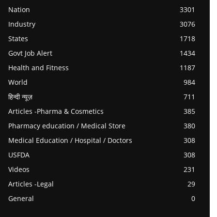
Nation
3301
Industry
3076
States
1718
Govt Job Alert
1434
Health and Fitness
1187
World
984
हिन्दी न्यूज़
711
Articles -Pharma & Cosmetics
385
Pharmacy education / Medical Store
380
Medical Education / Hospital / Doctors
308
USFDA
308
Videos
231
Articles -Legal
29
General
0