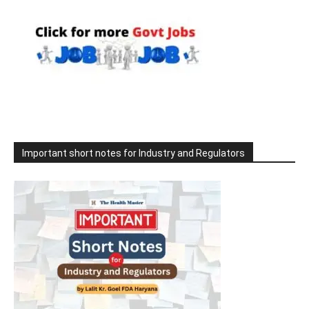
Important short notes for Industry and Regulators