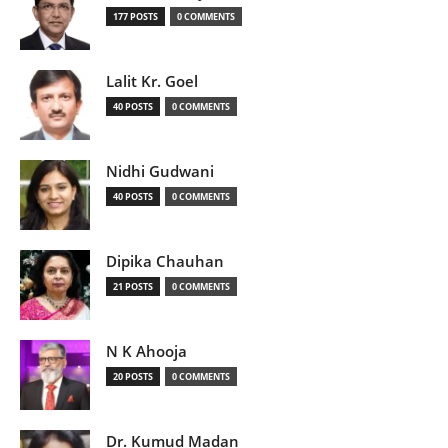
177 POSTS
0 COMMENTS
Lalit Kr. Goel
40 POSTS
0 COMMENTS
Nidhi Gudwani
40 POSTS
0 COMMENTS
Dipika Chauhan
21 POSTS
0 COMMENTS
N K Ahooja
20 POSTS
0 COMMENTS
Dr. Kumud Madan