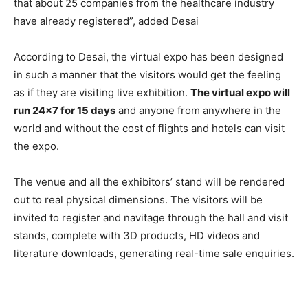
that about 25 companies from the healthcare industry
have already registered”, added Desai
According to Desai, the virtual expo has been designed
in such a manner that the visitors would get the feeling
as if they are visiting live exhibition.
The virtual expo will
run 24×7 for 15 days
and anyone from anywhere in the
world and without the cost of flights and hotels can visit
the expo.
The venue and all the exhibitors’ stand will be rendered
out to real physical dimensions. The visitors will be
invited to register and navitage through the hall and visit
stands, complete with 3D products, HD videos and
literature downloads, generating real-time sale enquiries.