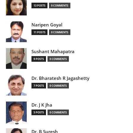
13 POSTS
0 COMMENTS
Naripen Goyal
11 POSTS
0 COMMENTS
Sushant Mahapatra
9 POSTS
0 COMMENTS
Dr. Bharatesh R Jagashetty
7 POSTS
0 COMMENTS
Dr. J K Jha
5 POSTS
0 COMMENTS
Dr. B Suresh