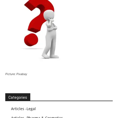
Picture: Pixabay
Categories
Articles -Legal
Articles -Pharma & Cosmetics