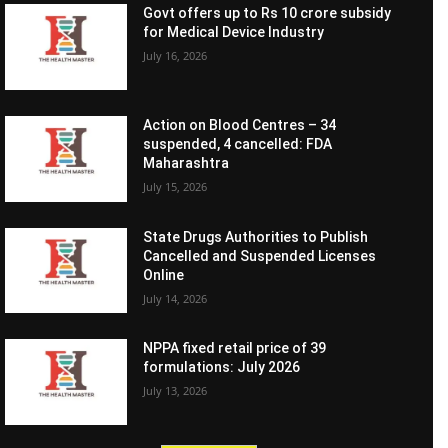
Govt offers up to Rs 10 crore subsidy
for Medical Device Industry
July 16, 2026
Action on Blood Centres – 34
suspended, 4 cancelled: FDA
Maharashtra
July 15, 2026
State Drugs Authorities to Publish
Cancelled and Suspended Licenses
Online
July 14, 2026
NPPA fixed retail price of 39
formulations: July 2026
July 13, 2026