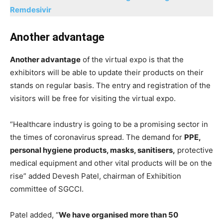
Remdesivir
Another advantage
Another advantage
of the virtual expo is that the
exhibitors will be able to update their products on their
stands on regular basis. The entry and registration of the
visitors will be free for visiting the virtual expo.
“Healthcare industry is going to be a promising sector in
the times of coronavirus spread. The demand for
PPE,
personal hygiene products, masks, sanitisers,
protective
medical equipment and other vital products will be on the
rise” added Devesh Patel, chairman of Exhibition
committee of SGCCI.
Patel added, “
We have organised more than 50