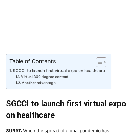
Table of Contents
SGCCI to launch first virtual expo on healthcare
Virtual 360 degree content
Another advantage
SGCCI to launch first virtual expo
on healthcare
SURAT:
When the spread of global pandemic has