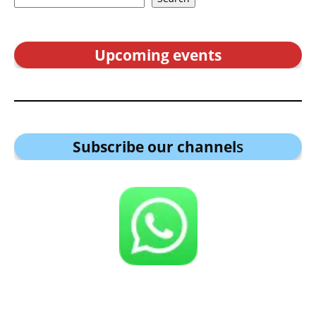
Upcoming events
Subscribe our channel
s