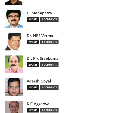
H. Mahapatra
3 POSTS
0 COMMENTS
Dr. NPS Verma
2 POSTS
0 COMMENTS
Dr. P K Sreekumar
2 POSTS
0 COMMENTS
Adarsh Goyal
1 POSTS
0 COMMENTS
K C Aggarwal
1 POSTS
0 COMMENTS