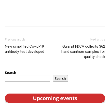
Previous article
Next article
New simplified Covid-19
Gujarat FDCA collects 362
antibody test developed
hand sanitiser samples for
quality check
Search
Search
Upcoming events