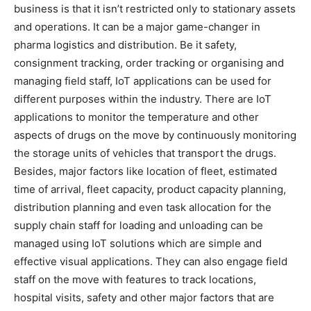
business is that it isn’t restricted only to stationary assets
and operations. It can be a major game-changer in
pharma logistics and distribution. Be it safety,
consignment tracking, order tracking or organising and
managing field staff, IoT applications can be used for
different purposes within the industry. There are IoT
applications to monitor the temperature and other
aspects of drugs on the move by continuously monitoring
the storage units of vehicles that transport the drugs.
Besides, major factors like location of fleet, estimated
time of arrival, fleet capacity, product capacity planning,
distribution planning and even task allocation for the
supply chain staff for loading and unloading can be
managed using IoT solutions which are simple and
effective visual applications. They can also engage field
staff on the move with features to track locations,
hospital visits, safety and other major factors that are