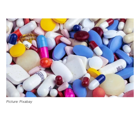
Picture: Pixabay