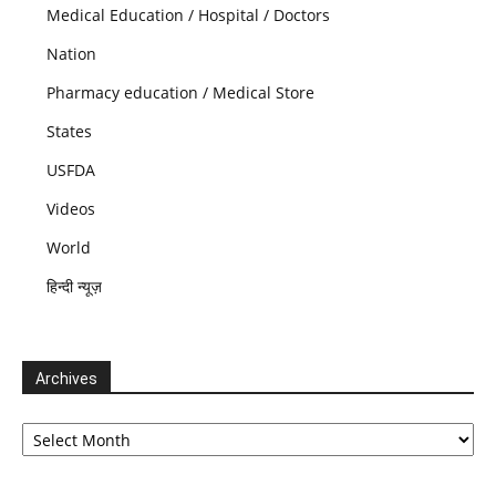
Medical Education / Hospital / Doctors
Nation
Pharmacy education / Medical Store
States
USFDA
Videos
World
हिन्दी न्यूज़
Archives
Archives