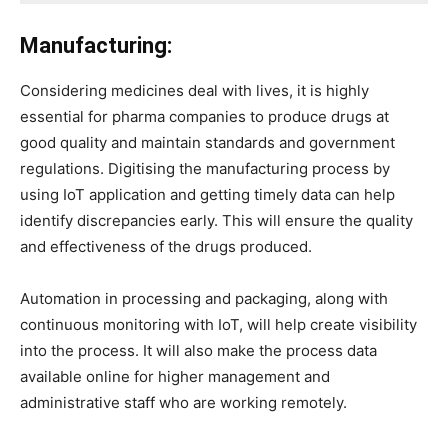
Manufacturing:
Considering medicines deal with lives, it is highly
essential for pharma companies to produce drugs at
good quality and maintain standards and government
regulations. Digitising the manufacturing process by
using IoT application and getting timely data can help
identify discrepancies early. This will ensure the quality
and effectiveness of the drugs produced.
Automation in processing and packaging, along with
continuous monitoring with IoT, will help create visibility
into the process. It will also make the process data
available online for higher management and
administrative staff who are working remotely.