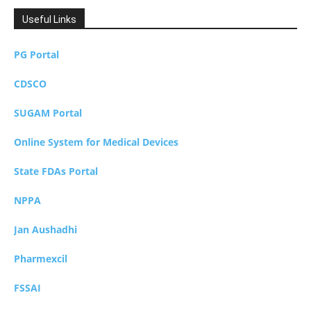
Useful Links
PG Portal
CDSCO
SUGAM Portal
Online System for Medical Devices
State FDAs Portal
NPPA
Jan Aushadhi
Pharmexcil
FSSAI