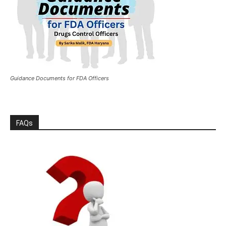
Guidance Documents for FDA Officers
FAQs