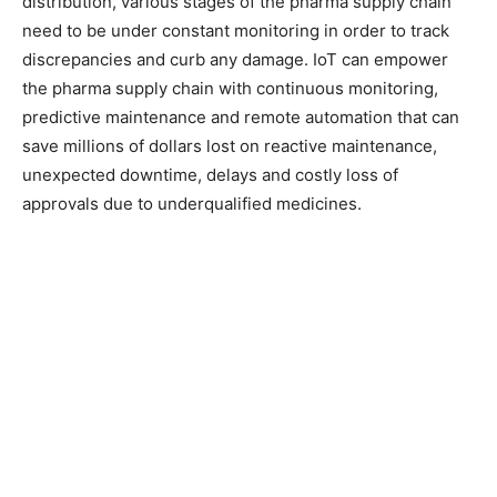
distribution, various stages of the pharma supply chain
need to be under constant monitoring in order to track
discrepancies and curb any damage. IoT can empower
the pharma supply chain with continuous monitoring,
predictive maintenance and remote automation that can
save millions of dollars lost on reactive maintenance,
unexpected downtime, delays and costly loss of
approvals due to underqualified medicines.