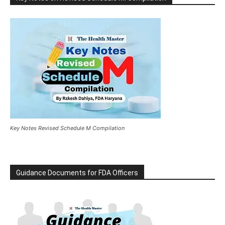
Key Notes Revised Schedule M Compilation
Guidance Documents for FDA Officers