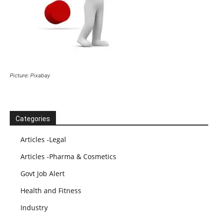
Picture: Pixabay
Categories
Articles -Legal
Articles -Pharma & Cosmetics
Govt Job Alert
Health and Fitness
Industry