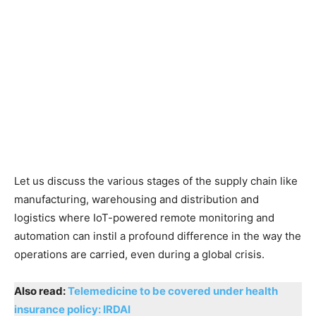
Let us discuss the various stages of the supply chain like
manufacturing, warehousing and distribution and
logistics where IoT-powered remote monitoring and
automation can instil a profound difference in the way the
operations are carried, even during a global crisis.
Also read:
Telemedicine to be covered under health
insurance policy: IRDAI