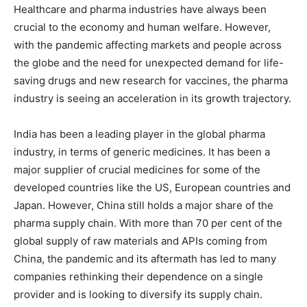
Healthcare and pharma industries have always been
crucial to the economy and human welfare. However,
with the pandemic affecting markets and people across
the globe and the need for unexpected demand for life-
saving drugs and new research for vaccines, the pharma
industry is seeing an acceleration in its growth trajectory.
India has been a leading player in the global pharma
industry, in terms of generic medicines. It has been a
major supplier of crucial medicines for some of the
developed countries like the US, European countries and
Japan. However, China still holds a major share of the
pharma supply chain. With more than 70 per cent of the
global supply of raw materials and APIs coming from
China, the pandemic and its aftermath has led to many
companies rethinking their dependence on a single
provider and is looking to diversify its supply chain.