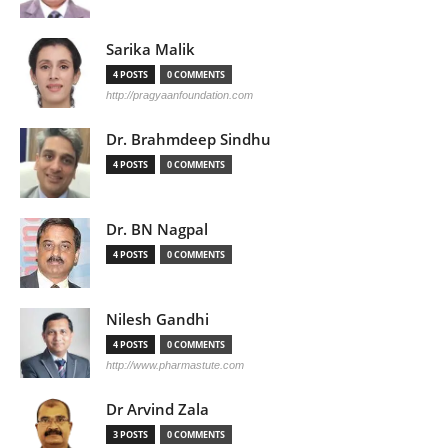
Sarika Malik
4 POSTS
0 COMMENTS
http://pragyaanfoundation.com
Dr. Brahmdeep Sindhu
4 POSTS
0 COMMENTS
Dr. BN Nagpal
4 POSTS
0 COMMENTS
Nilesh Gandhi
4 POSTS
0 COMMENTS
http://www.pharmastute.com
Dr Arvind Zala
3 POSTS
0 COMMENTS