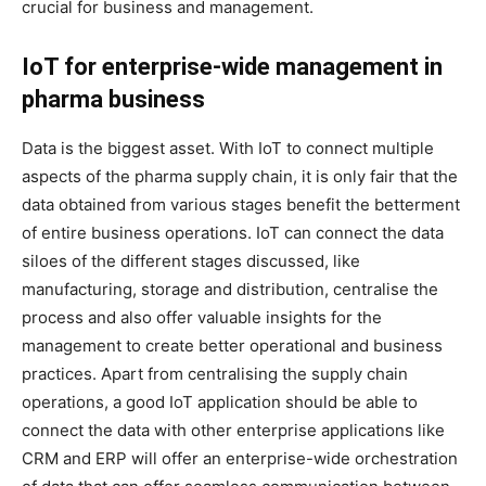
crucial for business and management.
IoT for enterprise-wide management in
pharma business
Data is the biggest asset. With IoT to connect multiple
aspects of the pharma supply chain, it is only fair that the
data obtained from various stages benefit the betterment
of entire business operations. IoT can connect the data
siloes of the different stages discussed, like
manufacturing, storage and distribution, centralise the
process and also offer valuable insights for the
management to create better operational and business
practices. Apart from centralising the supply chain
operations, a good IoT application should be able to
connect the data with other enterprise applications like
CRM and ERP will offer an enterprise-wide orchestration