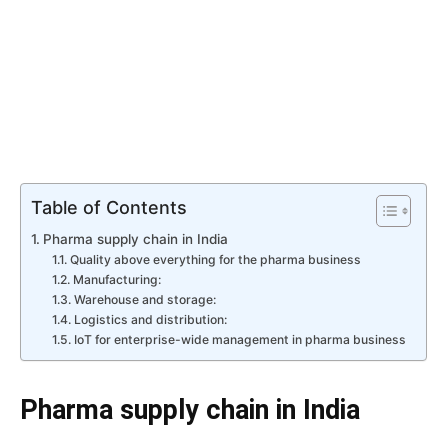
Table of Contents
Pharma supply chain in India
Quality above everything for the pharma business
Manufacturing:
Warehouse and storage:
Logistics and distribution:
IoT for enterprise-wide management in pharma business
Pharma supply chain in India