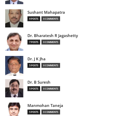
Sushant Mahapatra
9 POSTS
0 COMMENTS
Dr. Bharatesh R Jagashetty
7 POSTS
0 COMMENTS
Dr. J K Jha
5 POSTS
0 COMMENTS
Dr. B Suresh
5 POSTS
0 COMMENTS
Manmohan Taneja
5 POSTS
0 COMMENTS