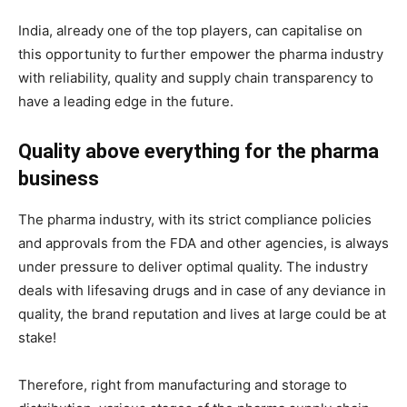
India, already one of the top players, can capitalise on
this opportunity to further empower the pharma industry
with reliability, quality and supply chain transparency to
have a leading edge in the future.
Quality above everything for the pharma
business
The pharma industry, with its strict compliance policies
and approvals from the FDA and other agencies, is always
under pressure to deliver optimal quality. The industry
deals with lifesaving drugs and in case of any deviance in
quality, the brand reputation and lives at large could be at
stake!
Therefore, right from manufacturing and storage to