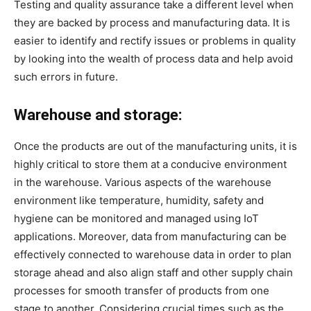
Testing and quality assurance take a different level when
they are backed by process and manufacturing data. It is
easier to identify and rectify issues or problems in quality
by looking into the wealth of process data and help avoid
such errors in future.
Warehouse and storage:
Once the products are out of the manufacturing units, it is
highly critical to store them at a conducive environment
in the warehouse. Various aspects of the warehouse
environment like temperature, humidity, safety and
hygiene can be monitored and managed using IoT
applications. Moreover, data from manufacturing can be
effectively connected to warehouse data in order to plan
storage ahead and also align staff and other supply chain
processes for smooth transfer of products from one
stage to another. Considering crucial times such as the