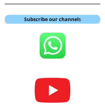
Subscribe our channel
s