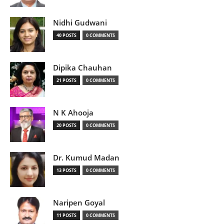
Nidhi Gudwani
40 POSTS
0 COMMENTS
Dipika Chauhan
21 POSTS
0 COMMENTS
N K Ahooja
20 POSTS
0 COMMENTS
Dr. Kumud Madan
13 POSTS
0 COMMENTS
Naripen Goyal
11 POSTS
0 COMMENTS