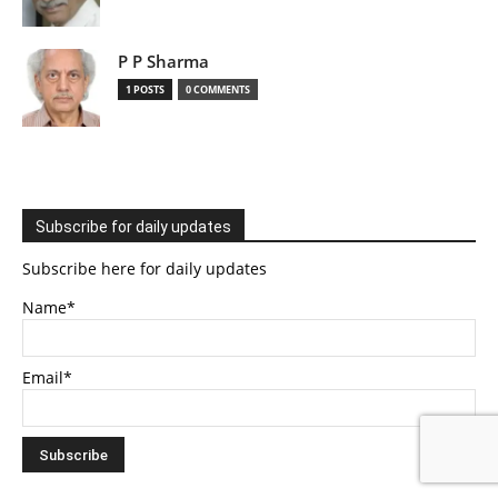
P P Sharma
1 POSTS
0 COMMENTS
Subscribe for daily updates
Subscribe here for daily updates
Name*
Email*