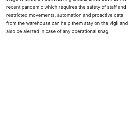
recent pandemic which requires the safety of staff and
restricted movements, automation and proactive data
from the warehouse can help them stay on the vigil and
also be alerted in case of any operational snag.