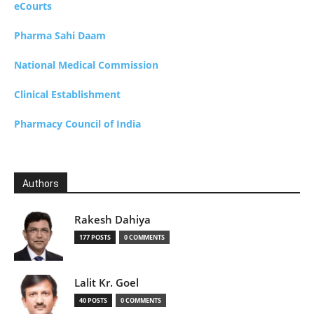
eCourts
Pharma Sahi Daam
National Medical Commission
Clinical Establishment
Pharmacy Council of India
Authors
Rakesh Dahiya
177 POSTS
0 COMMENTS
Lalit Kr. Goel
40 POSTS
0 COMMENTS