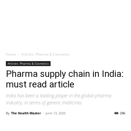
Home
Articles -Pharma & Cosmetics
Articles -Pharma & Cosmetics
Pharma supply chain in India:
must read article
India has been a leading player in the global pharma
industry, in terms of generic medicines
By
The Health Master
-
June 13, 2020
296