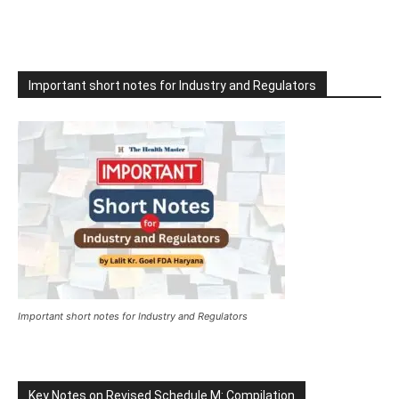
Important short notes for Industry and Regulators
Important short notes for Industry and Regulators
Key Notes on Revised Schedule M: Compilation