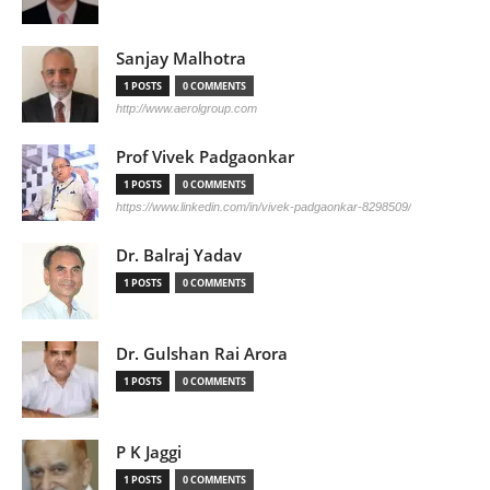
Sanjay Malhotra
1 POSTS
0 COMMENTS
http://www.aerolgroup.com
Prof Vivek Padgaonkar
1 POSTS
0 COMMENTS
https://www.linkedin.com/in/vivek-padgaonkar-8298509/
Dr. Balraj Yadav
1 POSTS
0 COMMENTS
Dr. Gulshan Rai Arora
1 POSTS
0 COMMENTS
P K Jaggi
1 POSTS
0 COMMENTS