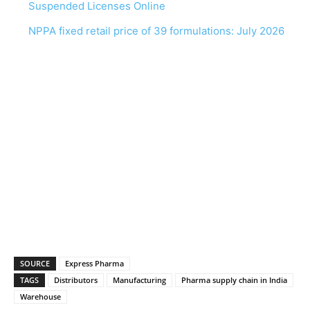
Suspended Licenses Online
NPPA fixed retail price of 39 formulations: July 2026
SOURCE
Express Pharma
TAGS
Distributors
Manufacturing
Pharma supply chain in India
Warehouse