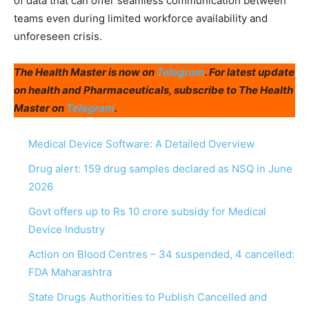
of data that can offer seamless communication between
teams even during limited workforce availability and
unforeseen crisis.
The Health Master is now on
Telegram
. For latest update
on health and Pharmaceuticals, subscribe to The Health
Master on
Telegram
.
Medical Device Software: A Detailed Overview
Drug alert: 159 drug samples declared as NSQ in June
2026
Govt offers up to Rs 10 crore subsidy for Medical
Device Industry
Action on Blood Centres – 34 suspended, 4 cancelled:
FDA Maharashtra
State Drugs Authorities to Publish Cancelled and