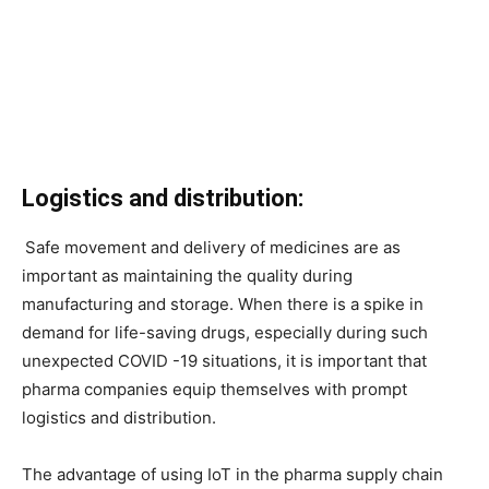
Logistics and distribution:
Safe movement and delivery of medicines are as
important as maintaining the quality during
manufacturing and storage. When there is a spike in
demand for life-saving drugs, especially during such
unexpected COVID -19 situations, it is important that
pharma companies equip themselves with prompt
logistics and distribution.
The advantage of using IoT in the pharma supply chain