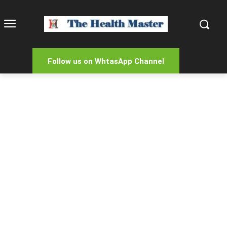
Follow us on WhtasApp Channel