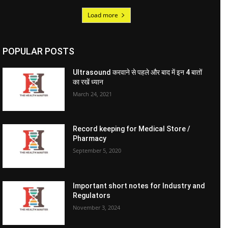
Load more
POPULAR POSTS
Ultrasound करवाने से पहले और बाद में इन 4 बातों
का रखें ध्यान
March 24, 2021
Record keeping for Medical Store /
Pharmacy
September 5, 2020
Important short notes for Industry and
Regulators
November 3, 2024