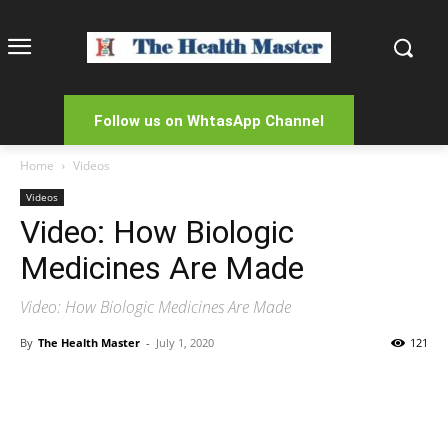
Follow us on WhtasApp Channel
Home
Videos
Videos
Video: How Biologic
Medicines Are Made
Video: How Biologic Medicines Are Made
By
The Health Master
-
July 1, 2020
121