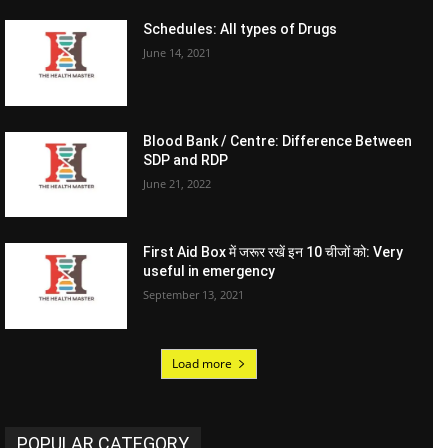
Schedules: All types of Drugs
June 14, 2021
Blood Bank / Centre: Difference Between
SDP and RDP
June 21, 2022
First Aid Box में जरूर रखें इन 10 चीजों को: Very
useful in emergency
September 13, 2021
Load more
POPULAR CATEGORY