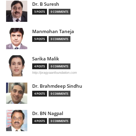
Dr. B Suresh
5 POSTS
0 COMMENTS
Manmohan Taneja
5 POSTS
0 COMMENTS
Sarika Malik
4 POSTS
0 COMMENTS
http://pragyaanfoundation.com
Dr. Brahmdeep Sindhu
4 POSTS
0 COMMENTS
Dr. BN Nagpal
4 POSTS
0 COMMENTS