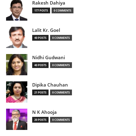
Rakesh Dahiya
177 POSTS
0 COMMENTS
Lalit Kr. Goel
40 POSTS
0 COMMENTS
Nidhi Gudwani
40 POSTS
0 COMMENTS
Dipika Chauhan
21 POSTS
0 COMMENTS
N K Ahooja
20 POSTS
0 COMMENTS