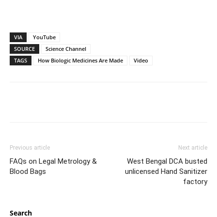
VIA
YouTube
SOURCE
Science Channel
TAGS
How Biologic Medicines Are Made
Video
Previous article
Next article
FAQs on Legal Metrology &
West Bengal DCA busted
Blood Bags
unlicensed Hand Sanitizer
factory
Search