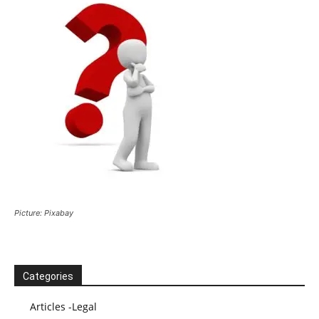
Picture: Pixabay
Categories
Articles -Legal