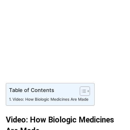
Table of Contents
Video: How Biologic Medicines Are Made
Video: How Biologic Medicines