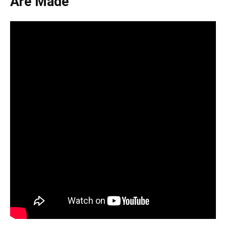
Are Made