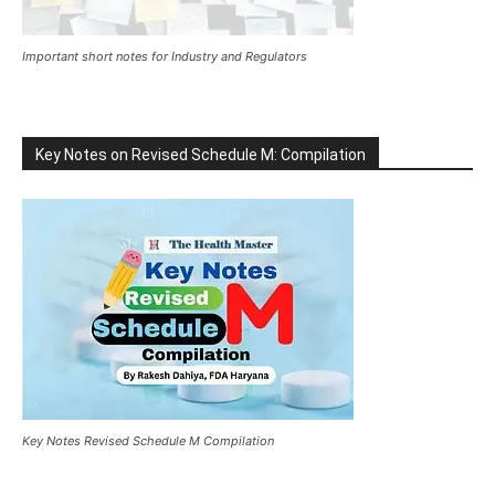
Important short notes for Industry and Regulators
Key Notes on Revised Schedule M: Compilation
Key Notes Revised Schedule M Compilation