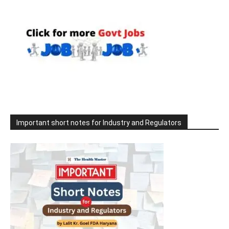
Important short notes for Industry and Regulators