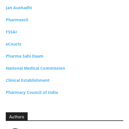
Jan Aushadhi
Pharmexcil
FSSAI
eCourts
Pharma Sahi Daam
National Medical Commission
Clinical Establishment
Pharmacy Council of India
Authors