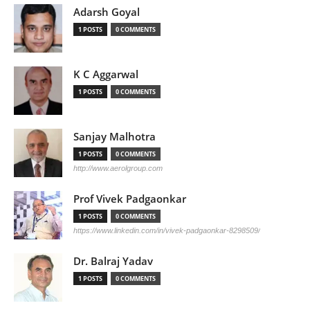
Adarsh Goyal
1 POSTS
0 COMMENTS
K C Aggarwal
1 POSTS
0 COMMENTS
Sanjay Malhotra
1 POSTS
0 COMMENTS
http://www.aerolgroup.com
Prof Vivek Padgaonkar
1 POSTS
0 COMMENTS
https://www.linkedin.com/in/vivek-padgaonkar-8298509/
Dr. Balraj Yadav
1 POSTS
0 COMMENTS