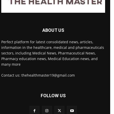
ABOUT US
Perfect platform for latest consolidated news, articles,
information in the healthcare, medical and pharmaceuticals
sectors, including Medical News, Pharmaceutical News,
Pharmacy education news, Medical Education news, and
many more
Contact us: thehealthmaster19@gmail.com
FOLLOW US