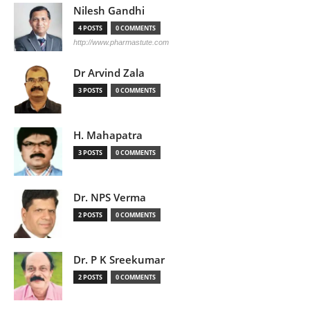
Nilesh Gandhi
4 POSTS
0 COMMENTS
http://www.pharmastute.com
Dr Arvind Zala
3 POSTS
0 COMMENTS
H. Mahapatra
3 POSTS
0 COMMENTS
Dr. NPS Verma
2 POSTS
0 COMMENTS
Dr. P K Sreekumar
2 POSTS
0 COMMENTS