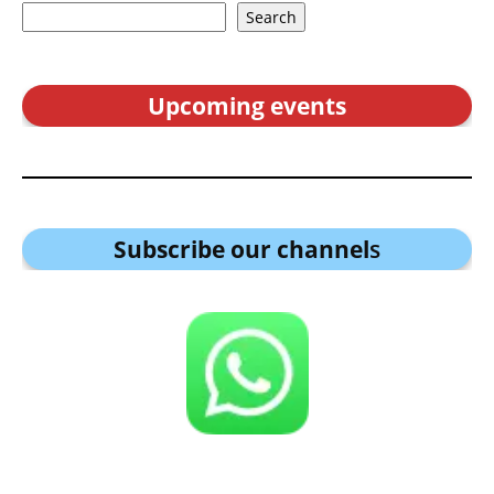
Search
Upcoming events
Subscribe our channel
s