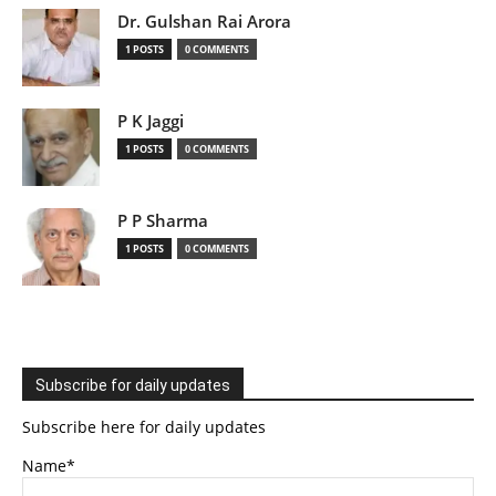
Dr. Gulshan Rai Arora
1 POSTS
0 COMMENTS
P K Jaggi
1 POSTS
0 COMMENTS
P P Sharma
1 POSTS
0 COMMENTS
Subscribe for daily updates
Subscribe here for daily updates
Name*