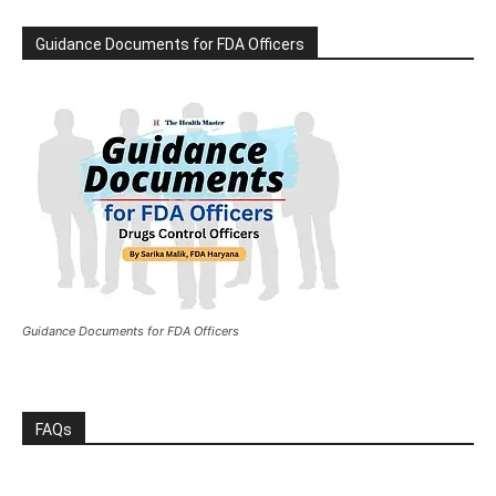
Guidance Documents for FDA Officers
Guidance Documents for FDA Officers
FAQs