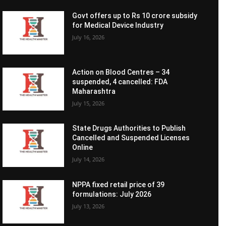
Govt offers up to Rs 10 crore subsidy
for Medical Device Industry
July 16, 2026
Action on Blood Centres – 34
suspended, 4 cancelled: FDA
Maharashtra
July 15, 2026
State Drugs Authorities to Publish
Cancelled and Suspended Licenses
Online
July 14, 2026
NPPA fixed retail price of 39
formulations: July 2026
July 13, 2026