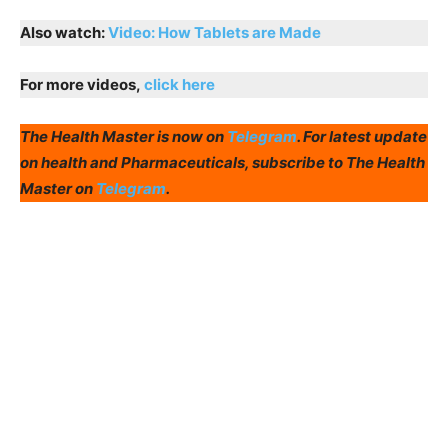
Also watch:
Video: How Tablets are Made
For more videos,
click here
The Health Master is now on
Telegram
. For latest update
on health and Pharmaceuticals, subscribe to The Health
Master on
Telegram
.