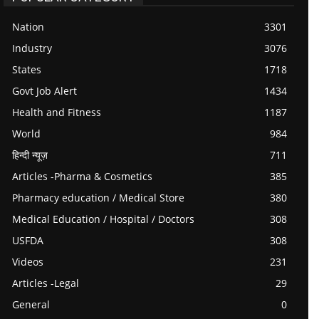
Nation
3301
Industry
3076
States
1718
Govt Job Alert
1434
Health and Fitness
1187
World
984
हिन्दी न्यूज़
711
Articles -Pharma & Cosmetics
385
Pharmacy education / Medical Store
380
Medical Education / Hospital / Doctors
308
USFDA
308
Videos
231
Articles -Legal
29
General
0