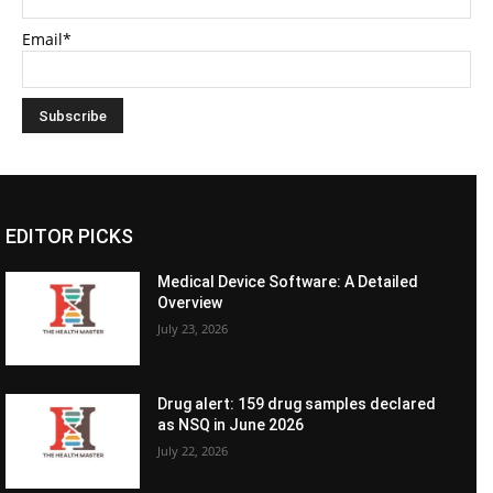
Email*
EDITOR PICKS
Medical Device Software: A Detailed
Overview
July 23, 2026
Drug alert: 159 drug samples declared
as NSQ in June 2026
July 22, 2026