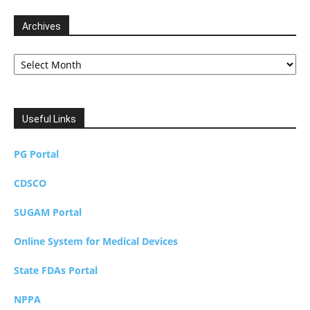
Archives
Archives
Useful Links
PG Portal
CDSCO
SUGAM Portal
Online System for Medical Devices
State FDAs Portal
NPPA