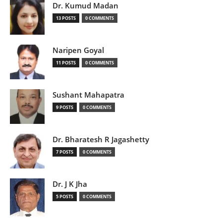
Dr. Kumud Madan
13 POSTS
0 COMMENTS
Naripen Goyal
11 POSTS
0 COMMENTS
Sushant Mahapatra
9 POSTS
0 COMMENTS
Dr. Bharatesh R Jagashetty
7 POSTS
0 COMMENTS
Dr. J K Jha
5 POSTS
0 COMMENTS