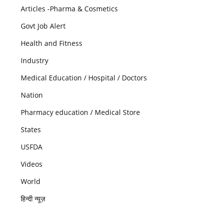
Articles -Pharma & Cosmetics
Govt Job Alert
Health and Fitness
Industry
Medical Education / Hospital / Doctors
Nation
Pharmacy education / Medical Store
States
USFDA
Videos
World
हिन्दी न्यूज़