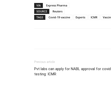
VIA
Express Pharma
SOURCE
Reuters
TAGS
Covid-19 vaccine
Experts
ICMR
Vaccin
Share
Previous article
Pvt labs can apply for NABL approval for covid
testing: ICMR