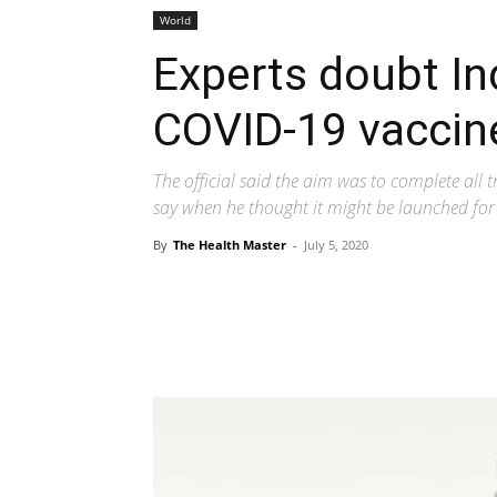
World
Experts doubt Ind
COVID-19 vaccin
The official said the aim was to complete all 
say when he thought it might be launched for 
By
The Health Master
-
July 5, 2020
Share