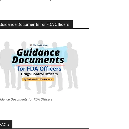
Guidance Documents for FDA Officers
idance Documents for FDA Officers
FAQs