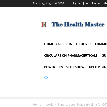
Thursday, August 6, 2026
Sign in / Join
Home
Ab
HOMEPAGE
FDA
DRUGS
COMMIT
CIRCULARS ON PHARMACEUTICALS
GU
POWERPOINT SLIDE SHOW
UPCOMING 
Home
World
Experts doubt India’s timeline for C