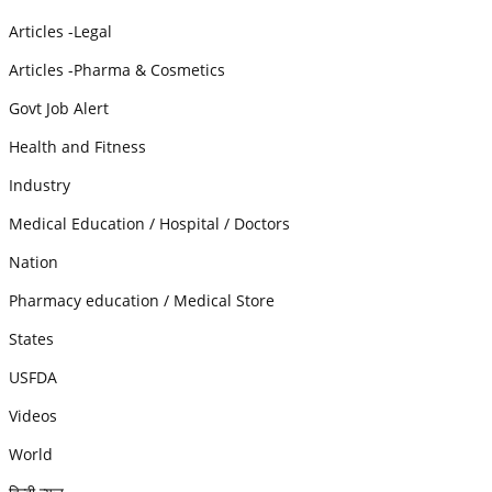
Articles -Legal
Articles -Pharma & Cosmetics
Govt Job Alert
Health and Fitness
Industry
Medical Education / Hospital / Doctors
Nation
Pharmacy education / Medical Store
States
USFDA
Videos
World