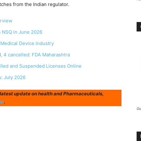
tches from the Indian regulator.
erview
as NSQ in June 2026
r Medical Device Industry
, 4 cancelled: FDA Maharashtra
elled and Suspended Licenses Online
s: July 2026
r latest update on health and Pharmaceuticals,
am
.
Gu