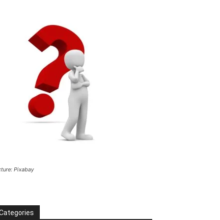
cture: Pixabay
Categories