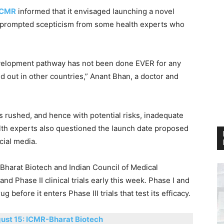
ICMR
informed that it envisaged launching a novel
s prompted scepticism from some health experts who
velopment pathway has not been done EVER for any
ed out in other countries,” Anant Bhan, a doctor and
s rushed, and hence with potential risks, inadequate
alth experts also questioned the launch date proposed
cial media.
harat Biotech and Indian Council of Medical
d Phase II clinical trials early this week. Phase I and
rug before it enters Phase III trials that test its efficacy.
ust 15: ICMR-Bharat Biotech