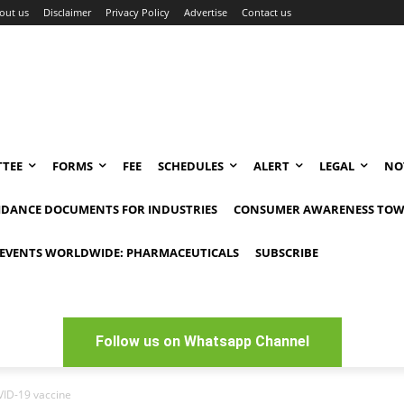
out us
Disclaimer
Privacy Policy
Advertise
Contact us
TEE
FORMS
FEE
SCHEDULES
ALERT
LEGAL
NO
IDANCE DOCUMENTS FOR INDUSTRIES
CONSUMER AWARENESS TOW
EVENTS WORLDWIDE: PHARMACEUTICALS
SUBSCRIBE
Follow us on Whatsapp Channel
OVID-19 vaccine