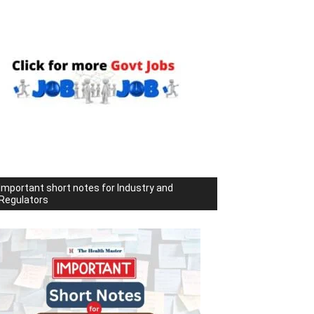
Important short notes for Industry and
Regulators