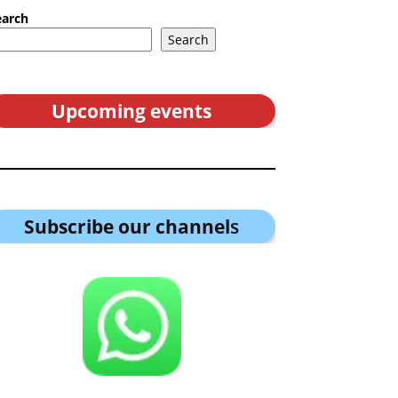
earch
Search
Upcoming events
Subscribe our channel
s