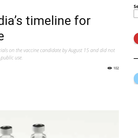
S
ia’s timeline for
e
trials on the vaccine candidate by August 15 and did not
public use.
102