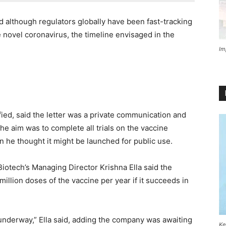
nd although regulators globally have been fast-tracking
e novel coronavirus, the timeline envisaged in the
Im
fied, said the letter was a private communication and
the aim was to complete all trials on the vaccine
 he thought it might be launched for public use.
Biotech’s Managing Director Krishna Ella said the
illion doses of the vaccine per year if it succeeds in
s underway,” Ella said, adding the company was awaiting
Ke