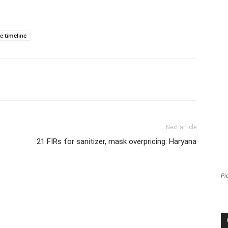
e timeline
Next article
21 FIRs for sanitizer, mask overpricing: Haryana
Pi