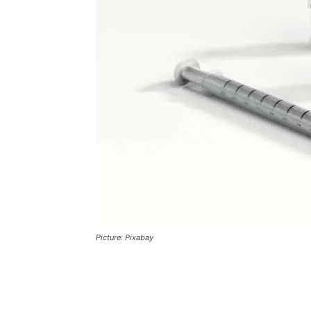
Picture: Pixabay