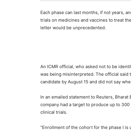
Each phase can last months, if not years, a
trials on medicines and vaccines to treat th
letter would be unprecedented.
An ICMR official, who asked not to be identi
was being misinterpreted. The official said 
candidate by August 15 and did not say when
In an emailed statement to Reuters, Bharat 
company had a target to produce up to 300 m
clinical trials.
“Enrollment of the cohort for the phase I i