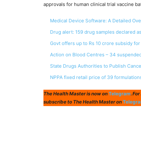
approvals for human clinical trial vaccine ba
Medical Device Software: A Detailed Ov
Drug alert: 159 drug samples declared 
Govt offers up to Rs 10 crore subsidy fo
Action on Blood Centres – 34 suspended
State Drugs Authorities to Publish Canc
NPPA fixed retail price of 39 formulation
The Health Master is now on
Telegram
. Fo
subscribe to The Health Master on
Telegr