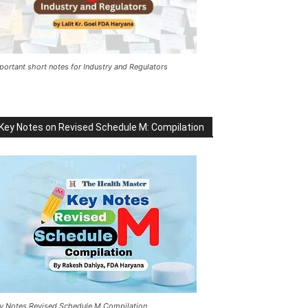
portant short notes for Industry and Regulators
Key Notes on Revised Schedule M: Compilation
y Notes Revised Schedule M Compilation