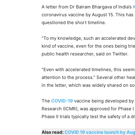
A letter from Dr Balram Bhargava of India’s
coronavirus vaccine by August 15. This ha
questioned the short timeline.
“To my knowledge, such an accelerated de
kind of vaccine, even for the ones being tri
public health researcher, said on Twitter.
“Even with accelerated timelines, this seem
attention to the process.” Several other he
in the letter, which was widely shared on so
The
COVID-19
vaccine being developed by B
Research (ICMR), was approved for Phase I an
Phase II trials typically test the safety of a d
Also read:
COVID 19 vaccine launch by Aug