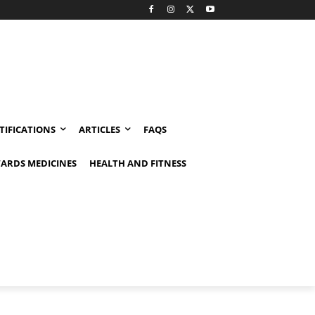
TIFICATIONS
ARTICLES
FAQS
ARDS MEDICINES
HEALTH AND FITNESS