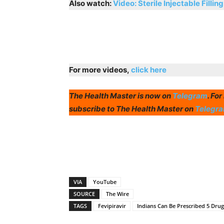
Also watch:
Video: Sterile Injectable Filling
For more videos,
click here
The Health Master is now on
Telegram
. Fo
subscribe to The Health Master on
Telegr
VIA
YouTube
SOURCE
The Wire
TAGS
Fevipiravir
Indians Can Be Prescribed 5 Dru