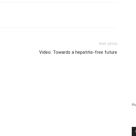
Next article
Video: Towards a hepatitis-free future
Pi