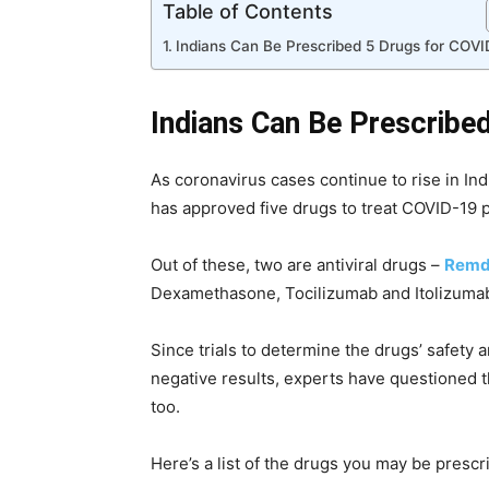
Table of Contents
Indians Can Be Prescribed 5 Drugs for COVI
Indians Can Be Prescribe
As coronavirus cases continue to rise in In
has approved five drugs to treat COVID-19 p
Out of these, two are antiviral drugs –
Remd
Dexamethasone, Tocilizumab and Itolizumab
Since trials to determine the drugs’ safety
negative results, experts have questioned t
too.
Here’s a list of the drugs you may be prescr