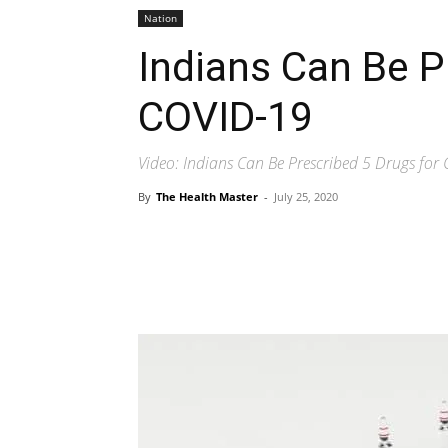
Nation
Indians Can Be P
COVID-19
Video: Indians Can Be Prescribed 5 Drugs for
By
The Health Master
-
July 25, 2020
Share