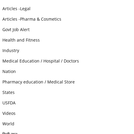
Articles -Legal
Articles -Pharma & Cosmetics
Govt Job Alert
Health and Fitness
Industry
Medical Education / Hospital / Doctors
Nation
Pharmacy education / Medical Store
States
USFDA
Videos
World