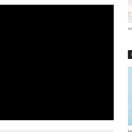
Im
Ke