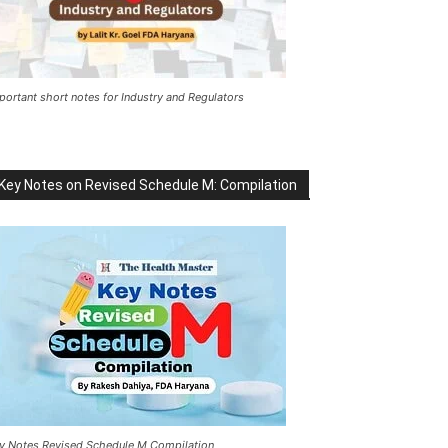
portant short notes for Industry and Regulators
Key Notes on Revised Schedule M: Compilation
y Notes Revised Schedule M Compilation