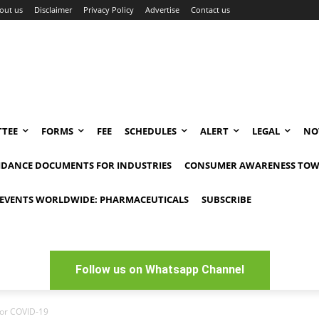
out us
Disclaimer
Privacy Policy
Advertise
Contact us
TEE
FORMS
FEE
SCHEDULES
ALERT
LEGAL
NO
IDANCE DOCUMENTS FOR INDUSTRIES
CONSUMER AWARENESS TOW
EVENTS WORLDWIDE: PHARMACEUTICALS
SUBSCRIBE
Follow us on Whatsapp Channel
for COVID-19