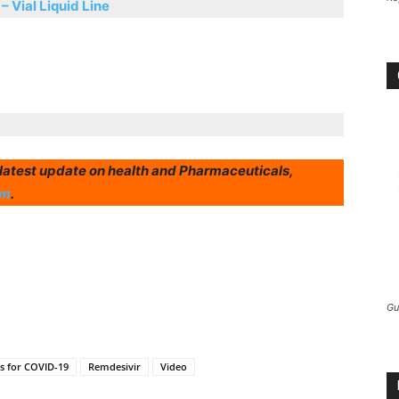
 – Vial Liquid Line
r latest update on health and Pharmaceuticals,
am
.
Gu
gs for COVID-19
Remdesivir
Video