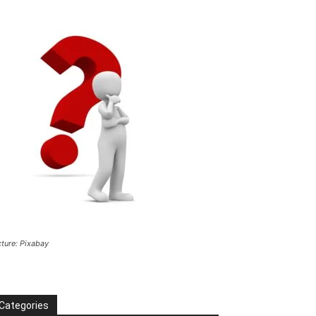
cture: Pixabay
Categories