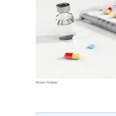
Picture: Pixabay