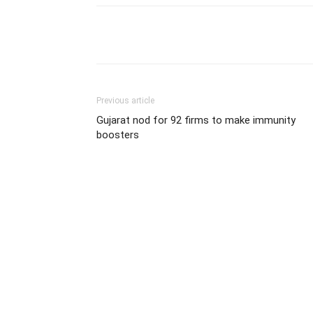
Share
Previous article
Gujarat nod for 92 firms to make immunity
boosters