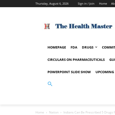
Thursday, August 6, 2026
Sign in / Join
Home
Ab
HOMEPAGE
FDA
DRUGS
COMMIT
CIRCULARS ON PHARMACEUTICALS
GU
POWERPOINT SLIDE SHOW
UPCOMING 
Home
Nation
Indians Can Be Prescribed 5 Drugs 