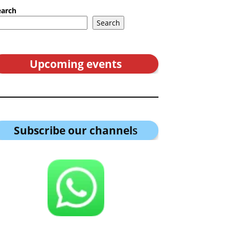
earch
Search
Upcoming events
Subscribe our channel
s