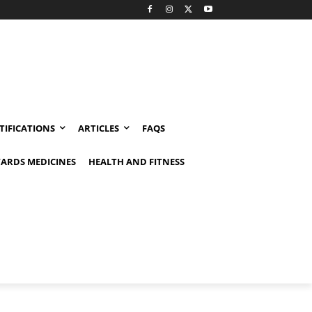
TIFICATIONS
ARTICLES
FAQS
ARDS MEDICINES
HEALTH AND FITNESS