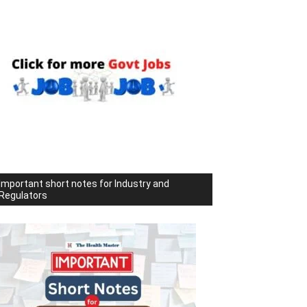
Important short notes for Industry and
Regulators