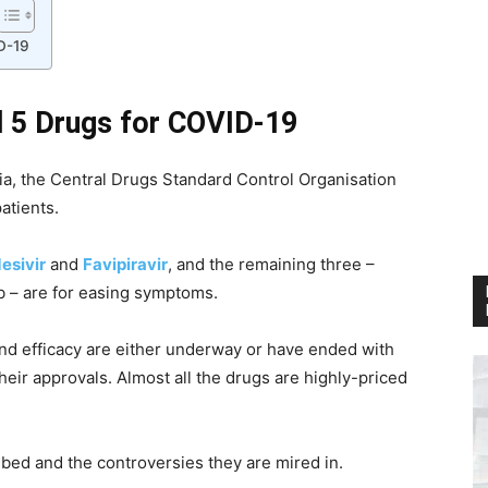
D-19
d 5 Drugs for COVID-19
dia, the Central Drugs Standard Control Organisation
atients.
esivir
and
Favipiravir
, and the remaining three –
 – are for easing symptoms.
 and efficacy are either underway or have ended with
heir approvals. Almost all the drugs are highly-priced
ibed and the controversies they are mired in.