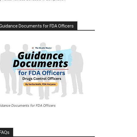
Guidance Documents for FDA Officers
idance Documents for FDA Officers
FAQs