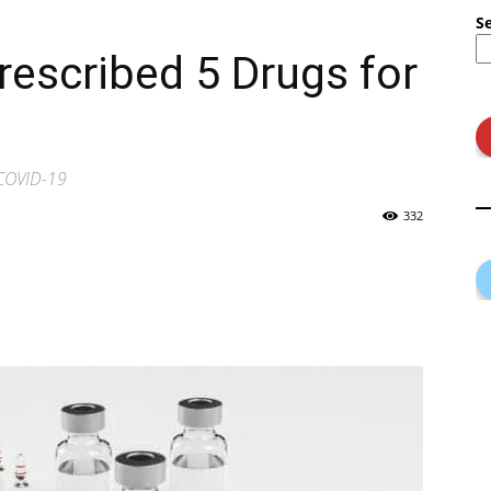
S
rescribed 5 Drugs for
 COVID-19
332