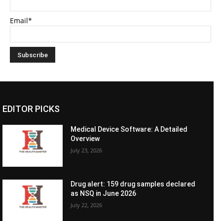
Email*
EDITOR PICKS
Medical Device Software: A Detailed
Overview
July 23, 2026
Drug alert: 159 drug samples declared
as NSQ in June 2026
July 22, 2026