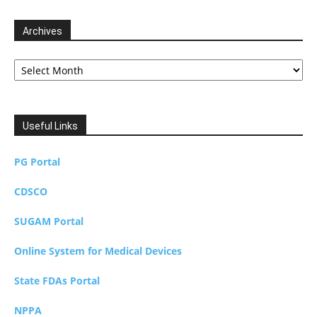
Archives
Archives
Useful Links
PG Portal
CDSCO
SUGAM Portal
Online System for Medical Devices
State FDAs Portal
NPPA