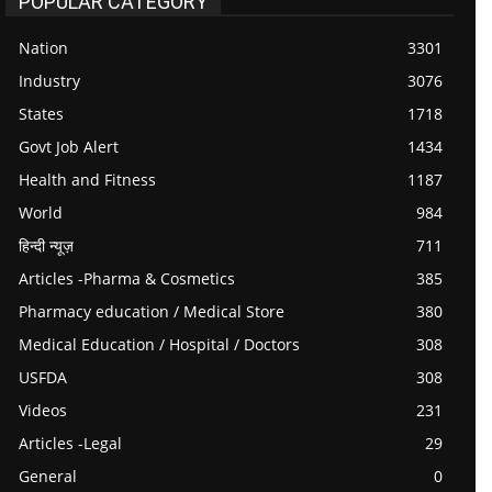
POPULAR CATEGORY
Nation
3301
Industry
3076
States
1718
Govt Job Alert
1434
Health and Fitness
1187
World
984
हिन्दी न्यूज़
711
Articles -Pharma & Cosmetics
385
Pharmacy education / Medical Store
380
Medical Education / Hospital / Doctors
308
USFDA
308
Videos
231
Articles -Legal
29
General
0