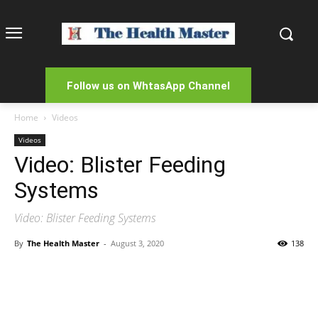
Follow us on WhtasApp Channel
Home
Videos
Videos
Video: Blister Feeding
Systems
Video: Blister Feeding Systems
By
The Health Master
-
August 3, 2020
138