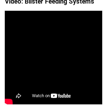
Video: Blister Feeding Systems