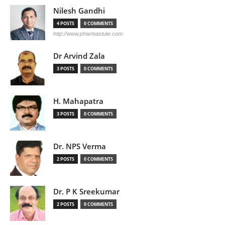
Nilesh Gandhi
4 POSTS
0 COMMENTS
http://www.pharmastute.com
Dr Arvind Zala
3 POSTS
0 COMMENTS
H. Mahapatra
3 POSTS
0 COMMENTS
Dr. NPS Verma
2 POSTS
0 COMMENTS
Dr. P K Sreekumar
2 POSTS
0 COMMENTS