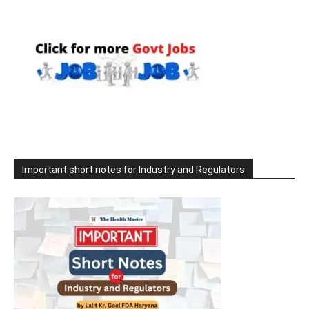
Important short notes for Industry and Regulators