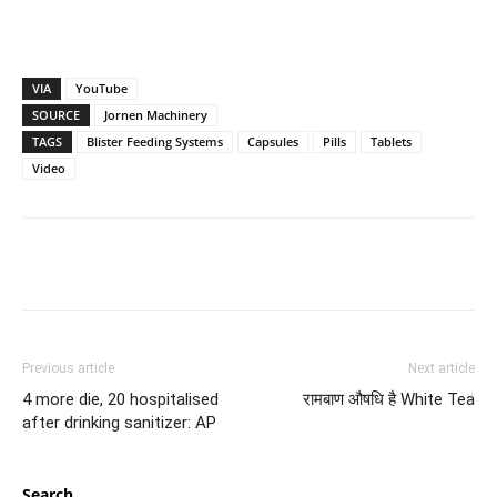
VIA
YouTube
SOURCE
Jornen Machinery
TAGS
Blister Feeding Systems
Capsules
Pills
Tablets
Video
Previous article
Next article
4 more die, 20 hospitalised
रामबाण औषधि है White Tea
after drinking sanitizer: AP
Search