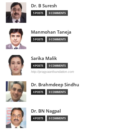
Dr. B Suresh
5 POSTS
0 COMMENTS
Manmohan Taneja
5 POSTS
0 COMMENTS
Sarika Malik
4 POSTS
0 COMMENTS
http://pragyaanfoundation.com
Dr. Brahmdeep Sindhu
4 POSTS
0 COMMENTS
Dr. BN Nagpal
4 POSTS
0 COMMENTS