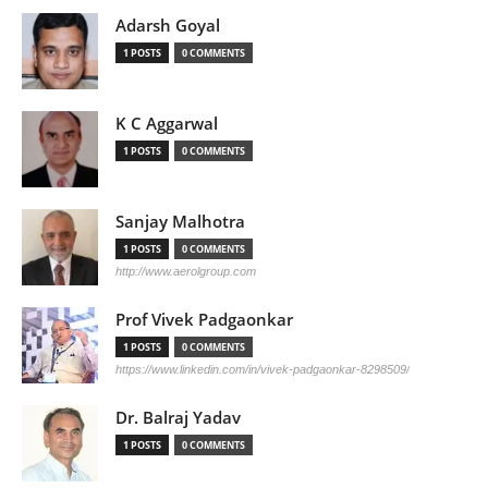
Adarsh Goyal
1 POSTS
0 COMMENTS
K C Aggarwal
1 POSTS
0 COMMENTS
Sanjay Malhotra
1 POSTS
0 COMMENTS
http://www.aerolgroup.com
Prof Vivek Padgaonkar
1 POSTS
0 COMMENTS
https://www.linkedin.com/in/vivek-padgaonkar-8298509/
Dr. Balraj Yadav
1 POSTS
0 COMMENTS