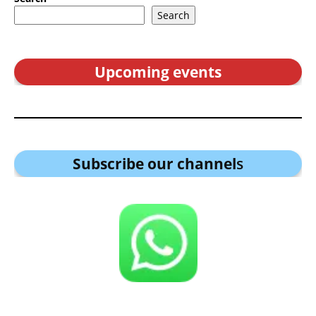
Search
Upcoming events
Subscribe our channel
s