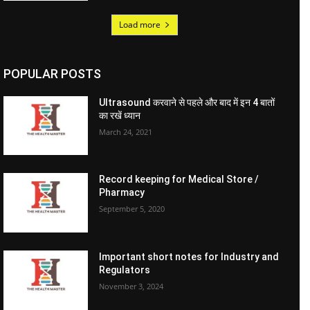
Load more
POPULAR POSTS
Ultrasound करवाने से पहले और बाद में इन 4 बातों
का रखें ध्यान
March 24, 2021
Record keeping for Medical Store /
Pharmacy
September 5, 2020
Important short notes for Industry and
Regulators
November 3, 2024