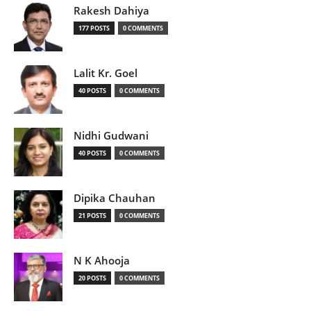
Rakesh Dahiya
177 POSTS
0 COMMENTS
Lalit Kr. Goel
40 POSTS
0 COMMENTS
Nidhi Gudwani
40 POSTS
0 COMMENTS
Dipika Chauhan
21 POSTS
0 COMMENTS
N K Ahooja
20 POSTS
0 COMMENTS