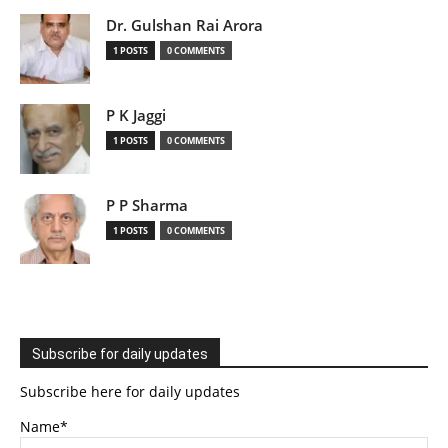
Dr. Gulshan Rai Arora
1 POSTS
0 COMMENTS
P K Jaggi
1 POSTS
0 COMMENTS
P P Sharma
1 POSTS
0 COMMENTS
Subscribe for daily updates
Subscribe here for daily updates
Name*