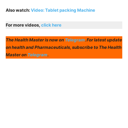
Also watch:
Video: Tablet packing Machine
For more videos,
click here
The Health Master is now on
Telegram
. For latest update
on health and Pharmaceuticals, subscribe to The Health
Master on
Telegram
.