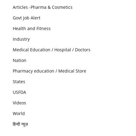
Articles -Pharma & Cosmetics
Govt Job Alert
Health and Fitness
Industry
Medical Education / Hospital / Doctors
Nation
Pharmacy education / Medical Store
States
USFDA
Videos
World
हिन्दी न्यूज़