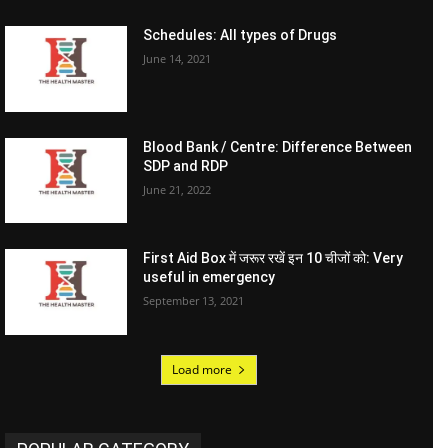
Schedules: All types of Drugs
June 14, 2021
Blood Bank / Centre: Difference Between
SDP and RDP
June 21, 2022
First Aid Box में जरूर रखें इन 10 चीजों को: Very
useful in emergency
September 13, 2021
Load more