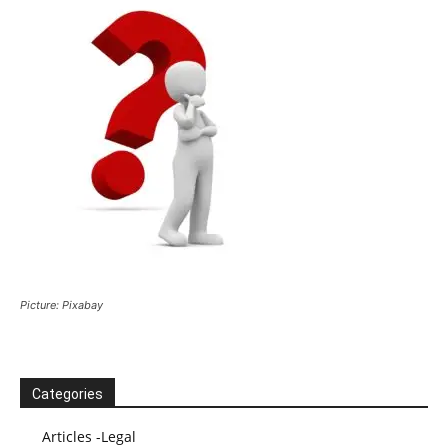
Picture: Pixabay
Categories
Articles -Legal