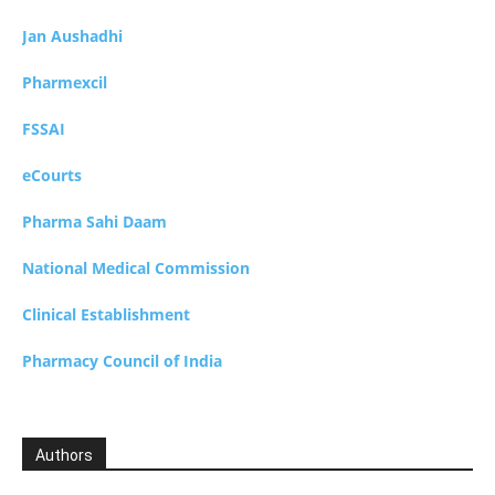
Jan Aushadhi
Pharmexcil
FSSAI
eCourts
Pharma Sahi Daam
National Medical Commission
Clinical Establishment
Pharmacy Council of India
Authors