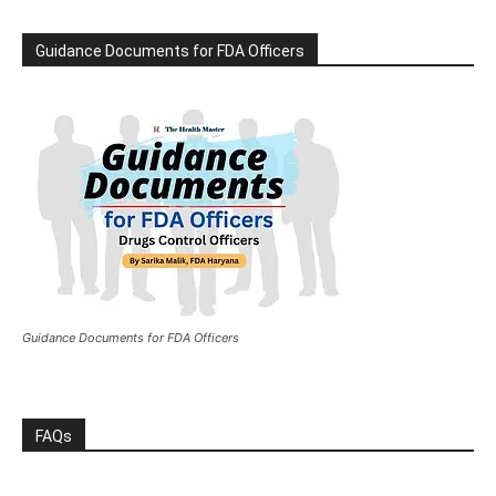
Guidance Documents for FDA Officers
Guidance Documents for FDA Officers
FAQs