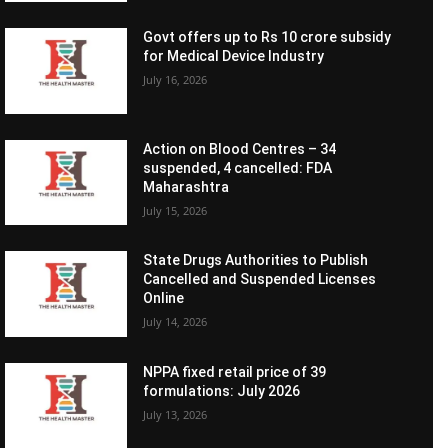
Govt offers up to Rs 10 crore subsidy
for Medical Device Industry
July 16, 2026
Action on Blood Centres – 34
suspended, 4 cancelled: FDA
Maharashtra
July 15, 2026
State Drugs Authorities to Publish
Cancelled and Suspended Licenses
Online
July 14, 2026
NPPA fixed retail price of 39
formulations: July 2026
July 13, 2026