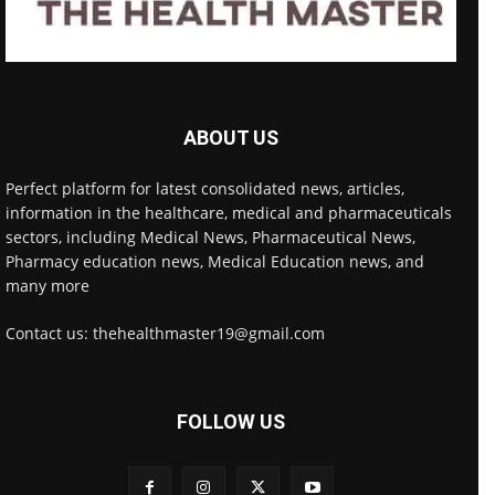
ABOUT US
Perfect platform for latest consolidated news, articles,
information in the healthcare, medical and pharmaceuticals
sectors, including Medical News, Pharmaceutical News,
Pharmacy education news, Medical Education news, and
many more
Contact us: thehealthmaster19@gmail.com
FOLLOW US