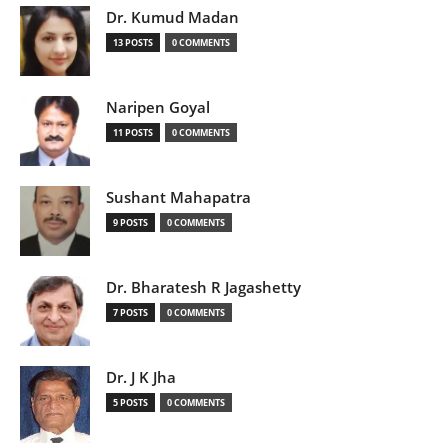
Dr. Kumud Madan
13 POSTS
0 COMMENTS
Naripen Goyal
11 POSTS
0 COMMENTS
Sushant Mahapatra
9 POSTS
0 COMMENTS
Dr. Bharatesh R Jagashetty
7 POSTS
0 COMMENTS
Dr. J K Jha
5 POSTS
0 COMMENTS