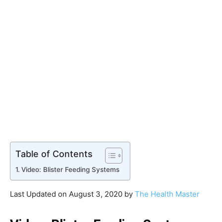
Table of Contents
Video: Blister Feeding Systems
Last Updated on August 3, 2020 by
The Health Master