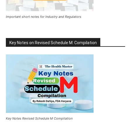
Important short notes for Industry and Regulators
Key Notes on Revised Schedule M: Compilation
Key Notes Revised Schedule M Compilation