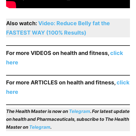
Also watch:
Video: Reduce Belly fat the
FASTEST WAY (100% Results)
For more VIDEOS on health and fitness,
click
here
For more ARTICLES on health and fitness,
click
here
The Health Master is now on
Telegram
. For latest update
on health and Pharmaceuticals, subscribe to The Health
Master on
Telegram
.