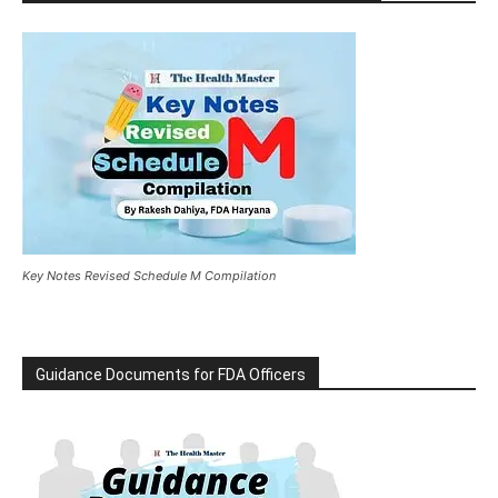
Key Notes Revised Schedule M Compilation
Guidance Documents for FDA Officers