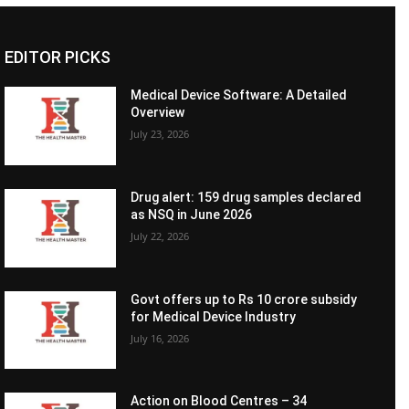
EDITOR PICKS
Medical Device Software: A Detailed
Overview
July 23, 2026
Drug alert: 159 drug samples declared
as NSQ in June 2026
July 22, 2026
Govt offers up to Rs 10 crore subsidy
for Medical Device Industry
July 16, 2026
Action on Blood Centres – 34