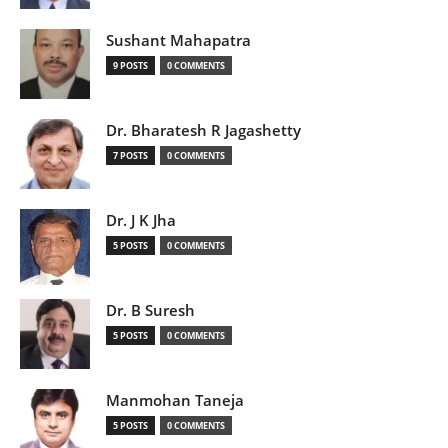
Sushant Mahapatra
9 POSTS
0 COMMENTS
Dr. Bharatesh R Jagashetty
7 POSTS
0 COMMENTS
Dr. J K Jha
5 POSTS
0 COMMENTS
Dr. B Suresh
5 POSTS
0 COMMENTS
Manmohan Taneja
5 POSTS
0 COMMENTS