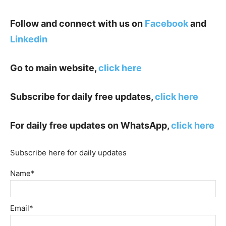
Follow and connect with us on
Facebook
and
Linkedin
Go to main website,
click here
Subscribe for daily free updates,
click here
For daily free updates on WhatsApp,
click here
Subscribe here for daily updates
Name*
Email*