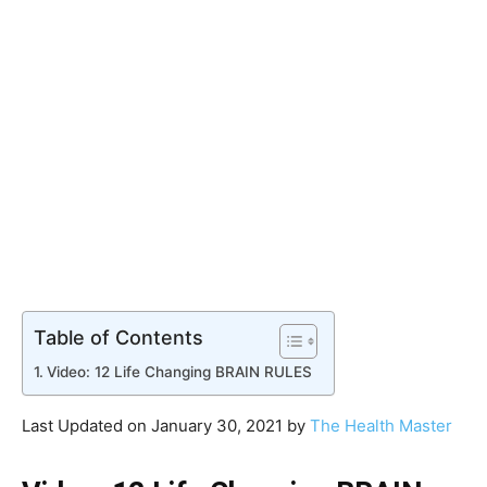
Table of Contents
Video: 12 Life Changing BRAIN RULES
Last Updated on January 30, 2021 by
The Health Master