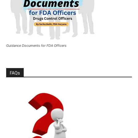
Guidance Documents for FDA Officers
FAQs