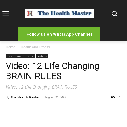
Follow us on WhtasApp Channel
Home
Health and Fitness
Health and Fitness
Videos
Video: 12 Life Changing
BRAIN RULES
Video: 12 Life Changing BRAIN RULES
By
The Health Master
-
August 21, 2020
170