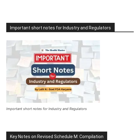
Important short notes for Industry and Regulators
Important short notes for Industry and Regulators
Key Notes on Revised Schedule M: Compilation