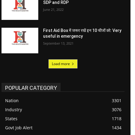
SDP and RDP
June 21, 2022
First Aid Box में जरूर रखें इन 10 चीजों को: Very
useful in emergency
September 13, 2021
Load more
POPULAR CATEGORY
Nation
3301
Industry
3076
States
1718
Govt Job Alert
1434