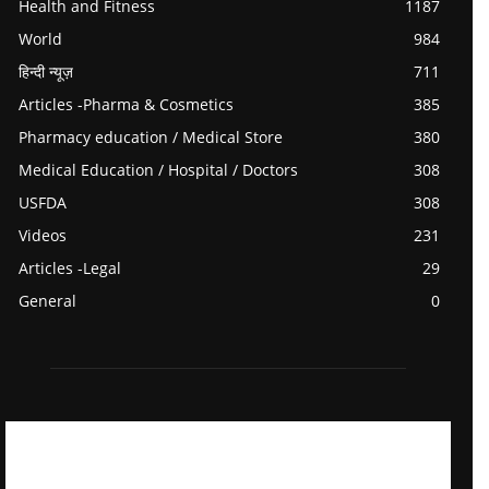
Health and Fitness
1187
World
984
हिन्दी न्यूज़
711
Articles -Pharma & Cosmetics
385
Pharmacy education / Medical Store
380
Medical Education / Hospital / Doctors
308
USFDA
308
Videos
231
Articles -Legal
29
General
0