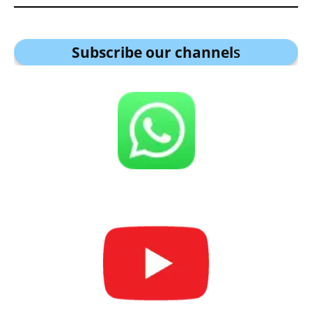
Subscribe our channel
s