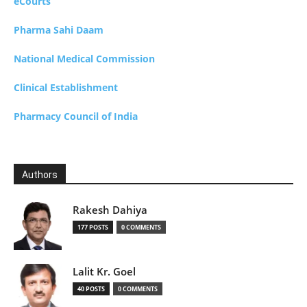
eCourts
Pharma Sahi Daam
National Medical Commission
Clinical Establishment
Pharmacy Council of India
Authors
Rakesh Dahiya
177 POSTS
0 COMMENTS
Lalit Kr. Goel
40 POSTS
0 COMMENTS