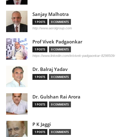
Sanjay Malhotra
1 POSTS
0 COMMENTS
http://www.aerolgroup.com
Prof Vivek Padgaonkar
1 POSTS
0 COMMENTS
https://www.linkedin.com/in/vivek-padgaonkar-8298509/
Dr. Balraj Yadav
1 POSTS
0 COMMENTS
Dr. Gulshan Rai Arora
1 POSTS
0 COMMENTS
P K Jaggi
1 POSTS
0 COMMENTS