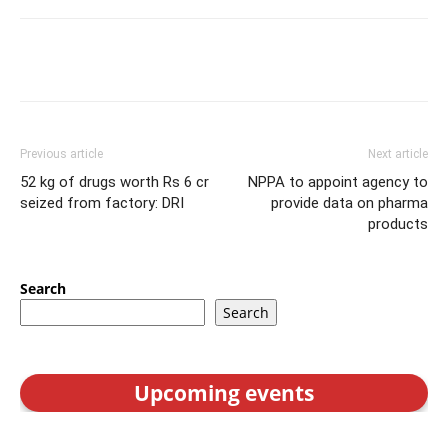
Previous article
Next article
52 kg of drugs worth Rs 6 cr
NPPA to appoint agency to
seized from factory: DRI
provide data on pharma
products
Search
Search
Upcoming events