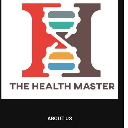
ABOUT US