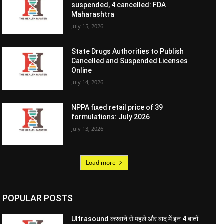
suspended, 4 cancelled: FDA
Maharashtra
July 15, 2026
State Drugs Authorities to Publish
Cancelled and Suspended Licenses
Online
July 14, 2026
NPPA fixed retail price of 39
formulations: July 2026
July 13, 2026
Load more
POPULAR POSTS
Ultrasound करवाने से पहले और बाद में इन 4 बातों