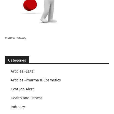
Picture: Pixabay
Categories
Articles -Legal
Articles -Pharma & Cosmetics
Govt Job Alert
Health and Fitness
Industry