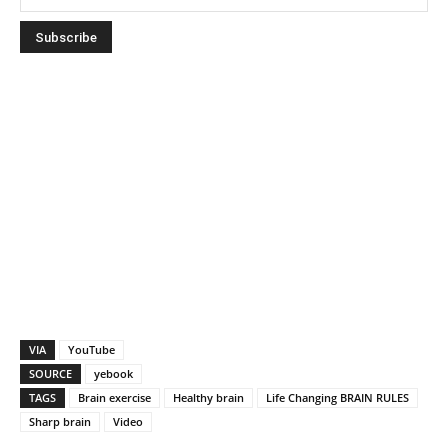
VIA
YouTube
SOURCE
yebook
TAGS
Brain exercise
Healthy brain
Life Changing BRAIN RULES
Sharp brain
Video