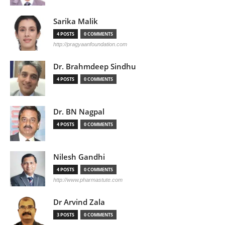
Sarika Malik
4 POSTS
0 COMMENTS
http://pragyaanfoundation.com
Dr. Brahmdeep Sindhu
4 POSTS
0 COMMENTS
Dr. BN Nagpal
4 POSTS
0 COMMENTS
Nilesh Gandhi
4 POSTS
0 COMMENTS
http://www.pharmastute.com
Dr Arvind Zala
3 POSTS
0 COMMENTS