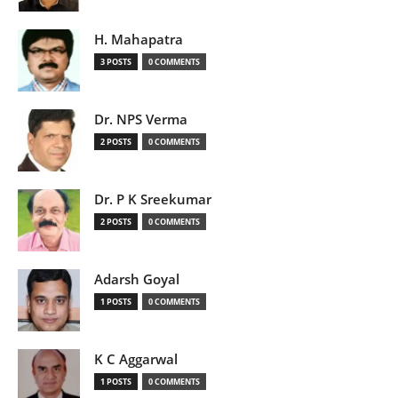
H. Mahapatra
3 POSTS
0 COMMENTS
Dr. NPS Verma
2 POSTS
0 COMMENTS
Dr. P K Sreekumar
2 POSTS
0 COMMENTS
Adarsh Goyal
1 POSTS
0 COMMENTS
K C Aggarwal
1 POSTS
0 COMMENTS