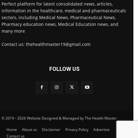
Perfect platform for latest consolidated news, articles,
information in the healthcare, medical and pharmaceuticals
sectors, including Medical News, Pharmaceutical News,
Pharmacy education news, Medical Education news, and
many more
Contact us: thehealthmaster19@gmail.com
FOLLOW US
© 2019 - 2026 Website Designed & Managed by The Health Master
Home
About us
Disclaimer
Privacy Policy
Advertise
Contact us