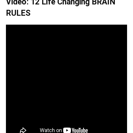
Video: 12 Life Changing BRAIN
RULES