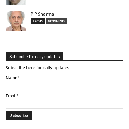
P P Sharma
1 POSTS
0 COMMENTS
Subscribe for daily updates
Subscribe here for daily updates
Name*
Email*