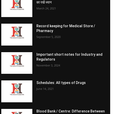
का रखें ध्यान
March 24, 2021
Record keeping for Medical Store /
Pharmacy
September 5, 2020
Important short notes for Industry and
Regulators
November 3, 2024
Schedules: All types of Drugs
June 14, 2021
Blood Bank / Centre: Difference Between