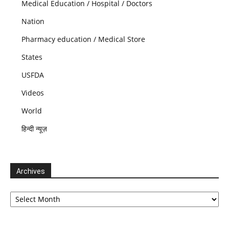
Medical Education / Hospital / Doctors
Nation
Pharmacy education / Medical Store
States
USFDA
Videos
World
हिन्दी न्यूज़
Archives
Archives