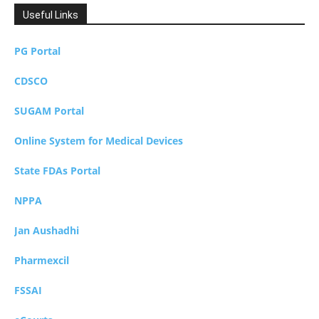
Useful Links
PG Portal
CDSCO
SUGAM Portal
Online System for Medical Devices
State FDAs Portal
NPPA
Jan Aushadhi
Pharmexcil
FSSAI