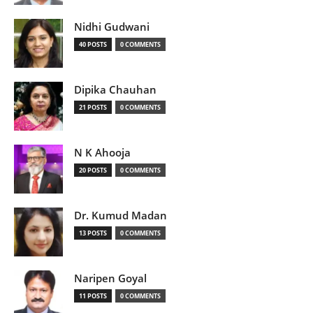
Nidhi Gudwani
40 POSTS
0 COMMENTS
Dipika Chauhan
21 POSTS
0 COMMENTS
N K Ahooja
20 POSTS
0 COMMENTS
Dr. Kumud Madan
13 POSTS
0 COMMENTS
Naripen Goyal
11 POSTS
0 COMMENTS