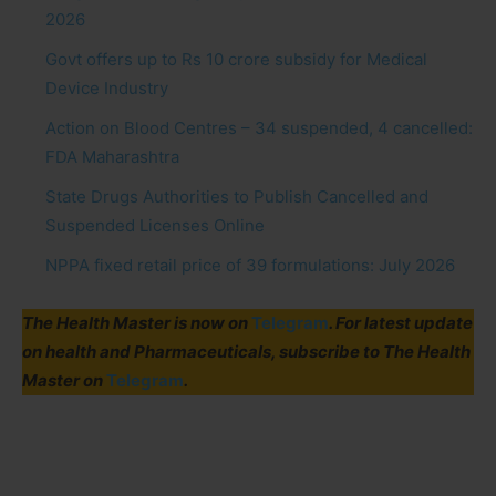
2026
Govt offers up to Rs 10 crore subsidy for Medical
Device Industry
Action on Blood Centres – 34 suspended, 4 cancelled:
FDA Maharashtra
State Drugs Authorities to Publish Cancelled and
Suspended Licenses Online
NPPA fixed retail price of 39 formulations: July 2026
The Health Master is now on
Telegram
. For latest update
on health and Pharmaceuticals, subscribe to The Health
Master on
Telegram
.