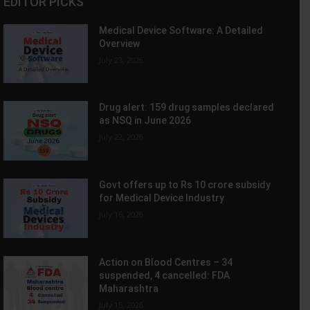
EDITOR PICKS
Medical Device Software: A Detailed
Overview
July 23, 2026
Drug alert: 159 drug samples declared
as NSQ in June 2026
July 22, 2026
Govt offers up to Rs 10 crore subsidy
for Medical Device Industry
July 16, 2026
Action on Blood Centres – 34
suspended, 4 cancelled: FDA
Maharashtra
July 15, 2026