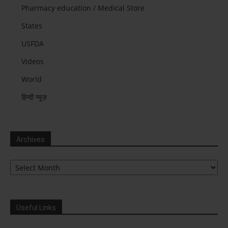
Pharmacy education / Medical Store
States
USFDA
Videos
World
हिन्दी न्यूज़
Archives
Archives
Useful Links