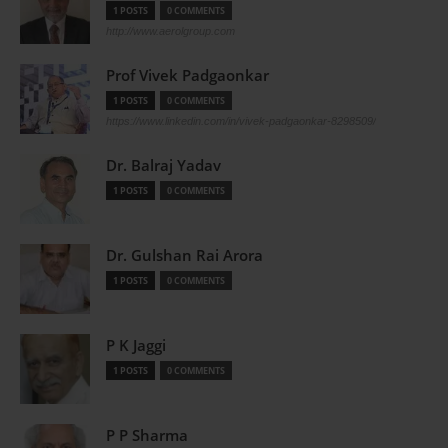
1 POSTS
0 COMMENTS
http://www.aerolgroup.com
Prof Vivek Padgaonkar
1 POSTS
0 COMMENTS
https://www.linkedin.com/in/vivek-padgaonkar-8298509/
Dr. Balraj Yadav
1 POSTS
0 COMMENTS
Dr. Gulshan Rai Arora
1 POSTS
0 COMMENTS
P K Jaggi
1 POSTS
0 COMMENTS
P P Sharma