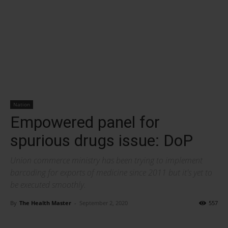
Nation
Empowered panel for
spurious drugs issue: DoP
Union commerce ministry has been trying to implement
barcoding for exports of medicine since 2011 but it's yet to
be executed smoothly.
By
The Health Master
-
September 2, 2020
557