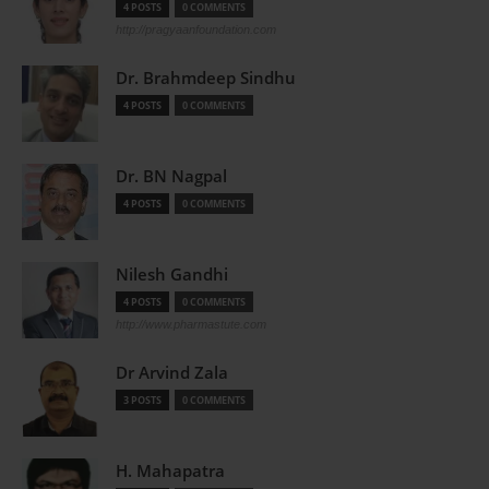
4 POSTS
0 COMMENTS
http://pragyaanfoundation.com
Dr. Brahmdeep Sindhu
4 POSTS
0 COMMENTS
Dr. BN Nagpal
4 POSTS
0 COMMENTS
Nilesh Gandhi
4 POSTS
0 COMMENTS
http://www.pharmastute.com
Dr Arvind Zala
3 POSTS
0 COMMENTS
H. Mahapatra