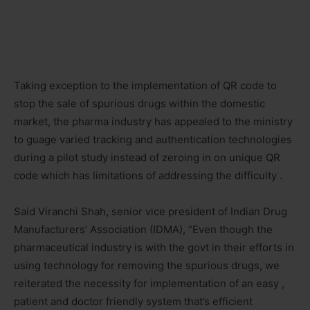
Taking exception to the implementation of QR code to
stop the sale of spurious drugs within the domestic
market, the pharma industry has appealed to the ministry
to guage varied tracking and authentication technologies
during a pilot study instead of zeroing in on unique QR
code which has limitations of addressing the difficulty .
Said Viranchi Shah, senior vice president of Indian Drug
Manufacturers’ Association (IDMA), “Even though the
pharmaceutical industry is with the govt in their efforts in
using technology for removing the spurious drugs, we
reiterated the necessity for implementation of an easy ,
patient and doctor friendly system that’s efficient