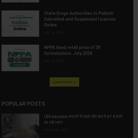
State Drugs Authorities to Publish
Cancelled and Suspended Licenses
Online
July 14, 2026
NPPA fixed retail price of 39
formulations: July 2026
July 13, 2026
Load more
POPULAR POSTS
Ultrasound करवाने से पहले और बाद में इन 4 बातों
का रखें ध्यान
March 24, 2021