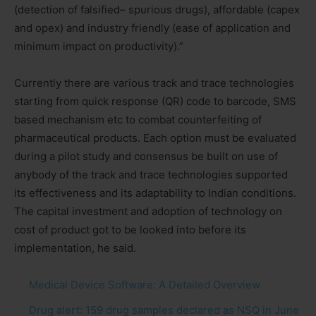
(detection of falsified– spurious drugs), affordable (capex
and opex) and industry friendly (ease of application and
minimum impact on productivity).”
Currently there are various track and trace technologies
starting from quick response (QR) code to barcode, SMS
based mechanism etc to combat counterfeiting of
pharmaceutical products. Each option must be evaluated
during a pilot study and consensus be built on use of
anybody of the track and trace technologies supported
its effectiveness and its adaptability to Indian conditions.
The capital investment and adoption of technology on
cost of product got to be looked into before its
implementation, he said.
Medical Device Software: A Detailed Overview
Drug alert: 159 drug samples declared as NSQ in June