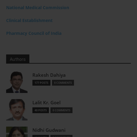
National Medical Commission
Clinical Establishment
Pharmacy Council of India
Authors
Rakesh Dahiya
177 POSTS
0 COMMENTS
Lalit Kr. Goel
40 POSTS
0 COMMENTS
Nidhi Gudwani