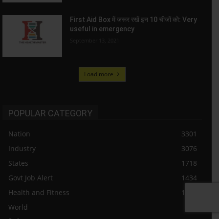
First Aid Box में जरूर रखें इन 10 चीजों को: Very
useful in emergency
September 13, 2021
Load more
POPULAR CATEGORY
Nation
3301
Industry
3076
States
1718
Govt Job Alert
1434
Health and Fitness
1187
World
984