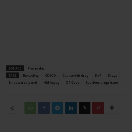
SOURCE
Pharmabiz
TAGS
Barcoding
CDSCO
Counterfeit drug
DoP
Drugs
Empowered panel
Niti Aayog
QR Code
Spurious drugs issue