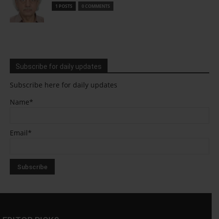
1 POSTS
0 COMMENTS
Subscribe for daily updates
Subscribe here for daily updates
Name*
Email*