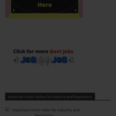
Important short notes for Industry and Regulators