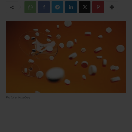
Picture: Pixabay