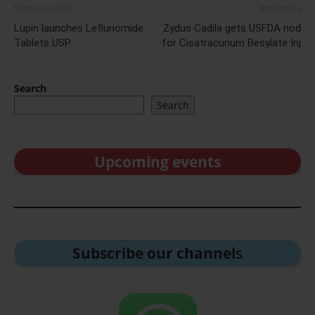
Previous article
Next article
Lupin launches Leflunomide
Zydus Cadila gets USFDA nod
Tablets USP
for Cisatracurium Besylate Inj
Search
Search
Upcoming events
Subscribe our channel
s