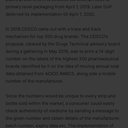
primary level packaging from April 1, 2019. Later DoP
deferred its implementation till April 1, 2020.
In 2018 CDSCO came out with a trace and track
mechanism for top 300 drug brands. The CDSCO’s
proposal, cleared by the Drugs Technical advisory board
during a gathering in May 2018, was to print a 14-digit
number on the labels of the highest 300 pharmaceutical
brands identified by it on the idea of moving annual total
data obtained from AIOCD AWACS, along side a mobile
number of the manufacturer.
Since the numbers would be unique to every strip and
bottle sold within the market, a consumer could easily
check authenticity of medicine by sending a message to
the given number and obtain details of the manufacturer,
batch number, expiry data etc. The implementation of