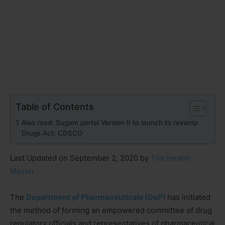
Table of Contents
Also read: Sugam portal Version II to launch to revamp
Drugs Act: CDSCO
Last Updated on September 2, 2020 by
The Health
Master
The
Department of Pharmaceuticals (DoP)
has initiated
the method of forming an empowered committee of drug
regulatory officials and representatives of pharmaceutical