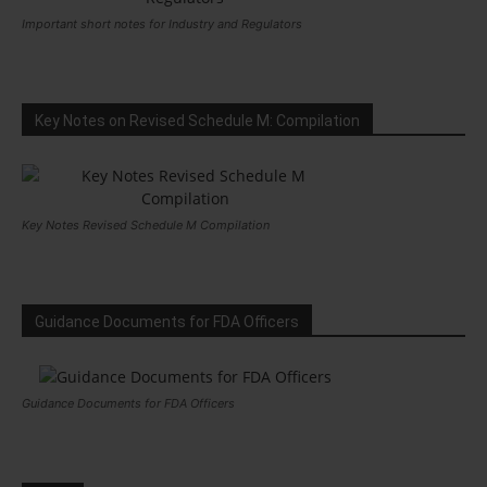
Important short notes for Industry and Regulators
Key Notes on Revised Schedule M: Compilation
Key Notes Revised Schedule M Compilation
Guidance Documents for FDA Officers
Guidance Documents for FDA Officers