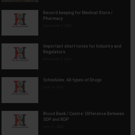
Record keeping for Medical Store /
Pharmacy
September 5, 2020
Important short notes for Industry and
Regulators
November 3, 2024
Schedules: All types of Drugs
June 14, 2021
Blood Bank / Centre: Difference Between
SDP and RDP
June 21, 2022