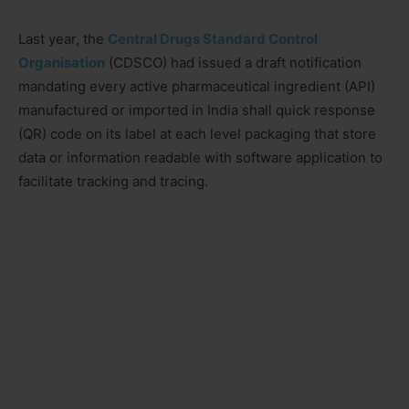
Last year, the
Central Drugs Standard Control
Organisation
(CDSCO) had issued a draft notification
mandating every active pharmaceutical ingredient (API)
manufactured or imported in India shall quick response
(QR) code on its label at each level packaging that store
data or information readable with software application to
facilitate tracking and tracing.