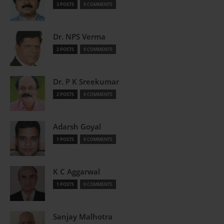
3 POSTS
0 COMMENTS
Dr. NPS Verma
2 POSTS
0 COMMENTS
Dr. P K Sreekumar
2 POSTS
0 COMMENTS
Adarsh Goyal
1 POSTS
0 COMMENTS
K C Aggarwal
1 POSTS
0 COMMENTS
Sanjay Malhotra