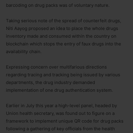
barcoding on drug packs was of voluntary nature.
Taking serious note of the spread of counterfeit drugs,
Niti Aayog proposed an idea to place the whole drugs
inventory made and consumed within the country on
blockchain which stops the entry of faux drugs into the
availability chain.
Expressing concern over multifarious directions
regarding tracing and tracking being issued by various
departments, the drug industry demanded
implementation of one drug authentication system.
Earlier in July this year a high-level panel, headed by
Union health secretary, was found out to figure on a
framework to implement unique QR code for drug packs
following a gathering of key officials from the health