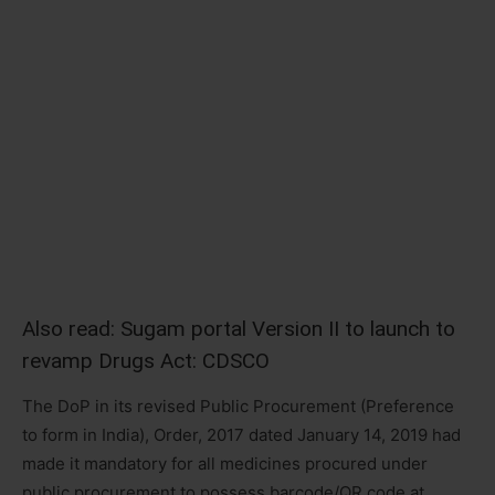
Also read:
Sugam portal Version II to launch to
revamp Drugs Act: CDSCO
The DoP in its revised Public Procurement (Preference
to form in India), Order, 2017 dated January 14, 2019 had
made it mandatory for all medicines procured under
public procurement to possess barcode/QR code at