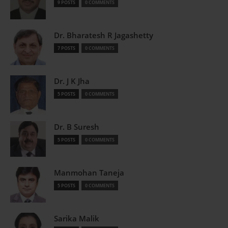
9 POSTS
0 COMMENTS
Dr. Bharatesh R Jagashetty
7 POSTS
0 COMMENTS
Dr. J K Jha
5 POSTS
0 COMMENTS
Dr. B Suresh
5 POSTS
0 COMMENTS
Manmohan Taneja
5 POSTS
0 COMMENTS
Sarika Malik