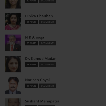
40 POSTS
0 COMMENTS
Dipika Chauhan
21 POSTS
0 COMMENTS
N K Ahooja
20 POSTS
0 COMMENTS
Dr. Kumud Madan
13 POSTS
0 COMMENTS
Naripen Goyal
11 POSTS
0 COMMENTS
Sushant Mahapatra