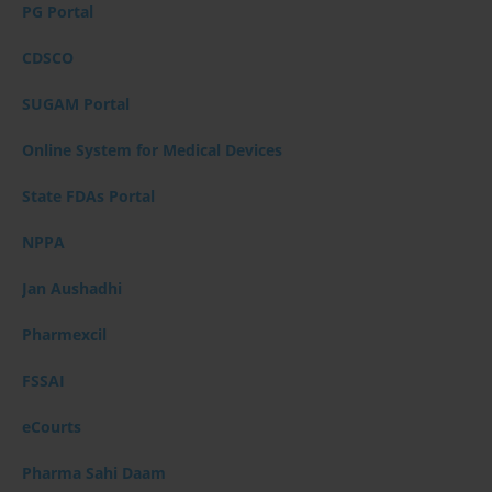
PG Portal
CDSCO
SUGAM Portal
Online System for Medical Devices
State FDAs Portal
NPPA
Jan Aushadhi
Pharmexcil
FSSAI
eCourts
Pharma Sahi Daam