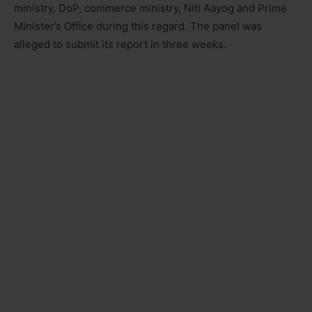
ministry, DoP, commerce ministry, Niti Aayog and Prime
Minister’s Office during this regard. The panel was
alleged to submit its report in three weeks.