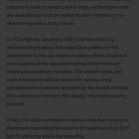
industry to look at varied track & trace technologies and
are available out with an authentication mechanism to
deal with spurious drug issues.
Dr P D Vaghela, secretary, DoP informed industry
representatives about the steps being taken by the
department to line up a panel to plan uniform track and
trace system at the second meeting of the Forum of
Pharma Associations recently. The uniform track and
trace mechanism will do away with various drug
authentication measures adopted by the health ministry,
DoP, commerce ministry, Niti Aayog, informed industry
sources.
In fact, the Union commerce ministry has been trying to
implement barcoding for exports of medicine since 2011
but it’s yet to be executed smoothly.