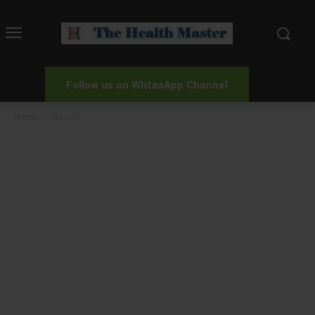
Follow us on WhtasApp Channel
Home
Nation