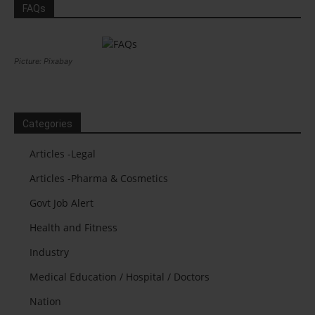
FAQs
Picture: Pixabay
Categories
Articles -Legal
Articles -Pharma & Cosmetics
Govt Job Alert
Health and Fitness
Industry
Medical Education / Hospital / Doctors
Nation