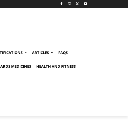
TIFICATIONS
ARTICLES
FAQS
ARDS MEDICINES
HEALTH AND FITNESS