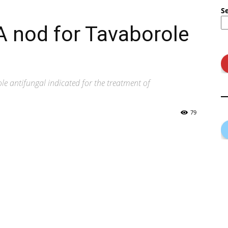
S
A nod for Tavaborole
le antifungal indicated for the treatment of
79