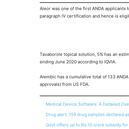
Aleor was one of the first ANDA applicants 
paragraph IV certification and hence is eligi
Tavaborole topical solution, 5% has an esti
ending June 2020 according to IQVIA.
Alembic has a cumulative total of 133 ANDA 
approvals) from US FDA.
Medical Device Software: A Detailed Ov
Drug alert: 159 drug samples declared 
Govt offers up to Rs 10 crore subsidy fo