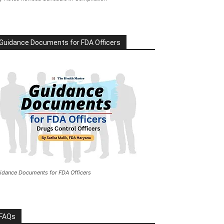
Guidance Documents for FDA Officers
idance Documents for FDA Officers
FAQs