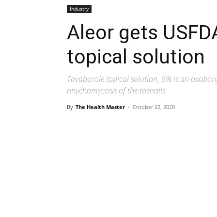
Industry
Aleor gets USFD
topical solution
Tavaborole topical solution, 5% is an oxaboro
onychomycosis of the toenails
By
The Health Master
-
October 22, 2020
Share