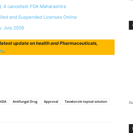
, 4 cancelled: FDA Maharashtra
elled and Suspended Licenses Online
s: July 2026
r latest update on health and Pharmaceuticals,
am
.
NDA
Antifungal Drug
Approval
Tavaborole topical solution
Gu