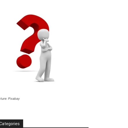
cture: Pixabay
Categories