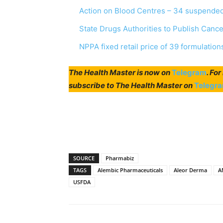
Action on Blood Centres – 34 suspended
State Drugs Authorities to Publish Canc
NPPA fixed retail price of 39 formulation
The Health Master is now on
Telegram
. Fo
subscribe to The Health Master on
Telegr
SOURCE
Pharmabiz
TAGS
Alembic Pharmaceuticals
Aleor Derma
A
USFDA