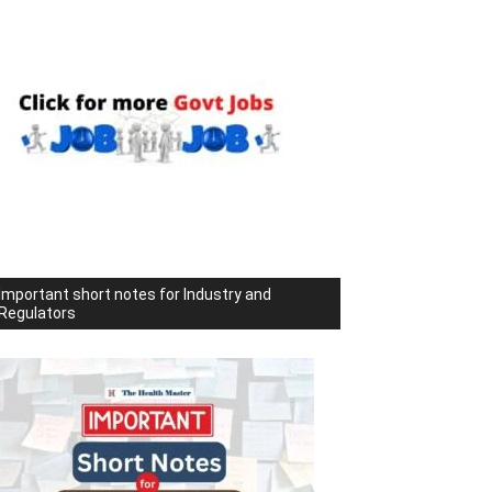
Important short notes for Industry and
Regulators