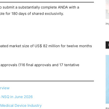
to submit a substantially complete ANDA with a
ble for 180 days of shared exclusivity.
Im
mated market size of US$ 82 million for twelve months
approvals (116 final approvals and 17 tentative
erview
as NSQ in June 2026
r Medical Device Industry
Ke