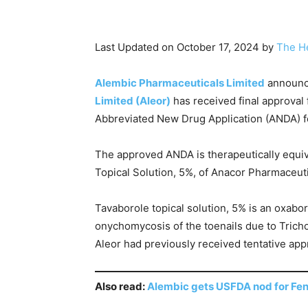
Last Updated on October 17, 2024 by
The H
Alembic Pharmaceuticals Limited
announce
Limited (Aleor)
has received final approval
Abbreviated New Drug Application (ANDA) for
The approved ANDA is therapeutically equiva
Topical Solution, 5%, of Anacor Pharmaceutic
Tavaborole topical solution, 5% is an oxabor
onychomycosis of the toenails due to Tric
Aleor had previously received tentative app
Also read:
Alembic gets USFDA nod for Fen