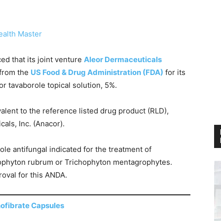
ealth Master
d that its joint venture
Aleor Dermaceuticals
 from the
US Food & Drug Administration (FDA)
for its
 tavaborole topical solution, 5%.
lent to the reference listed drug product (RLD),
als, Inc. (Anacor).
ole antifungal indicated for the treatment of
hophyton rubrum or Trichophyton mentagrophytes.
roval for this ANDA.
ofibrate Capsules