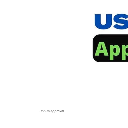
USFDA Approval