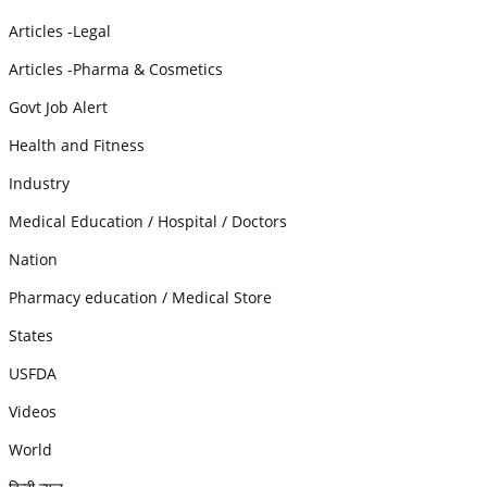
Articles -Legal
Articles -Pharma & Cosmetics
Govt Job Alert
Health and Fitness
Industry
Medical Education / Hospital / Doctors
Nation
Pharmacy education / Medical Store
States
USFDA
Videos
World