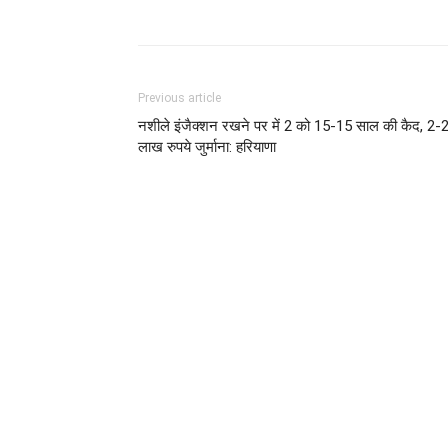
Share
Previous article
नशीले इंजैक्शन रखने पर में 2 को 15-15 साल की कैद, 2-
लाख रुपये जुर्माना: हरियाणा