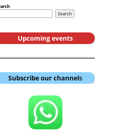
earch
Search
Upcoming events
Subscribe our channel
s