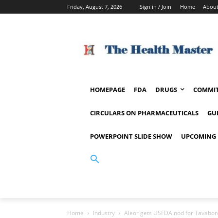
Friday, August 7, 2026
Sign in / Join
Home
About
HOMEPAGE
FDA
DRUGS
COMMIT
CIRCULARS ON PHARMACEUTICALS
GU
POWERPOINT SLIDE SHOW
UPCOMING 
Home
Industry
Aleor gets USFDA nod for Tavaborol