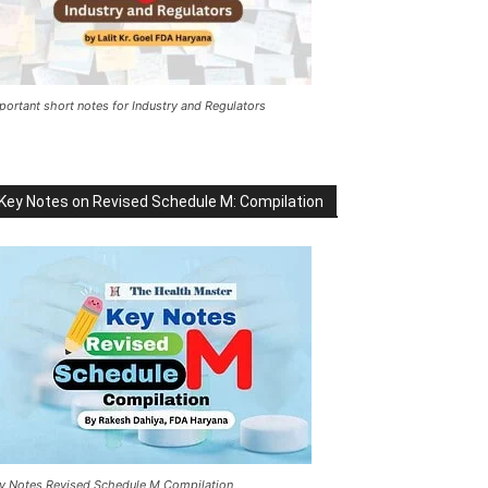
portant short notes for Industry and Regulators
Key Notes on Revised Schedule M: Compilation
y Notes Revised Schedule M Compilation