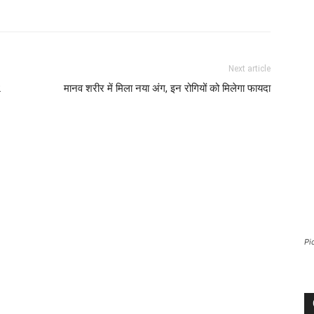
Next article
2
मानव शरीर में मिला नया अंग, इन रोगियों को मिलेगा फायदा
Pi