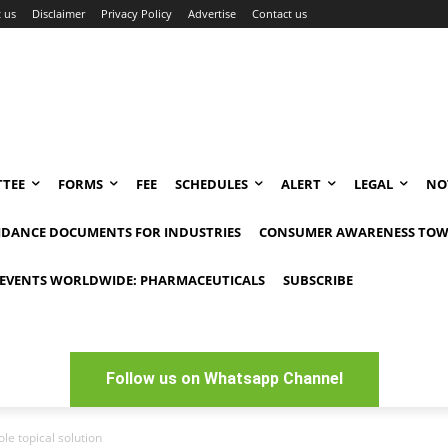
 us
Disclaimer
Privacy Policy
Advertise
Contact us
TEE
FORMS
FEE
SCHEDULES
ALERT
LEGAL
NO
IDANCE DOCUMENTS FOR INDUSTRIES
CONSUMER AWARENESS TOW
EVENTS WORLDWIDE: PHARMACEUTICALS
SUBSCRIBE
Follow us on Whatsapp Channel
e topical solution