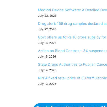
Medical Device Software: A Detailed Ov
July 23, 2026
Drug alert: 159 drug samples declared 
July 22, 2026
Govt offers up to Rs 10 crore subsidy fo
July 16, 2026
Action on Blood Centres – 34 suspended
July 15, 2026
State Drugs Authorities to Publish Canc
July 14, 2026
NPPA fixed retail price of 39 formulation
July 13, 2026