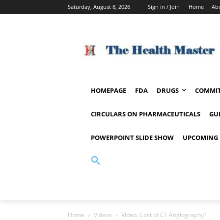
Saturday, August 8, 2026
Sign in / Join
Home
Ab
HOMEPAGE
FDA
DRUGS
COMMIT
CIRCULARS ON PHARMACEUTICALS
GU
POWERPOINT SLIDE SHOW
UPCOMING 
Home
Videos
Video: Cost of CT Angiography?