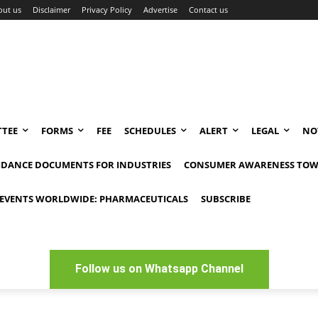
out us
Disclaimer
Privacy Policy
Advertise
Contact us
TEE
FORMS
FEE
SCHEDULES
ALERT
LEGAL
NO
IDANCE DOCUMENTS FOR INDUSTRIES
CONSUMER AWARENESS TOW
EVENTS WORLDWIDE: PHARMACEUTICALS
SUBSCRIBE
Follow us on Whatsapp Channel