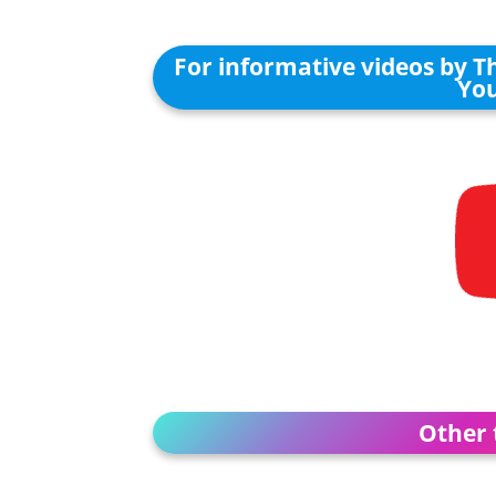
For informative videos by T
You
Other 