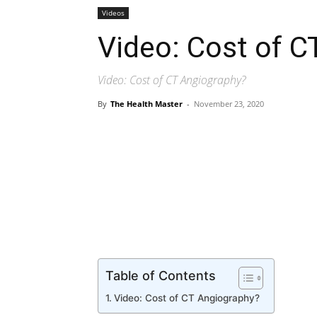
Videos
Video: Cost of C
Video: Cost of CT Angiography?
By
The Health Master
-
November 23, 2020
Share
Table of Contents
Video: Cost of CT Angiography?