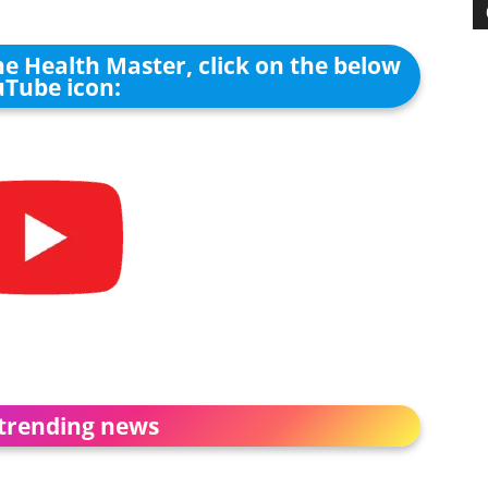
he Health Master, click on the below
Tube icon:
trending news