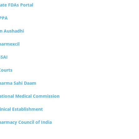
tate FDAs Portal
PPA
an Aushadhi
harmexcil
SSAI
Courts
harma Sahi Daam
ational Medical Commission
inical Establishment
harmacy Council of India