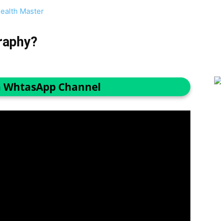
ealth Master
raphy?
n WhtasApp Channel