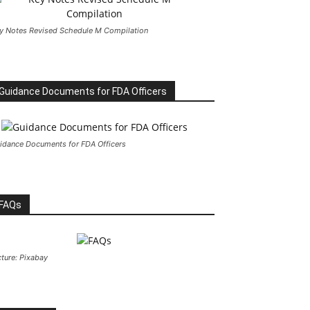
y Notes Revised Schedule M Compilation
Guidance Documents for FDA Officers
idance Documents for FDA Officers
FAQs
cture: Pixabay