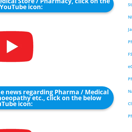
dical Store / Pharmacy, click on the
S
YouTube icon:
N
J
P
F
e
P
the news regarding Pharma / Medical
N
oeopathy etc., click on the below
Tube icon:
Cl
P