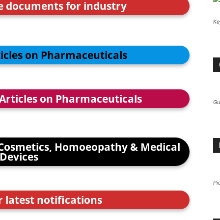
ce documents for industry
Ke
ticles on Pharmaceuticals
 Articles on Pharmaceuticals
Gu
Cosmetics, Homoeopathy & Medical
Devices
Pi
r latest notifications