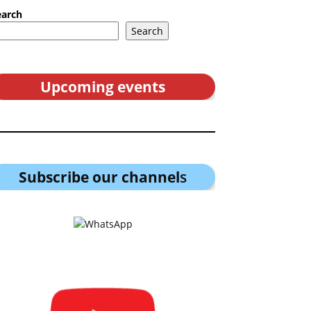
earch
Search
Upcoming events
Subscribe our channel
s