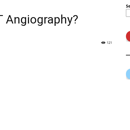
S
T Angiography?
121