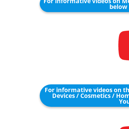
For informative videos on Me
below 
For informative videos on 
Devices / Cosmetics / Hom
You