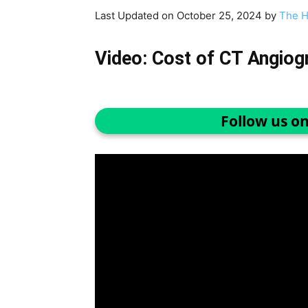
Last Updated on October 25, 2024 by
The H
Video: Cost of CT Angiog
Follow us o