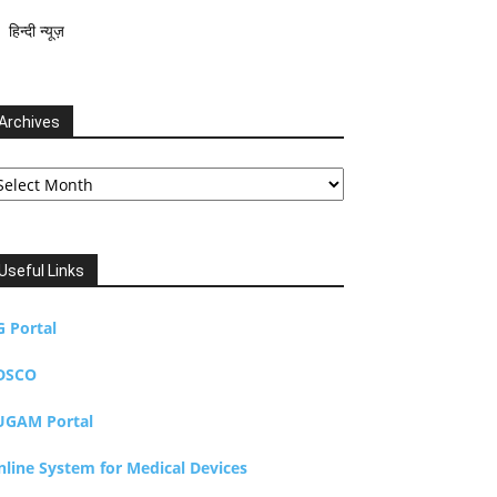
हिन्दी न्यूज़
Archives
chives
Useful Links
G Portal
DSCO
UGAM Portal
nline System for Medical Devices