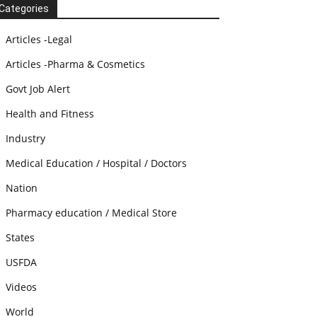
Categories
Articles -Legal
Articles -Pharma & Cosmetics
Govt Job Alert
Health and Fitness
Industry
Medical Education / Hospital / Doctors
Nation
Pharmacy education / Medical Store
States
USFDA
Videos
World