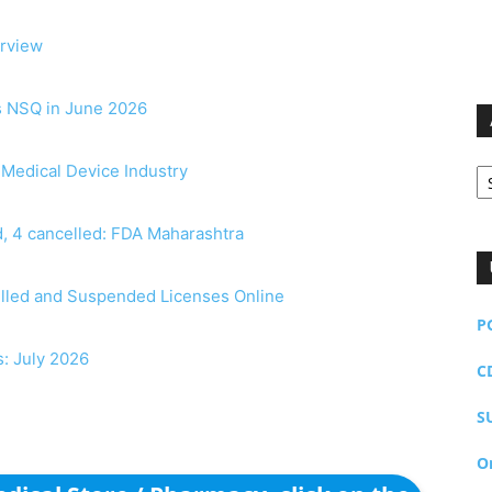
erview
as NSQ in June 2026
Ar
r Medical Device Industry
, 4 cancelled: FDA Maharashtra
elled and Suspended Licenses Online
P
s: July 2026
C
S
O