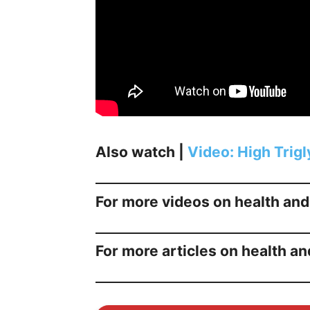
Also watch |
Video: High Trig
For more videos on health and
For more articles on health an