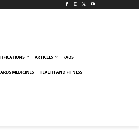
TIFICATIONS
ARTICLES
FAQS
ARDS MEDICINES
HEALTH AND FITNESS