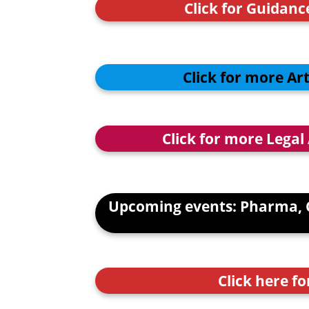
Click for Guidan
Click for more Ar
Click for more Legal
Upcoming events: Pharma, 
Click here fo