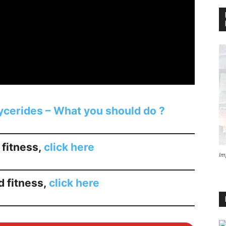
lycerides – What you should do ?
 fitness,
click here
Im
d fitness,
click here