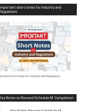
Important short notes for Industry and
Regulators
portant short notes for Industry and Regulators
Key Notes on Revised Schedule M: Compilation