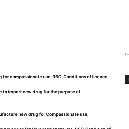
Gu
ug for compassionate use, 96C: Conditions of licence,
e to import new drug for the purpose of
nufacture new drug for Compassionate use,