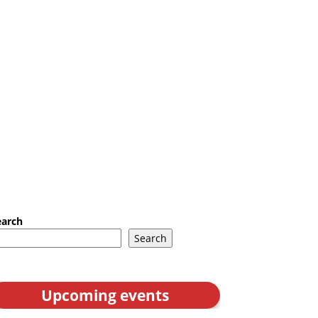
earch
Search
Upcoming events