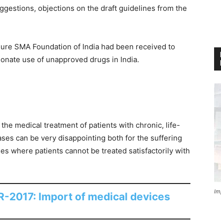
ggestions, objections on the draft guidelines from the
Cure SMA Foundation of India had been received to
ionate use of unapproved drugs in India.
the medical treatment of patients with chronic, life-
ases can be very disappointing both for the suffering
ses where patients cannot be treated satisfactorily with
Im
-2017: Import of medical devices