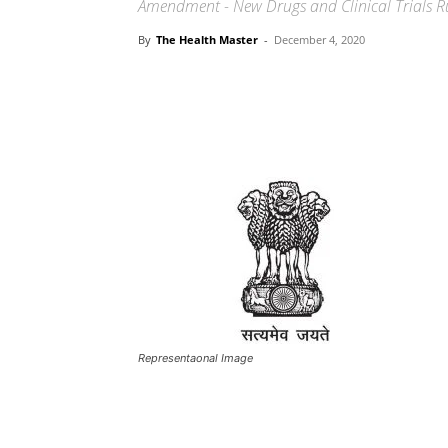
Amendment - New Drugs and Clinical Trials R
By
The Health Master
-
December 4, 2020
Share
Representaonal Image