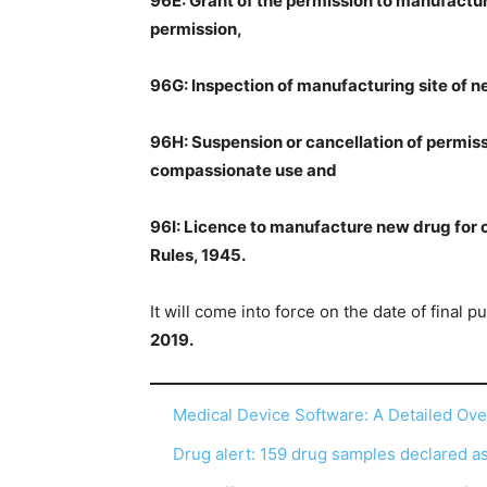
96E: Grant of the permission to manufactu
permission,
96G: Inspection of manufacturing site of 
96H: Suspension or cancellation of permis
compassionate use and
96I: Licence to manufacture new drug for
Rules, 1945.
It will come into force on the date of final p
2019.
Medical Device Software: A Detailed Ov
Drug alert: 159 drug samples declared 