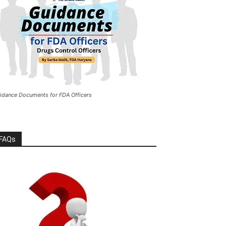
idance Documents for FDA Officers
FAQs