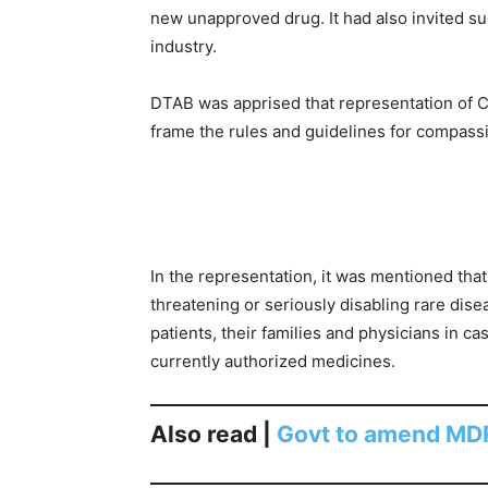
new unapproved drug. It had also invited su
industry.
DTAB was apprised that representation of 
frame the rules and guidelines for compass
In the representation, it was mentioned that 
threatening or seriously disabling rare dise
patients, their families and physicians in ca
currently authorized medicines.
Also read |
Govt to amend MDR