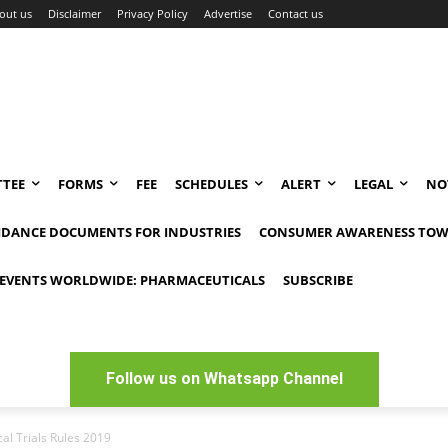
out us
Disclaimer
Privacy Policy
Advertise
Contact us
TEE
FORMS
FEE
SCHEDULES
ALERT
LEGAL
NO
IDANCE DOCUMENTS FOR INDUSTRIES
CONSUMER AWARENESS TOW
EVENTS WORLDWIDE: PHARMACEUTICALS
SUBSCRIBE
Follow us on Whatsapp Channel
al Trials Rules 2019