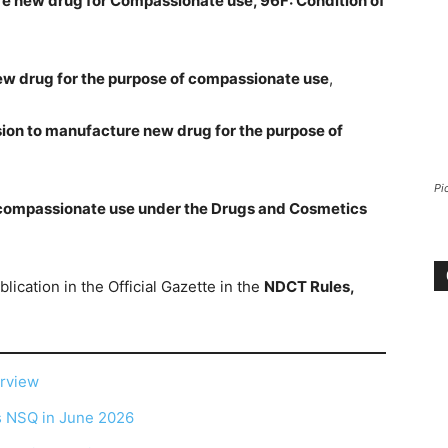
re new drug for Compassionate use, 96F: Condition of
new drug for the purpose of compassionate use
,
sion to manufacture new drug for the purpose of
Pi
 compassionate use under the Drugs and Cosmetics
ublication in the Official Gazette in the
NDCT Rules,
erview
as NSQ in June 2026