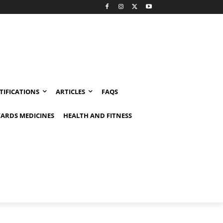
TIFICATIONS
ARTICLES
FAQS
ARDS MEDICINES
HEALTH AND FITNESS