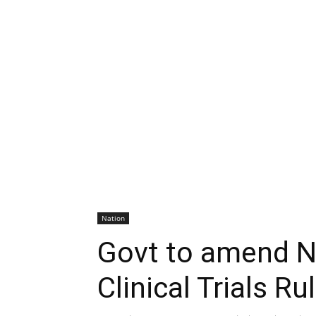
Nation
Govt to amend 
Clinical Trials R