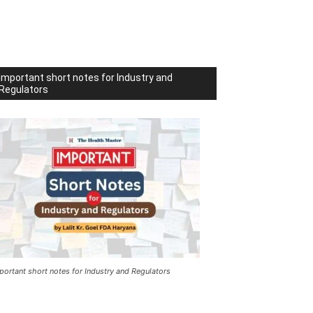
Important short notes for Industry and
Regulators
portant short notes for Industry and Regulators