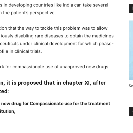
 in developing countries like India can take several
m the patient’s perspective.
ion that the way to tackle this problem was to allow
eriously disabling rare diseases to obtain the medicines
euticals under clinical development for which phase-
ile in clinical trials.
ork for compassionate use of unapproved new drugs.
n, it is proposed that in chapter XI, after
Ke
ted:
d new drug for Compassionate use for the treatment
itution,