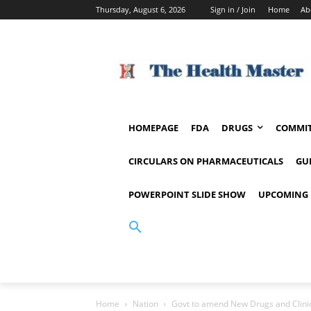
Thursday, August 6, 2026
Sign in / Join
Home
Ab
HOMEPAGE
FDA
DRUGS
COMMIT
CIRCULARS ON PHARMACEUTICALS
GU
POWERPOINT SLIDE SHOW
UPCOMING 
Home
Nation
Govt to amend New Drugs and Clinic