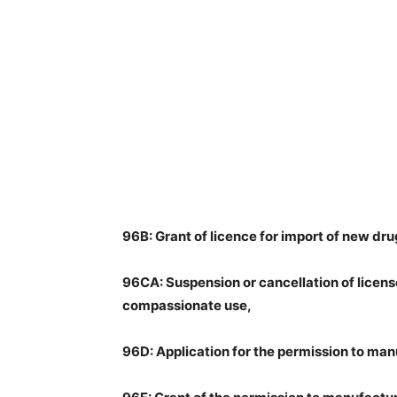
96B: Grant of licence for import of new dr
96CA: Suspension or cancellation of licens
compassionate use,
96D: Application for the permission to ma