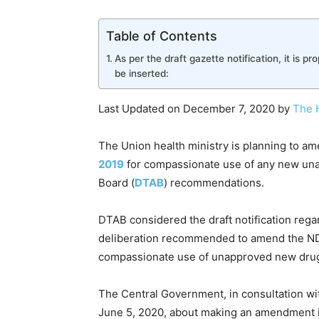
Table of Contents
As per the draft gazette notification, it is pr
be inserted:
Last Updated on December 7, 2020 by
The 
The Union health ministry is planning to a
2019
for compassionate use of any new un
Board (
DTAB
) recommendations.
DTAB considered the draft notification rega
deliberation recommended to amend the NDC
compassionate use of unapproved new dru
The Central Government, in consultation wi
June 5, 2020, about making an amendment 