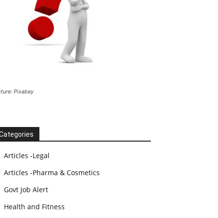
cture: Pixabay
Categories
Articles -Legal
Articles -Pharma & Cosmetics
Govt Job Alert
Health and Fitness