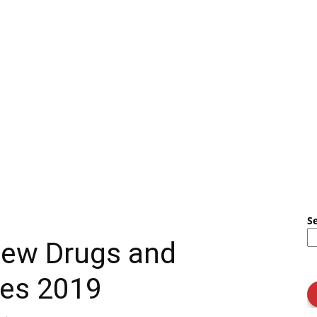
S
New Drugs and
ules 2019