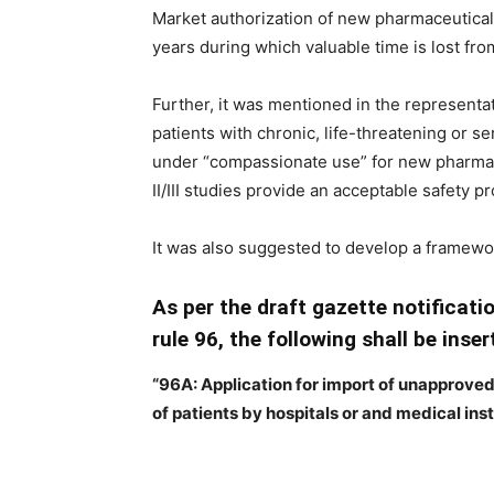
Market authorization of new pharmaceuticals
years during which valuable time is lost fro
Further, it was mentioned in the representat
patients with chronic, life-threatening or s
under “compassionate use” for new pharmac
II/III studies provide an acceptable safety prof
It was also suggested to develop a framew
As per the draft gazette notificatio
rule 96, the following shall be inser
“96A: Application for import of unapprove
of patients by hospitals or and medical inst