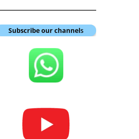
Subscribe our channel
s