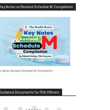
Key Notes on Revised Schedule M: Compilation
y Notes Revised Schedule M Compilation
Guidance Documents for FDA Officers