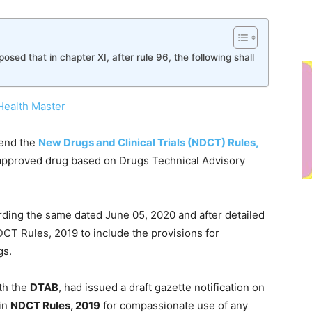
oposed that in chapter XI, after rule 96, the following shall
Health Master
mend the
New Drugs and Clinical Trials (NDCT) Rules,
approved drug based on Drugs Technical Advisory
rding the same dated June 05, 2020 and after detailed
T Rules, 2019 to include the provisions for
gs.
th the
DTAB
, had issued a draft gazette notification on
in
NDCT Rules, 2019
for compassionate use of any