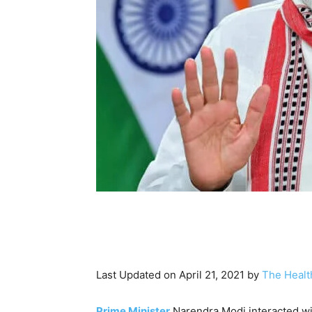
Last Updated on April 21, 2021 by
The Healt
Prime Minister
Narendra Modi interacted wi