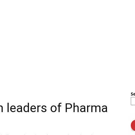
S
h leaders of Pharma