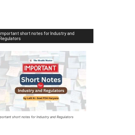
Important short notes for Industry and
Regulators
portant short notes for Industry and Regulators