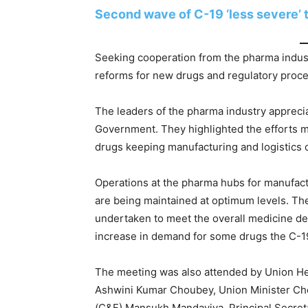
Second wave of C-19 ‘less severe’ t
Seeking cooperation from the pharma indus
reforms for new drugs and regulatory proc
The leaders of the pharma industry appreci
Government. They highlighted the efforts mad
drugs keeping manufacturing and logistics o
Operations at the pharma hubs for manufactur
are being maintained at optimum levels. Th
undertaken to meet the overall medicine d
increase in demand for some drugs the C-1
The meeting was also attended by Union Hea
Ashwini Kumar Choubey, Union Minister Ch
(C&F) Mansukh Mandaviya, Principal Secret