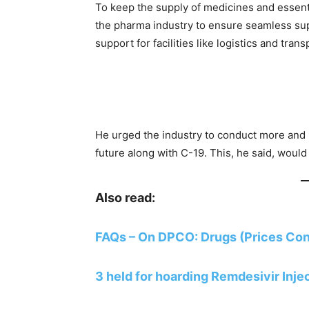
To keep the supply of medicines and essen
the pharma industry to ensure seamless su
support for facilities like logistics and trans
He urged the industry to conduct more and 
future along with C-19. This, he said, would
Also read:
FAQs – On DPCO: Drugs (Prices Cont
3 held for hoarding Remdesivir Inje