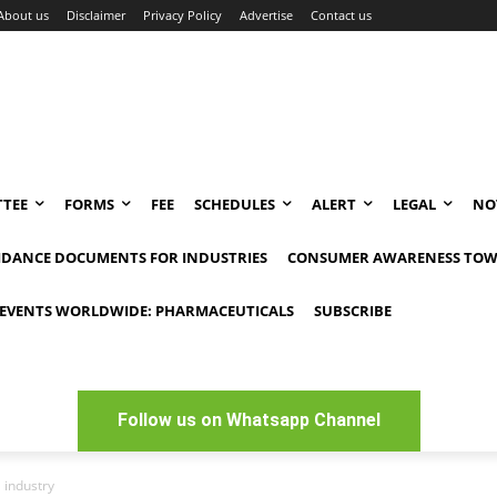
About us
Disclaimer
Privacy Policy
Advertise
Contact us
TEE
FORMS
FEE
SCHEDULES
ALERT
LEGAL
NO
IDANCE DOCUMENTS FOR INDUSTRIES
CONSUMER AWARENESS TOW
EVENTS WORLDWIDE: PHARMACEUTICALS
SUBSCRIBE
Follow us on Whatsapp Channel
 industry