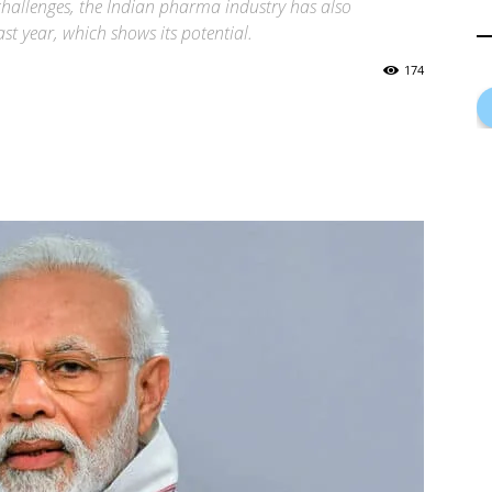
 challenges, the Indian pharma industry has also
ast year, which shows its potential.
174