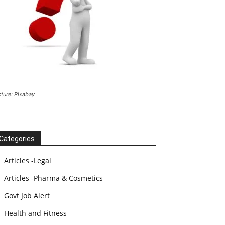
cture: Pixabay
Categories
Articles -Legal
Articles -Pharma & Cosmetics
Govt Job Alert
Health and Fitness