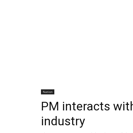
Nation
PM interacts wit
industry