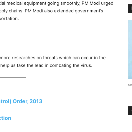
tial medical equipment going smoothly, PM Modi urged
pply chains. PM Modi also extended government’s
portation.
more researches on threats which can occur in the
 help us take the lead in combating the virus.
Ke
rol) Order, 2013
ction