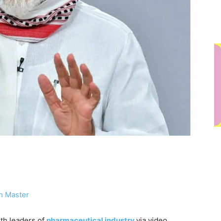
h Master
th leaders of
pharmaceutical industry
via video