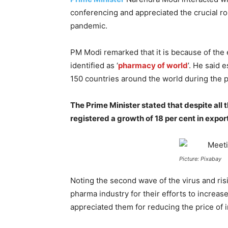
conferencing and appreciated the crucial rol
pandemic.
PM Modi remarked that it is because of the e
identified as ‘
pharmacy of world
’. He said 
150 countries around the world during the 
The Prime Minister stated that despite all 
registered a growth of 18 per cent in export
Picture: Pixabay
Noting the second wave of the virus and r
pharma industry for their efforts to increa
appreciated them for reducing the price of i