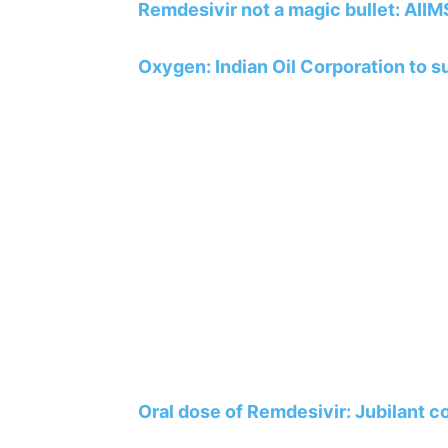
Remdesivir not a magic bullet: AIIM
Oxygen: Indian Oil Corporation to su
Oral dose of Remdesivir: Jubilant 