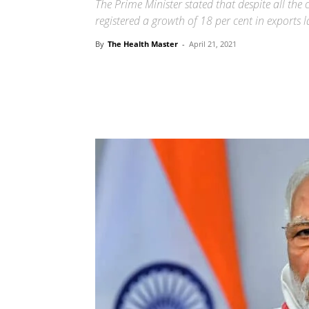
The Prime Minister stated that despite all the
registered a growth of 18 per cent in exports l
By
The Health Master
-
April 21, 2021
Share