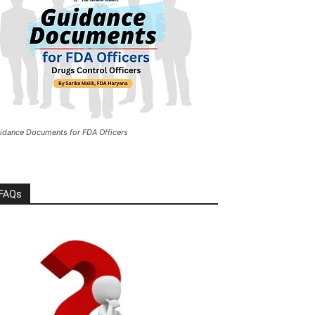
idance Documents for FDA Officers
FAQs