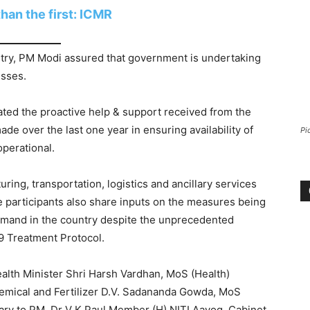
han the first: ICMR
try, PM Modi assured that government is undertaking
esses.
ated the proactive help & support received from the
e over the last one year in ensuring availability of
Pi
perational.
ing, transportation, logistics and ancillary services
e participants also share inputs on the measures being
emand in the country despite the unprecedented
9 Treatment Protocol.
lth Minister Shri Harsh Vardhan, MoS (Health)
emical and Fertilizer D.V. Sadananda Gowda, MoS
ary to PM, Dr V K Paul Member (H) NITI Aayog, Cabinet