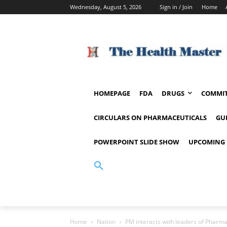
Wednesday, August 5, 2026
Sign in / Join
Home
HOMEPAGE
FDA
DRUGS
COMMIT
CIRCULARS ON PHARMACEUTICALS
GU
POWERPOINT SLIDE SHOW
UPCOMING 
Home
Nation
PM interacts with leaders of Pharma