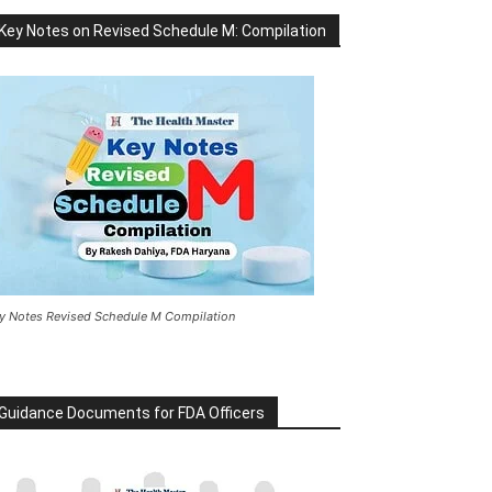
Key Notes on Revised Schedule M: Compilation
y Notes Revised Schedule M Compilation
Guidance Documents for FDA Officers