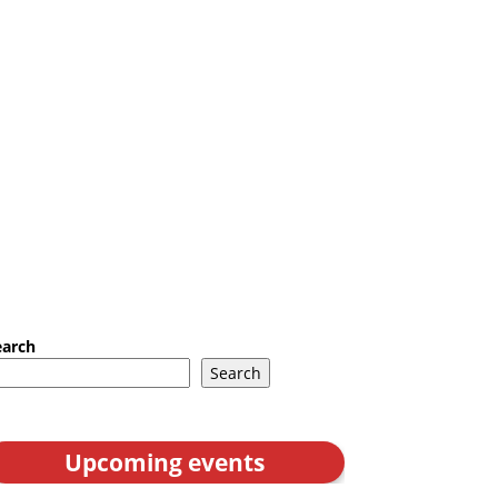
earch
Search
Upcoming events