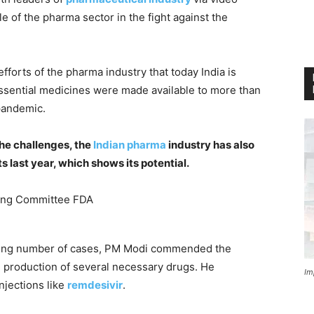
e of the pharma sector in the fight against the
fforts of the pharma industry that today India is
essential medicines were made available to more than
pandemic.
the challenges, the
Indian pharma
industry has also
s last year, which shows its potential.
ising number of cases, PM Modi commended the
se production of several necessary drugs. He
Im
njections like
remdesivir
.