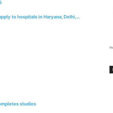
S
pply to hospitals in Haryana, Delhi,…
Gu
completes studies