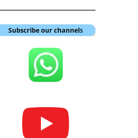
Subscribe our channel
s