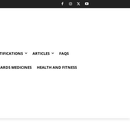
TIFICATIONS
ARTICLES
FAQS
ARDS MEDICINES
HEALTH AND FITNESS