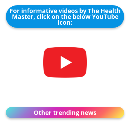
For informative videos by The Health
Master, click on the below YouTube
icon:
Other trending news