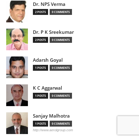
Dr. NPS Verma
2 POSTS
0 COMMENTS
Dr. P K Sreekumar
2 POSTS
0 COMMENTS
Adarsh Goyal
1 POSTS
0 COMMENTS
K C Aggarwal
1 POSTS
0 COMMENTS
Sanjay Malhotra
1 POSTS
0 COMMENTS
http://www.aerolgroup.com