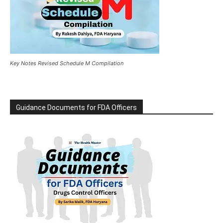
Key Notes Revised Schedule M Compilation
Guidance Documents for FDA Officers