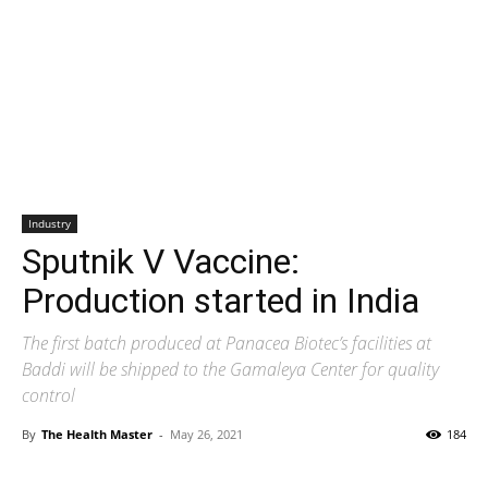
Industry
Sputnik V Vaccine:
Production started in India
The first batch produced at Panacea Biotec’s facilities at
Baddi will be shipped to the Gamaleya Center for quality
control
By
The Health Master
-
May 26, 2021
184