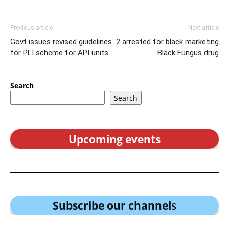
Previous article
Next article
Govt issues revised guidelines
2 arrested for black marketing
for PLI scheme for API units
Black Fungus drug
Search
Search
Upcoming events
Subscribe our channel
s