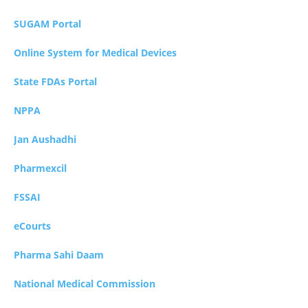
SUGAM Portal
Online System for Medical Devices
State FDAs Portal
NPPA
Jan Aushadhi
Pharmexcil
FSSAI
eCourts
Pharma Sahi Daam
National Medical Commission