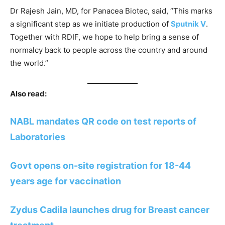
Dr Rajesh Jain, MD, for Panacea Biotec, said, “This marks
a significant step as we initiate production of
Sputnik V
.
Together with RDIF, we hope to help bring a sense of
normalcy back to people across the country and around
the world.”
Also read:
NABL mandates QR code on test reports of
Laboratories
Govt opens on-site registration for 18-44
years age for vaccination
Zydus Cadila launches drug for Breast cancer