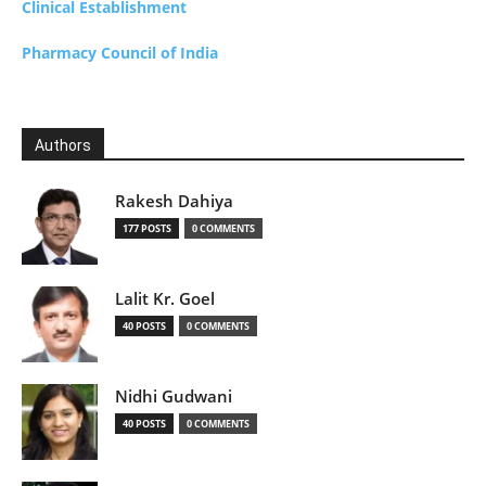
Clinical Establishment
Pharmacy Council of India
Authors
Rakesh Dahiya
177 POSTS
0 COMMENTS
Lalit Kr. Goel
40 POSTS
0 COMMENTS
Nidhi Gudwani
40 POSTS
0 COMMENTS