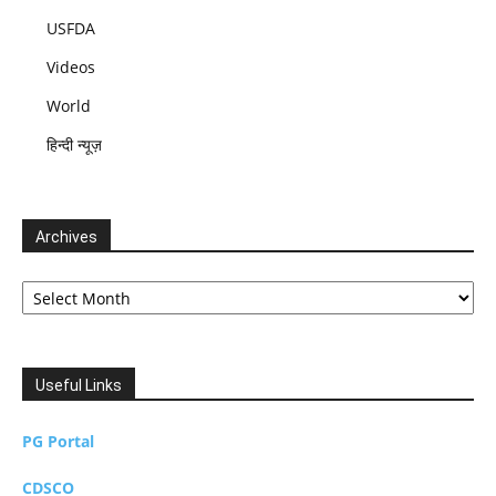
USFDA
Videos
World
हिन्दी न्यूज़
Archives
Archives
Useful Links
PG Portal
CDSCO