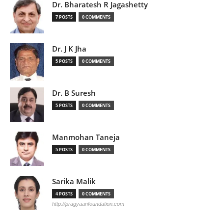
Dr. Bharatesh R Jagashetty
7 POSTS
0 COMMENTS
Dr. J K Jha
5 POSTS
0 COMMENTS
Dr. B Suresh
5 POSTS
0 COMMENTS
Manmohan Taneja
5 POSTS
0 COMMENTS
Sarika Malik
4 POSTS
0 COMMENTS
http://pragyaanfoundation.com