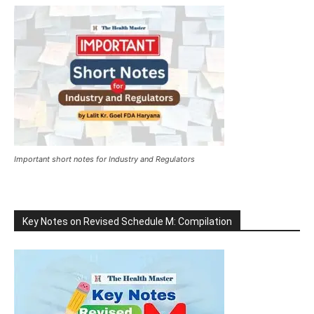
Important short notes for Industry and Regulators
Key Notes on Revised Schedule M: Compilation