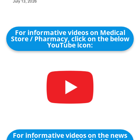
July 13, 2026
For informative videos on Medical
Store / Pharmacy, click on the below
YouTube icon:
For informative videos on the news