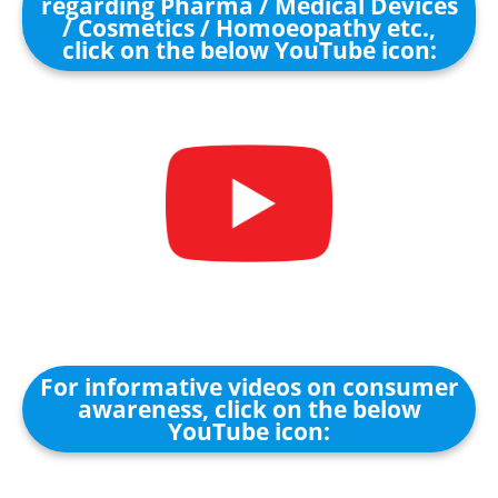
regarding Pharma / Medical Devices
/ Cosmetics / Homoeopathy etc.,
click on the below YouTube icon:
For informative videos on consumer
awareness, click on the below
YouTube icon: