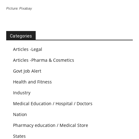
Picture: Pixabay
Categories
Articles -Legal
Articles -Pharma & Cosmetics
Govt Job Alert
Health and Fitness
Industry
Medical Education / Hospital / Doctors
Nation
Pharmacy education / Medical Store
States