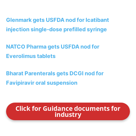
Glenmark gets USFDA nod for Icatibant
injection single-dose prefilled syringe
NATCO Pharma gets USFDA nod for
Everolimus tablets
Bharat Parenterals gets DCGI nod for
Favipiravir oral suspension
Click for Guidance documents for
industry