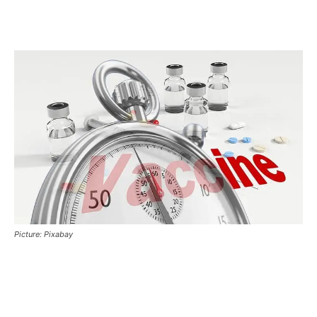
Picture: Pixabay