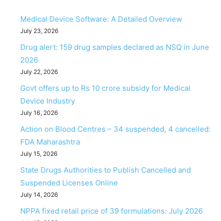
Medical Device Software: A Detailed Overview
July 23, 2026
Drug alert: 159 drug samples declared as NSQ in June
2026
July 22, 2026
Govt offers up to Rs 10 crore subsidy for Medical
Device Industry
July 16, 2026
Action on Blood Centres – 34 suspended, 4 cancelled:
FDA Maharashtra
July 15, 2026
State Drugs Authorities to Publish Cancelled and
Suspended Licenses Online
July 14, 2026
NPPA fixed retail price of 39 formulations: July 2026