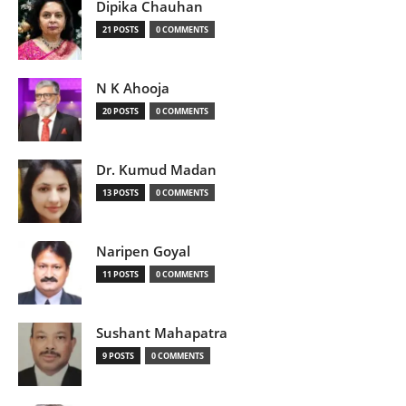
Dipika Chauhan
21 POSTS
0 COMMENTS
N K Ahooja
20 POSTS
0 COMMENTS
Dr. Kumud Madan
13 POSTS
0 COMMENTS
Naripen Goyal
11 POSTS
0 COMMENTS
Sushant Mahapatra
9 POSTS
0 COMMENTS