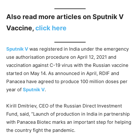
Also read more articles on Sputnik V
Vaccine,
click here
Sputnik V
was registered in India under the emergency
use authorisation procedure on April 12, 2021 and
vaccination against C-19 virus with the Russian vaccine
started on May 14. As announced in April, RDIF and
Panacea have agreed to produce 100 million doses per
year of
Sputnik V
.
Kirill Dmitriev, CEO of the Russian Direct Investment
Fund, said, “Launch of production in India in partnership
with Panacea Biotec marks an important step for helping
the country fight the pandemic.