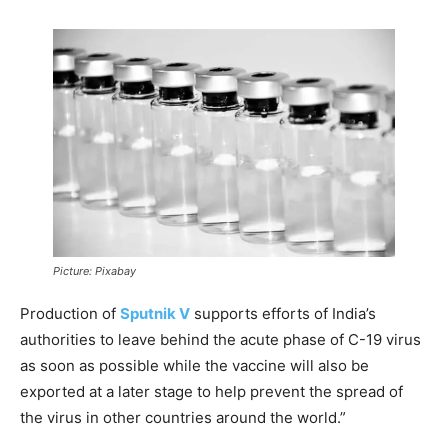
Picture: Pixabay
Production of
Sputnik V
supports efforts of India’s
authorities to leave behind the acute phase of C-19 virus
as soon as possible while the vaccine will also be
exported at a later stage to help prevent the spread of
the virus in other countries around the world.”