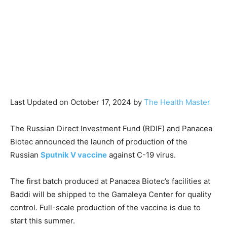
Last Updated on October 17, 2024 by
The Health Master
The Russian Direct Investment Fund (RDIF) and Panacea
Biotec announced the launch of production of the
Russian
Sputnik V vaccine
against C-19 virus.
The first batch produced at Panacea Biotec’s facilities at
Baddi will be shipped to the Gamaleya Center for quality
control. Full-scale production of the vaccine is due to
start this summer.