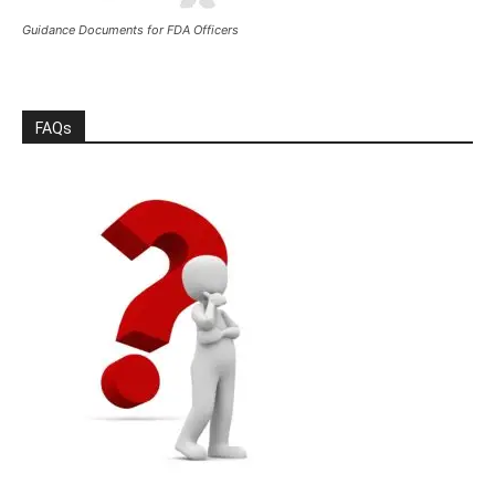
Guidance Documents for FDA Officers
FAQs