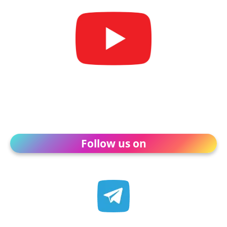
Follow us on