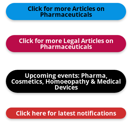
Click for more Articles on
Pharmaceuticals
Click for more Legal Articles on
Pharmaceuticals
Upcoming events: Pharma,
Cosmetics, Homoeopathy & Medical
Devices
Click here for latest notifications