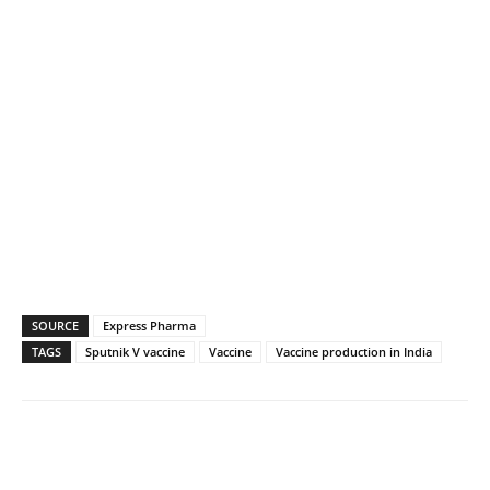
SOURCE
Express Pharma
TAGS
Sputnik V vaccine
Vaccine
Vaccine production in India