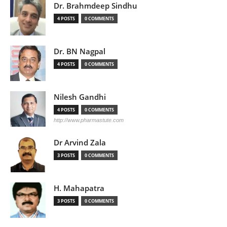
Dr. Brahmdeep Sindhu
4 POSTS
0 COMMENTS
Dr. BN Nagpal
4 POSTS
0 COMMENTS
Nilesh Gandhi
4 POSTS
0 COMMENTS
http://www.pharmastute.com
Dr Arvind Zala
3 POSTS
0 COMMENTS
H. Mahapatra
3 POSTS
0 COMMENTS