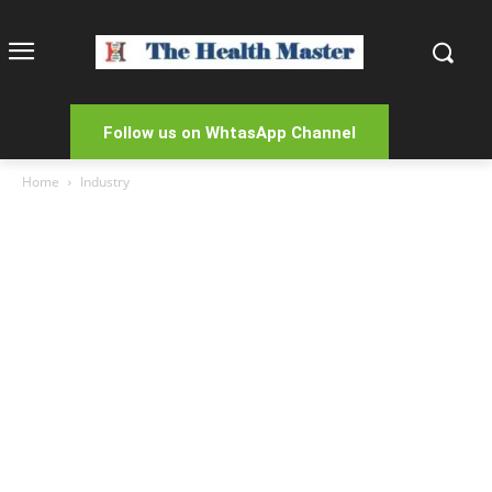
Follow us on WhtasApp Channel
Home
Industry