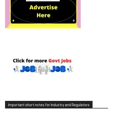
Important short notes for Industry and Regulators