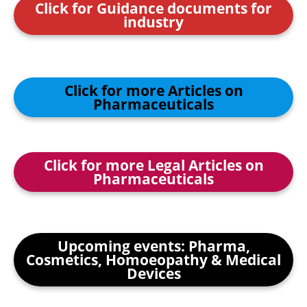
Click for Guidance documents for
industry
Click for more Articles on
Pharmaceuticals
Click for more Legal Articles on
Pharmaceuticals
Upcoming events: Pharma,
Cosmetics, Homoeopathy & Medical
Devices