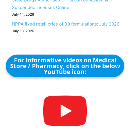
Suspended Licenses Online
July 14, 2026
NPPA fixed retail price of 39 formulations: July 2026
July 13, 2026
For informative videos on Medical
Store / Pharmacy, click on the below
YouTube icon: