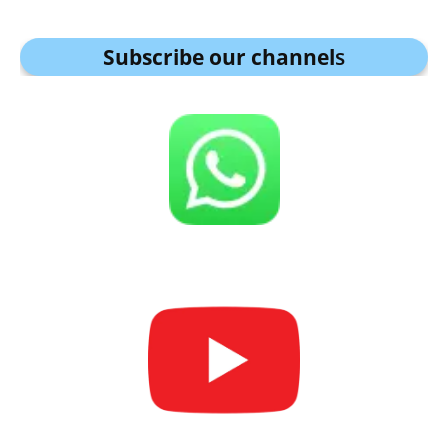
Subscribe our channel
s