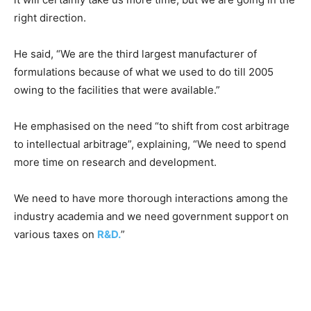
right direction.
He said, “We are the third largest manufacturer of
formulations because of what we used to do till 2005
owing to the facilities that were available.”
He emphasised on the need “to shift from cost arbitrage
to intellectual arbitrage”, explaining, “We need to spend
more time on research and development.
We need to have more thorough interactions among the
industry academia and we need government support on
various taxes on
R&D.
”