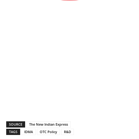
SOURCE
The New Indian Express
TAGS
IDMA
OTC Policy
R&D