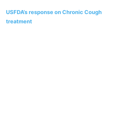
USFDA’s response on Chronic Cough
treatment