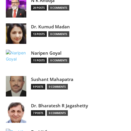
N K Ahooja
20 POSTS
0 COMMENTS
Dr. Kumud Madan
13 POSTS
0 COMMENTS
Naripen Goyal
11 POSTS
0 COMMENTS
Sushant Mahapatra
9 POSTS
0 COMMENTS
Dr. Bharatesh R Jagashetty
7 POSTS
0 COMMENTS