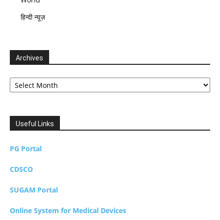
हिन्दी न्यूज़
Archives
Archives
Useful Links
PG Portal
CDSCO
SUGAM Portal
Online System for Medical Devices