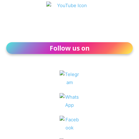
Follow us on