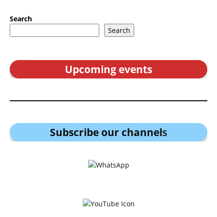
Search
Search
Upcoming events
Subscribe our channel
s