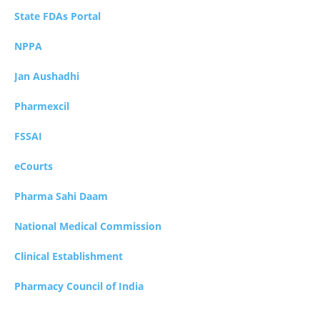
State FDAs Portal
NPPA
Jan Aushadhi
Pharmexcil
FSSAI
eCourts
Pharma Sahi Daam
National Medical Commission
Clinical Establishment
Pharmacy Council of India