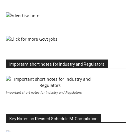
Important short notes for Industry and Regulators
Important short notes for Industry and Regulators
Key Notes on Revised Schedule M: Compilation