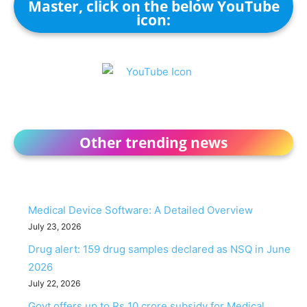
Master, click on the below YouTube
icon:
Other trending news
Medical Device Software: A Detailed Overview
July 23, 2026
Drug alert: 159 drug samples declared as NSQ in June
2026
July 22, 2026
Govt offers up to Rs 10 crore subsidy for Medical