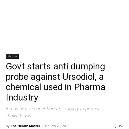
Nation
Govt starts anti dumping
probe against Ursodiol, a
chemical used in Pharma
Industry
It may be given after bariatric surgery to prevent
cholelithiasis.
By
The Health Master
-
January 29, 2022
384