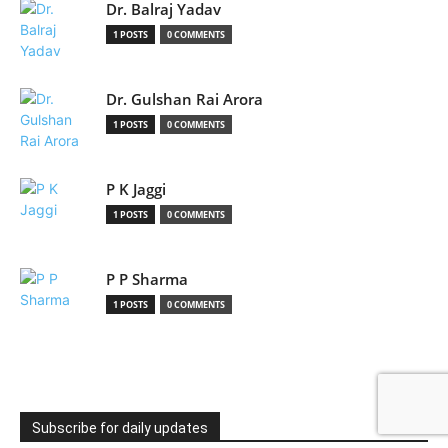
Dr. Balraj Yadav
1 POSTS
0 COMMENTS
Dr. Gulshan Rai Arora
1 POSTS
0 COMMENTS
P K Jaggi
1 POSTS
0 COMMENTS
P P Sharma
1 POSTS
0 COMMENTS
Subscribe for daily updates