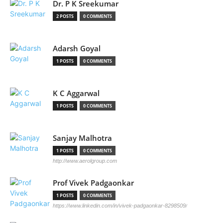
Dr. P K Sreekumar
2 POSTS
0 COMMENTS
Adarsh Goyal
1 POSTS
0 COMMENTS
K C Aggarwal
1 POSTS
0 COMMENTS
Sanjay Malhotra
1 POSTS
0 COMMENTS
http://www.aerolgroup.com
Prof Vivek Padgaonkar
1 POSTS
0 COMMENTS
https://www.linkedin.com/in/vivek-padgaonkar-8298509/