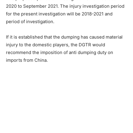
2020 to September 2021. The injury investigation period
for the present investigation will be 2018-2021 and
period of investigation.
If it is established that the dumping has caused material
injury to the domestic players, the DGTR would
recommend the imposition of anti dumping duty on
imports from China.