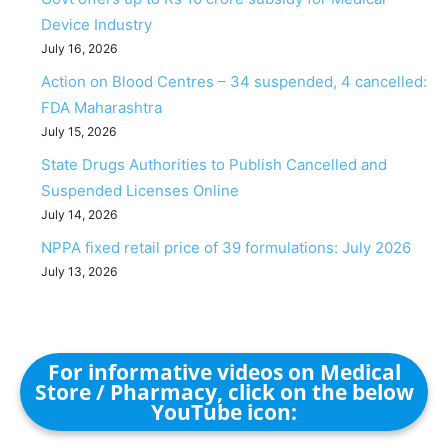
Device Industry
July 16, 2026
Action on Blood Centres – 34 suspended, 4 cancelled:
FDA Maharashtra
July 15, 2026
State Drugs Authorities to Publish Cancelled and
Suspended Licenses Online
July 14, 2026
NPPA fixed retail price of 39 formulations: July 2026
July 13, 2026
For informative videos on Medical
Store / Pharmacy, click on the below
YouTube icon: