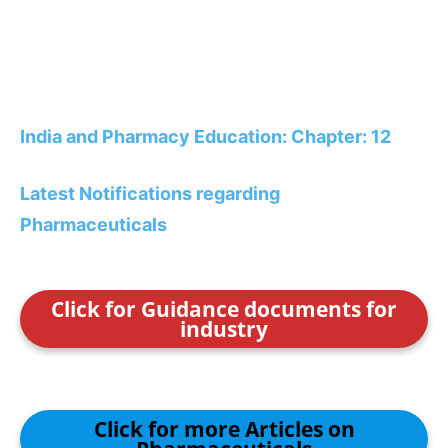
India and Pharmacy Education: Chapter: 12
Latest Notifications regarding
Pharmaceuticals
Click for Guidance documents for
industry
Click for more Articles on