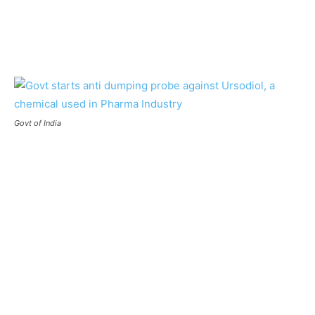
Govt of India