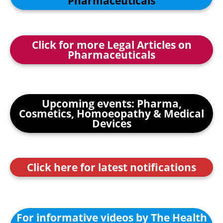
Pharmaceuticals
Click for more Legal Articles on
Pharmaceuticals
Upcoming events: Pharma,
Cosmetics, Homoeopathy & Medical
Devices
Click here for latest notifications
For informative videos by The Health