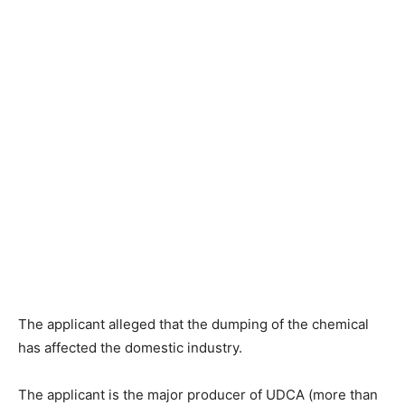
The applicant alleged that the dumping of the chemical
has affected the domestic industry.
The applicant is the major producer of UDCA (more than