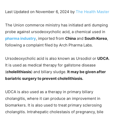
Last Updated on November 6, 2024 by
The Health Master
The Union commerce ministry has initiated anti dumping
probe against ursodeoxycholic acid, a chemical used in
pharma industry
, imported from
China
and
South Korea
,
following a complaint filed by Arch Pharma Labs.
Ursodeoxycholic acid is also known as Ursodiol or
UDCA
.
It is used as medical therapy for gallstone disease
(
cholelithiasis
) and biliary sludge.
It may be given after
bariatric surgery to prevent cholelithiasis.
UDCA is also used as a therapy in primary biliary
cholangitis, where it can produce an improvement in
biomarkers. It is also used to treat primary sclerosing
cholangitis. Intrahepatic cholestasis of pregnancy, bile