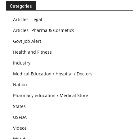
Categories
Articles -Legal
Articles -Pharma & Cosmetics
Govt Job Alert
Health and Fitness
Industry
Medical Education / Hospital / Doctors
Nation
Pharmacy education / Medical Store
States
USFDA
Videos
World