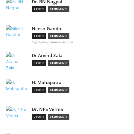
Dr. BN Nagpal
4 POSTS
0 COMMENTS
Nilesh Gandhi
4 POSTS
0 COMMENTS
http://www.pharmastute.com
Dr Arvind Zala
3 POSTS
0 COMMENTS
H. Mahapatra
3 POSTS
0 COMMENTS
Dr. NPS Verma
2 POSTS
0 COMMENTS