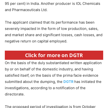
95 per cent) in India. Another producer is IOL Chemicals
and Pharmaceuticals Ltd.
The applicant claimed that its performance has been
severely impacted in the form of low production, sales,
and market share and significant losses, cash losses, and
negative return on capital employed.
Click for more on DGTR
On the basis of the duly substantiated written application
by or on behalf of the domestic industry, and having
satisfied itself, on the basis of the prima facie evidence
submitted about the dumping, the
DGTR
has initiated the
investigations, according to a notification of the
directorate.
The proposed period of investigation is from October