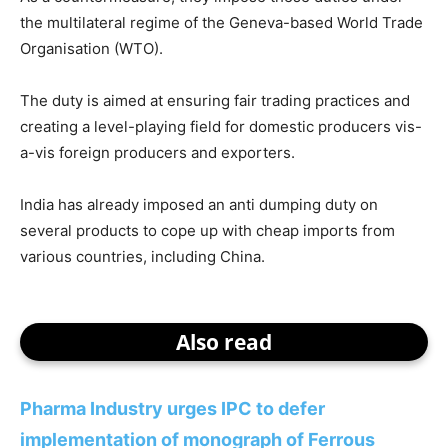
the multilateral regime of the Geneva-based World Trade
Organisation (WTO).
The duty is aimed at ensuring fair trading practices and
creating a level-playing field for domestic producers vis-
a-vis foreign producers and exporters.
India has already imposed an anti dumping duty on
several products to cope up with cheap imports from
various countries, including China.
Also read
Pharma Industry urges IPC to defer
implementation of monograph of Ferrous