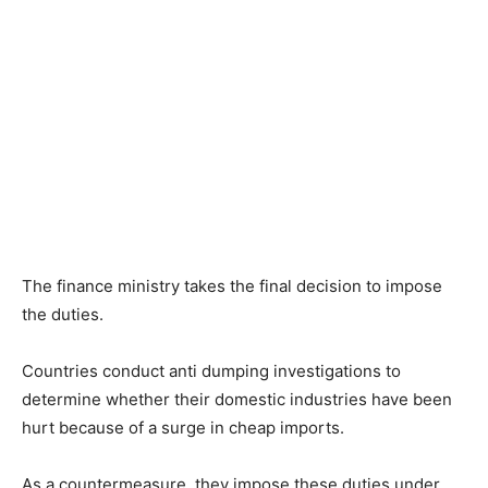
The finance ministry takes the final decision to impose
the duties.
Countries conduct anti dumping investigations to
determine whether their domestic industries have been
hurt because of a surge in cheap imports.
As a countermeasure, they impose these duties under