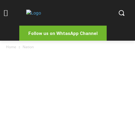
Follow us on WhtasApp Channel
Home
Nation