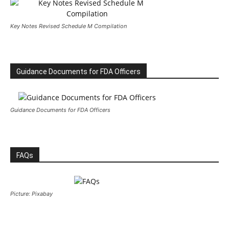
Key Notes Revised Schedule M Compilation
Guidance Documents for FDA Officers
Guidance Documents for FDA Officers
FAQs
Picture: Pixabay