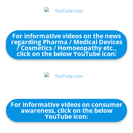
For informative videos on the news
regarding Pharma / Medical Devices
/ Cosmetics / Homoeopathy etc.,
click on the below YouTube icon:
For informative videos on consumer
awareness, click on the below
YouTube icon: