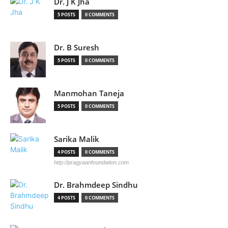
Dr. J K Jha
5 POSTS
0 COMMENTS
Dr. B Suresh
5 POSTS
0 COMMENTS
Manmohan Taneja
5 POSTS
0 COMMENTS
Sarika Malik
4 POSTS
0 COMMENTS
http://pragyaanfoundation.com
Dr. Brahmdeep Sindhu
4 POSTS
0 COMMENTS