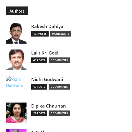
Authors
Rakesh Dahiya
177 POSTS
0 COMMENTS
Lalit Kr. Goel
40 POSTS
0 COMMENTS
Nidhi Gudwani
40 POSTS
0 COMMENTS
Dipika Chauhan
21 POSTS
0 COMMENTS