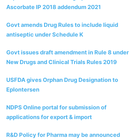
Ascorbate IP 2018 addendum 2021
Govt amends Drug Rules to include liquid
antiseptic under Schedule K
Govt issues draft amendment in Rule 8 under
New Drugs and Clinical Trials Rules 2019
USFDA gives Orphan Drug Designation to
Eplontersen
NDPS Online portal for submission of
applications for export & import
R&D Policy for Pharma may be announced