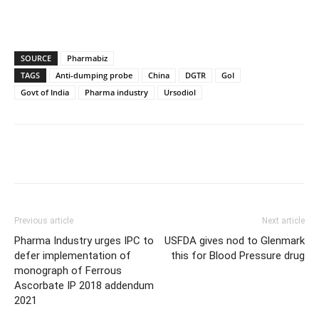
SOURCE
Pharmabiz
TAGS
Anti-dumping probe
China
DGTR
GoI
Govt of India
Pharma industry
Ursodiol
Previous article
Next article
Pharma Industry urges IPC to
USFDA gives nod to Glenmark
defer implementation of
this for Blood Pressure drug
monograph of Ferrous
Ascorbate IP 2018 addendum
2021