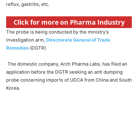
reflux, gastritis, etc.
Click for more on Pharma Industry
The probe is being conducted by the ministry’s
investigation arm,
Directorate General of Trade
Remedies
(DGTR).
The domestic company, Arch Pharma Labs, has filed an
application before the DGTR seeking an anti dumping
probe concerning imports of UDCA from China and South
Korea.