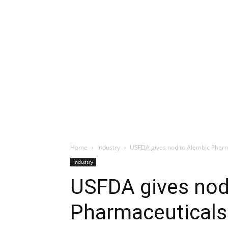
Home
Industry
USFDA gives nod to Alembic Pharma
Industry
USFDA gives nod
Pharmaceuticals 