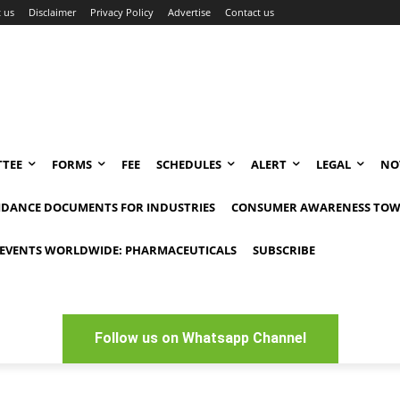
 us
Disclaimer
Privacy Policy
Advertise
Contact us
TEE
FORMS
FEE
SCHEDULES
ALERT
LEGAL
NO
IDANCE DOCUMENTS FOR INDUSTRIES
CONSUMER AWARENESS TOW
EVENTS WORLDWIDE: PHARMACEUTICALS
SUBSCRIBE
Follow us on Whatsapp Channel