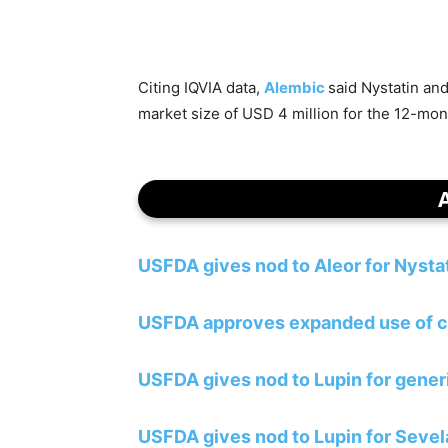
Citing IQVIA data,
Alembic
said Nystatin an
market size of USD 4 million for the 12-mo
USFDA gives nod to Aleor for Nyst
USFDA approves expanded use of c
USFDA gives nod to Lupin for generi
USFDA gives nod to Lupin for Seve