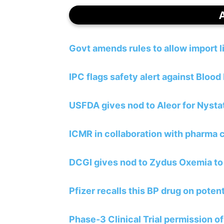
Govt amends rules to allow import 
IPC flags safety alert against Blood
USFDA gives nod to Aleor for Nyst
ICMR in collaboration with pharma
DCGI gives nod to Zydus Oxemia to
Pfizer recalls this BP drug on poten
Phase-3 Clinical Trial permission