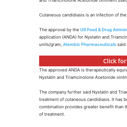
and Triamcinolone Acetonide ointment used 
Cutaneous candidiasis is an infection of the
The approval by the
US Food & Drug Admini
application (ANDA) for Nystatin and Triamc
units/gram,
Alembic Pharmaceuticals
said 
Click f
The approved ANDA is therapeutically equiv
Nystatin and Triamcinolone Acetonide ointm
The company further said Nystatin and Tria
treatment of cutaneous candidiasis. It has 
combination provides greater benefit than t
of treatment.