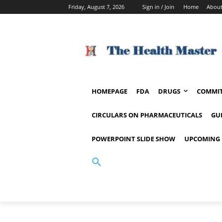
Friday, August 7, 2026
Sign in / Join
Home
About
HOMEPAGE
FDA
DRUGS
COMMIT
CIRCULARS ON PHARMACEUTICALS
GU
POWERPOINT SLIDE SHOW
UPCOMING 