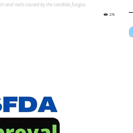
skin and nails caused by the candida fungus.
276