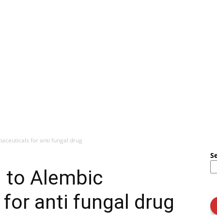
ceuticals for anti fungal drug
S
 to Alembic
for anti fungal drug