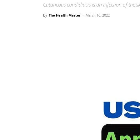
Cutaneous candidiasis is an infection of the 
By
The Health Master
-
March 10, 2022
Share