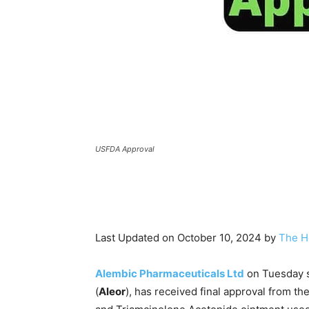
USFDA Approval
Last Updated on October 10, 2024 by
The H
Alembic Pharmaceuticals Ltd
on Tuesday sa
(
Aleor
), has received final approval from th