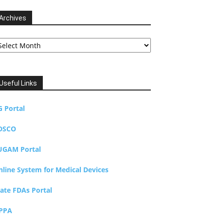
Archives
chives
Useful Links
G Portal
DSCO
UGAM Portal
nline System for Medical Devices
tate FDAs Portal
PPA