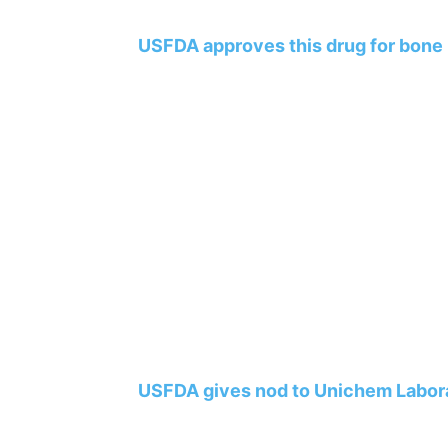
USFDA approves this drug for bone
USFDA gives nod to Unichem Labora