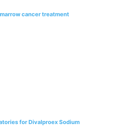
 marrow cancer treatment
tories for Divalproex Sodium