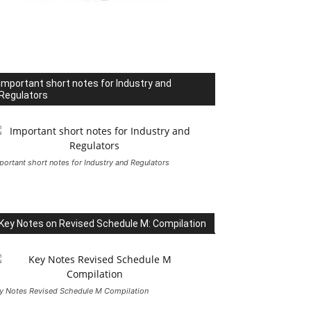
Important short notes for Industry and
Regulators
portant short notes for Industry and Regulators
Key Notes on Revised Schedule M: Compilation
y Notes Revised Schedule M Compilation