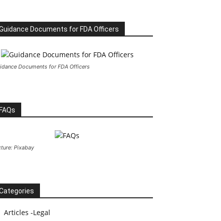
Guidance Documents for FDA Officers
idance Documents for FDA Officers
FAQs
cture: Pixabay
Categories
Articles -Legal