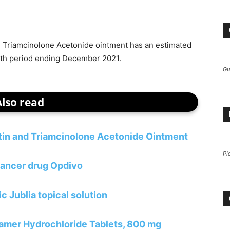
d Triamcinolone Acetonide ointment has an estimated
nth period ending December 2021.
Gu
Also read
atin and Triamcinolone Acetonide Ointment
Pi
ancer drug Opdivo
c Jublia topical solution
lamer Hydrochloride Tablets, 800 mg