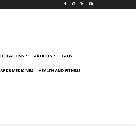
TIFICATIONS
ARTICLES
FAQS
ARDS MEDICINES
HEALTH AND FITNESS