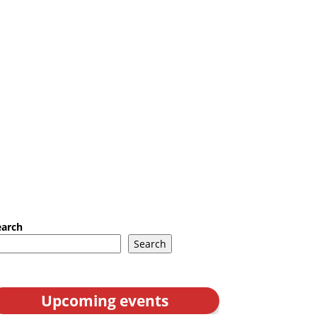
earch
Search
Upcoming events