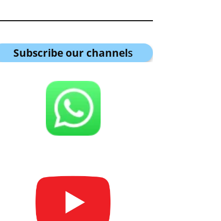
Subscribe our channel
s