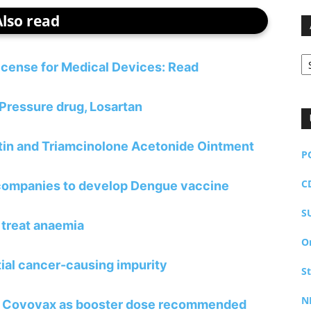
Also read
Ar
license for Medical Devices: Read
 Pressure drug, Losartan
atin and Triamcinolone Acetonide Ointment
P
C
 companies to develop Dengue vaccine
S
 treat anaemia
O
tial cancer-causing impurity
S
N
 of Covovax as booster dose recommended