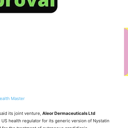
ealth Master
id its joint venture,
Aleor Dermaceuticals Ltd
e US health regulator for its generic version of Nystatin