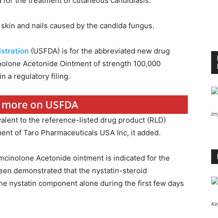
for the treatment of cutaneous candidiasis.
 skin and nails caused by the candida fungus.
stration
(USFDA) is for the abbreviated new drug
inolone Acetonide Ointment of strength 100,000
in a regulatory filing.
or more on USFDA
Im
alent to the reference-listed drug product (RLD)
ent of Taro Pharmaceuticals USA Inc, it added.
mcinolone Acetonide ointment is indicated for the
been demonstrated that the nystatin-steroid
he nystatin component alone during the first few days
Ke