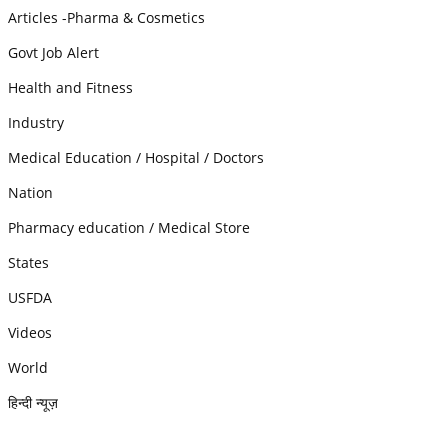
Articles -Pharma & Cosmetics
Govt Job Alert
Health and Fitness
Industry
Medical Education / Hospital / Doctors
Nation
Pharmacy education / Medical Store
States
USFDA
Videos
World
हिन्दी न्यूज़