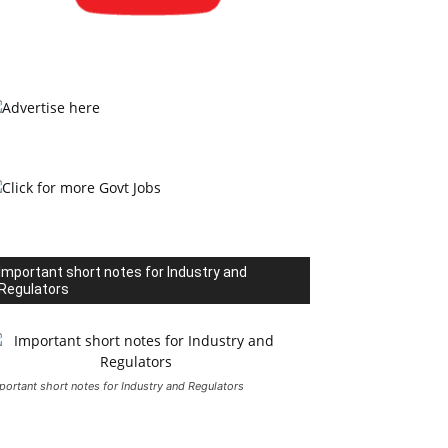
Important short notes for Industry and
Regulators
portant short notes for Industry and Regulators