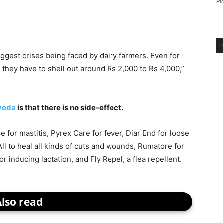
Pi
biggest crises being faced by dairy farmers. Even for
 they have to shell out around Rs 2,000 to Rs 4,000,”
veda
is that there is no side-effect.
e for mastitis, Pyrex Care for fever, Diar End for loose
All to heal all kinds of cuts and wounds, Rumatore for
for inducing lactation, and Fly Repel, a flea repellent.
Also read