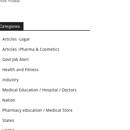
cture: Pixabay
Categories
Articles -Legal
Articles -Pharma & Cosmetics
Govt Job Alert
Health and Fitness
Industry
Medical Education / Hospital / Doctors
Nation
Pharmacy education / Medical Store
States