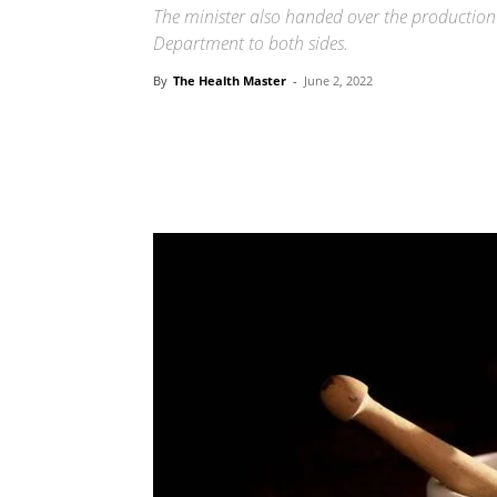
The minister also handed over the production
Department to both sides.
By
The Health Master
-
June 2, 2022
Share