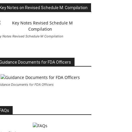
Key Notes on Revised Schedule M: Compilation
y Notes Revised Schedule M Compilation
Guidance Documents for FDA Officers
idance Documents for FDA Officers
FAQs