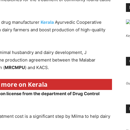
a drug manufacturer
Kerala
Ayurvedic Cooperative
on dairy farmers and boost production of high-quality
Ke
 animal husbandry and dairy development, J
the production agreement between the Malabar
n (
MRCMPU
) and KACS.
r more on Kerala
Gu
ion license from the department of Drug Control
atment cost is a significant step by Milma to help dairy