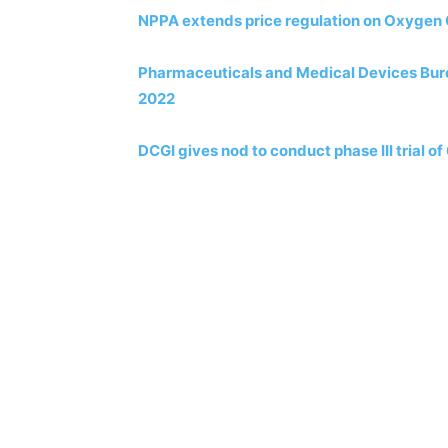
NPPA extends price regulation on Oxygen
Pharmaceuticals and Medical Devices Burea
2022
DCGI gives nod to conduct phase III trial o