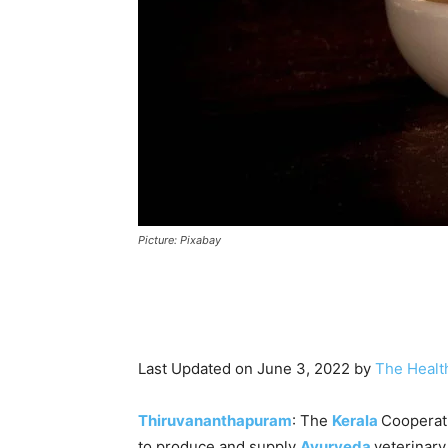
Picture: Pixabay
Last Updated on June 3, 2022 by
The Healt
Thiruvananthapuram
: The
Kerala
Cooperati
to produce and supply
Ayurveda
veterinary