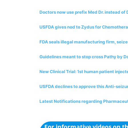
Doctors now use prefix Med Dr. instead of 
USFDA gives nod to Zydus for Chemother
FDA seals illegal manufacturing firm, seiz
Guidelines meant to stop cross Pathy by D
New Clinical Trial: 1st human patient inject
USFDA declines to approve this Anti-seizu
Latest Notifications regarding Pharmaceut
For informative videos on 