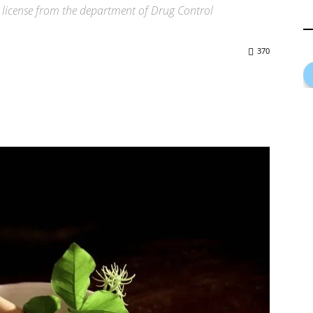
 license from the department of Drug Control
370