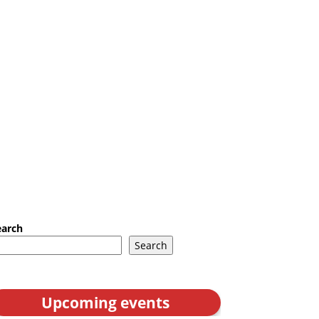
earch
Search
Upcoming events