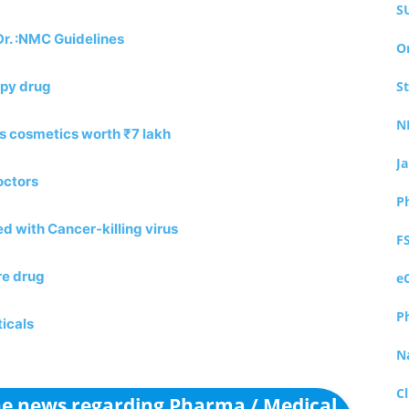
S
Dr. :NMC Guidelines
O
apy drug
S
N
es cosmetics worth ₹7 lakh
J
octors
P
ed with Cancer-killing virus
F
re drug
e
P
icals
N
Cl
the news regarding Pharma / Medical