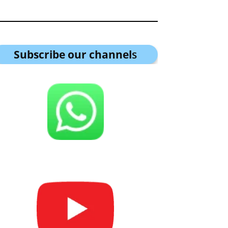
Subscribe our channel
s