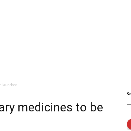
be launched
S
ary medicines to be