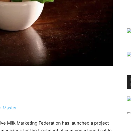
h Master
Im
ve Milk Marketing Federation has launched a project
 medicines for the treatment of commonly found cattle