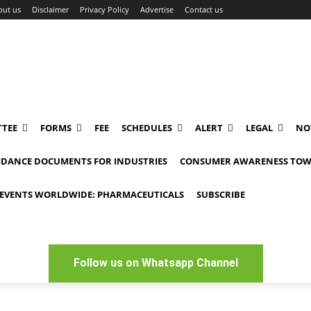
out us
Disclaimer
Privacy Policy
Advertise
Contact us
TEE
FORMS
FEE
SCHEDULES
ALERT
LEGAL
NO
IDANCE DOCUMENTS FOR INDUSTRIES
CONSUMER AWARENESS TOW
EVENTS WORLDWIDE: PHARMACEUTICALS
SUBSCRIBE
Follow us on Whatsapp Channel