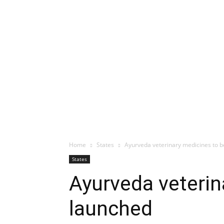
Home
States
Ayurveda veterinary medicines to 
States
Ayurveda veterin
launched