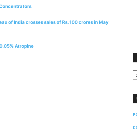
 Concentrators
u of India crosses sales of Rs. 100 crores in May
f 0.05% Atropine
Ar
P
C