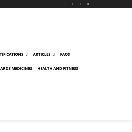
TIFICATIONS
ARTICLES
FAQS
ARDS MEDICINES
HEALTH AND FITNESS