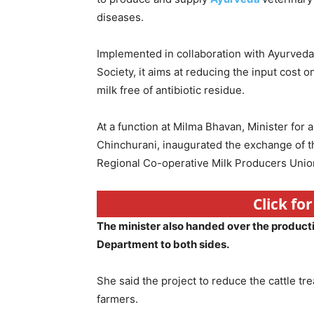
diseases.
Implemented in collaboration with Ayurved
Society, it aims at reducing the input cost 
milk free of antibiotic residue.
At a function at Milma Bhavan, Minister for
Chinchurani, inaugurated the exchange of 
Regional Co-operative Milk Producers Unio
Click fo
The minister also handed over the product
Department to both sides.
She said the project to reduce the cattle tre
farmers.