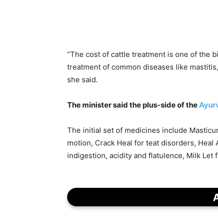
“The cost of cattle treatment is one of the 
treatment of common diseases like mastitis,
she said.
The minister said the plus-side of the
Ayur
The initial set of medicines include Masticur
motion, Crack Heal for teat disorders, Heal 
indigestion, acidity and flatulence, Milk Let 