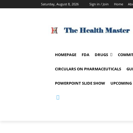
Saturday, August 8, 2026
Sign in / Join
Home
Ab
HOMEPAGE
FDA
DRUGS
COMMIT
CIRCULARS ON PHARMACEUTICALS
GU
POWERPOINT SLIDE SHOW
UPCOMING 