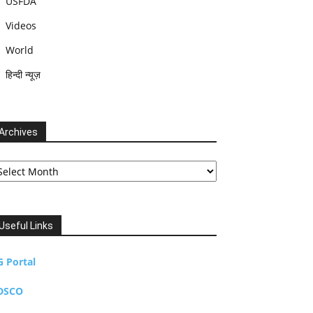
USFDA
Videos
World
हिन्दी न्यूज़
Archives
chives
Useful Links
G Portal
DSCO