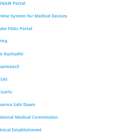
UGAM Portal
nline System for Medical Devices
tate FDAs Portal
PPA
an Aushadhi
harmexcil
SSAI
Courts
harma Sahi Daam
ational Medical Commission
inical Establishment