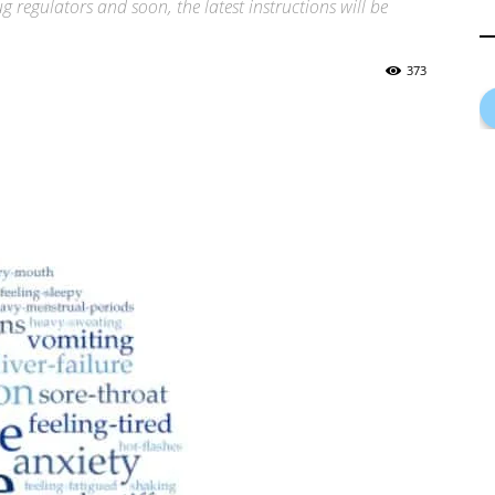
 regulators and soon, the latest instructions will be
373