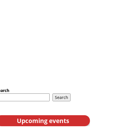
earch
Search
Upcoming events