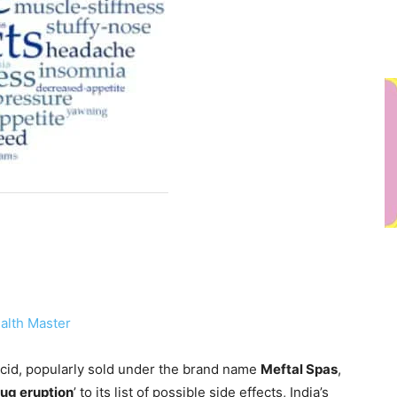
alth Master
id, popularly sold under the brand name
Meftal Spas
,
rug eruption
’ to its list of possible side effects, India’s