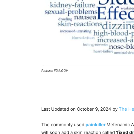
Picture: FDA.GOV
Last Updated on October 9, 2024 by
The He
The commonly used
painkiller
Mefenamic Ac
will soon add a skin reaction called ‘
fixed d