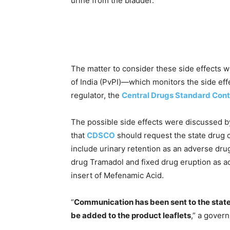
urine from the bladder.
The matter to consider these side effects 
of India (PvPI)—which monitors the side ef
regulator, the
Central Drugs Standard Cont
The possible side effects were discussed 
that
CDSCO
should request the state drug c
include urinary retention as an adverse dru
drug Tramadol and fixed drug eruption as a
insert of Mefenamic Acid.
“
Communication has been sent to the state d
be added to the product leaflets
,” a gover