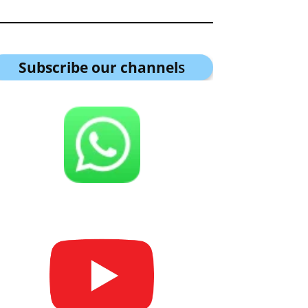
Subscribe our channel
s