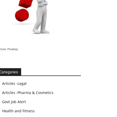
cture: Pixabay
Categories
Articles -Legal
Articles -Pharma & Cosmetics
Govt Job Alert
Health and Fitness