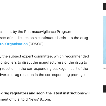
was sent by the Pharmacovigilance Program
fects of medicines on a continuous basis—to the drug
rol Organisation
(CDSCO).
by the subject expert committee, which recommended
ontrollers to direct the manufacturers of the drug to
g reaction in the corresponding package insert of the
Ke
dverse drug reaction in the corresponding package
rug regulators and soon, the latest instructions will
nment official told News18.com.