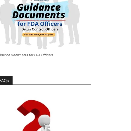
idance Documents for FDA Officers
FAQs