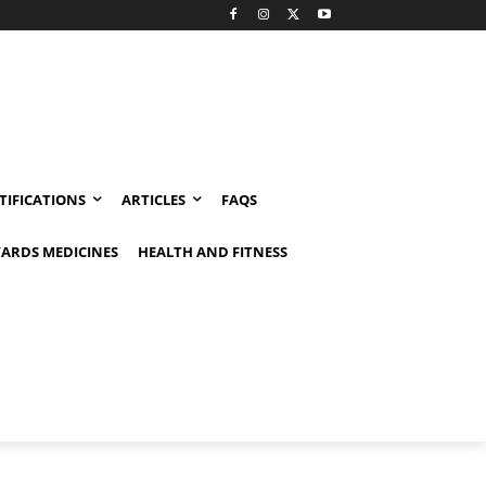
TIFICATIONS
ARTICLES
FAQS
ARDS MEDICINES
HEALTH AND FITNESS