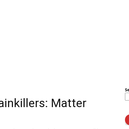
S
ainkillers: Matter