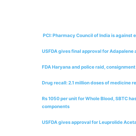
PCI: Pharmacy Council of India is against 
USFDA gives final approval for Adapalene 
FDA Haryana and police raid, consignment
Drug recall: 2.1 million doses of medicine r
Rs 1050 per unit for Whole Blood, SBTC has
components
USFDA gives approval for Leuprolide Aceta