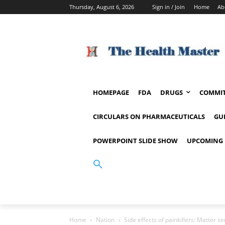
Thursday, August 6, 2026
Sign in / Join
Home
Ab
HOMEPAGE
FDA
DRUGS
COMMIT
CIRCULARS ON PHARMACEUTICALS
GU
POWERPOINT SLIDE SHOW
UPCOMING 
Home
Nation
Side effects of painkillers: Matter 