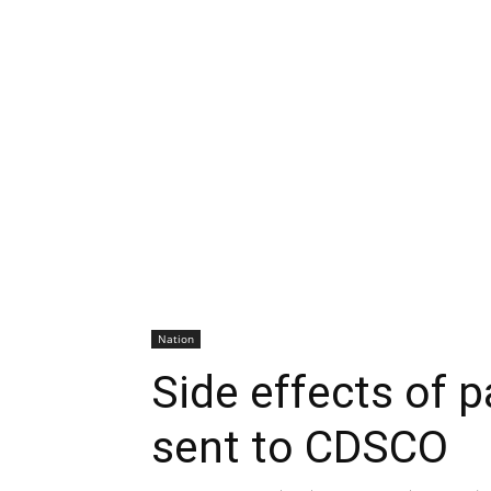
Nation
Side effects of p
sent to CDSCO