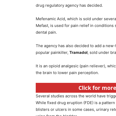
drug regulatory agency has decided.
Mefenamic Acid, which is sold under sever
Mefast, is used for pain relief in conditions
dental pain.
The agency has also decided to add a new-fo
popular painkiller,
Tramadol
, sold under b
It is an opioid analgesic (pain reliever), wh
the brain to lower pain perception.
Click for more 
Several studies across the world have trigg
While fixed drug eruption (FDE) is a pattern
blisters or ulcers in some cases, urinary re