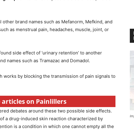
al other brand names such as Mefanorm, Mefkind, and
 such as menstrual pain, headaches, muscle, joint, or
und side effect of ‘urinary retention’ to another
rand names such as Tramazac and Domadol.
ich works by blocking the transmission of pain signals to
articles on Painlillers
ered debates around these two possible side effects.
Im
 of a drug-induced skin reaction characterized by
tention is a condition in which one cannot empty all the