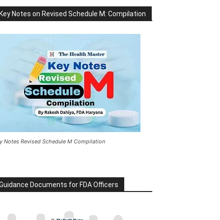
Key Notes on Revised Schedule M: Compilation
y Notes Revised Schedule M Compilation
Guidance Documents for FDA Officers