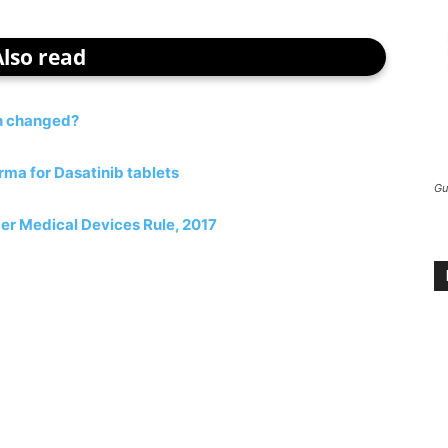
Also read
on changed?
ma for Dasatinib tablets
Gu
er Medical Devices Rule, 2017