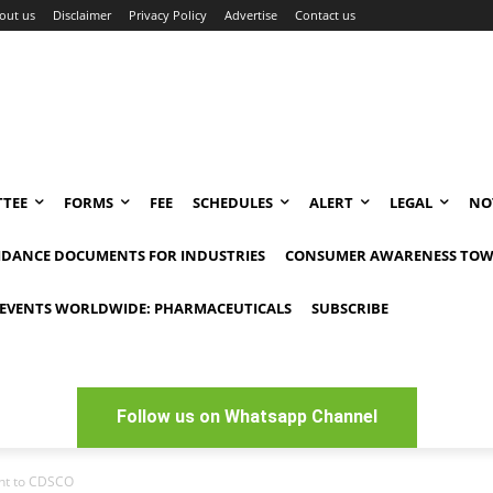
out us
Disclaimer
Privacy Policy
Advertise
Contact us
TEE
FORMS
FEE
SCHEDULES
ALERT
LEGAL
NO
IDANCE DOCUMENTS FOR INDUSTRIES
CONSUMER AWARENESS TOW
EVENTS WORLDWIDE: PHARMACEUTICALS
SUBSCRIBE
Follow us on Whatsapp Channel
sent to CDSCO