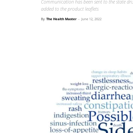
Communication has been sent to the state drug
added to the product leaflets
By
The Health Master
-
June 12, 2022
Share