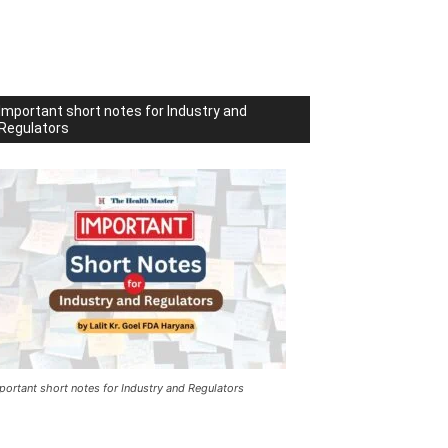
Important short notes for Industry and
Regulators
portant short notes for Industry and Regulators