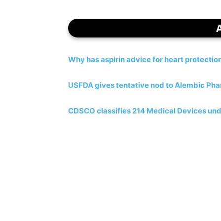
Why has aspirin advice for heart protecti
USFDA gives tentative nod to Alembic Phar
CDSCO classifies 214 Medical Devices und