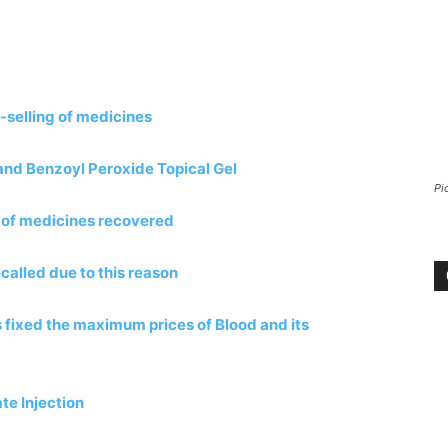
e-selling of medicines
and Benzoyl Peroxide Topical Gel
Pi
 of medicines recovered
ecalled due to this reason
 fixed the maximum prices of Blood and its
te Injection