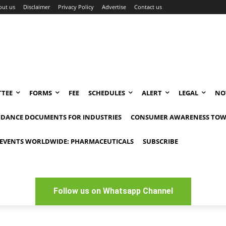
out us
Disclaimer
Privacy Policy
Advertise
Contact us
TEE
FORMS
FEE
SCHEDULES
ALERT
LEGAL
NO
IDANCE DOCUMENTS FOR INDUSTRIES
CONSUMER AWARENESS TOW
EVENTS WORLDWIDE: PHARMACEUTICALS
SUBSCRIBE
Follow us on Whatsapp Channel