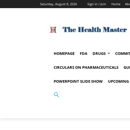
Saturday, August 8, 2026
Sign in / Join
Home
Ab
HOMEPAGE
FDA
DRUGS
COMMIT
CIRCULARS ON PHARMACEUTICALS
GU
POWERPOINT SLIDE SHOW
UPCOMING 