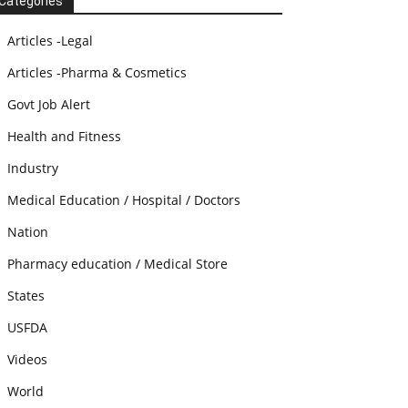
Categories
Articles -Legal
Articles -Pharma & Cosmetics
Govt Job Alert
Health and Fitness
Industry
Medical Education / Hospital / Doctors
Nation
Pharmacy education / Medical Store
States
USFDA
Videos
World