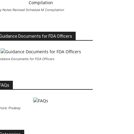
y Notes Revised Schedule M Compilation
Guidance Documents for FDA Officers
idance Documents for FDA Officers
FAQs
cture: Pixabay