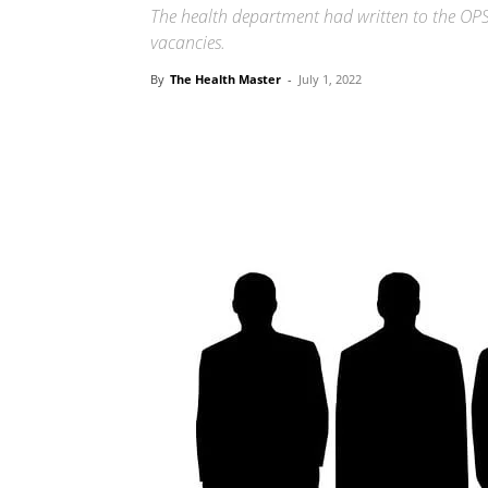
The health department had written to the OPSC
vacancies.
By
The Health Master
-
July 1, 2022
Share