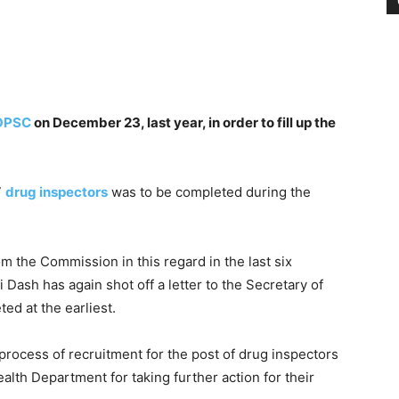
OPSC
on December 23, last year, in order to fill up the
7
drug inspectors
was to be completed during the
 the Commission in this regard in the last six
 Dash has again shot off a letter to the Secretary of
ed at the earliest.
rocess of recruitment for the post of drug inspectors
alth Department for taking further action for their