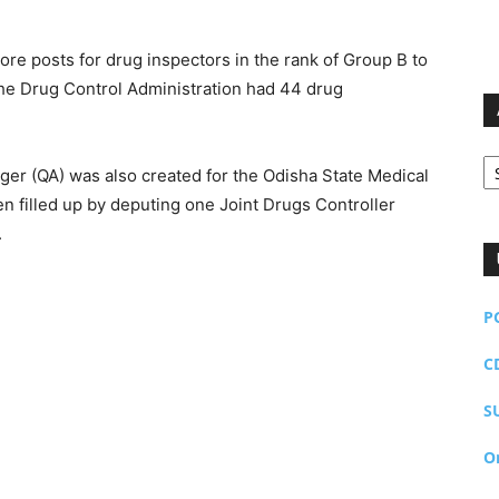
re posts for drug inspectors in the rank of Group B to
, the Drug Control Administration had 44 drug
Ar
ager (QA) was also created for the Odisha State Medical
 filled up by deputing one Joint Drugs Controller
.
P
C
S
O