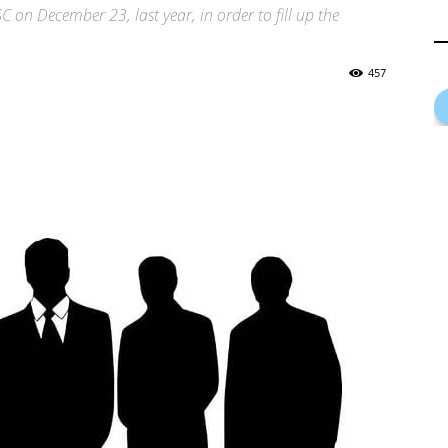
 on December 23, last year, in order to fill up the
457