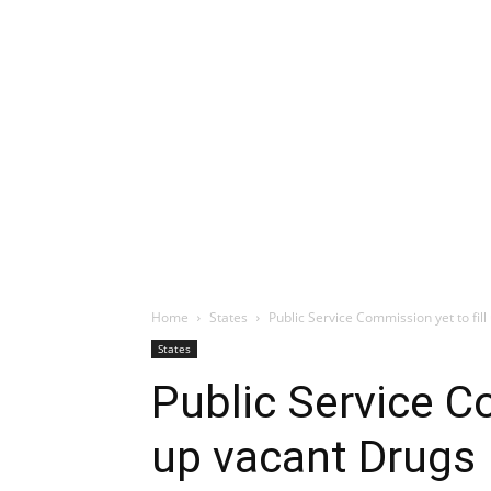
Home
States
Public Service Commission yet to fil
States
Public Service Co
up vacant Drugs 