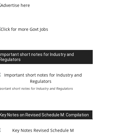
Important short notes for Industry and
Regulators
portant short notes for Industry and Regulators
Key Notes on Revised Schedule M: Compilation