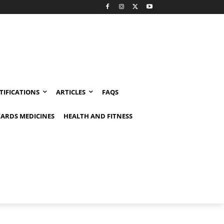
TIFICATIONS
ARTICLES
FAQS
ARDS MEDICINES
HEALTH AND FITNESS