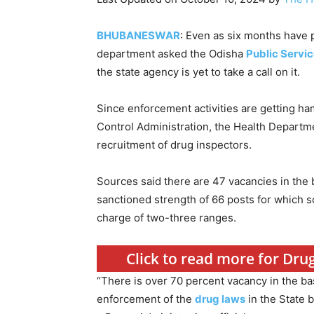
BHUBANESWAR
: Even as six months have 
department asked the Odisha
Public Servi
the state agency is yet to take a call on it.
Since enforcement activities are getting h
Control Administration, the Health Depart
recruitment of drug inspectors.
Sources said there are 47 vacancies in the b
sanctioned strength of 66 posts for which 
charge of two-three ranges.
Click to read more for Drug
“There is over 70 percent vacancy in the ba
enforcement of the
drug laws
in the State b