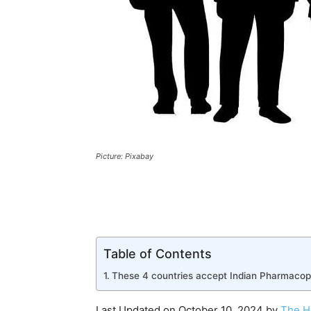
Picture: Pixabay
Table of Contents
These 4 countries accept Indian Pharmacopo
Last Updated on October 10, 2024 by
The H