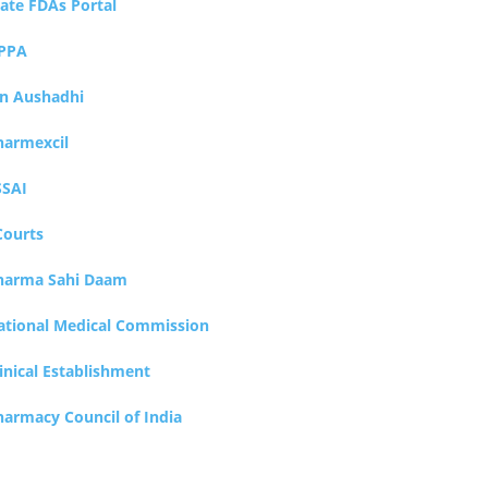
tate FDAs Portal
PPA
an Aushadhi
harmexcil
SSAI
Courts
harma Sahi Daam
ational Medical Commission
inical Establishment
harmacy Council of India