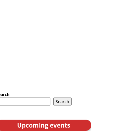
earch
Search
Upcoming events