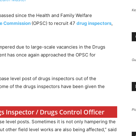
Ke
passed since the Health and Family Welfare
ce Commission
(OPSC) to recruit 47
drug inspectors
,
ampered due to large-scale vacancies in the Drugs
ment has once again approached the OPSC for
Gu
ase level post of drugs inspectors out of the
some of the drugs inspectors have been given the
Pi
s Inspector / Drugs Control Officer
se level posts. Sometimes it is not only hampering the
ut other field level works are also being affected,” said