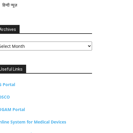
हिन्दी न्यूज़
Archives
chives
Useful Links
G Portal
DSCO
UGAM Portal
nline System for Medical Devices