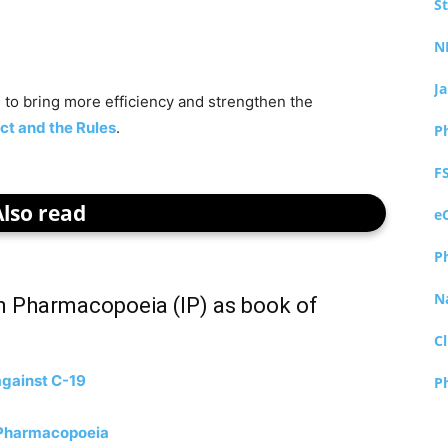
S
N
J
 to bring more efficiency and strengthen the
ct and the Rules
.
P
F
Also read
e
P
N
n Pharmacopoeia (IP) as book of
Cl
against C-19
P
n Pharmacopoeia