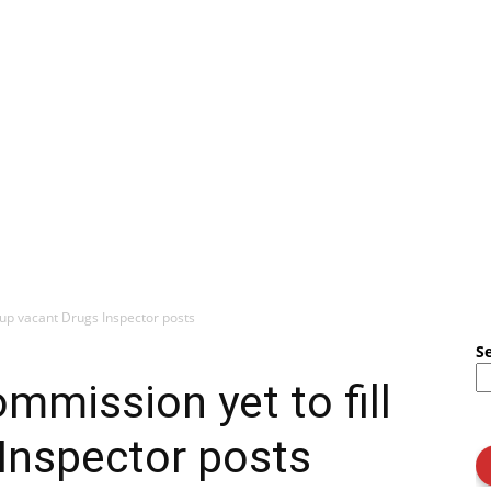
l up vacant Drugs Inspector posts
S
mmission yet to fill
Inspector posts