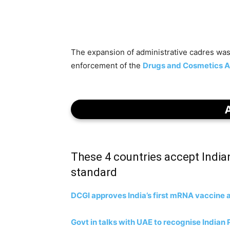
The expansion of administrative cadres was
enforcement of the
Drugs and Cosmetics A
These 4 countries accept India
standard
DCGI approves India’s first mRNA vaccine 
Govt in talks with UAE to recognise India