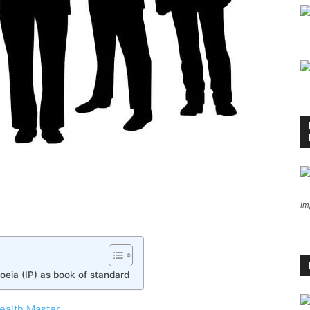
Im
eia (IP) as book of standard
ealth Master