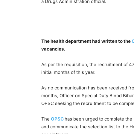
a Drugs Administration official.
The health department had written to the
vacancies.
As per the requisition, the recruitment of 4
initial months of this year.
As no communication has been received from
months, Officer on Special Duty Binod Bihari
OPSC seeking the recruitment to be complet
The
OPSC
has been urged to complete the p
and communicate the selection list to the He