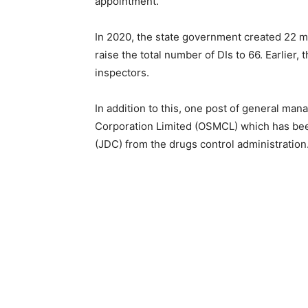
appointment.
In 2020, the state government created 22 mo
raise the total number of DIs to 66. Earlier
inspectors.
In addition to this, one post of general man
Corporation Limited (OSMCL) which has been
(JDC) from the drugs control administration