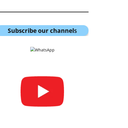
Subscribe our channel
s