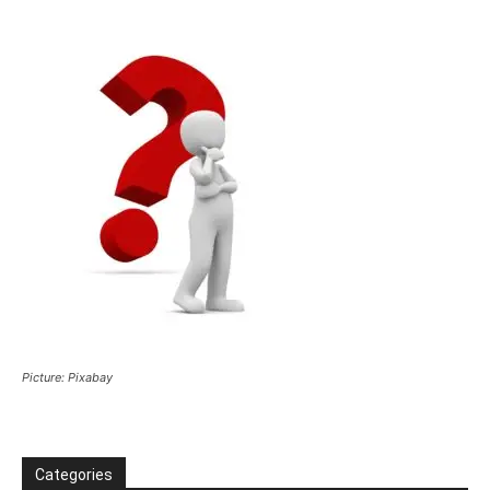
Picture: Pixabay
Categories