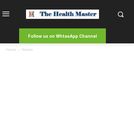
Follow us on WhtasApp Channel
Home
Nation