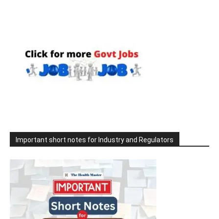
Important short notes for Industry and Regulators