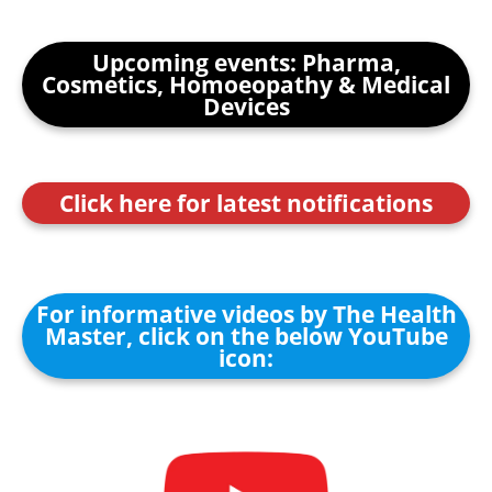
Upcoming events: Pharma,
Cosmetics, Homoeopathy & Medical
Devices
Click here for latest notifications
For informative videos by The Health
Master, click on the below YouTube
icon: