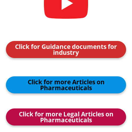
Click for Guidance documents for
industry
Click for more Articles on
Pharmaceuticals
Click for more Legal Articles on
Pharmaceuticals