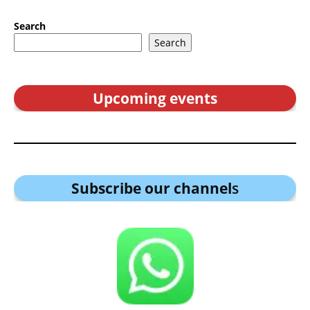
Search
Search
Upcoming events
Subscribe our channel
s