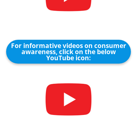
For informative videos on consumer
awareness, click on the below
YouTube icon: