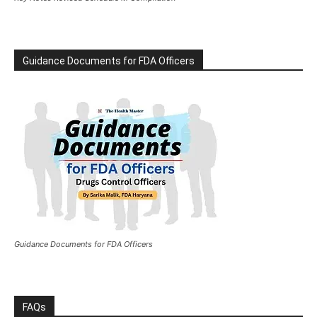
Guidance Documents for FDA Officers
Guidance Documents for FDA Officers
FAQs