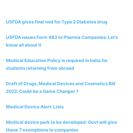
USFDA gives final nod for Type 2 Diabetes drug
USFDA issues Form 483 to Pharma Companies: Let’s
know all about it
Medical Education Policy is required in India for
students returning from abroad
Draft of Drugs, Medical Devices and Cosmetics Bill
2022: Could be a Game Changer ?
Medical Device Alert: Lists
Medical device park to be developed: Govt will give
these 7 exemptions to companies