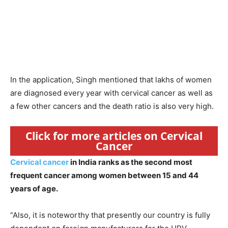
In the application, Singh mentioned that lakhs of women
are diagnosed every year with cervical cancer as well as
a few other cancers and the death ratio is also very high.
Click for more articles on Cervical
Cancer
Cervical cancer
in India ranks as the second most
frequent cancer among women between 15 and 44
years of age.
“Also, it is noteworthy that presently our country is fully