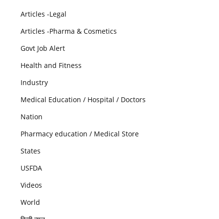
Articles -Legal
Articles -Pharma & Cosmetics
Govt Job Alert
Health and Fitness
Industry
Medical Education / Hospital / Doctors
Nation
Pharmacy education / Medical Store
States
USFDA
Videos
World