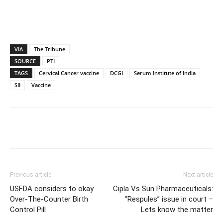
VIA
The Tribune
SOURCE
PTI
TAGS
Cervical Cancer vaccine
DCGI
Serum Institute of India
SII
Vaccine
Previous article
Next article
USFDA considers to okay
Cipla Vs Sun Pharmaceuticals:
Over-The-Counter Birth
“Respules” issue in court –
Control Pill
Lets know the matter