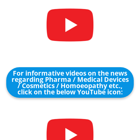
For informative videos on the news
regarding Pharma / Medical Devices
/ Cosmetics / Homoeopathy etc.,
click on the below YouTube icon: