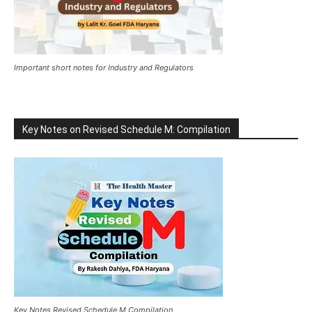
Important short notes for Industry and Regulators
Key Notes on Revised Schedule M: Compilation
Key Notes Revised Schedule M Compilation