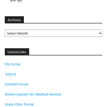
हिन्दी न्यूज़
Archives
Archives
Useful Links
PG Portal
CDSCO
SUGAM Portal
Online System for Medical Devices
State FDAs Portal