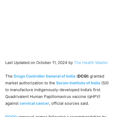
Last Updated on October 11, 2024 by
The Health Master
The
Drugs Controller General of India
(
DCGI
) granted
market authorization to the
Serum Institute of India
(SII)
to manufacture indigenously-developed India’s first
Quadrivalent Human Papillomavirus vaccine (qHPV)
against
cervical cancer
, official sources said.
DCGI’s
approval comes following a recommendation by