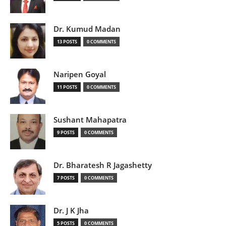
Dr. Kumud Madan
13 POSTS
0 COMMENTS
Naripen Goyal
11 POSTS
0 COMMENTS
Sushant Mahapatra
9 POSTS
0 COMMENTS
Dr. Bharatesh R Jagashetty
7 POSTS
0 COMMENTS
Dr. J K Jha
5 POSTS
0 COMMENTS