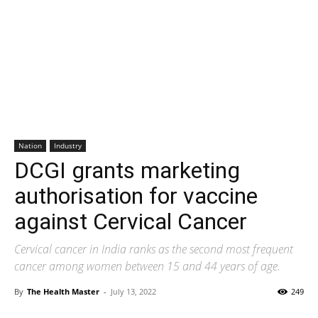
Nation
Industry
DCGI grants marketing
authorisation for vaccine
against Cervical Cancer
Cervical cancer in India ranks as the second most frequent
cancer among women between 15 and 44 years of age.
By
The Health Master
-
July 13, 2022
249