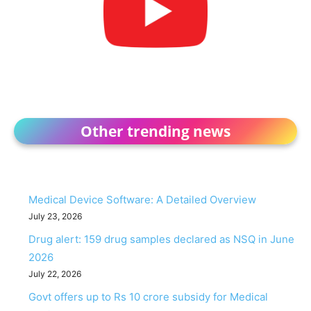
Other trending news
Medical Device Software: A Detailed Overview
July 23, 2026
Drug alert: 159 drug samples declared as NSQ in June
2026
July 22, 2026
Govt offers up to Rs 10 crore subsidy for Medical