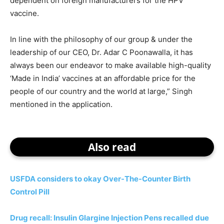
dependent on foreign manufacturers for the HPV
vaccine.
In line with the philosophy of our group & under the
leadership of our CEO, Dr. Adar C Poonawalla, it has
always been our endeavor to make available high-quality
‘Made in India’ vaccines at an affordable price for the
people of our country and the world at large,” Singh
mentioned in the application.
Also read
USFDA considers to okay Over-The-Counter Birth
Control Pill
Drug recall: Insulin Glargine Injection Pens recalled due