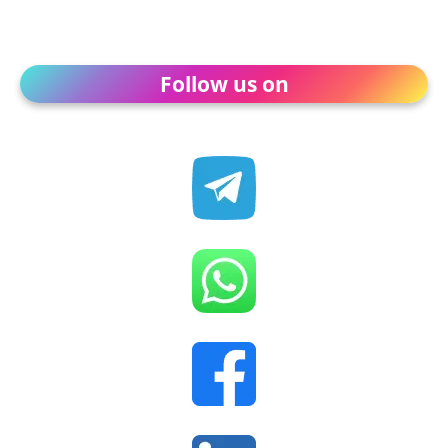
Follow us on