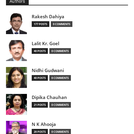
Authors
Rakesh Dahiya
177 POSTS
0 COMMENTS
Lalit Kr. Goel
40 POSTS
0 COMMENTS
Nidhi Gudwani
40 POSTS
0 COMMENTS
Dipika Chauhan
21 POSTS
0 COMMENTS
N K Ahooja
20 POSTS
0 COMMENTS