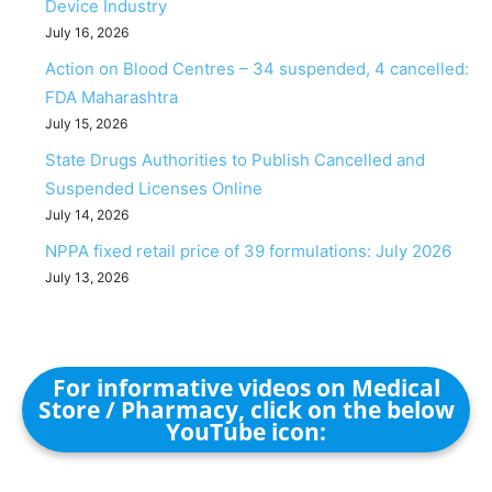
Device Industry
July 16, 2026
Action on Blood Centres – 34 suspended, 4 cancelled:
FDA Maharashtra
July 15, 2026
State Drugs Authorities to Publish Cancelled and
Suspended Licenses Online
July 14, 2026
NPPA fixed retail price of 39 formulations: July 2026
July 13, 2026
For informative videos on Medical
Store / Pharmacy, click on the below
YouTube icon: