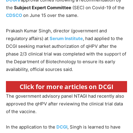
the
Subject Expert Committee
(SEC) on Covid-19 of the
CDSCO
on June 15 over the same.
Prakash Kumar Singh, director (government and
regulatory affairs) at
Serum Institute
, had applied to the
DCGI seeking market authorization of qHPV after the
phase 2/3 clinical trial was completed with the support of
the Department of Biotechnology to ensure its early
availability, official sources said.
Click for more articles on DCGI
The government advisory panel NTAGI had recently also
approved the qHPV after reviewing the clinical trial data
of the vaccine.
In the application to the
DCGI
, Singh is learned to have