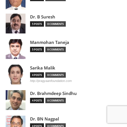
Dr. B Suresh
5 POSTS
0 COMMENTS
Manmohan Taneja
5 POSTS
0 COMMENTS
Sarika Malik
4 POSTS
0 COMMENTS
http://pragyaanfoundation.com
Dr. Brahmdeep Sindhu
4 POSTS
0 COMMENTS
Dr. BN Nagpal
4 POSTS
0 COMMENTS