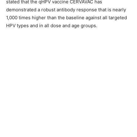
stated that the qHPV vaccine CERVAVAC has
demonstrated a robust antibody response that is nearly
1,000 times higher than the baseline against all targeted
HPV types and in all dose and age groups.