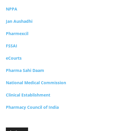
NPPA
Jan Aushadhi
Pharmexcil
FSSAI
eCourts
Pharma Sahi Daam
National Medical Commission
Clinical Establishment
Pharmacy Council of India