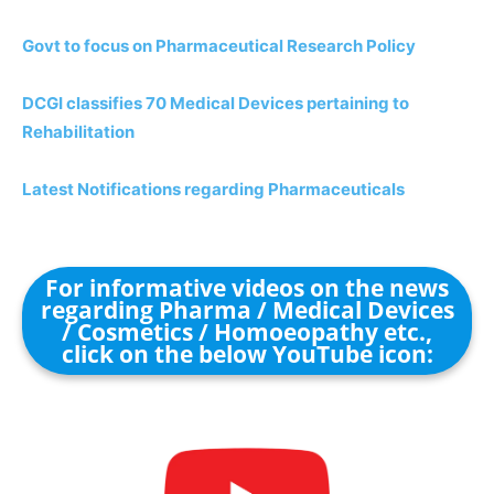
Govt to focus on Pharmaceutical Research Policy
DCGI classifies 70 Medical Devices pertaining to
Rehabilitation
Latest Notifications regarding Pharmaceuticals
For informative videos on the news
regarding Pharma / Medical Devices
/ Cosmetics / Homoeopathy etc.,
click on the below YouTube icon: