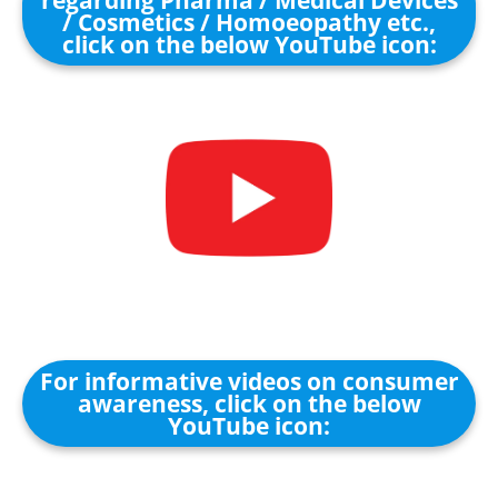
regarding Pharma / Medical Devices
/ Cosmetics / Homoeopathy etc.,
click on the below YouTube icon:
For informative videos on consumer
awareness, click on the below
YouTube icon: