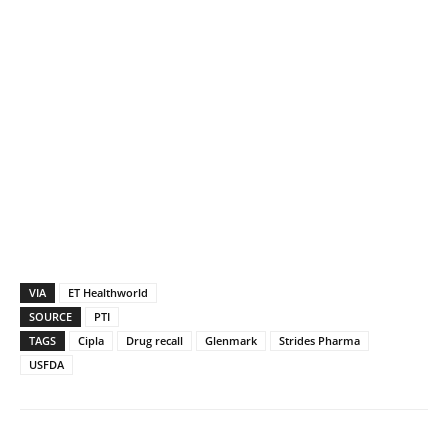
VIA
ET Healthworld
SOURCE
PTI
TAGS
Cipla
Drug recall
Glenmark
Strides Pharma
USFDA