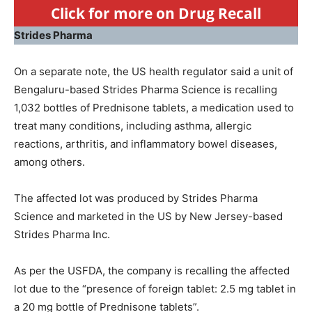
Click for more on Drug Recall
Strides Pharma
On a separate note, the US health regulator said a unit of
Bengaluru-based Strides Pharma Science is recalling
1,032 bottles of Prednisone tablets, a medication used to
treat many conditions, including asthma, allergic
reactions, arthritis, and inflammatory bowel diseases,
among others.
The affected lot was produced by Strides Pharma
Science and marketed in the US by New Jersey-based
Strides Pharma Inc.
As per the USFDA, the company is recalling the affected
lot due to the “presence of foreign tablet: 2.5 mg tablet in
a 20 mg bottle of Prednisone tablets”.