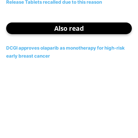
Release Tablets recalled due to this reason
Also read
DCGI approves olaparib as monotherapy for high-risk
early breast cancer