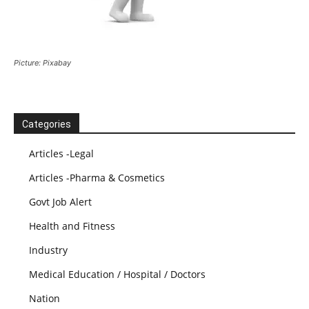
Picture: Pixabay
Categories
Articles -Legal
Articles -Pharma & Cosmetics
Govt Job Alert
Health and Fitness
Industry
Medical Education / Hospital / Doctors
Nation