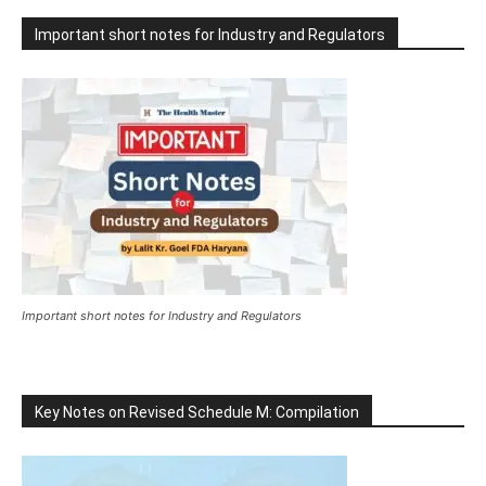
Important short notes for Industry and Regulators
Important short notes for Industry and Regulators
Key Notes on Revised Schedule M: Compilation