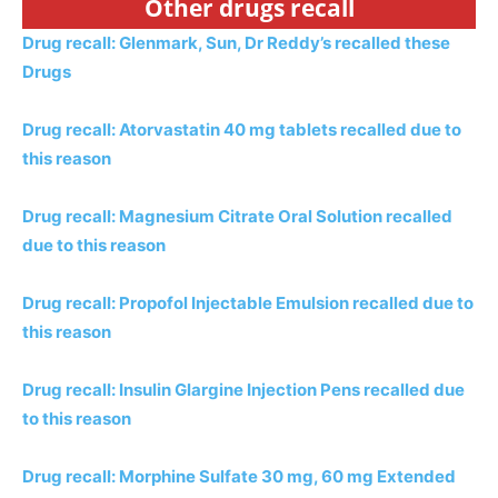
Other drugs recall
Drug recall: Glenmark, Sun, Dr Reddy’s recalled these
Drugs
Drug recall: Atorvastatin 40 mg tablets recalled due to
this reason
Drug recall: Magnesium Citrate Oral Solution recalled
due to this reason
Drug recall: Propofol Injectable Emulsion recalled due to
this reason
Drug recall: Insulin Glargine Injection Pens recalled due
to this reason
Drug recall: Morphine Sulfate 30 mg, 60 mg Extended