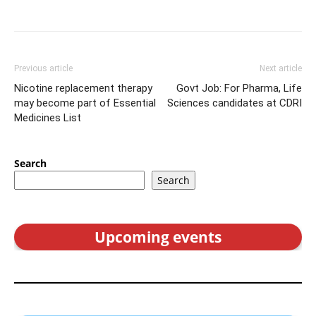
Previous article
Next article
Nicotine replacement therapy
Govt Job: For Pharma, Life
may become part of Essential
Sciences candidates at CDRI
Medicines List
Search
Search
Upcoming events