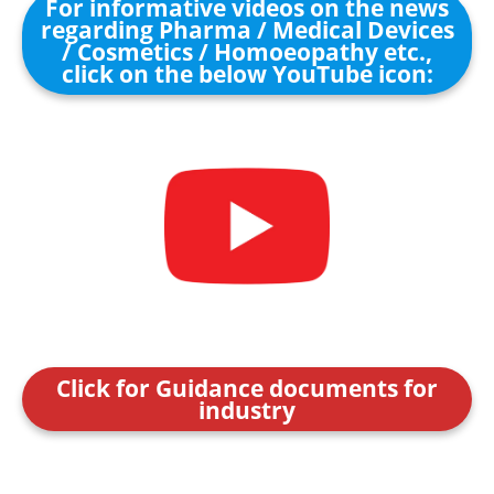
For informative videos on the news
regarding Pharma / Medical Devices
/ Cosmetics / Homoeopathy etc.,
click on the below YouTube icon:
Click for Guidance documents for
industry