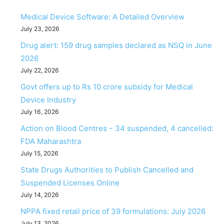
Medical Device Software: A Detailed Overview
July 23, 2026
Drug alert: 159 drug samples declared as NSQ in June
2026
July 22, 2026
Govt offers up to Rs 10 crore subsidy for Medical
Device Industry
July 16, 2026
Action on Blood Centres – 34 suspended, 4 cancelled:
FDA Maharashtra
July 15, 2026
State Drugs Authorities to Publish Cancelled and
Suspended Licenses Online
July 14, 2026
NPPA fixed retail price of 39 formulations: July 2026
July 13, 2026