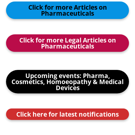
Click for more Articles on
Pharmaceuticals
Click for more Legal Articles on
Pharmaceuticals
Upcoming events: Pharma,
Cosmetics, Homoeopathy & Medical
Devices
Click here for latest notifications