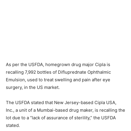
As per the USFDA, homegrown drug major Cipla is
recalling 7,992 bottles of Difluprednate Ophthalmic
Emulsion, used to treat swelling and pain after eye
surgery, in the US market.
The USFDA stated that New Jersey-based Cipla USA,
Inc., a unit of a Mumbai-based drug maker, is recalling the
lot due to a “lack of assurance of sterility,” the USFDA
stated.