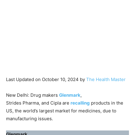
Last Updated on October 10, 2024 by
The Health Master
New Delhi: Drug makers
Glenmark
,
Strides Pharma, and Cipla are
recalling
products in the
US, the world’s largest market for medicines, due to
manufacturing issues.
Glenmark