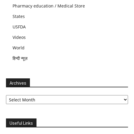
Pharmacy education / Medical Store
States
USFDA
Videos
World
हिन्दी न्यूज़
Archives
Archives
Useful Links