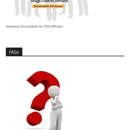
Guidance Documents for FDA Officers
FAQs