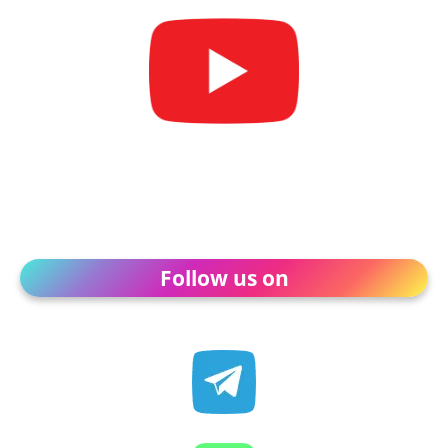
Follow us on