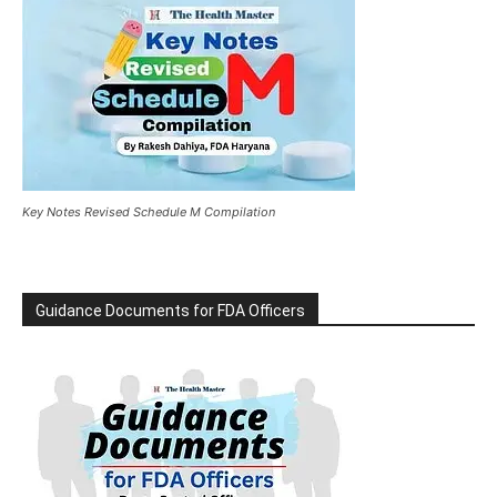
Key Notes Revised Schedule M Compilation
Guidance Documents for FDA Officers