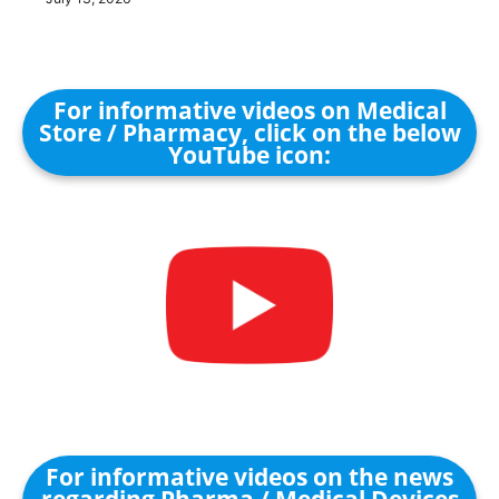
For informative videos on Medical
Store / Pharmacy, click on the below
YouTube icon:
For informative videos on the news