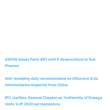
USFDA issues Form 483 with 6 observations to Sun
Pharma
Anti-dumping duty recommended on Ofloxacin & its
intermediates imported from China
IPC clarifies: General Chapter on ‘Uniformity of Dosage
Units’ in IP 2022 not mandatory