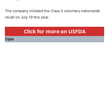
The company initiated the Class II voluntary nationwide
recall on July 19 this year.
Click for more on USFDA
Cipla