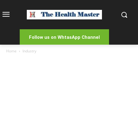
Follow us on WhtasApp Channel
Home
Industry