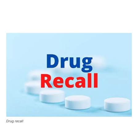
Drug recall