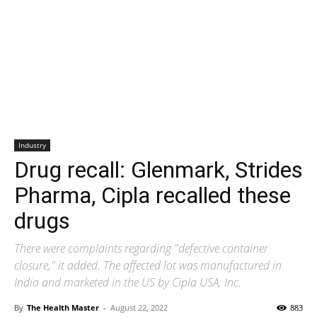
Industry
Drug recall: Glenmark, Strides
Pharma, Cipla recalled these
drugs
There were complaints regarding "defective container
closure," it added. The affected lot was manufactured in
India and marketed in the US by Cipla USA, Inc.
By
The Health Master
-
August 22, 2022
883