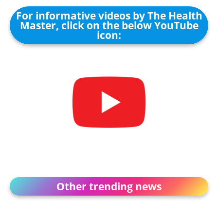
For informative videos by The Health
Master, click on the below YouTube
icon:
Other trending news