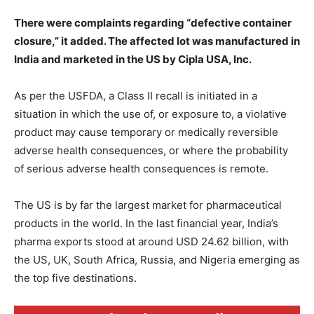
There were complaints regarding “defective container
closure,” it added. The affected lot was manufactured in
India and marketed in the US by Cipla USA, Inc.
As per the USFDA, a Class II recall is initiated in a
situation in which the use of, or exposure to, a violative
product may cause temporary or medically reversible
adverse health consequences, or where the probability
of serious adverse health consequences is remote.
The US is by far the largest market for pharmaceutical
products in the world. In the last financial year, India’s
pharma exports stood at around USD 24.62 billion, with
the US, UK, South Africa, Russia, and Nigeria emerging as
the top five destinations.