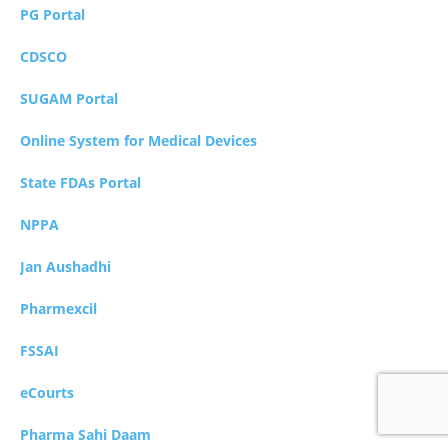
PG Portal
CDSCO
SUGAM Portal
Online System for Medical Devices
State FDAs Portal
NPPA
Jan Aushadhi
Pharmexcil
FSSAI
eCourts
Pharma Sahi Daam