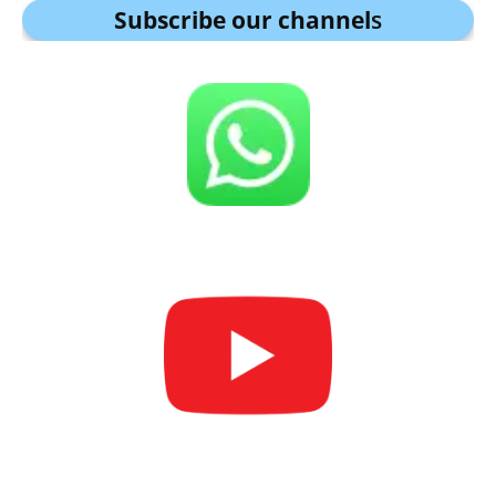
Subscribe our channel
s