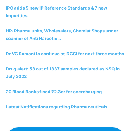
IPC adds 5 new IP Reference Standards & 7 new
Impurities…
HP: Pharma units, Wholesalers, Chemist Shops under
scanner of Anti Narcotic…
Dr VG Somani to continue as DCGI for next three months
Drug alert: 53 out of 1337 samples declared as NSQ in
July 2022
20 Blood Banks fined ₹2.3cr for overcharging
Latest Notifications regarding Pharmaceuticals