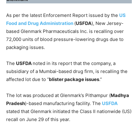
As per the latest Enforcement Report issued by the
US
Food and Drug Administration
(
USFDA
), New Jersey-
based Glenmark Pharmaceuticals Inc. is recalling over
72,000 units of blood pressure-lowering drugs due to
packaging issues.
The
USFDA
noted in its report that the company, a
subsidiary of a Mumbai-based drug firm, is recalling the
affected lot due to “
blister package issues
.”
The lot was produced at Glenmark’s Pithampur (
Madhya
Pradesh
)-based manufacturing facility. The
USFDA
stated that Glenmark initiated the Class II nationwide (US)
recall on June 29 of this year.