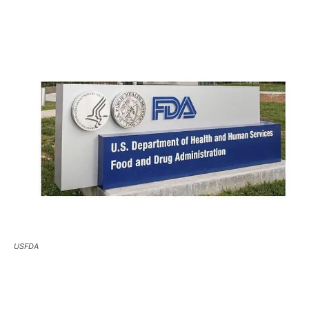
USFDA