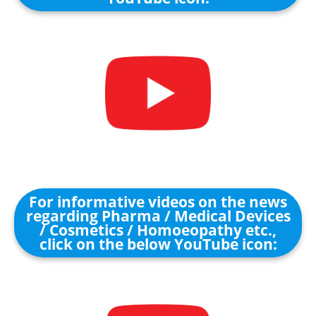
For informative videos on the news
regarding Pharma / Medical Devices
/ Cosmetics / Homoeopathy etc.,
click on the below YouTube icon: