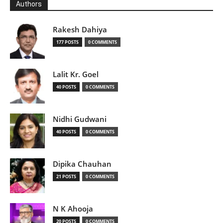
Authors
Rakesh Dahiya
177 POSTS
0 COMMENTS
Lalit Kr. Goel
40 POSTS
0 COMMENTS
Nidhi Gudwani
40 POSTS
0 COMMENTS
Dipika Chauhan
21 POSTS
0 COMMENTS
N K Ahooja
20 POSTS
0 COMMENTS