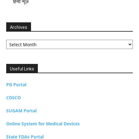
हिन्दी न्यूज़
Archives
Archives
Useful Links
PG Portal
CDSCO
SUGAM Portal
Online System for Medical Devices
State FDAs Portal