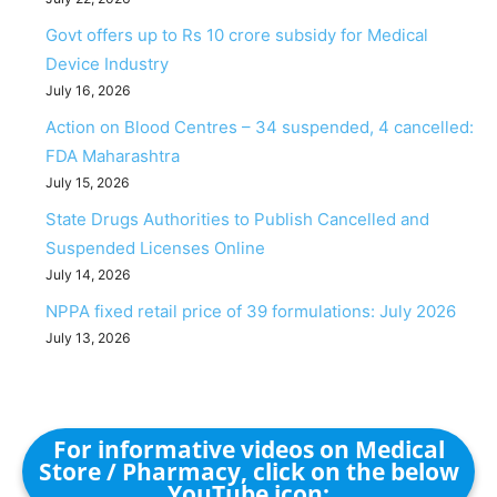
Govt offers up to Rs 10 crore subsidy for Medical
Device Industry
July 16, 2026
Action on Blood Centres – 34 suspended, 4 cancelled:
FDA Maharashtra
July 15, 2026
State Drugs Authorities to Publish Cancelled and
Suspended Licenses Online
July 14, 2026
NPPA fixed retail price of 39 formulations: July 2026
July 13, 2026
For informative videos on Medical
Store / Pharmacy, click on the below
YouTube icon: