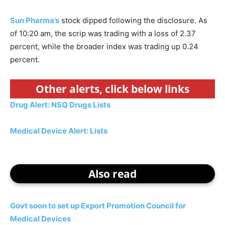
Sun Pharma’s
stock dipped following the disclosure. As
of 10:20 am, the scrip was trading with a loss of 2.37
percent, while the broader index was trading up 0.24
percent.
Other alerts, click below links
Drug Alert: NSQ Drugs Lists
Medical Device Alert: Lists
Also read
Govt soon to set up Export Promotion Council for
Medical Devices