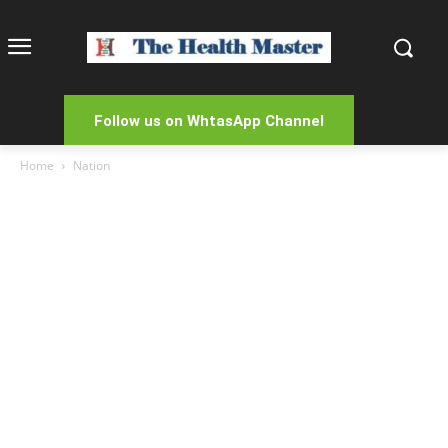
Follow us on WhtasApp Channel
Home
Nation