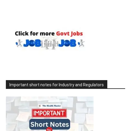
Important short notes for Industry and Regulators