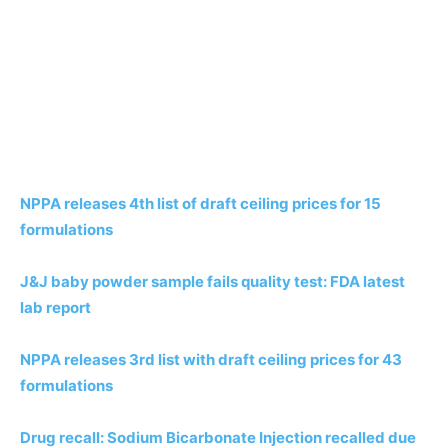
NPPA releases 4th list of draft ceiling prices for 15
formulations
J&J baby powder sample fails quality test: FDA latest
lab report
NPPA releases 3rd list with draft ceiling prices for 43
formulations
Drug recall: Sodium Bicarbonate Injection recalled due