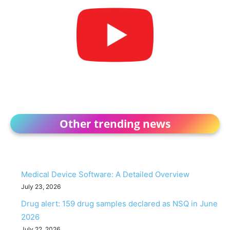
Other trending news
Medical Device Software: A Detailed Overview
July 23, 2026
Drug alert: 159 drug samples declared as NSQ in June
2026
July 22, 2026