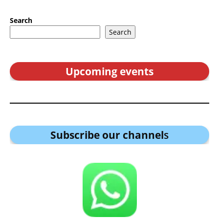
Search
Search
Upcoming events
Subscribe our channel
s