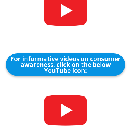
For informative videos on consumer
awareness, click on the below
YouTube icon: