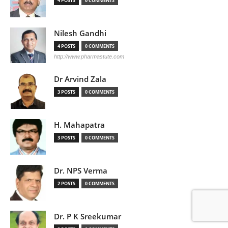
4 POSTS
0 COMMENTS
Nilesh Gandhi
4 POSTS
0 COMMENTS
http://www.pharmastute.com
Dr Arvind Zala
3 POSTS
0 COMMENTS
H. Mahapatra
3 POSTS
0 COMMENTS
Dr. NPS Verma
2 POSTS
0 COMMENTS
Dr. P K Sreekumar