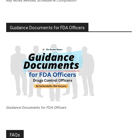
Key Notes Revised Schedule M Compilation
Guidance Documents for FDA Officers
Guidance Documents for FDA Officers
FAQs