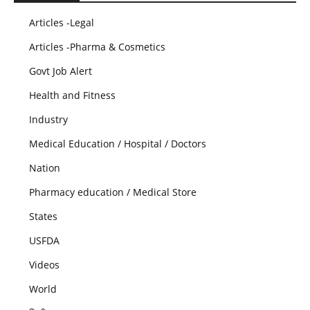
Articles -Legal
Articles -Pharma & Cosmetics
Govt Job Alert
Health and Fitness
Industry
Medical Education / Hospital / Doctors
Nation
Pharmacy education / Medical Store
States
USFDA
Videos
World