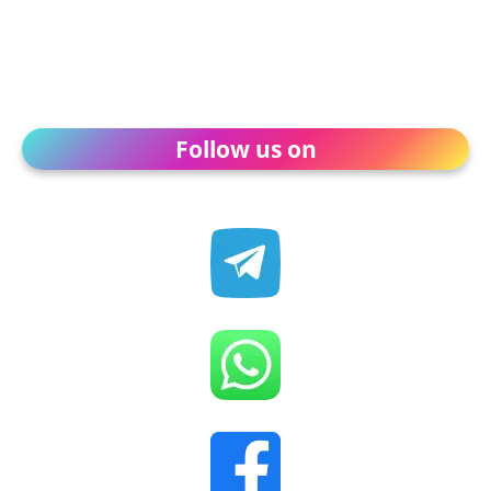
Follow us on