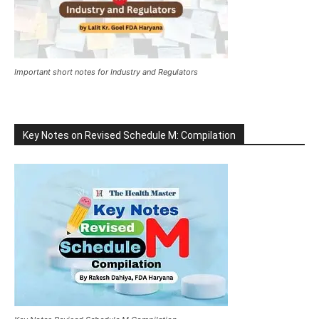
Important short notes for Industry and Regulators
Key Notes on Revised Schedule M: Compilation