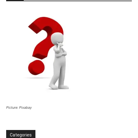
Picture: Pixabay
Categories