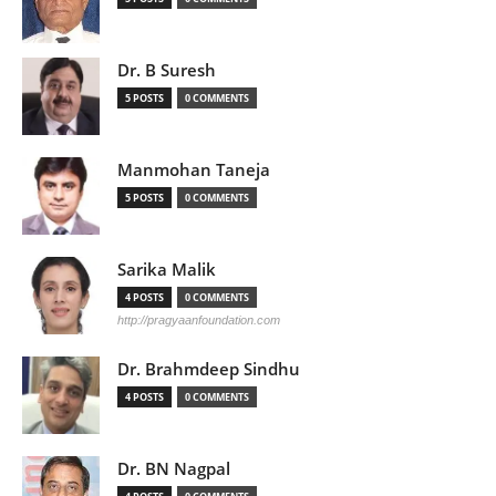
Dr. B Suresh
5 POSTS
0 COMMENTS
Manmohan Taneja
5 POSTS
0 COMMENTS
Sarika Malik
4 POSTS
0 COMMENTS
http://pragyaanfoundation.com
Dr. Brahmdeep Sindhu
4 POSTS
0 COMMENTS
Dr. BN Nagpal