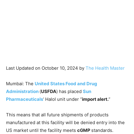
Last Updated on October 10, 2024 by
The Health Master
Mumbai: The
United States Food and Drug
Administration
(
USFDA
) has placed
Sun
Pharmaceuticals
‘ Halol unit under “
import alert.
”
This means that all future shipments of products
manufactured at this facility will be denied entry into the
US market until the facility meets
cGMP
standards.