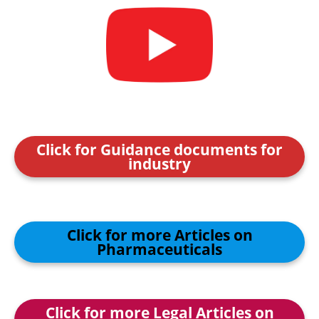
Click for Guidance documents for
industry
Click for more Articles on
Pharmaceuticals
Click for more Legal Articles on