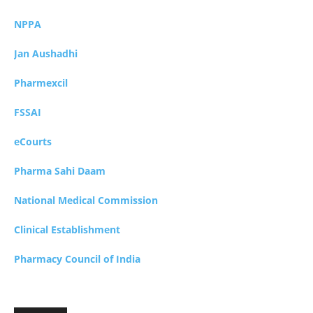
NPPA
Jan Aushadhi
Pharmexcil
FSSAI
eCourts
Pharma Sahi Daam
National Medical Commission
Clinical Establishment
Pharmacy Council of India