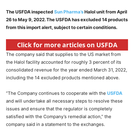
The USFDA inspected
Sun Pharma’s
Halol unit from April
26 to May 9, 2022. The USFDA has excluded 14 products
from this import alert, subject to certain conditions.
Click for more articles on USFDA
The company said that supplies to the US market from
the Halol facility accounted for roughly 3 percent of its
consolidated revenue for the year ended March 31, 2022,
including the 14 excluded products mentioned above.
“The Company continues to cooperate with the
USFDA
and will undertake all necessary steps to resolve these
issues and ensure that the regulator is completely
satisfied with the Company’s remedial action,” the
company said in a statement to the exchanges.