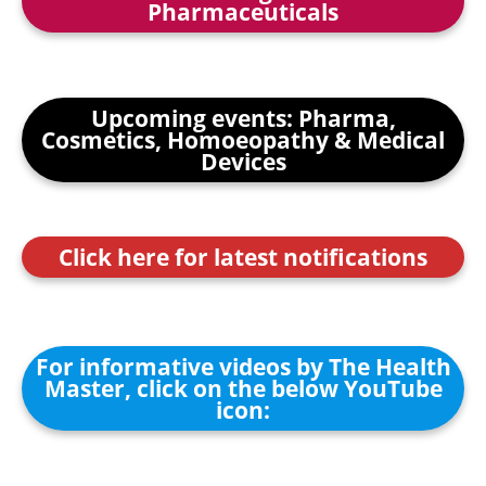
Pharmaceuticals
Upcoming events: Pharma,
Cosmetics, Homoeopathy & Medical
Devices
Click here for latest notifications
For informative videos by The Health
Master, click on the below YouTube
icon: