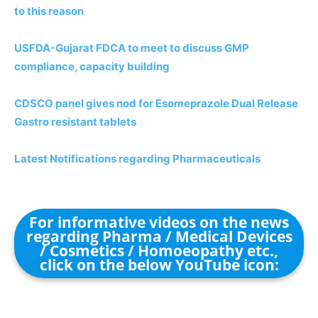
to this reason
USFDA-Gujarat FDCA to meet to discuss GMP
compliance, capacity building
CDSCO panel gives nod for Esomeprazole Dual Release
Gastro resistant tablets
Latest Notifications regarding Pharmaceuticals
For informative videos on the news
regarding Pharma / Medical Devices
/ Cosmetics / Homoeopathy etc.,
click on the below YouTube icon: