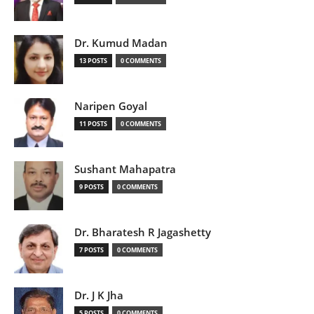
Dr. Kumud Madan
13 POSTS
0 COMMENTS
Naripen Goyal
11 POSTS
0 COMMENTS
Sushant Mahapatra
9 POSTS
0 COMMENTS
Dr. Bharatesh R Jagashetty
7 POSTS
0 COMMENTS
Dr. J K Jha
5 POSTS
0 COMMENTS