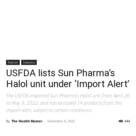
Nation
Industry
USFDA lists Sun Pharma’s
Halol unit under ‘Import Alert’
The USFDA inspected Sun Pharma's Halol unit from April 26
to May 9, 2022, and has excluded 14 products from this
import alert, subject to certain conditions.
By
The Health Master
-
December 9, 2022
444