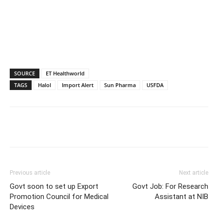
SOURCE
ET Healthworld
TAGS
Halol
Import Alert
Sun Pharma
USFDA
Previous article
Next article
Govt soon to set up Export
Govt Job: For Research
Promotion Council for Medical
Assistant at NIB
Devices