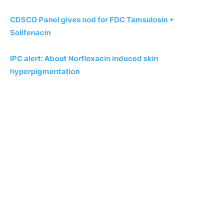
CDSCO Panel gives nod for FDC Tamsulosin +
Solifenacin
IPC alert: About Norfloxacin induced skin
hyperpigmentation