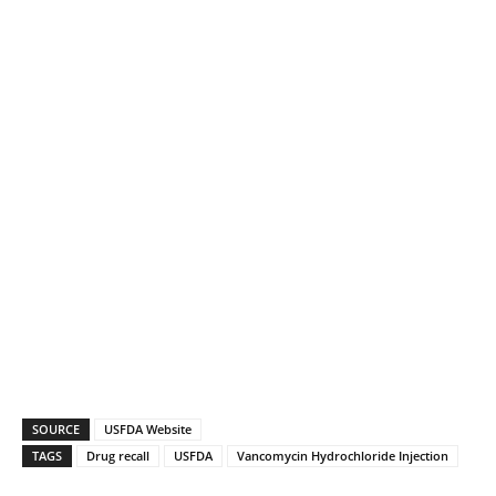
SOURCE
USFDA Website
TAGS
Drug recall
USFDA
Vancomycin Hydrochloride Injection