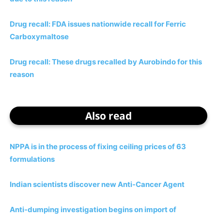
Drug recall: FDA issues nationwide recall for Ferric
Carboxymaltose
Drug recall: These drugs recalled by Aurobindo for this
reason
Also read
NPPA is in the process of fixing ceiling prices of 63
formulations
Indian scientists discover new Anti-Cancer Agent
Anti-dumping investigation begins on import of