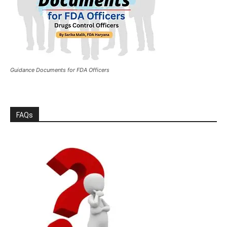
Guidance Documents for FDA Officers
FAQs