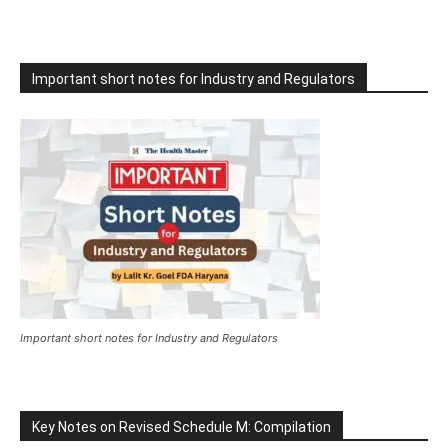
Important short notes for Industry and Regulators
Important short notes for Industry and Regulators
Key Notes on Revised Schedule M: Compilation