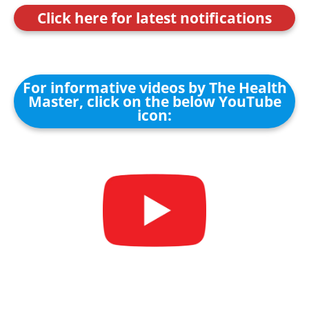
Click here for latest notifications
For informative videos by The Health
Master, click on the below YouTube
icon: