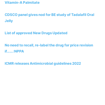
Vitamin-A Palmitate
CDSCO panel gives nod for BE study of Tadalafil Oral
Jelly
List of approved New Drugs Updated
No need to recall, re-label the drug for price revision
if…….:NPPA
ICMR releases Antimicrobial guidelines 2022