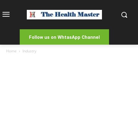
Follow us on WhtasApp Channel
Home
Industry