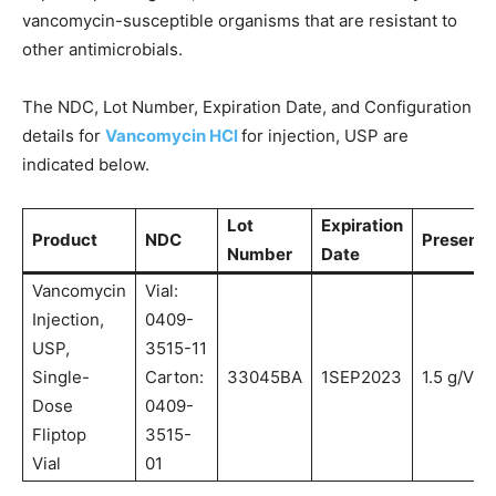
vancomycin-susceptible organisms that are resistant to
other antimicrobials.
The NDC, Lot Number, Expiration Date, and Configuration
details for
Vancomycin HCl
for injection, USP are
indicated below.
Lot
Expiration
Product
NDC
Presenta
Number
Date
Vancomycin
Vial:
Injection,
0409-
USP,
3515-11
Single-
Carton:
33045BA
1SEP2023
1.5 g/Vial
Dose
0409-
Fliptop
3515-
Vial
01