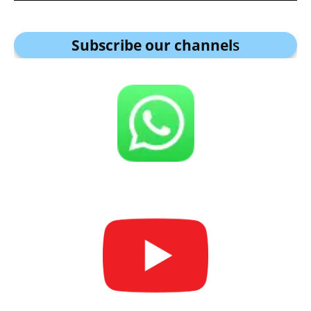
Subscribe our channel
s