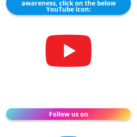
awareness, click on the below
YouTube icon:
Follow us on