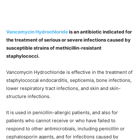
Vancomycin Hydrochloride
is an antibiotic indicated for
the treatment of serious or severe infections caused by
susceptible strains of methicillin-resistant
staphylococci.
Vancomycin Hydrochloride is effective in the treatment of
staphylococcal endocarditis, septicemia, bone infections,
lower respiratory tract infections, and skin and skin-
structure infections.
It is used in penicillin-allergic patients, and also for
patients who cannot receive or who have failed to
respond to other antimicrobials, including penicillin or
cephalosporin agents, and for infections caused by