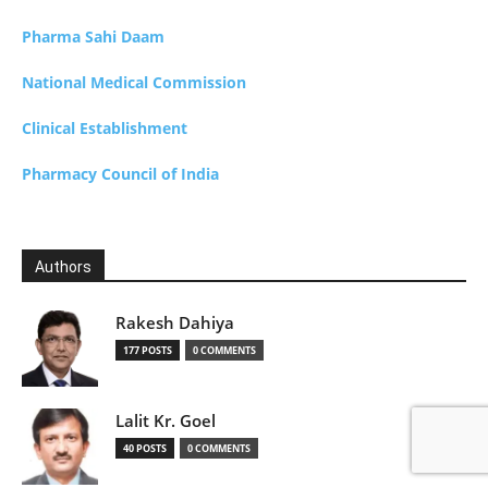
Pharma Sahi Daam
National Medical Commission
Clinical Establishment
Pharmacy Council of India
Authors
Rakesh Dahiya
177 POSTS
0 COMMENTS
Lalit Kr. Goel
40 POSTS
0 COMMENTS