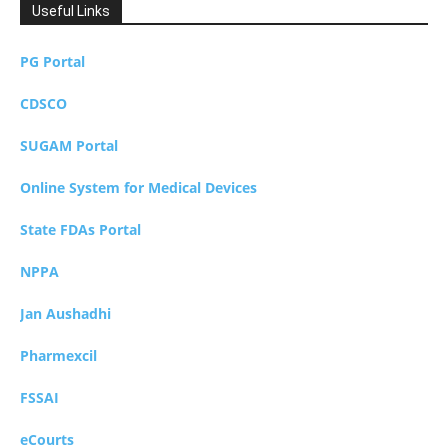
Useful Links
PG Portal
CDSCO
SUGAM Portal
Online System for Medical Devices
State FDAs Portal
NPPA
Jan Aushadhi
Pharmexcil
FSSAI
eCourts