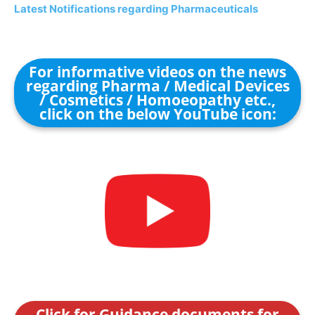
Latest Notifications regarding Pharmaceuticals
For informative videos on the news
regarding Pharma / Medical Devices
/ Cosmetics / Homoeopathy etc.,
click on the below YouTube icon:
Click for Guidance documents for