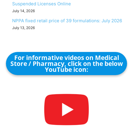
Suspended Licenses Online
July 14, 2026
NPPA fixed retail price of 39 formulations: July 2026
July 13, 2026
For informative videos on Medical
Store / Pharmacy, click on the below
YouTube icon: