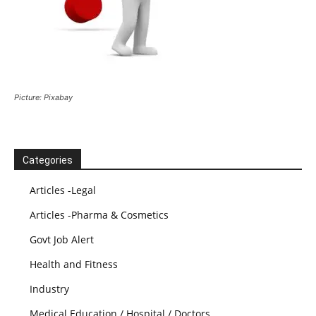
Picture: Pixabay
Categories
Articles -Legal
Articles -Pharma & Cosmetics
Govt Job Alert
Health and Fitness
Industry
Medical Education / Hospital / Doctors