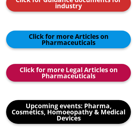
industry
Click for more Articles on
Pharmaceuticals
Click for more Legal Articles on
Pharmaceuticals
Upcoming events: Pharma,
Cosmetics, Homoeopathy & Medical
Devices