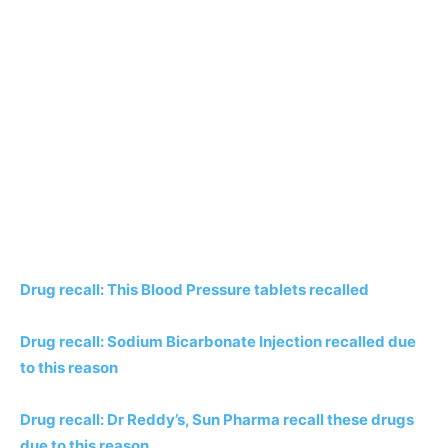
Drug recall: This Blood Pressure tablets recalled
Drug recall: Sodium Bicarbonate Injection recalled due
to this reason
Drug recall: Dr Reddy’s, Sun Pharma recall these drugs
due to this reason