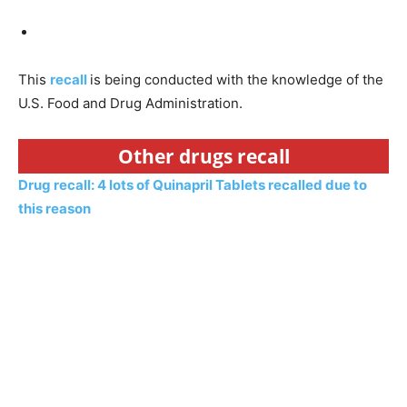
This
recall
is being conducted with the knowledge of the
U.S. Food and Drug Administration.
Other drugs recall
Drug recall: 4 lots of Quinapril Tablets recalled due to
this reason