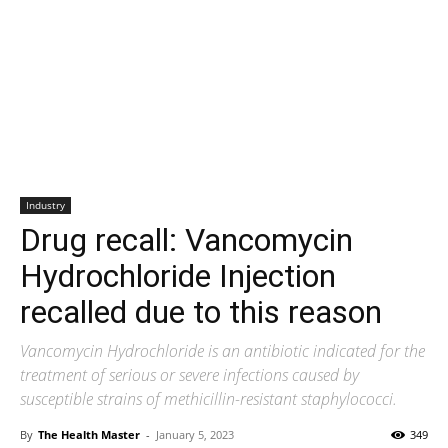
Industry
Drug recall: Vancomycin
Hydrochloride Injection
recalled due to this reason
Vancomycin Hydrochloride is an antibiotic indicated for the
treatment of serious or severe infections caused by
susceptible strains of methicillin-resistant staphylococci.
By
The Health Master
-
January 5, 2023
349