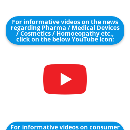
For informative videos on the news
regarding Pharma / Medical Devices
/ Cosmetics / Homoeopathy etc.,
click on the below YouTube icon:
For informative videos on consumer