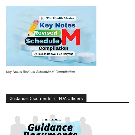
Key Notes Revised Schedule M Compilation
Guidance Documents for FDA Officers