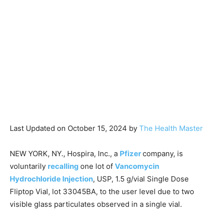
Last Updated on October 15, 2024 by
The Health Master
NEW YORK, NY., Hospira, Inc., a
Pfizer
company, is
voluntarily
recalling
one lot of
Vancomycin
Hydrochloride Injection
, USP, 1.5 g/vial Single Dose
Fliptop Vial, lot 33045BA, to the user level due to two
visible glass particulates observed in a single vial.