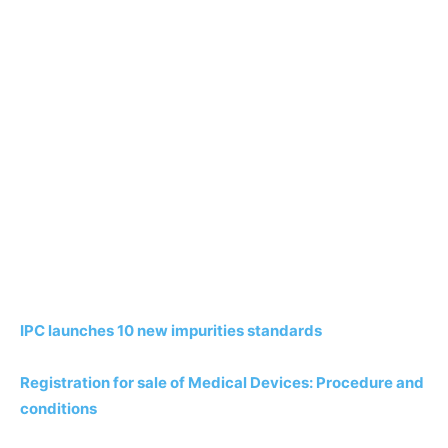
IPC launches 10 new impurities standards
Registration for sale of Medical Devices: Procedure and
conditions