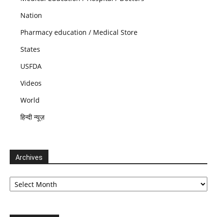
Nation
Pharmacy education / Medical Store
States
USFDA
Videos
World
हिन्दी न्यूज़
Archives
Archives