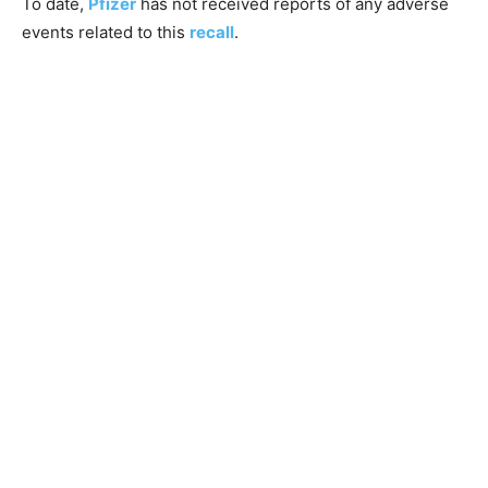
To date,
Pfizer
has not received reports of any adverse
events related to this
recall
.