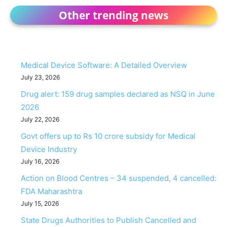
Other trending news
Medical Device Software: A Detailed Overview
July 23, 2026
Drug alert: 159 drug samples declared as NSQ in June
2026
July 22, 2026
Govt offers up to Rs 10 crore subsidy for Medical
Device Industry
July 16, 2026
Action on Blood Centres – 34 suspended, 4 cancelled:
FDA Maharashtra
July 15, 2026
State Drugs Authorities to Publish Cancelled and