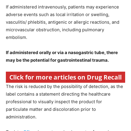
If administered intravenously, patients may experience
adverse events such as local irritation or swelling,
vasculitis/ phlebitis, antigenic or allergic reactions, and
microvascular obstruction, including pulmonary
embolism.
If administered orally or via a nasogastric tube, there
may be the potential for gastrointestinal trauma.
Click for more articles on Drug Recall
The risk is reduced by the possibility of detection, as the
label contains a statement directing the healthcare
professional to visually inspect the product for
particulate matter and discoloration prior to
administration.