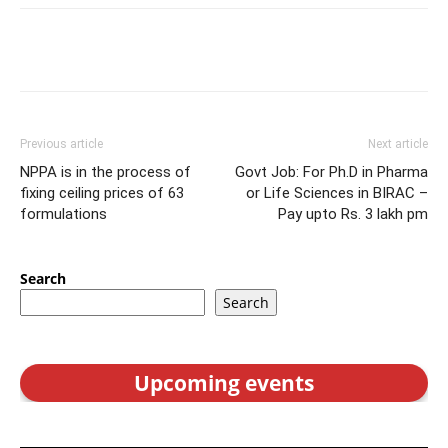
Previous article
Next article
NPPA is in the process of
Govt Job: For Ph.D in Pharma
fixing ceiling prices of 63
or Life Sciences in BIRAC –
formulations
Pay upto Rs. 3 lakh pm
Search
Search
Upcoming events