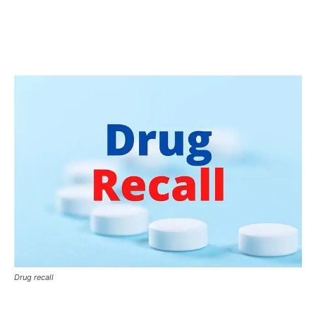
Drug recall