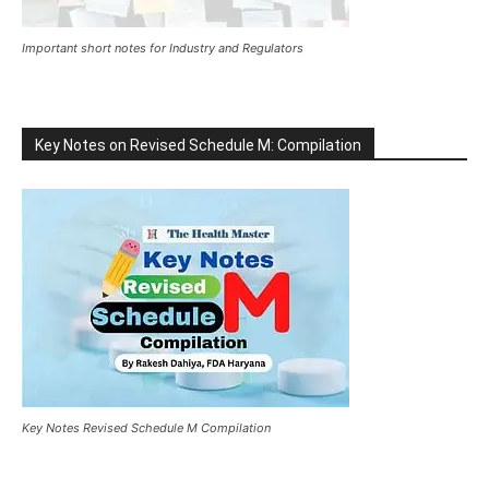
Important short notes for Industry and Regulators
Key Notes on Revised Schedule M: Compilation
Key Notes Revised Schedule M Compilation