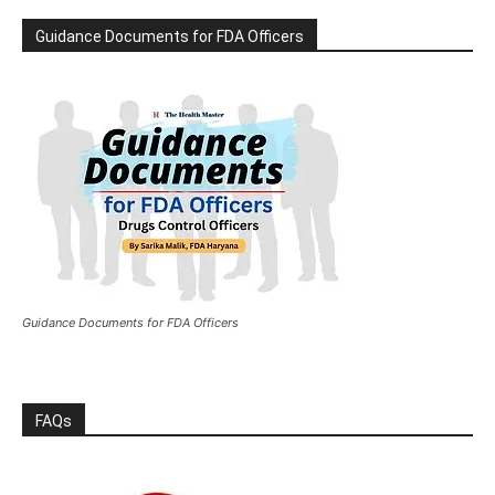
Guidance Documents for FDA Officers
Guidance Documents for FDA Officers
FAQs