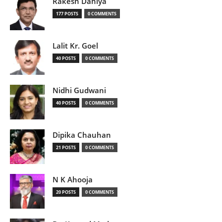
Rakesh Dahiya
177 POSTS
0 COMMENTS
Lalit Kr. Goel
40 POSTS
0 COMMENTS
Nidhi Gudwani
40 POSTS
0 COMMENTS
Dipika Chauhan
21 POSTS
0 COMMENTS
N K Ahooja
20 POSTS
0 COMMENTS