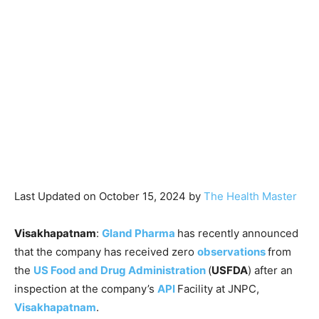
Last Updated on October 15, 2024 by
The Health Master
Visakhapatnam
:
Gland Pharma
has recently announced
that the company has received zero
observations
from
the
US Food and Drug Administration
(
USFDA
) after an
inspection at the company’s
API
Facility at JNPC,
Visakhapatnam
.