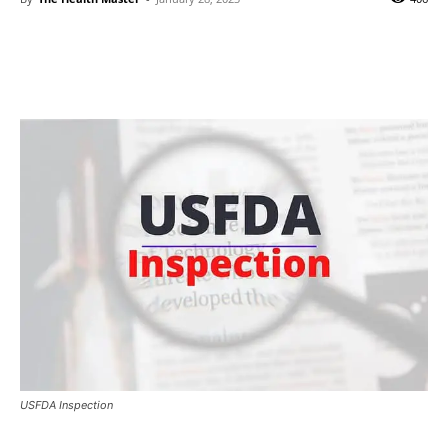
USFDA Inspection