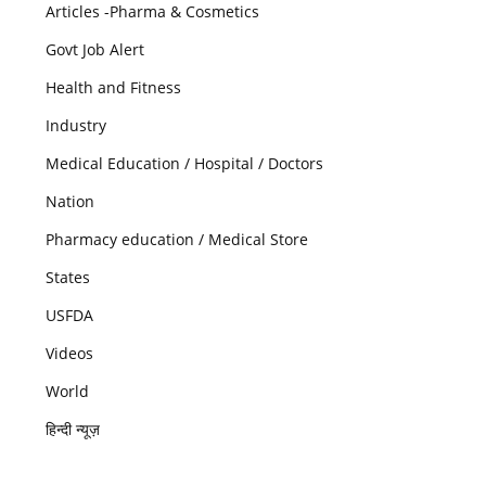
Articles -Pharma & Cosmetics
Govt Job Alert
Health and Fitness
Industry
Medical Education / Hospital / Doctors
Nation
Pharmacy education / Medical Store
States
USFDA
Videos
World
हिन्दी न्यूज़