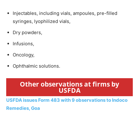
Injectables, including vials, ampoules, pre-filled
syringes, lyophilized vials,
Dry powders,
Infusions,
Oncology,
Ophthalmic solutions.
Other observations at firms by
USFDA
USFDA issues Form 483 with 9 observations to Indoco
Remedies, Goa