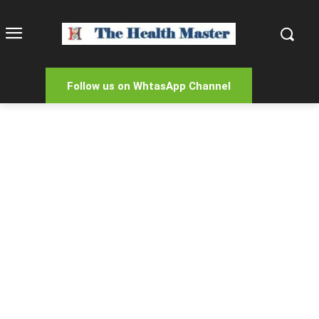
Follow us on WhtasApp Channel