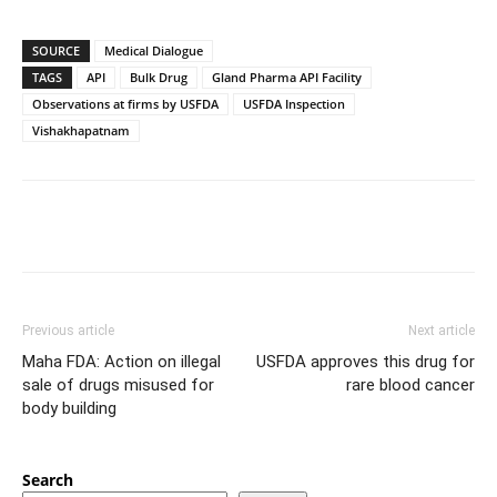
SOURCE
Medical Dialogue
TAGS
API
Bulk Drug
Gland Pharma API Facility
Observations at firms by USFDA
USFDA Inspection
Vishakhapatnam
Previous article
Next article
Maha FDA: Action on illegal
USFDA approves this drug for
sale of drugs misused for
rare blood cancer
body building
Search