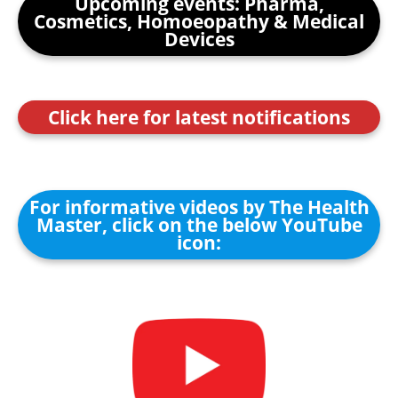
Upcoming events: Pharma,
Cosmetics, Homoeopathy & Medical
Devices
Click here for latest notifications
For informative videos by The Health
Master, click on the below YouTube
icon: