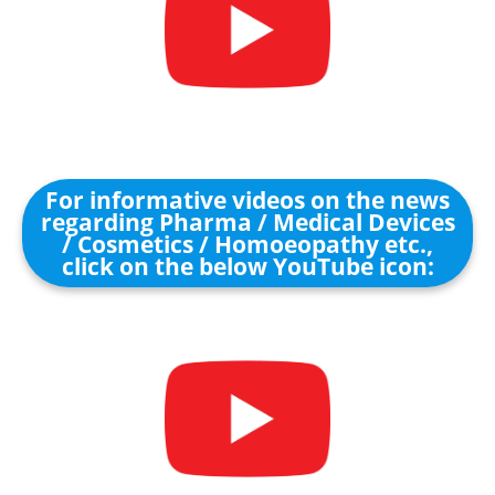
For informative videos on the news
regarding Pharma / Medical Devices
/ Cosmetics / Homoeopathy etc.,
click on the below YouTube icon: