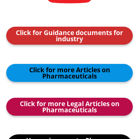
Click for Guidance documents for
industry
Click for more Articles on
Pharmaceuticals
Click for more Legal Articles on
Pharmaceuticals