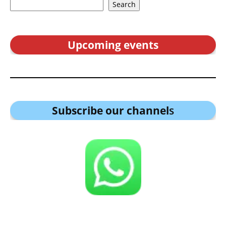
Search
Upcoming events
Subscribe our channel
s