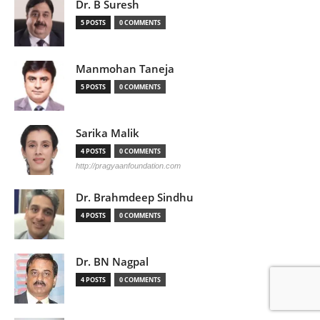
Dr. B Suresh
5 POSTS
0 COMMENTS
Manmohan Taneja
5 POSTS
0 COMMENTS
Sarika Malik
4 POSTS
0 COMMENTS
http://pragyaanfoundation.com
Dr. Brahmdeep Sindhu
4 POSTS
0 COMMENTS
Dr. BN Nagpal
4 POSTS
0 COMMENTS