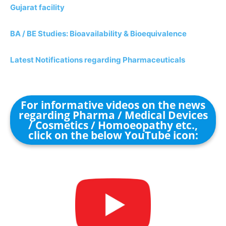
Gujarat facility
BA / BE Studies: Bioavailability & Bioequivalence
Latest Notifications regarding Pharmaceuticals
For informative videos on the news
regarding Pharma / Medical Devices
/ Cosmetics / Homoeopathy etc.,
click on the below YouTube icon: