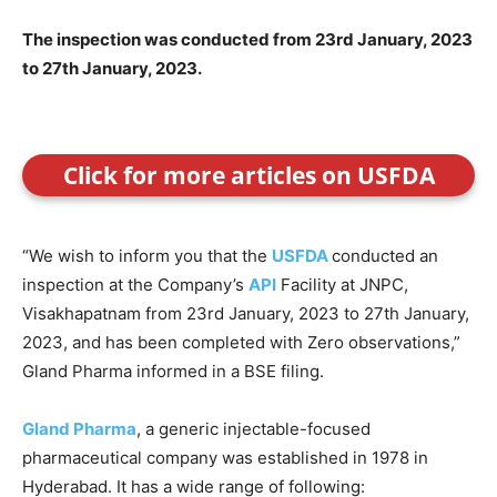
The inspection was conducted from 23rd January, 2023
to 27th January, 2023.
Click for more articles on USFDA
“We wish to inform you that the
USFDA
conducted an
inspection at the Company’s
API
Facility at JNPC,
Visakhapatnam from 23rd January, 2023 to 27th January,
2023, and has been completed with Zero observations,”
Gland Pharma informed in a BSE filing.
Gland Pharma
, a generic injectable-focused
pharmaceutical company was established in 1978 in
Hyderabad. It has a wide range of following: