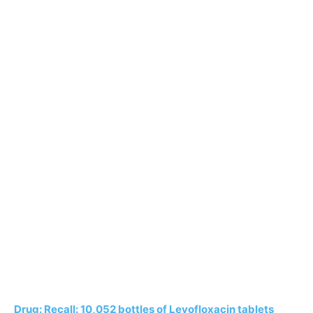
Drug: Recall: 10,052 bottles of Levofloxacin tablets