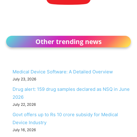
Other trending news
Medical Device Software: A Detailed Overview
July 23, 2026
Drug alert: 159 drug samples declared as NSQ in June
2026
July 22, 2026
Govt offers up to Rs 10 crore subsidy for Medical
Device Industry
July 16, 2026