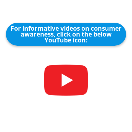
For informative videos on consumer
awareness, click on the below
YouTube icon: