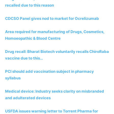
recalled due to this reason
CDCSO Panel gives nod to market for Ocrelizumab
Area required for manufacturing of Drugs, Cosmetics,
Homoeopathic & Blood Centre
Drug recall: Bharat Biotech voluntarily recalls ChiroRaba
vaccine due to this…
PCI should add vaccination subject in pharmacy
syllabus
Medical device: Industry seeks clarity on misbranded
and adulterated devices
USFDA issues warning letter to Torrent Pharma for