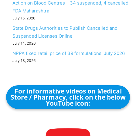
Action on Blood Centres – 34 suspended, 4 cancelled:
FDA Maharashtra
July 15, 2026
State Drugs Authorities to Publish Cancelled and
Suspended Licenses Online
July 14, 2026
NPPA fixed retail price of 39 formulations: July 2026
July 13, 2026
For informative videos on Medical
Store / Pharmacy, click on the below
YouTube icon: