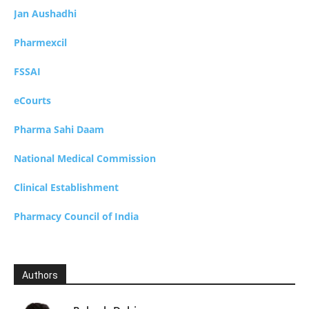
Jan Aushadhi
Pharmexcil
FSSAI
eCourts
Pharma Sahi Daam
National Medical Commission
Clinical Establishment
Pharmacy Council of India
Authors