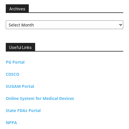
Archives
Archives
Useful Links
PG Portal
CDSCO
SUGAM Portal
Online System for Medical Devices
State FDAs Portal
NPPA