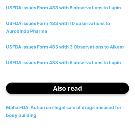
USFDA issues Form 483 with 8 observations to Lupin
USFDA issues Form 483 with 10 observations to
Aurobindo Pharma
USFDA issues Form 483 with 3 Observations to Alkem
USFDA issues Form 483 with 5 observations to Lupin
Also read
Maha FDA: Action on illegal sale of drugs misused for
body building