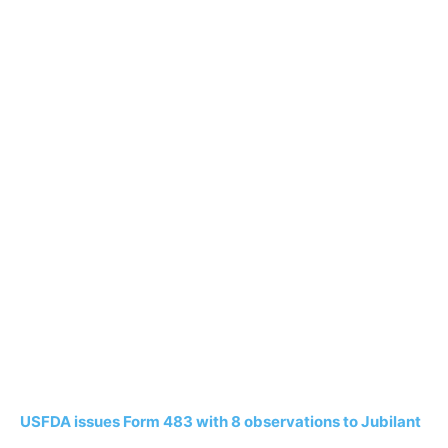
USFDA issues Form 483 with 8 observations to Jubilant