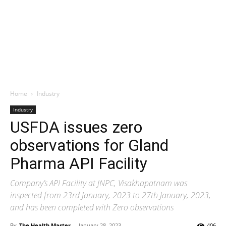
Home
Industry
Industry
USFDA issues zero
observations for Gland
Pharma API Facility
Company’s API Facility at JNPC, Visakhapatnam was
inspected from 23rd January, 2023 to 27th January, 2023,
and has been completed with Zero observations
By
The Health Master
-
January 28, 2023
406