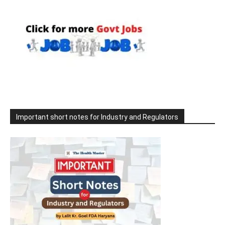
Important short notes for Industry and Regulators