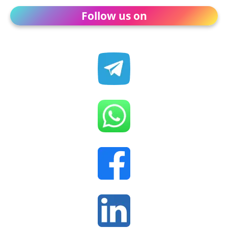
Follow us on