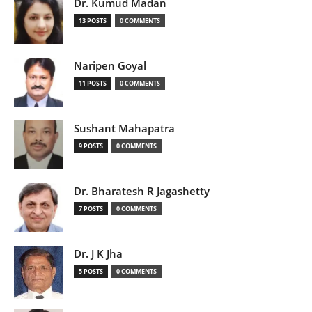
Dr. Kumud Madan
13 POSTS
0 COMMENTS
Naripen Goyal
11 POSTS
0 COMMENTS
Sushant Mahapatra
9 POSTS
0 COMMENTS
Dr. Bharatesh R Jagashetty
7 POSTS
0 COMMENTS
Dr. J K Jha
5 POSTS
0 COMMENTS