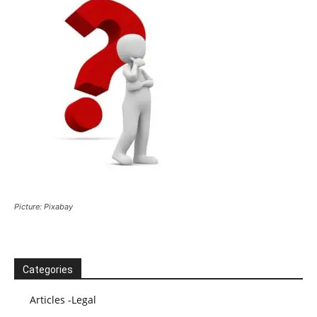
Picture: Pixabay
Categories
Articles -Legal