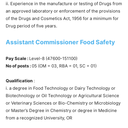
ii. Experience in the manufacture or testing of Drugs from
an approved laboratory or enforcement of the provisions
of the Drugs and Cosmetics Act, 1956 for a minimum for
Drug period of five years.
Assistant Commissioner Food Safety
Pay Scale :
Level-8 (47600-151100)
No of posts :
05 (OM = 03, RBA = 01, SC = 01)
Qualification
:
i. a degree in Food Technology or Dairy Technology or
Biotechnology or Oil Technology or Agricultural Science
or Veterinary Sciences or Bio-Chemistry or Microbiology
or Master’s Degree in Chemistry or degree in Medicine
from a recognized University, OR