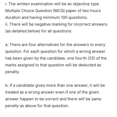
i. The written examination will be an objective type
Multiple Choice Question (MCQ) paper of two hours
duration and having minimum 100 questions.
ii. There will be negative marking for incorrect answers
(as detailed below) for all questions:
a. There are four alternatives for the answers to every
question. For each question for which a wrong answer
has been given by the candidate, one fourth (25) of the
marks assigned to that question will be deducted as
penalty.
b. If a candidate gives more than one answer, it will be
treated as a wrong answer even if one of the given
answer happen to be correct and there will be same
penalty as above for that question.