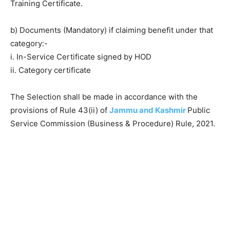
Training Certificate.
b) Documents (Mandatory) if claiming benefit under that
category:-
i. In-Service Certificate signed by HOD
ii. Category certificate
The Selection shall be made in accordance with the
provisions of Rule 43(ii) of
Jammu and Kashmir
Public
Service Commission (Business & Procedure) Rule, 2021.