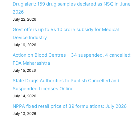
Drug alert: 159 drug samples declared as NSQ in June
2026
July 22, 2026
Govt offers up to Rs 10 crore subsidy for Medical
Device Industry
July 16, 2026
Action on Blood Centres – 34 suspended, 4 cancelled:
FDA Maharashtra
July 15, 2026
State Drugs Authorities to Publish Cancelled and
Suspended Licenses Online
July 14, 2026
NPPA fixed retail price of 39 formulations: July 2026
July 13, 2026