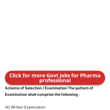
Click for more Govt jobs for Pharma
professional
Scheme of Selection / Examination The pattern of
Examination shall comprise the following :
(A) Written Examination