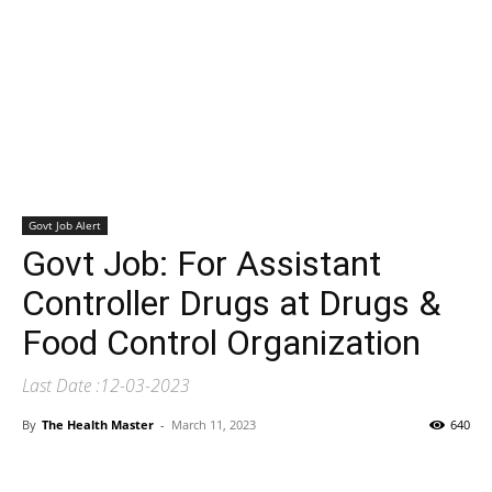
Govt Job Alert
Govt Job: For Assistant
Controller Drugs at Drugs &
Food Control Organization
Last Date :12-03-2023
By
The Health Master
-
March 11, 2023
640