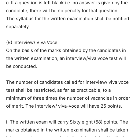
c. If a question is left blank i.e. no answer is given by the
candidate, there will be no penalty for that question.
The syllabus for the written examination shall be notified
separately.
(B) Interview/ Viva Voce
On the basis of the marks obtained by the candidates in
the written examination, an interview/viva voce test will
be conducted.
The number of candidates called for interview/ viva voce
test shall be restricted, as far as practicable, to a
minimum of three times the number of vacancies in order
of merit. The interview/ viva-voce will have 25 points.
i. The written exam will carry Sixty eight (68) points. The
marks obtained in the written examination shall be taken