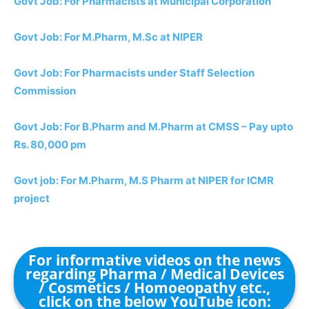
Govt Job: For Pharmacists at Municipal Corporation
Govt Job: For M.Pharm, M.Sc at NIPER
Govt Job: For Pharmacists under Staff Selection
Commission
Govt Job: For B.Pharm and M.Pharm at CMSS – Pay upto
Rs. 80,000 pm
Govt job: For M.Pharm, M.S Pharm at NIPER for ICMR
project
For informative videos on the news
regarding Pharma / Medical Devices
/ Cosmetics / Homoeopathy etc.,
click on the below YouTube icon: