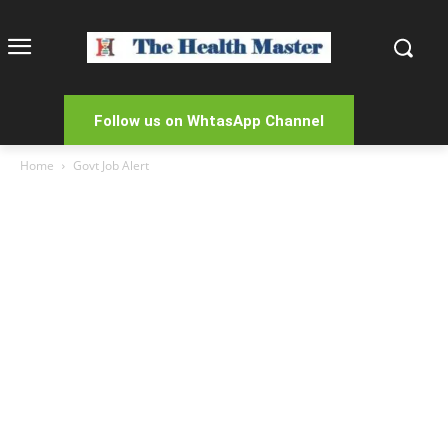
Follow us on WhtasApp Channel
Home
Govt Job Alert