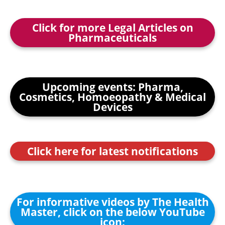
Click for more Legal Articles on
Pharmaceuticals
Upcoming events: Pharma,
Cosmetics, Homoeopathy & Medical
Devices
Click here for latest notifications
For informative videos by The Health
Master, click on the below YouTube
icon: