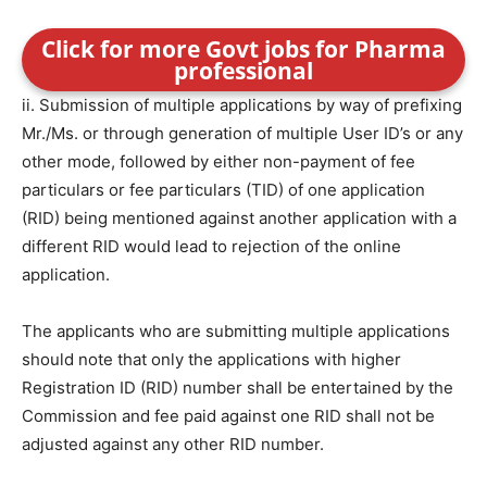
Click for more Govt jobs for Pharma
professional
ii. Submission of multiple applications by way of prefixing
Mr./Ms. or through generation of multiple User ID’s or any
other mode, followed by either non-payment of fee
particulars or fee particulars (TID) of one application
(RID) being mentioned against another application with a
different RID would lead to rejection of the online
application.
The applicants who are submitting multiple applications
should note that only the applications with higher
Registration ID (RID) number shall be entertained by the
Commission and fee paid against one RID shall not be
adjusted against any other RID number.