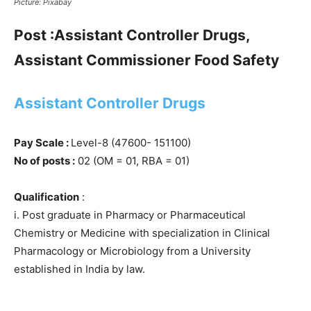
Picture: Pixabay
Post :Assistant Controller Drugs,
Assistant Commissioner Food Safety
Assistant Controller Drugs
Pay Scale :
Level-8 (47600- 151100)
No of posts :
02 (OM = 01, RBA = 01)
Qualification
:
i. Post graduate in Pharmacy or Pharmaceutical
Chemistry or Medicine with specialization in Clinical
Pharmacology or Microbiology from a University
established in India by law.