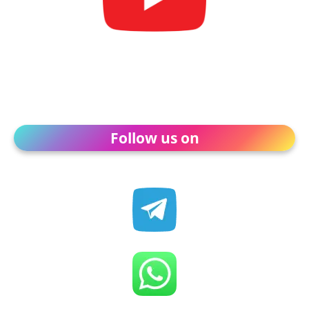
Follow us on