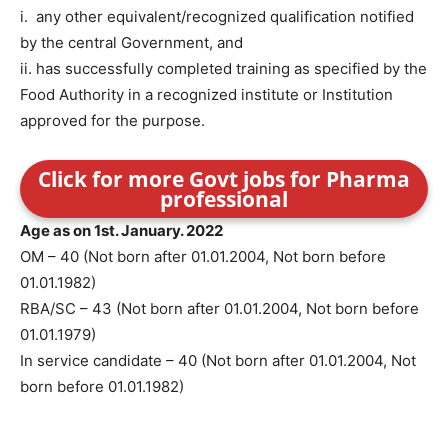
i. any other equivalent/recognized qualification notified
by the central Government, and
ii. has successfully completed training as specified by the
Food Authority in a recognized institute or Institution
approved for the purpose.
Click for more Govt jobs for Pharma
professional
Age as on 1st. January. 2022
OM – 40 (Not born after 01.01.2004, Not born before
01.01.1982)
RBA/SC – 43 (Not born after 01.01.2004, Not born before
01.01.1979)
In service candidate – 40 (Not born after 01.01.2004, Not
born before 01.01.1982)