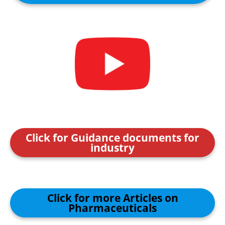
Click for Guidance documents for
industry
Click for more Articles on
Pharmaceuticals