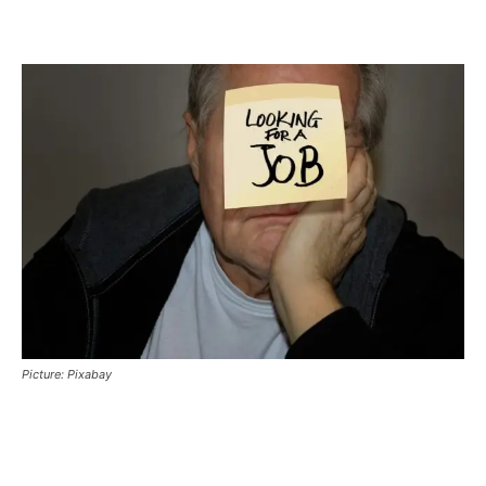
Picture: Pixabay