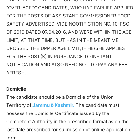
“OVER-AGED” CANDIDATES, WHO HAD EARLIER APPLIED
FOR THE POSTS OF ASSISTANT COMMISSIONER FOOD
SAFETY ADVERTISED, VIDE NOOTIFICTION NO. 10-PSC
OF 2016 DATED 07.04.2016, AND WERE WITHIN THE AGE
LIMIT, AT THAT TIME, BUT HAS IN THE MEANTIME
CROSSED THE UPPER AGE LIMIT, IF HE/SHE APPLIES
FOR THE POST(S) IN PURSUANCE TO INSTANT
NOTIFICATION AND ALSO NEED NOT TO PAY ANY FEE
AFRESH.
Domicile
The candidate should be a Domicile of the Union
Territory of
Jammu & Kashmir.
The candidate must
possess the Domicile Certificate issued by the
Competent Authority in the prescribed format as on the
last date prescribed for submission of online application
form.