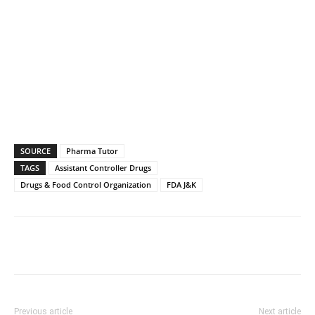
SOURCE
Pharma Tutor
TAGS
Assistant Controller Drugs
Drugs & Food Control Organization
FDA J&K
Previous article
Next article