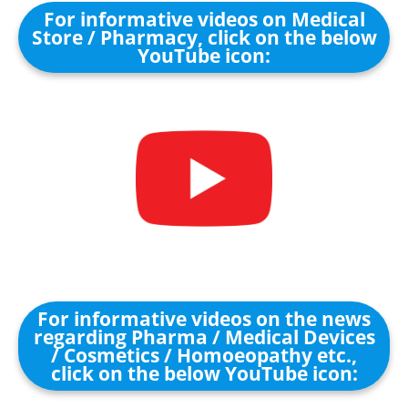
For informative videos on Medical
Store / Pharmacy, click on the below
YouTube icon:
For informative videos on the news
regarding Pharma / Medical Devices
/ Cosmetics / Homoeopathy etc.,
click on the below YouTube icon: