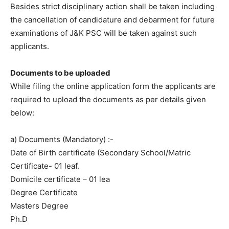
Besides strict disciplinary action shall be taken including
the cancellation of candidature and debarment for future
examinations of J&K PSC will be taken against such
applicants.
Documents to be uploaded
While filing the online application form the applicants are
required to upload the documents as per details given
below:
a) Documents (Mandatory) :-
Date of Birth certificate (Secondary School/Matric
Certificate- 01 leaf.
Domicile certificate – 01 lea
Degree Certificate
Masters Degree
Ph.D