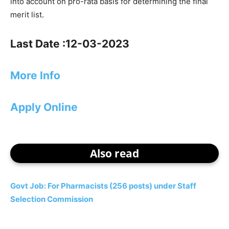
into account on pro-rata basis for determining the final
merit list.
Last Date :12-03-2023
More Info
Apply Online
Also read
Govt Job: For Pharmacists (256 posts) under Staff
Selection Commission