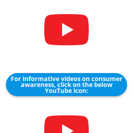
For informative videos on consumer
awareness, click on the below
YouTube icon: