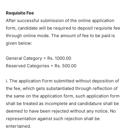
Requisite Fee
After successful submission of the online application
form, candidate will be required to deposit requisite fee
through online mode. The amount of fee to be paid is
given below:
General Category = Rs. 1000.00
Reserved Categories = Rs. 500.00
i. The application Form submitted without deposition of
the fee, which gets substantiated through reflection of
the same on the application form, such application form
shall be treated as incomplete and candidature shall be
deemed to have been rejected without any notice. No
representation against such rejection shall be
entertained.