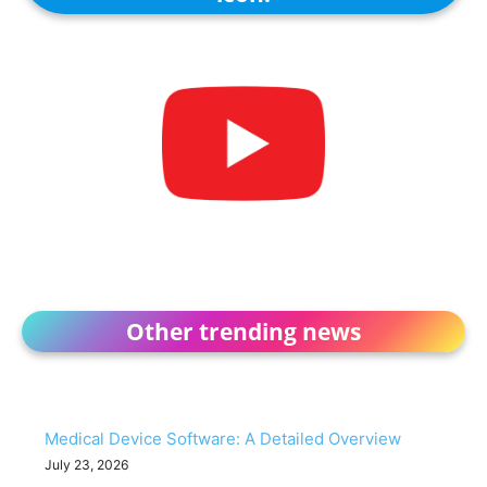
Other trending news
Medical Device Software: A Detailed Overview
July 23, 2026