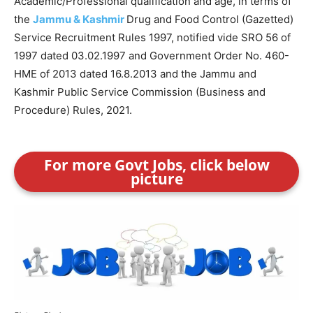
Academic/Professional qualification and age, in terms of
the
Jammu & Kashmir
Drug and Food Control (Gazetted)
Service Recruitment Rules 1997, notified vide SRO 56 of
1997 dated 03.02.1997 and Government Order No. 460-
HME of 2013 dated 16.8.2013 and the Jammu and
Kashmir Public Service Commission (Business and
Procedure) Rules, 2021.
For more Govt Jobs, click below
picture