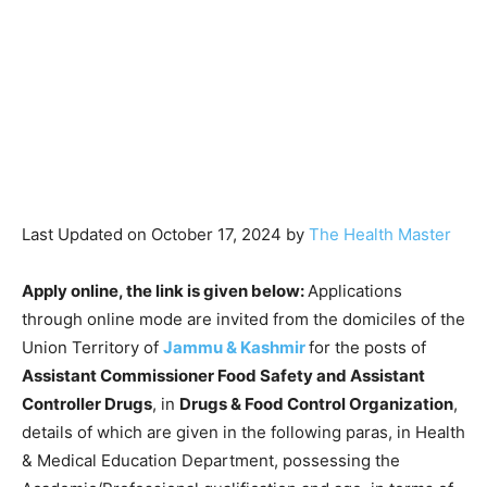
Last Updated on October 17, 2024 by
The Health Master
Apply online, the link is given below:
Applications
through online mode are invited from the domiciles of the
Union Territory of
Jammu & Kashmir
for the posts of
Assistant Commissioner Food Safety and Assistant
Controller Drugs
, in
Drugs & Food Control Organization
,
details of which are given in the following paras, in Health
& Medical Education Department, possessing the