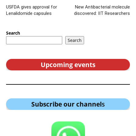
USFDA gives approval for
New Antibacterial molecule
Lenalidomide capsules
discovered: IIT Researchers
Search
Search
Upcoming events
Subscribe our channel
s