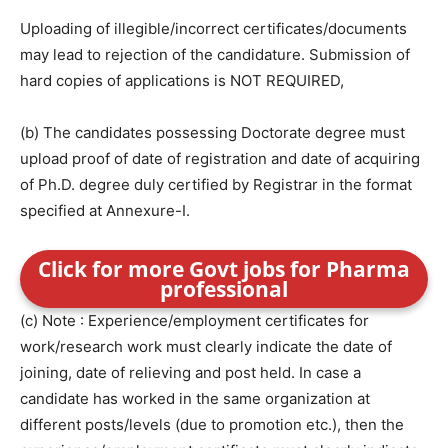
Uploading of illegible/incorrect certificates/documents
may lead to rejection of the candidature. Submission of
hard copies of applications is NOT REQUIRED,
(b) The candidates possessing Doctorate degree must
upload proof of date of registration and date of acquiring
of Ph.D. degree duly certified by Registrar in the format
specified at Annexure-I.
Click for more Govt jobs for Pharma
professional
(c) Note : Experience/employment certificates for
work/research work must clearly indicate the date of
joining, date of relieving and post held. In case a
candidate has worked in the same organization at
different posts/levels (due to promotion etc.), then the