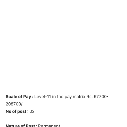
Scale of Pay :
Level-11 in the pay matrix Rs. 67700-
208700/-
No of post
: 02
Nature of Post :
Permanent