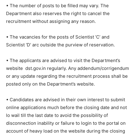
• The number of posts to be filled may vary. The
Department also reserves the right to cancel the
recruitment without assigning any reason.
• The vacancies for the posts of Scientist ‘C’ and
Scientist ‘D’ arc outside the purview of reservation.
• The applicants are advised to visit the Department’s
website dst.gov.in regularly. Any addendum/corrigendum
or any update regarding the recruitment process shall be
posted only on the Department’s website.
• Candidates are advised in their own interest to submit
online applications much before the closing date and not
lo wail till the last date to avoid the possibility of
disconnection inability or failure to login to the portal on
account of heavy load on the website during the closing