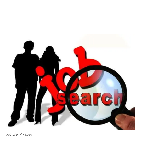
Picture: Pixabay