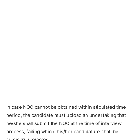
In case NOC cannot be obtained within stipulated time
period, the candidate must upload an undertaking that
he/she shall submit the NOC at the time of interview
process, failing which, his/her candidature shall be
summarily rejected.