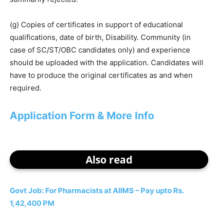
(g) Copies of certificates in support of educational
qualifications, date of birth, Disability. Community (in
case of SC/ST/OBC candidates only) and experience
should be uploaded with the application. Candidates will
have to produce the original certificates as and when
required.
Application Form & More Info
Also read
Govt Job: For Pharmacists at AIIMS – Pay upto Rs.
1,42,400 PM