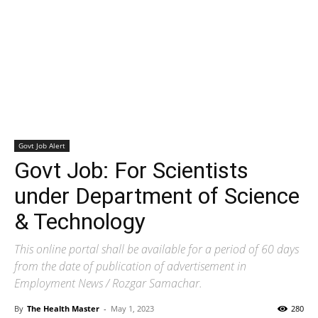
Govt Job Alert
Govt Job: For Scientists
under Department of Science
& Technology
This online portal shall be available for a period of 60 days
from the date of publication of advertisement in
Employment News / Rozgar Samachar.
By
The Health Master
-
May 1, 2023
280