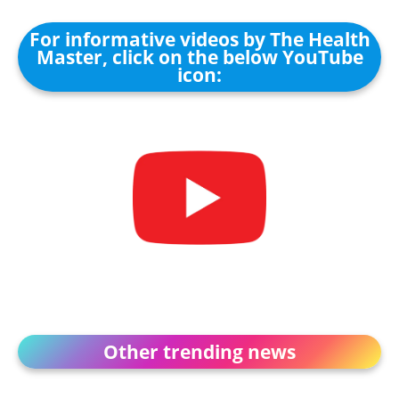
For informative videos by The Health
Master, click on the below YouTube
icon:
Other trending news