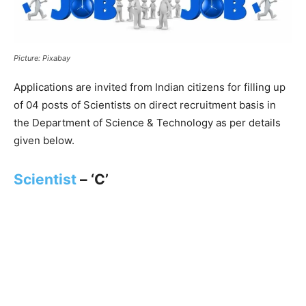
Picture: Pixabay
Applications are invited from Indian citizens for filling up
of 04 posts of Scientists on direct recruitment basis in
the Department of Science & Technology as per details
given below.
Scientist
– ‘C’