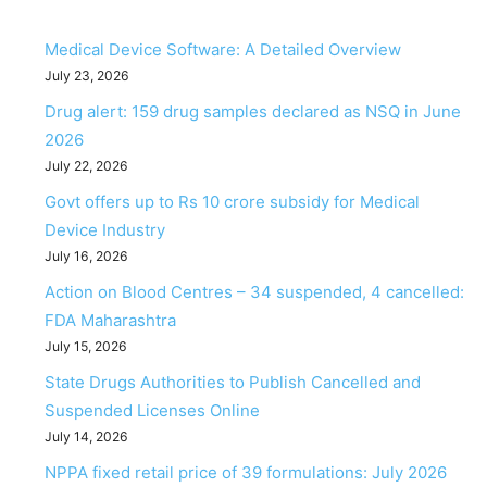
Medical Device Software: A Detailed Overview
July 23, 2026
Drug alert: 159 drug samples declared as NSQ in June
2026
July 22, 2026
Govt offers up to Rs 10 crore subsidy for Medical
Device Industry
July 16, 2026
Action on Blood Centres – 34 suspended, 4 cancelled:
FDA Maharashtra
July 15, 2026
State Drugs Authorities to Publish Cancelled and
Suspended Licenses Online
July 14, 2026
NPPA fixed retail price of 39 formulations: July 2026