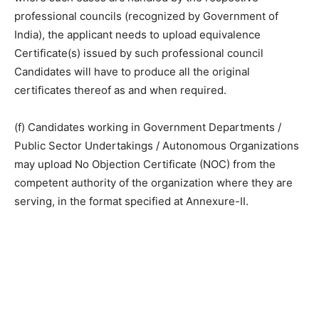
professional councils (recognized by Government of
India), the applicant needs to upload equivalence
Certificate(s) issued by such professional council
Candidates will have to produce all the original
certificates thereof as and when required.
(f) Candidates working in Government Departments /
Public Sector Undertakings / Autonomous Organizations
may upload No Objection Certificate (NOC) from the
competent authority of the organization where they are
serving, in the format specified at Annexure-II.