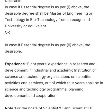
Desirable :
In case if Essential degree is as per (i) above, the
desirable degree shall be Master of Engineering or
Technology in Bio-Technology from a recognized
University or equivalent.
OR
In case if Essential degree is as per (ii) above, the
desirable.
Experience :
Eight years’ experience in research and
development in industrial and academic Institution or
science and technology organizations or scientific
activities and services, out of which four years shall be in
science and technology programme, planning,
development and cooperation.
Note :
For the posts of Scientist ‘C’ and Scientist ‘D’