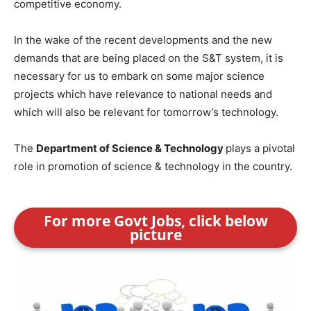
competitive economy.
In the wake of the recent developments and the new
demands that are being placed on the S&T system, it is
necessary for us to embark on some major science
projects which have relevance to national needs and
which will also be relevant for tomorrow’s technology.
The
Department of Science & Technology
plays a pivotal
role in promotion of science & technology in the country.
For more Govt Jobs, click below
picture