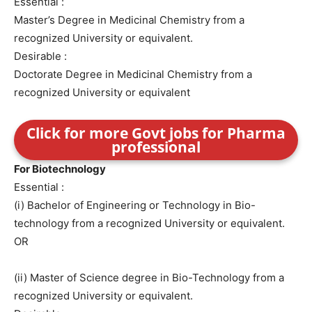
Essential :
Master’s Degree in Medicinal Chemistry from a
recognized University or equivalent.
Desirable :
Doctorate Degree in Medicinal Chemistry from a
recognized University or equivalent
Click for more Govt jobs for Pharma
professional
For Biotechnology
Essential :
(i) Bachelor of Engineering or Technology in Bio-
technology from a recognized University or equivalent.
OR
(ii) Master of Science degree in Bio-Technology from a
recognized University or equivalent.