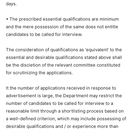
days.
• The prescribed essential qualifications are minimum
and the mere possession of the same does not entitle
candidates to be called for interview.
The consideration of qualifications as ‘equivalent’ to the
essential and desirable qualifications stated above shall
be the discietion of the relevant committee constituted
for scrutinizing the applications.
It the number of applications received in response to
advertisement is large, the Department may restrict the
number of candidates to be called for interview to a
reasonable limit through a shortlisting process based on
a well-defined criterion, which may include possessing of
desirable qualifications and / or experience more than