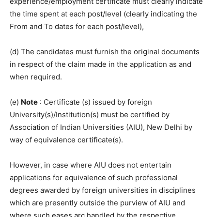
experience/employment certificate must clearly indicate
the time spent at each post/level (clearly indicating the
From and To dates for each post/level),
(d) The candidates must furnish the original documents
in respect of the claim made in the application as and
when required.
(e)
Note
: Certificate (s) issued by foreign
University(s)/Institution(s) must be certified by
Association of Indian Universities (AIU), New Delhi by
way of equivalence certificate(s).
However, in case where AIU does not entertain
applications for equivalence of such professional
degrees awarded by foreign universities in disciplines
which are presently outside the purview of AIU and
where such eases arc handled by the respective