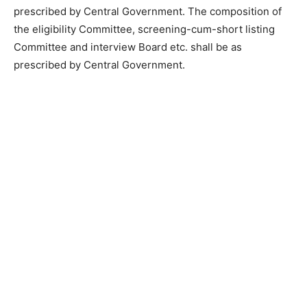
prescribed by Central Government. The composition of
the eligibility Committee, screening-cum-short listing
Committee and interview Board etc. shall be as
prescribed by Central Government.