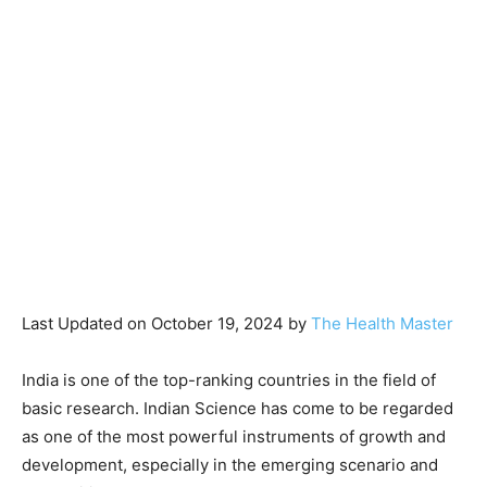
Last Updated on October 19, 2024 by
The Health Master
India is one of the top-ranking countries in the field of
basic research. Indian Science has come to be regarded
as one of the most powerful instruments of growth and
development, especially in the emerging scenario and