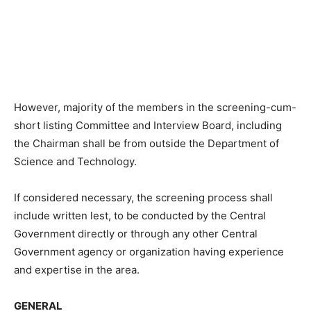
However, majority of the members in the screening-cum-
short listing Committee and Interview Board, including
the Chairman shall be from outside the Department of
Science and Technology.
If considered necessary, the screening process shall
include written lest, to be conducted by the Central
Government directly or through any other Central
Government agency or organization having experience
and expertise in the area.
GENERAL