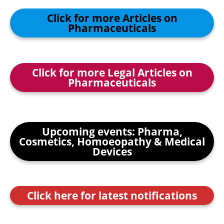
Click for more Articles on
Pharmaceuticals
Click for more Legal Articles on
Pharmaceuticals
Upcoming events: Pharma,
Cosmetics, Homoeopathy & Medical
Devices
Click here for latest notifications