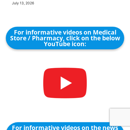
July 13, 2026
For informative videos on Medical
Store / Pharmacy, click on the below
YouTube icon:
For informative videos on the news