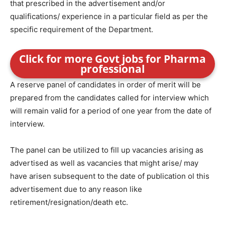
that prescribed in the advertisement and/or
qualifications/ experience in a particular field as per the
specific requirement of the Department.
Click for more Govt jobs for Pharma
professional
A reserve panel of candidates in order of merit will be
prepared from the candidates called for interview which
will remain valid for a period of one year from the date of
interview.
The panel can be utilized to fill up vacancies arising as
advertised as well as vacancies that might arise/ may
have arisen subsequent to the date of publication ol this
advertisement due to any reason like
retirement/resignation/death etc.