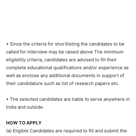
• Since the criteria for shortlisting the candidates to be
called for interview may be raised above The minimum
eligibility criteria, candidates are advised to fill their
complete educational qualifications and/or experience as
well as enclose any additional documents in support of
their candidature such as list of research papers etc.
• The selected candidates are liable to serve anywhere in
India and outside.
HOW TO APPLY
(a) Eligible Candidates are required to fill and submit the