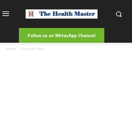
Follow us on WhtasApp Channel
Home
Govt Job Alert