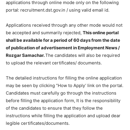
applications through online mode only on the following
portal: recruitment.dst.gov.in / using valid email id.
Applications received through any other mode would not
be accepted and summarily rejected,
This online portal
shall be available for a period of 60 days from the date
of publication of advertisement in Employment News /
Rozgar Samachar.
The candidates will also be required
to upload the relevant certificates/ documents.
The detailed instructions for filling the online application
may be seen by clicking “How to Apply’ link on the portal.
Candidates must carefully go through the instructions
before filling the application form, It is the responsibility
of the candidates to ensure that they follow the
instructions while filling the application and upload dear
legible certificates/documents.