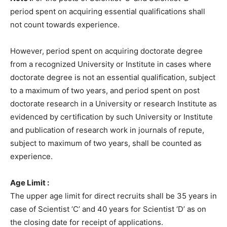
period spent on acquiring essential qualifications shall
not count towards experience.
However, period spent on acquiring doctorate degree
from a recognized University or Institute in cases where
doctorate degree is not an essential qualification, subject
to a maximum of two years, and period spent on post
doctorate research in a University or research Institute as
evidenced by certification by such University or Institute
and publication of research work in journals of repute,
subject to maximum of two years, shall be counted as
experience.
Age Limit :
The upper age limit for direct recruits shall be 35 years in
case of Scientist ‘C’ and 40 years for Scientist ‘D’ as on
the closing date for receipt of applications.