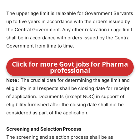
The upper age limit is relaxable for Government Servants
up to five years in accordance with the orders issued by
the Central Government. Any other relaxation in age limit
shall be in accordance with orders issued by the Central
Government from time to time.
Click for more Govt jobs for Pharma
professional
Note :
The crucial date for determining the age limit and
eligibility in al! respects shall be closing date for receipt
of application. Documents (except NOC) in support of
eligibility furnished after the closing date shall not be
considered as part of the application.
Screening and Selection Process
The screening and selection process shall be as