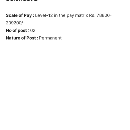
Scale of Pay :
Level-12 in the pay matrix Rs. 78800-
209200/-
No of post
: 02
Nature of Post :
Permanent