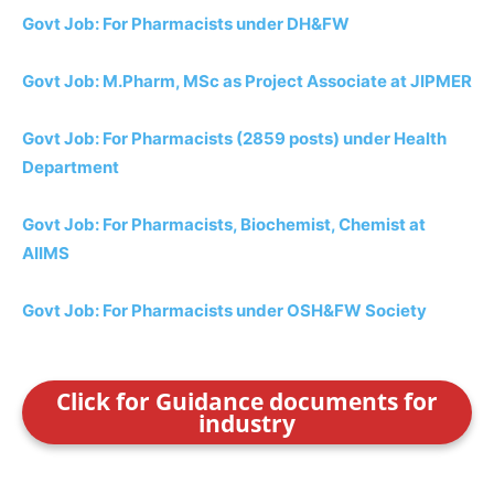
Govt Job: For Pharmacists under DH&FW
Govt Job: M.Pharm, MSc as Project Associate at JIPMER
Govt Job: For Pharmacists (2859 posts) under Health
Department
Govt Job: For Pharmacists, Biochemist, Chemist at
AIIMS
Govt Job: For Pharmacists under OSH&FW Society
Click for Guidance documents for
industry