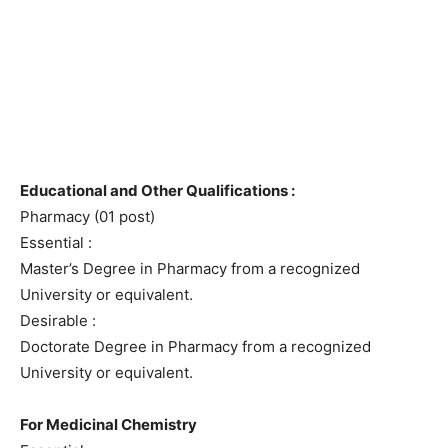
Educational and Other Qualifications :
Pharmacy (01 post)
Essential :
Master’s Degree in Pharmacy from a recognized
University or equivalent.
Desirable :
Doctorate Degree in Pharmacy from a recognized
University or equivalent.
For Medicinal Chemistry