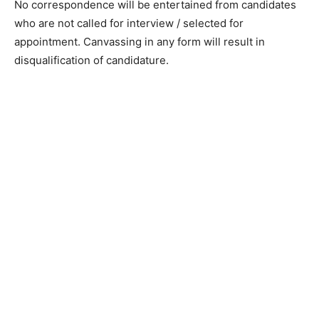
No correspondence will be entertained from candidates
who are not called for interview / selected for
appointment. Canvassing in any form will result in
disqualification of candidature.