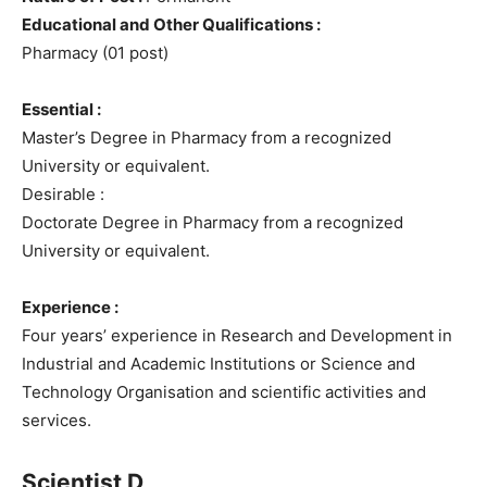
Educational and Other Qualifications :
Pharmacy (01 post)
Essential :
Master’s Degree in Pharmacy from a recognized
University or equivalent.
Desirable :
Doctorate Degree in Pharmacy from a recognized
University or equivalent.
Experience :
Four years’ experience in Research and Development in
Industrial and Academic Institutions or Science and
Technology Organisation and scientific activities and
services.
Scientist D