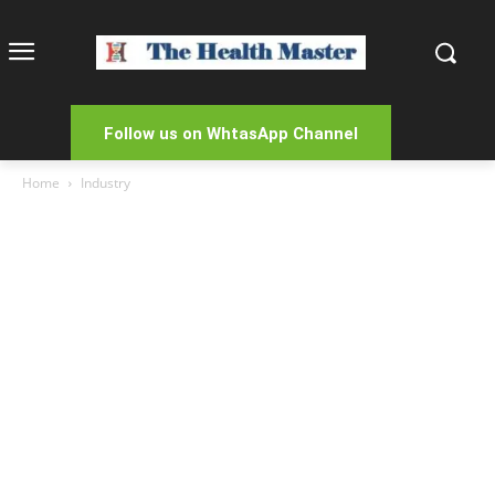
Follow us on WhtasApp Channel
Home
Industry