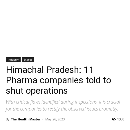
Industry
States
Himachal Pradesh: 11
Pharma companies told to
shut operations
With critical flaws identified during inspections, it is crucial
for the companies to rectify the observed issues promptly.
By
The Health Master
-
May 26, 2023
1388