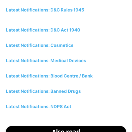
Latest Notifications: D&C Rules 1945
Latest Notifications: D&C Act 1940
Latest Notifications: Cosmetics
Latest Notifications: Medical Devices
Latest Notifications: Blood Centre / Bank
Latest Notifications: Banned Drugs
Latest Notifications: NDPS Act
Also read