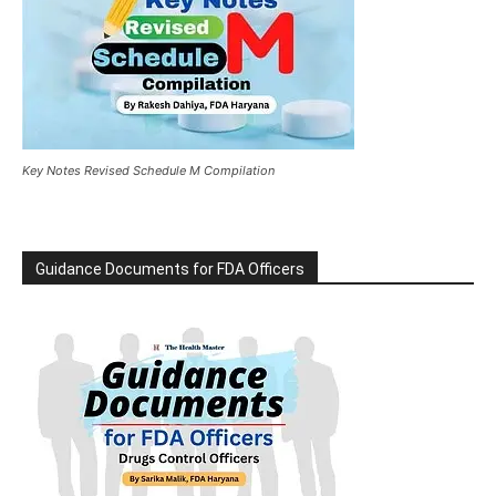
Key Notes Revised Schedule M Compilation
Guidance Documents for FDA Officers