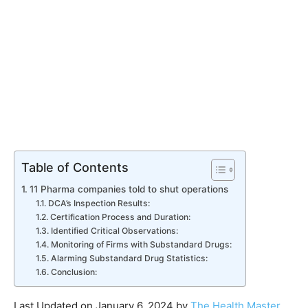
Table of Contents
11 Pharma companies told to shut operations
DCA’s Inspection Results:
Certification Process and Duration:
Identified Critical Observations:
Monitoring of Firms with Substandard Drugs:
Alarming Substandard Drug Statistics:
Conclusion:
Last Updated on January 6, 2024 by
The Health Master