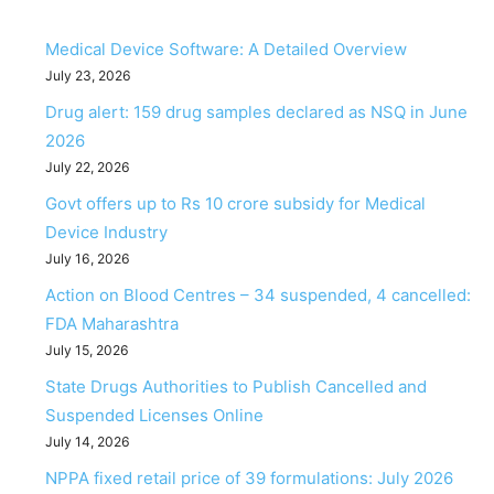
Medical Device Software: A Detailed Overview
July 23, 2026
Drug alert: 159 drug samples declared as NSQ in June
2026
July 22, 2026
Govt offers up to Rs 10 crore subsidy for Medical
Device Industry
July 16, 2026
Action on Blood Centres – 34 suspended, 4 cancelled:
FDA Maharashtra
July 15, 2026
State Drugs Authorities to Publish Cancelled and
Suspended Licenses Online
July 14, 2026
NPPA fixed retail price of 39 formulations: July 2026