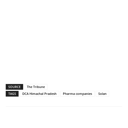
SOURCE
The Tribune
TAGS
DCA Himachal Pradesh
Pharma companies
Solan