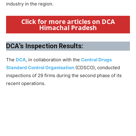
industry in the region.
Click for more articles on DCA
Himachal Pradesh
DCA’s Inspection Results:
The
DCA
, in collaboration with the
Central Drugs
Standard Control Organisation
(CDSCO), conducted
inspections of 29 firms during the second phase of its
recent operations.