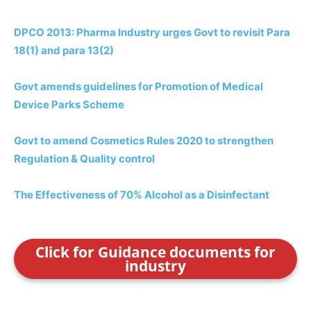
DPCO 2013: Pharma Industry urges Govt to revisit Para
18(1) and para 13(2)
Govt amends guidelines for Promotion of Medical
Device Parks Scheme
Govt to amend Cosmetics Rules 2020 to strengthen
Regulation & Quality control
The Effectiveness of 70% Alcohol as a Disinfectant
Click for Guidance documents for
industry