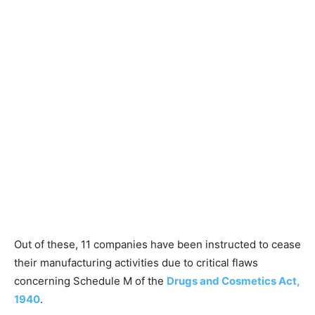
Out of these, 11 companies have been instructed to cease
their manufacturing activities due to critical flaws
concerning Schedule M of the
Drugs and Cosmetics Act,
1940
.