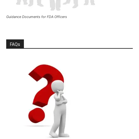
Guidance Documents for FDA Officers
FAQs