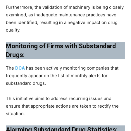
Furthermore, the validation of machinery is being closely
examined, as inadequate maintenance practices have
been identified, resulting in a negative impact on drug
quality.
Monitoring of Firms with Substandard
Drugs:
The
DCA
has been actively monitoring companies that
frequently appear on the list of monthly alerts for
substandard drugs.
This initiative aims to address recurring issues and
ensure that appropriate actions are taken to rectify the
situation.
Alarming Substandard Drug Statistics: