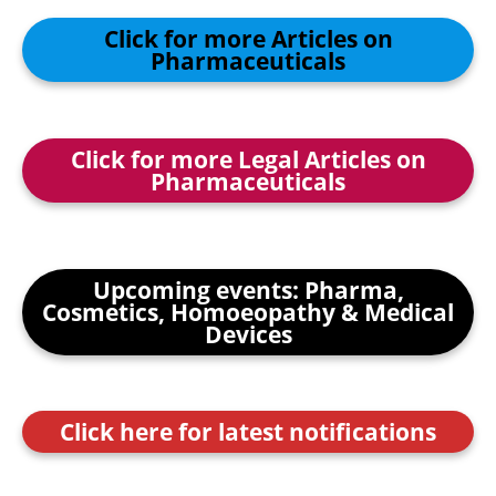
Click for more Articles on
Pharmaceuticals
Click for more Legal Articles on
Pharmaceuticals
Upcoming events: Pharma,
Cosmetics, Homoeopathy & Medical
Devices
Click here for latest notifications