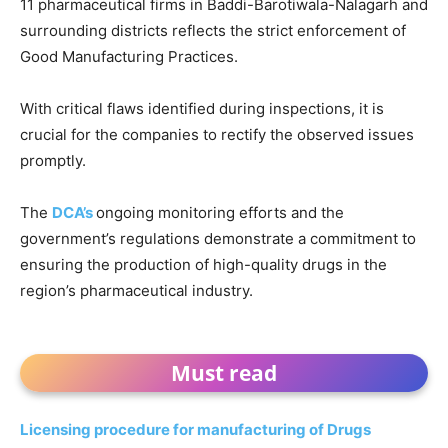
11 pharmaceutical firms in Baddi-Barotiwala-Nalagarh and
surrounding districts reflects the strict enforcement of
Good Manufacturing Practices.
With critical flaws identified during inspections, it is
crucial for the companies to rectify the observed issues
promptly.
The
DCA’s
ongoing monitoring efforts and the
government’s regulations demonstrate a commitment to
ensuring the production of high-quality drugs in the
region’s pharmaceutical industry.
Must read
Licensing procedure for manufacturing of Drugs