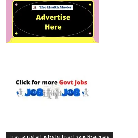
Important short notes for Industry and Regulators