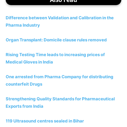
Difference between Validation and Calibration in the
Pharma Industry
Organ Transplant: Domicile clause rules removed
Rising Testing Time leads to increasing prices of
Medical Gloves in India
One arrested from Pharma Company for distributing
counterfeit Drugs
Strengthening Quality Standards for Pharmaceutical
Exports from India
119 Ultrasound centres sealed in Bihar