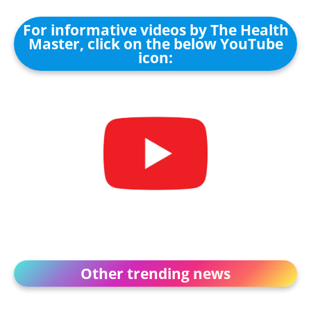
For informative videos by The Health
Master, click on the below YouTube
icon:
Other trending news