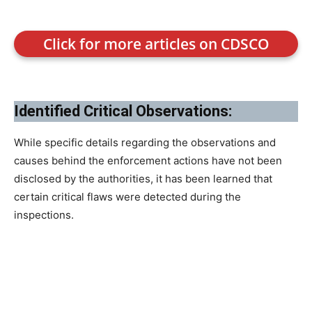
Click for more articles on CDSCO
Identified Critical Observations:
While specific details regarding the observations and
causes behind the enforcement actions have not been
disclosed by the authorities, it has been learned that
certain critical flaws were detected during the
inspections.