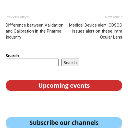
Previous article
Next article
Difference between Validation
Medical Device alert: CDSCO
and Calibration in the Pharma
issues alert on these Intra
Industry
Ocular Lens
Search
Search
Upcoming events
Subscribe our channel
s