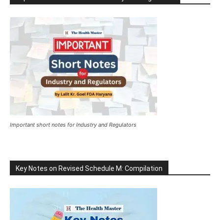
Important short notes for Industry and Regulators
Key Notes on Revised Schedule M: Compilation