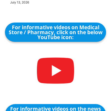
July 13, 2026
For informative videos on Medical
Store / Pharmacy, click on the below
YouTube icon:
For informative videos on the news