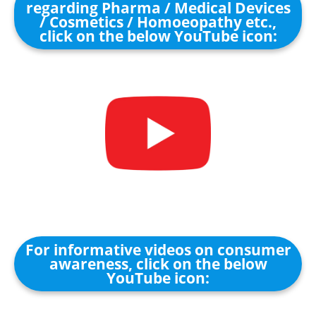
regarding Pharma / Medical Devices
/ Cosmetics / Homoeopathy etc.,
click on the below YouTube icon:
For informative videos on consumer
awareness, click on the below
YouTube icon: