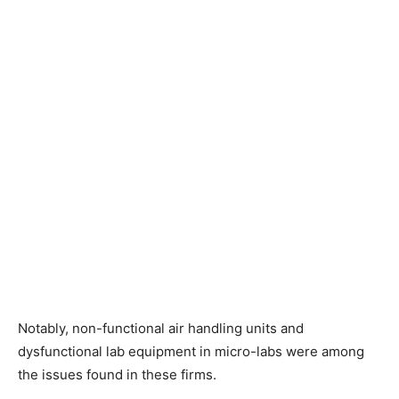
Notably, non-functional air handling units and
dysfunctional lab equipment in micro-labs were among
the issues found in these firms.