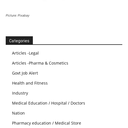
Picture: Pixabay
Categories
Articles -Legal
Articles -Pharma & Cosmetics
Govt Job Alert
Health and Fitness
Industry
Medical Education / Hospital / Doctors
Nation
Pharmacy education / Medical Store