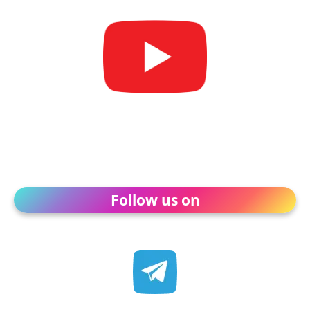
Follow us on