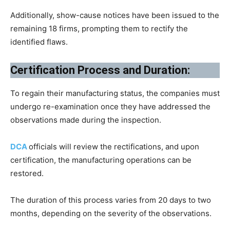
Additionally, show-cause notices have been issued to the
remaining 18 firms, prompting them to rectify the
identified flaws.
Certification Process and Duration:
To regain their manufacturing status, the companies must
undergo re-examination once they have addressed the
observations made during the inspection.
DCA
officials will review the rectifications, and upon
certification, the manufacturing operations can be
restored.
The duration of this process varies from 20 days to two
months, depending on the severity of the observations.