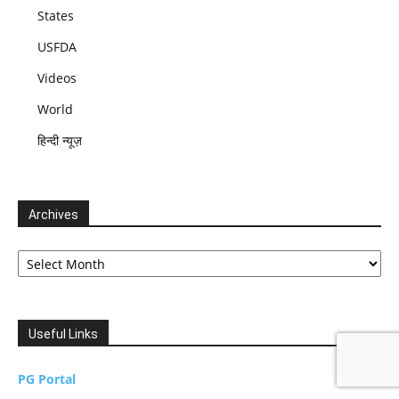
States
USFDA
Videos
World
हिन्दी न्यूज़
Archives
Archives
Useful Links
PG Portal