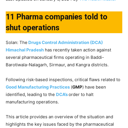
11 Pharma companies told to
shut operations
Solan: The
Drugs Control Administration (DCA)
Himachal Pradesh
has recently taken action against
several pharmaceutical firms operating in Baddi-
Barotiwala-Nalagarh, Sirmaur, and Kangra districts.
Following risk-based inspections, critical flaws related to
Good Manufacturing Practices
(
GMP
) have been
identified, leading to the
DCA’s
order to halt
manufacturing operations.
This article provides an overview of the situation and
highlights the key issues faced by the pharmaceutical