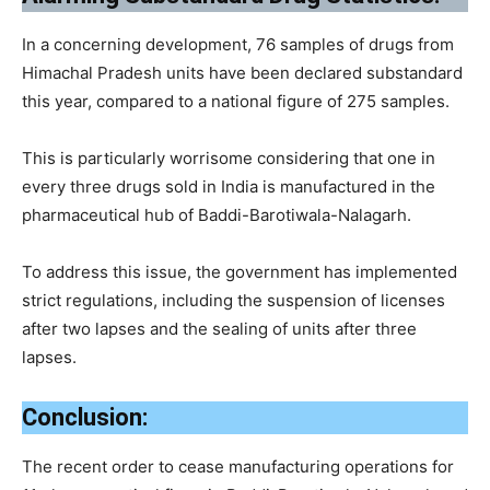
In a concerning development, 76 samples of drugs from
Himachal Pradesh units have been declared substandard
this year, compared to a national figure of 275 samples.
This is particularly worrisome considering that one in
every three drugs sold in India is manufactured in the
pharmaceutical hub of Baddi-Barotiwala-Nalagarh.
To address this issue, the government has implemented
strict regulations, including the suspension of licenses
after two lapses and the sealing of units after three
lapses.
Conclusion:
The recent order to cease manufacturing operations for