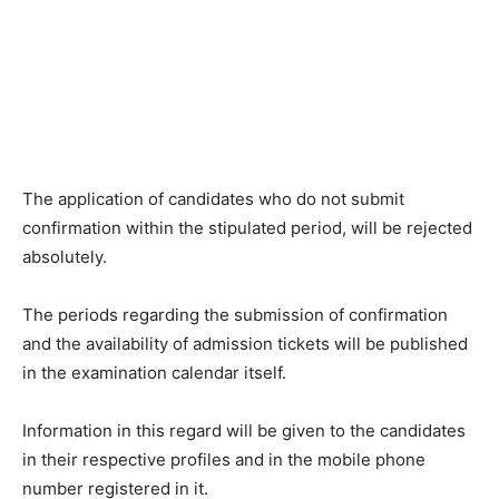
The application of candidates who do not submit
confirmation within the stipulated period, will be rejected
absolutely.
The periods regarding the submission of confirmation
and the availability of admission tickets will be published
in the examination calendar itself.
Information in this regard will be given to the candidates
in their respective profiles and in the mobile phone
number registered in it.