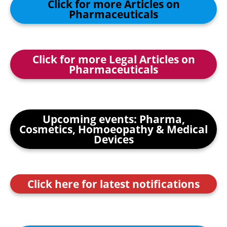
Click for more Articles on
Pharmaceuticals
Click for more Legal Articles on
Pharmaceuticals
Upcoming events: Pharma,
Cosmetics, Homoeopathy & Medical
Devices
Click here for latest notifications