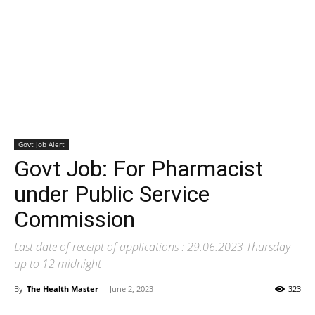
Govt Job Alert
Govt Job: For Pharmacist
under Public Service
Commission
Last date of receipt of applications : 29.06.2023 Thursday
up to 12 midnight
By
The Health Master
-
June 2, 2023
323