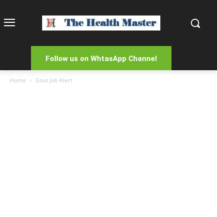
Follow us on WhtasApp Channel
Home
Govt Job Alert