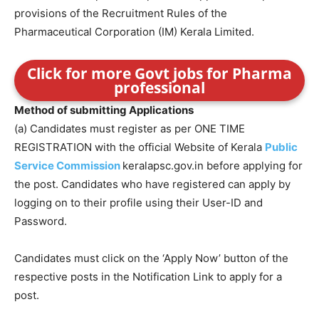
provisions of the Recruitment Rules of the
Pharmaceutical Corporation (IM) Kerala Limited.
Click for more Govt jobs for Pharma
professional
Method of submitting Applications
(a) Candidates must register as per ONE TIME
REGISTRATION with the official Website of Kerala
Public
Service Commission
keralapsc.gov.in before applying for
the post. Candidates who have registered can apply by
logging on to their profile using their User-ID and
Password.
Candidates must click on the ‘Apply Now’ button of the
respective posts in the Notification Link to apply for a
post.