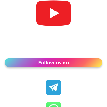
Follow us on