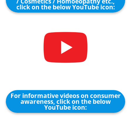
/ Cosmetics / Homoeopathy etc.,
click on the below YouTube icon:
For informative videos on consumer
awareness, click on the below
YouTube icon: