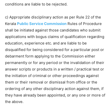
conditions are liable to be rejected.
c) Appropriate disciplinary action as per Rule 22 of the
Kerala
Public Service Commission
Rules of Procedure
shall be initiated against those candidates who submit
applications with bogus claims of qualification regarding
education, experience etc. and are liable to be
disqualified for being considered for a particular post or
debarment form applying to the Commission either
permanently or for any period or the invalidation of their
answer scripts or products in a written / practical test or
the initiation of criminal or other proceedings against
them or their removal or dismissal from office or the
ordering of any other disciplinary action against them, if
they have already been appointed, or any one or more of
the above.