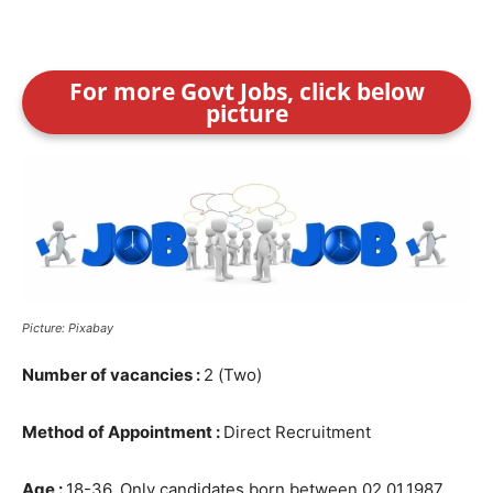
For more Govt Jobs, click below
picture
Picture: Pixabay
Number of vacancies :
2 (Two)
Method of Appointment :
Direct Recruitment
Age :
18-36, Only candidates born between 02.01.1987