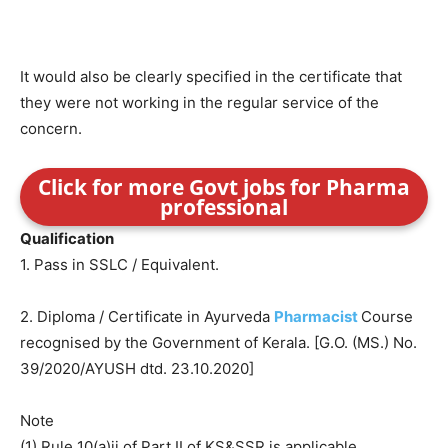
It would also be clearly specified in the certificate that
they were not working in the regular service of the
concern.
Click for more Govt jobs for Pharma
professional
Qualification
1. Pass in SSLC / Equivalent.
2. Diploma / Certificate in Ayurveda
Pharmacist
Course
recognised by the Government of Kerala. [G.O. (MS.) No.
39/2020/AYUSH dtd. 23.10.2020]
Note
(1) Rule 10(a)ii of Part II of KS&SSR is applicable.