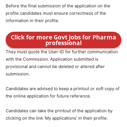
Before the final submission of the application on the
profile candidates must ensure correctness of the
information in their profile.
Click for more Govt jobs for Pharma
professional
They must quote the User-ID for further communication
with the Commission. Application submitted is
provisional and cannot be deleted or altered after
submission.
Candidates are advised to keep a printout or soft copy of
the online application for future reference.
Candidates can take the printout of the application by
clicking on the link ‘My applications’ in their profile.