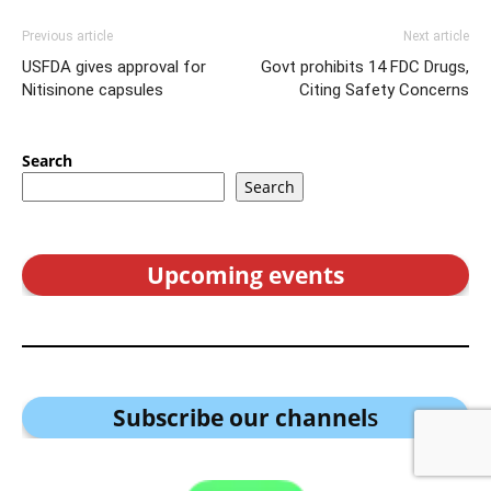
Previous article
Next article
USFDA gives approval for
Govt prohibits 14 FDC Drugs,
Nitisinone capsules
Citing Safety Concerns
Search
Search
Upcoming events
Subscribe our channel
s