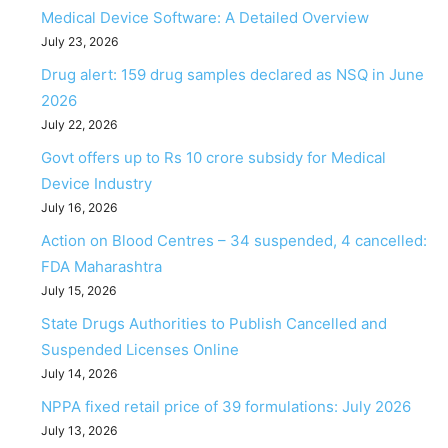
Medical Device Software: A Detailed Overview
July 23, 2026
Drug alert: 159 drug samples declared as NSQ in June
2026
July 22, 2026
Govt offers up to Rs 10 crore subsidy for Medical
Device Industry
July 16, 2026
Action on Blood Centres – 34 suspended, 4 cancelled:
FDA Maharashtra
July 15, 2026
State Drugs Authorities to Publish Cancelled and
Suspended Licenses Online
July 14, 2026
NPPA fixed retail price of 39 formulations: July 2026
July 13, 2026