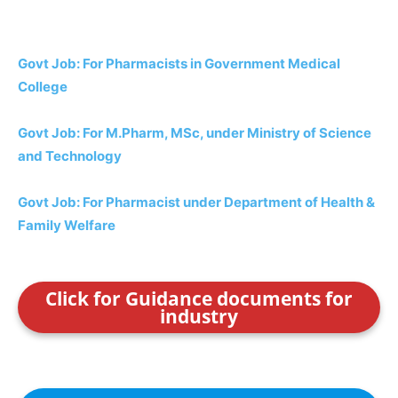
Govt Job: For Pharmacists in Government Medical
College
Govt Job: For M.Pharm, MSc, under Ministry of Science
and Technology
Govt Job: For Pharmacist under Department of Health &
Family Welfare
Click for Guidance documents for
industry