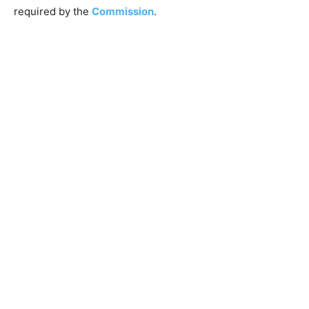
required by the
Commission
.