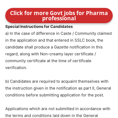
Click for more Govt jobs for Pharma
professional
Special Instructions for Candidates
a) In the case of difference in Caste / Community claimed
in the application and that entered in SSLC book, the
candidate shall produce a Gazette notification in this
regard, along with Non-creamy layer certificate /
community certificate at the time of certificate
verification.
b) Candidates are required to acquaint themselves with
the instruction given in the notification as part II, General
conditions before submitting application for the post.
Applications which are not submitted in accordance with
the terms and conditions laid down in the General