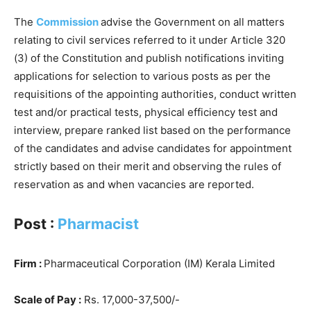
The
Commission
advise the Government on all matters
relating to civil services referred to it under Article 320
(3) of the Constitution and publish notifications inviting
applications for selection to various posts as per the
requisitions of the appointing authorities, conduct written
test and/or practical tests, physical efficiency test and
interview, prepare ranked list based on the performance
of the candidates and advise candidates for appointment
strictly based on their merit and observing the rules of
reservation as and when vacancies are reported.
Post :
Pharmacist
Firm :
Pharmaceutical Corporation (IM) Kerala Limited
Scale of Pay :
Rs. 17,000-37,500/-