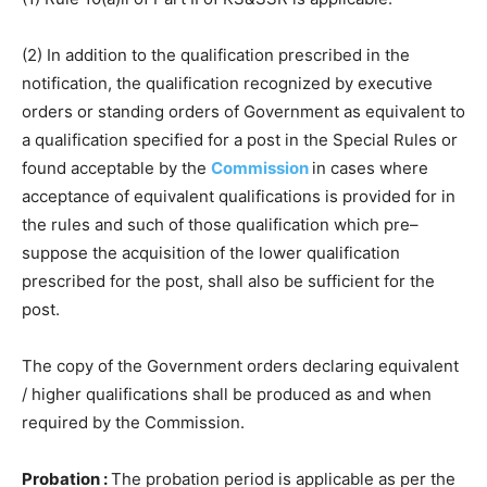
(2) In addition to the qualification prescribed in the
notification, the qualification recognized by executive
orders or standing orders of Government as equivalent to
a qualification specified for a post in the Special Rules or
found acceptable by the
Commission
in cases where
acceptance of equivalent qualifications is provided for in
the rules and such of those qualification which pre–
suppose the acquisition of the lower qualification
prescribed for the post, shall also be sufficient for the
post.
The copy of the Government orders declaring equivalent
/ higher qualifications shall be produced as and when
required by the Commission.
Probation :
The probation period is applicable as per the