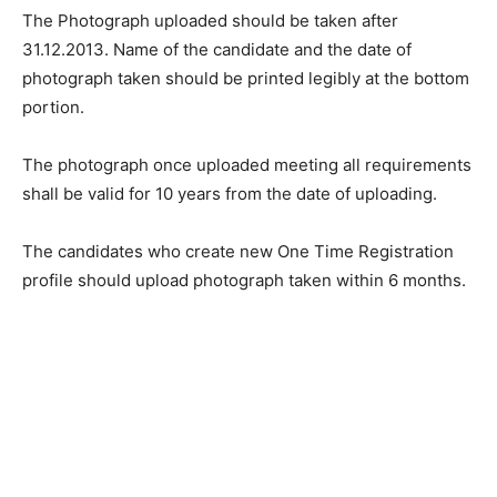
The Photograph uploaded should be taken after
31.12.2013. Name of the candidate and the date of
photograph taken should be printed legibly at the bottom
portion.
The photograph once uploaded meeting all requirements
shall be valid for 10 years from the date of uploading.
The candidates who create new One Time Registration
profile should upload photograph taken within 6 months.