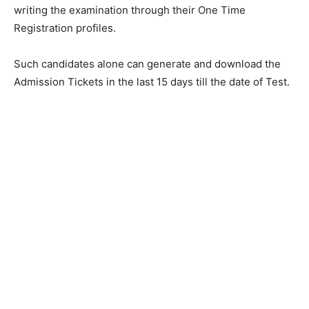
writing the examination through their One Time
Registration profiles.
Such candidates alone can generate and download the
Admission Tickets in the last 15 days till the date of Test.