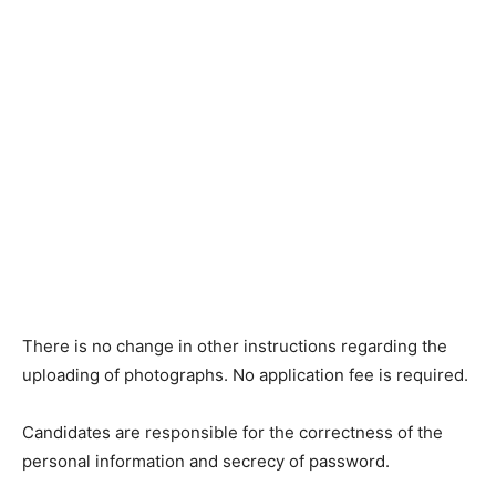
There is no change in other instructions regarding the
uploading of photographs. No application fee is required.
Candidates are responsible for the correctness of the
personal information and secrecy of password.