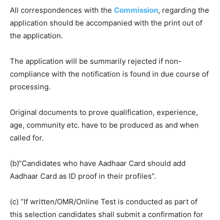
All correspondences with the
Commission
, regarding the
application should be accompanied with the print out of
the application.
The application will be summarily rejected if non-
compliance with the notification is found in due course of
processing.
Original documents to prove qualification, experience,
age, community etc. have to be produced as and when
called for.
(b)“Candidates who have Aadhaar Card should add
Aadhaar Card as ID proof in their profiles”.
(c) “If written/OMR/Online Test is conducted as part of
this selection candidates shall submit a confirmation for