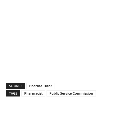
SOURCE
Pharma Tutor
TAGS
Pharmacist
Public Service Commission