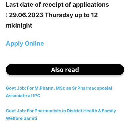
Last date of receipt of applications
: 29.06.2023 Thursday up to 12
midnight
Apply Online
Also read
Govt Job: For M.Pharm, MSc as Sr Pharmacopoeial
Associate at IPC
Govt Job: For Pharmacists in District Health & Family
Welfare Samiti