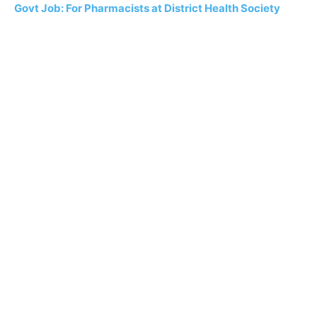
Govt Job: For Pharmacists at District Health Society