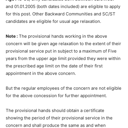
and 01.01.2005 (both dates included) are eligible to apply
for this post. Other Backward Communities and SC/ST
candidates are eligible for usual age relaxation.
Note :
The provisional hands working in the above
concern will be given age relaxation to the extent of their
provisional service put in subject to a maximum of Five
years from the upper age limit provided they were within
the prescribed age limit on the date of their first
appointment in the above concern.
But the regular employees of the concern are not eligible
for the above concession for further appointment.
The provisional hands should obtain a certificate
showing the period of their provisional service in the
concern and shall produce the same as and when