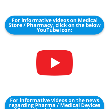
For informative videos on Medical
Store / Pharmacy, click on the below
YouTube icon:
For informative videos on the news
regarding Pharma / Medical Devices