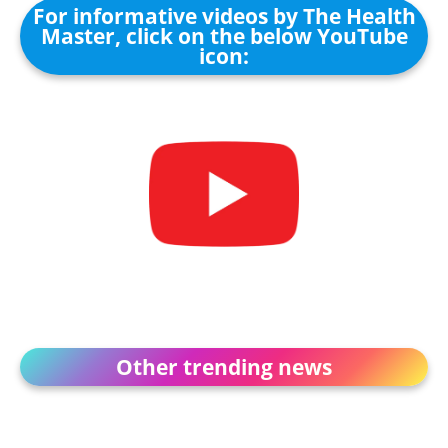
For informative videos by The Health
Master, click on the below YouTube
icon:
Other trending news