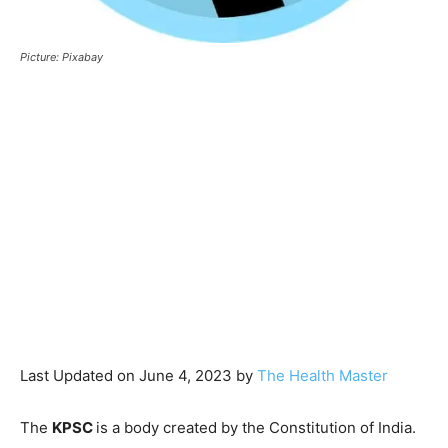
Picture: Pixabay
Last Updated on June 4, 2023 by
The Health Master
The
KPSC
is a body created by the Constitution of India.