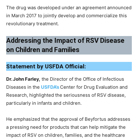
The drug was developed under an agreement announced
in March 2017 to jointly develop and commercialize this
revolutionary treatment.
Addressing the Impact of RSV Disease
on Children and Families
Statement by USFDA Official:
Dr. John Farley,
the Director of the Office of Infectious
Diseases in the
USFDA’s
Center for Drug Evaluation and
Research, highlighted the seriousness of RSV disease,
particularly in infants and children.
He emphasized that the approval of Beyfortus addresses
a pressing need for products that can help mitigate the
impact of RSV on children, families, and the healthcare