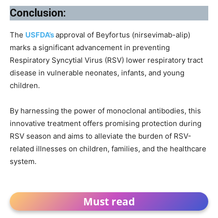
Conclusion:
The
USFDA’s
approval of Beyfortus (nirsevimab-alip)
marks a significant advancement in preventing
Respiratory Syncytial Virus (RSV) lower respiratory tract
disease in vulnerable neonates, infants, and young
children.
By harnessing the power of monoclonal antibodies, this
innovative treatment offers promising protection during
RSV season and aims to alleviate the burden of RSV-
related illnesses on children, families, and the healthcare
system.
Must read