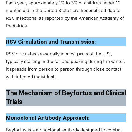
Each year, approximately 1% to 3% of children under 12
months old in the United States are hospitalized due to
RSV infections, as reported by the American Academy of
Pediatrics.
RSV Circulation and Transmission:
RSV circulates seasonally in most parts of the U.S.,
typically starting in the fall and peaking during the winter.
It spreads from person to person through close contact
with infected individuals.
The Mechanism of Beyfortus and Clinical
Trials
Monoclonal Antibody Approach:
Beyfortus is a monoclonal antibody designed to combat