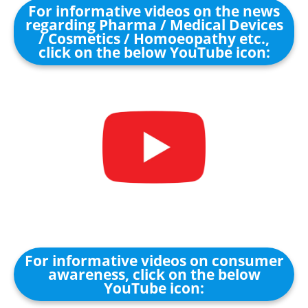
For informative videos on the news
regarding Pharma / Medical Devices
/ Cosmetics / Homoeopathy etc.,
click on the below YouTube icon:
For informative videos on consumer
awareness, click on the below
YouTube icon: