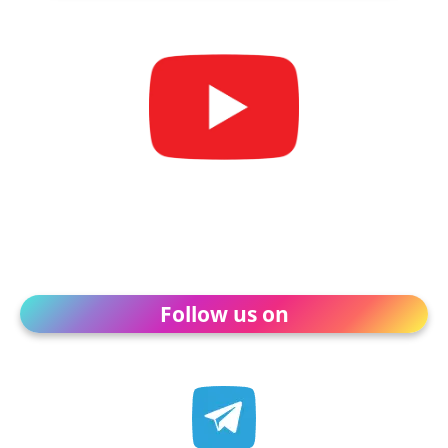
Follow us on