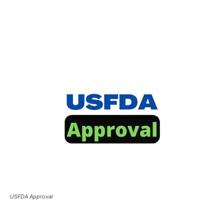
USFDA Approval