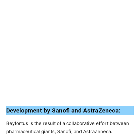
Development by Sanofi and AstraZeneca:
Beyfortus is the result of a collaborative effort between
pharmaceutical giants, Sanofi, and AstraZeneca.