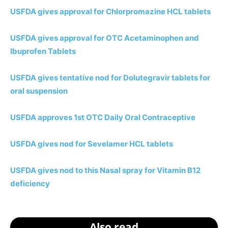
USFDA gives approval for Chlorpromazine HCL tablets
USFDA gives approval for OTC Acetaminophen and
Ibuprofen Tablets
USFDA gives tentative nod for Dolutegravir tablets for
oral suspension
USFDA approves 1st OTC Daily Oral Contraceptive
USFDA gives nod for Sevelamer HCL tablets
USFDA gives nod to this Nasal spray for Vitamin B12
deficiency
Also read