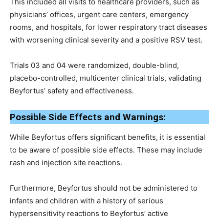
This included all visits to healthcare providers, such as
physicians’ offices, urgent care centers, emergency
rooms, and hospitals, for lower respiratory tract diseases
with worsening clinical severity and a positive RSV test.
Trials 03 and 04 were randomized, double-blind,
placebo-controlled, multicenter clinical trials, validating
Beyfortus’ safety and effectiveness.
Possible Side Effects and Warnings:
While Beyfortus offers significant benefits, it is essential
to be aware of possible side effects. These may include
rash and injection site reactions.
Furthermore, Beyfortus should not be administered to
infants and children with a history of serious
hypersensitivity reactions to Beyfortus’ active