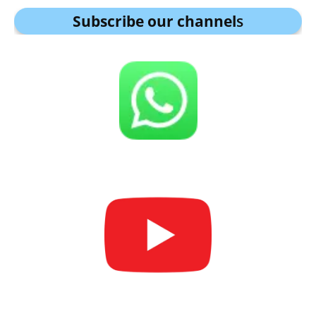
Subscribe our channel
s