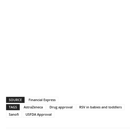
SOURCE
Financial Express
TAGS
AstraZeneca
Drug approval
RSV in babies and toddlers
Sanofi
USFDA Approval