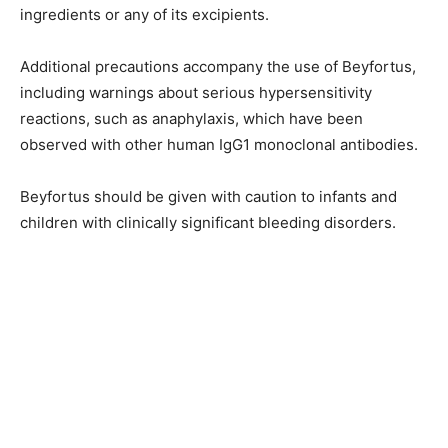
ingredients or any of its excipients.
Additional precautions accompany the use of Beyfortus,
including warnings about serious hypersensitivity
reactions, such as anaphylaxis, which have been
observed with other human IgG1 monoclonal antibodies.
Beyfortus should be given with caution to infants and
children with clinically significant bleeding disorders.