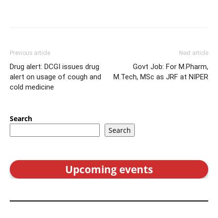
Previous article
Next article
Drug alert: DCGI issues drug
Govt Job: For M.Pharm,
alert on usage of cough and
M.Tech, MSc as JRF at NIPER
cold medicine
Search
Search
Upcoming events