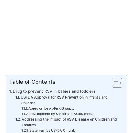
Table of Contents
Drug to prevent RSV in babies and toddlers
USFDA Approval for RSV Prevention in Infants and
Children
Approval for At-Risk Groups:
Development by Sanofi and AstraZeneca:
Addressing the Impact of RSV Disease on Children and
Families
Statement by USFDA Official: