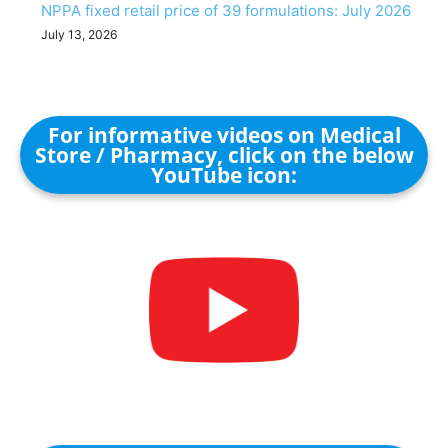
NPPA fixed retail price of 39 formulations: July 2026
July 13, 2026
For informative videos on Medical
Store / Pharmacy, click on the below
YouTube icon: