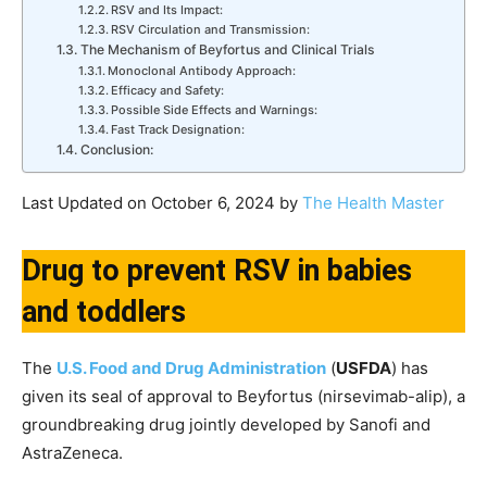
RSV and Its Impact:
RSV Circulation and Transmission:
The Mechanism of Beyfortus and Clinical Trials
Monoclonal Antibody Approach:
Efficacy and Safety:
Possible Side Effects and Warnings:
Fast Track Designation:
Conclusion:
Last Updated on October 6, 2024 by
The Health Master
Drug to prevent RSV in babies
and toddlers
The
U.S. Food and Drug Administration
(
USFDA
) has
given its seal of approval to Beyfortus (nirsevimab-alip), a
groundbreaking drug jointly developed by Sanofi and
AstraZeneca.