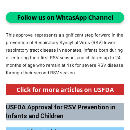
Follow us on WhtasApp Channel
This approval represents a significant step forward in the
prevention of Respiratory Syncytial Virus (RSV) lower
respiratory tract disease in neonates, infants born during
or entering their first RSV season, and children up to 24
months of age who remain at risk for severe RSV disease
through their second RSV season.
Click for more articles on USFDA
USFDA Approval for RSV Prevention in
Infants and Children