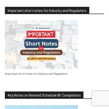
Important short notes for Industry and Regulators
Important short notes for Industry and Regulators
Key Notes on Revised Schedule M: Compilation