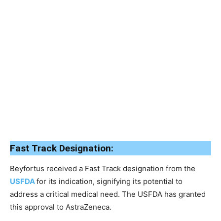
Fast Track Designation:
Beyfortus received a Fast Track designation from the
USFDA
for its indication, signifying its potential to
address a critical medical need. The USFDA has granted
this approval to AstraZeneca.