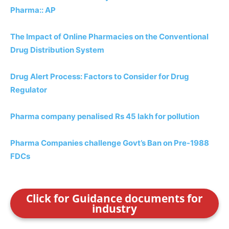
Pharma:: AP
The Impact of Online Pharmacies on the Conventional
Drug Distribution System
Drug Alert Process: Factors to Consider for Drug
Regulator
Pharma company penalised Rs 45 lakh for pollution
Pharma Companies challenge Govt’s Ban on Pre-1988
FDCs
Click for Guidance documents for
industry