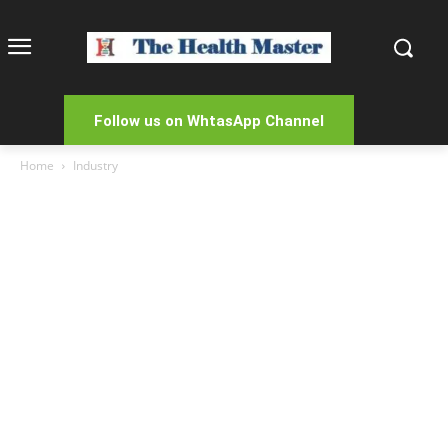
Follow us on WhtasApp Channel
Home
Industry