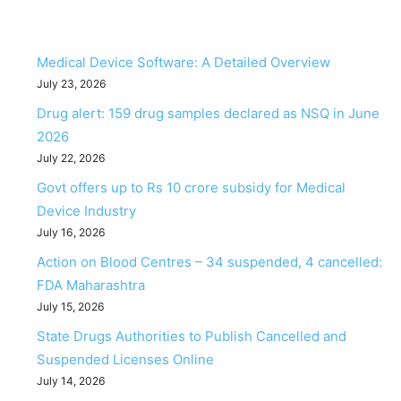
Medical Device Software: A Detailed Overview
July 23, 2026
Drug alert: 159 drug samples declared as NSQ in June
2026
July 22, 2026
Govt offers up to Rs 10 crore subsidy for Medical
Device Industry
July 16, 2026
Action on Blood Centres – 34 suspended, 4 cancelled:
FDA Maharashtra
July 15, 2026
State Drugs Authorities to Publish Cancelled and
Suspended Licenses Online
July 14, 2026