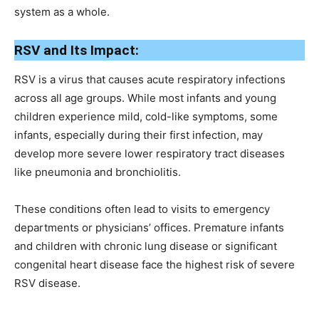
system as a whole.
RSV and Its Impact:
RSV is a virus that causes acute respiratory infections
across all age groups. While most infants and young
children experience mild, cold-like symptoms, some
infants, especially during their first infection, may
develop more severe lower respiratory tract diseases
like pneumonia and bronchiolitis.
These conditions often lead to visits to emergency
departments or physicians’ offices. Premature infants
and children with chronic lung disease or significant
congenital heart disease face the highest risk of severe
RSV disease.