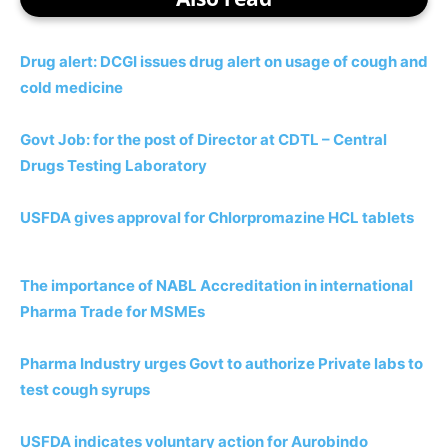
Drug alert: DCGI issues drug alert on usage of cough and
cold medicine
Govt Job: for the post of Director at CDTL – Central
Drugs Testing Laboratory
USFDA gives approval for Chlorpromazine HCL tablets
The importance of NABL Accreditation in international
Pharma Trade for MSMEs
Pharma Industry urges Govt to authorize Private labs to
test cough
s
y
r
u
p
s
USFDA indicates voluntary action for Aurobindo