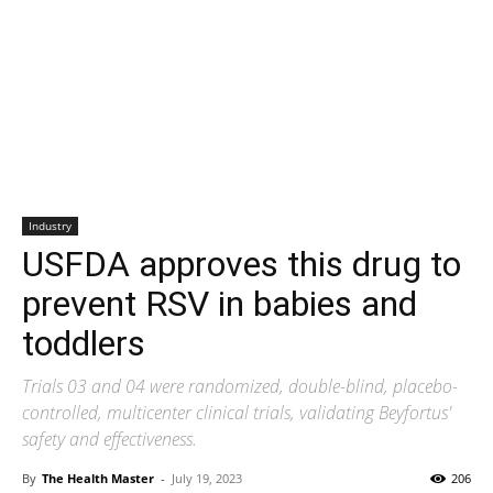
Industry
USFDA approves this drug to
prevent RSV in babies and
toddlers
Trials 03 and 04 were randomized, double-blind, placebo-
controlled, multicenter clinical trials, validating Beyfortus'
safety and effectiveness.
By
The Health Master
-
July 19, 2023
206