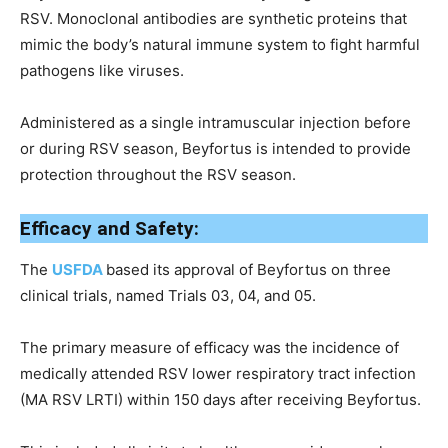
RSV. Monoclonal antibodies are synthetic proteins that
mimic the body’s natural immune system to fight harmful
pathogens like viruses.
Administered as a single intramuscular injection before
or during RSV season, Beyfortus is intended to provide
protection throughout the RSV season.
Efficacy and Safety:
The
USFDA
based its approval of Beyfortus on three
clinical trials, named Trials 03, 04, and 05.
The primary measure of efficacy was the incidence of
medically attended RSV lower respiratory tract infection
(MA RSV LRTI) within 150 days after receiving Beyfortus.