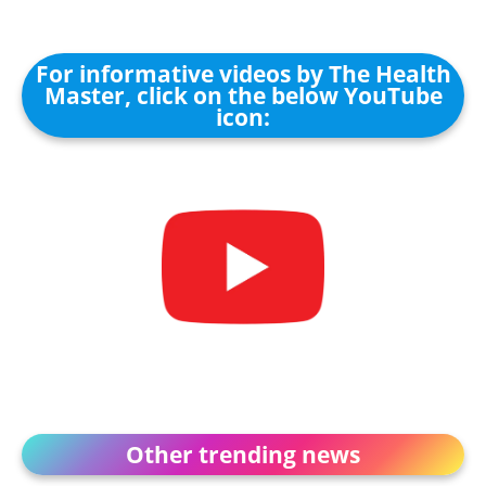
For informative videos by The Health
Master, click on the below YouTube
icon:
Other trending news