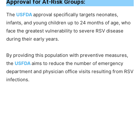
Approval for At-Risk Groups:
The
USFDA
approval specifically targets neonates,
infants, and young children up to 24 months of age, who
face the greatest vulnerability to severe RSV disease
during their early years.
By providing this population with preventive measures,
the
USFDA
aims to reduce the number of emergency
department and physician office visits resulting from RSV
infections.