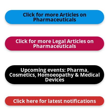
Click for more Articles on
Pharmaceuticals
Click for more Legal Articles on
Pharmaceuticals
Upcoming events: Pharma,
Cosmetics, Homoeopathy & Medical
Devices
Click here for latest notifications