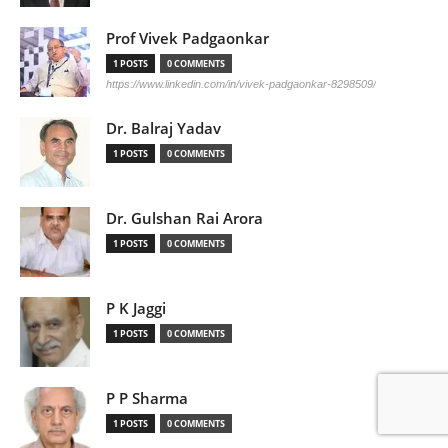
Prof Vivek Padgaonkar
1 POSTS
0 COMMENTS
https://www.linkedin.com/in/vivek-padgaonkar-8298509/
Dr. Balraj Yadav
1 POSTS
0 COMMENTS
Dr. Gulshan Rai Arora
1 POSTS
0 COMMENTS
P K Jaggi
1 POSTS
0 COMMENTS
P P Sharma
1 POSTS
0 COMMENTS