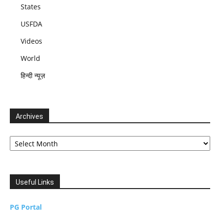
States
USFDA
Videos
World
हिन्दी न्यूज़
Archives
Archives
Useful Links
PG Portal