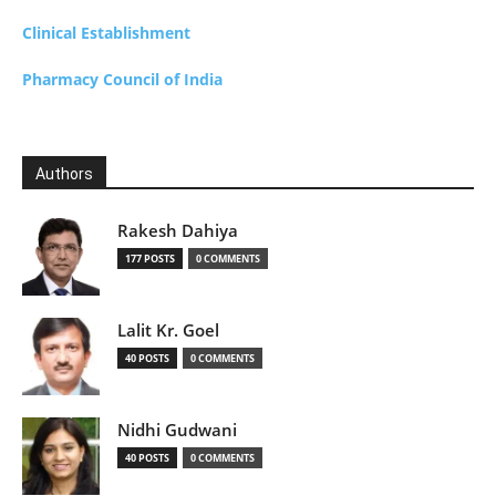
Clinical Establishment
Pharmacy Council of India
Authors
Rakesh Dahiya
177 POSTS
0 COMMENTS
Lalit Kr. Goel
40 POSTS
0 COMMENTS
Nidhi Gudwani
40 POSTS
0 COMMENTS