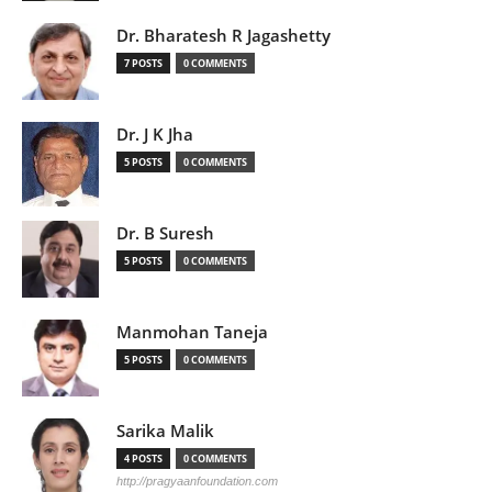
Dr. Bharatesh R Jagashetty
7 POSTS
0 COMMENTS
Dr. J K Jha
5 POSTS
0 COMMENTS
Dr. B Suresh
5 POSTS
0 COMMENTS
Manmohan Taneja
5 POSTS
0 COMMENTS
Sarika Malik
4 POSTS
0 COMMENTS
http://pragyaanfoundation.com