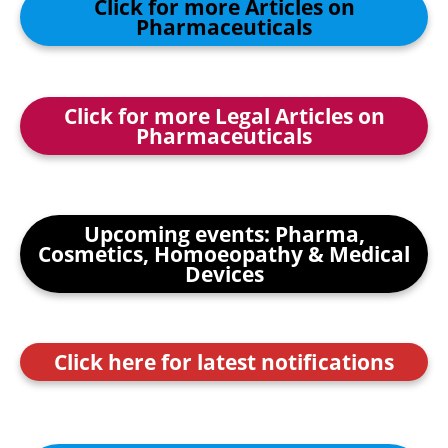
Click for more Articles on
Pharmaceuticals
Click for more Legal Articles on
Pharmaceuticals
Upcoming events: Pharma,
Cosmetics, Homoeopathy & Medical
Devices
Click here for latest notifications