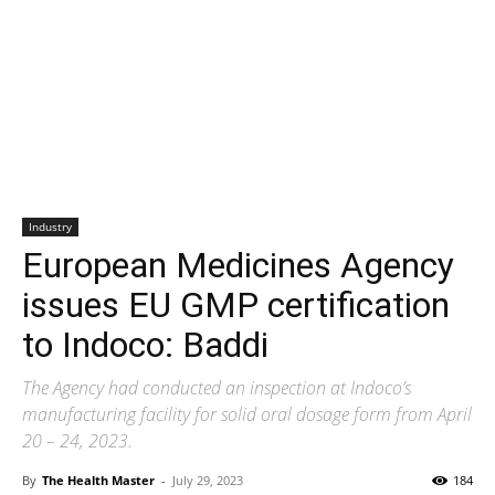
Industry
European Medicines Agency
issues EU GMP certification
to Indoco: Baddi
The Agency had conducted an inspection at Indoco’s
manufacturing facility for solid oral dosage form from April
20 – 24, 2023.
By
The Health Master
-
July 29, 2023
184