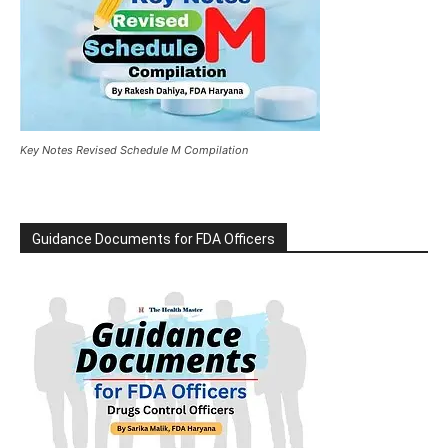
Key Notes Revised Schedule M Compilation
Guidance Documents for FDA Officers