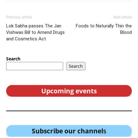
Previous article
Next article
Lok Sabha passes The Jan
Foods to Naturally Thin the
Vishwas Bill to Amend Drugs
Blood
and Cosmetics Act
Search
Search
Upcoming events
Subscribe our channel
s