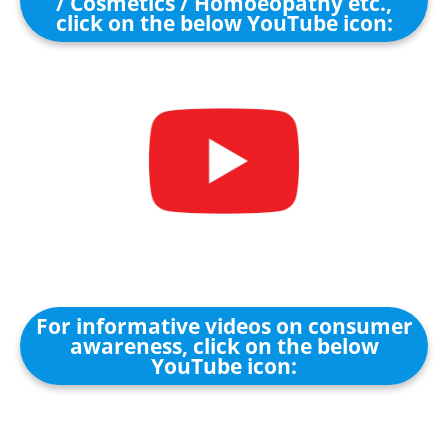
/ Cosmetics / Homoeopathy etc.,
click on the below YouTube icon:
For informative videos on consumer
awareness, click on the below
YouTube icon: