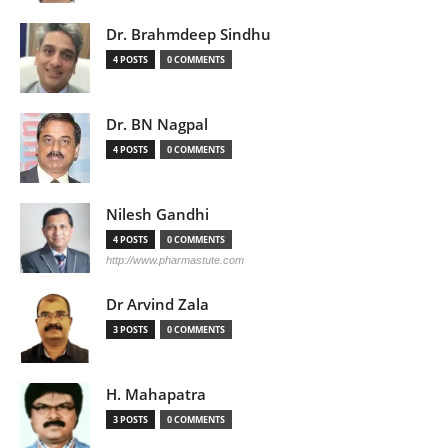
Dr. Brahmdeep Sindhu
4 POSTS
0 COMMENTS
Dr. BN Nagpal
4 POSTS
0 COMMENTS
Nilesh Gandhi
4 POSTS
0 COMMENTS
http://www.pharmastute.com
Dr Arvind Zala
3 POSTS
0 COMMENTS
H. Mahapatra
3 POSTS
0 COMMENTS