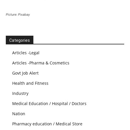
Picture: Pixabay
Categories
Articles -Legal
Articles -Pharma & Cosmetics
Govt Job Alert
Health and Fitness
Industry
Medical Education / Hospital / Doctors
Nation
Pharmacy education / Medical Store