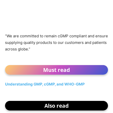
“We are committed to remain cGMP compliant and ensure
supplying quality products to our customers and patients
across globe.”
Must read
Understanding GMP, cGMP, and WHO-GMP
Also read