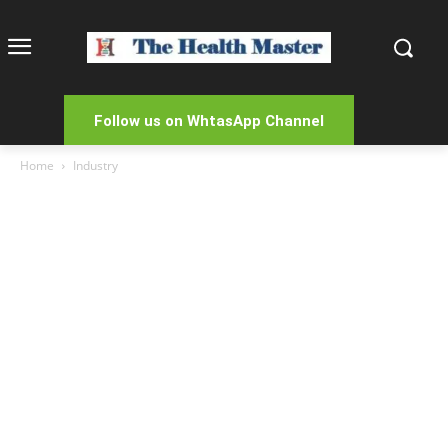
Follow us on WhtasApp Channel
Home
Industry