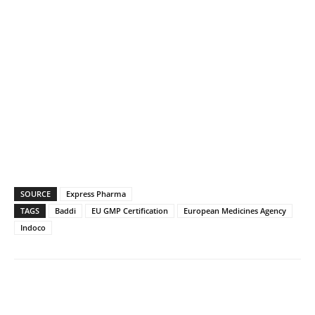
SOURCE
Express Pharma
TAGS
Baddi
EU GMP Certification
European Medicines Agency
Indoco