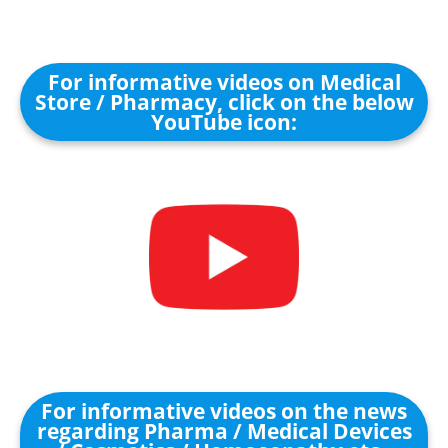
For informative videos on Medical
Store / Pharmacy, click on the below
YouTube icon:
For informative videos on the news
regarding Pharma / Medical Devices