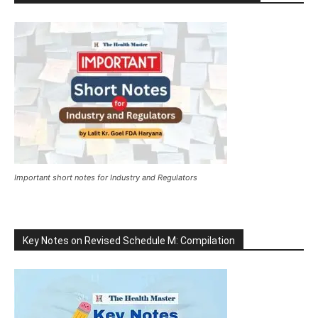
Important short notes for Industry and Regulators
Key Notes on Revised Schedule M: Compilation