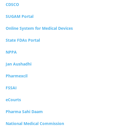
CDSCO
SUGAM Portal
Online System for Medical Devices
State FDAs Portal
NPPA
Jan Aushadhi
Pharmexcil
FSSAI
eCourts
Pharma Sahi Daam
National Medical Commission