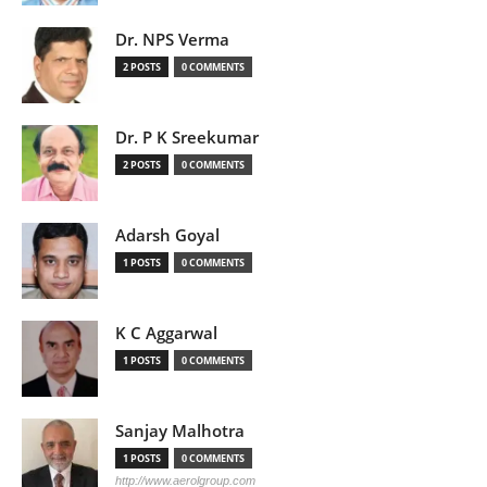
Dr. NPS Verma
2 POSTS
0 COMMENTS
Dr. P K Sreekumar
2 POSTS
0 COMMENTS
Adarsh Goyal
1 POSTS
0 COMMENTS
K C Aggarwal
1 POSTS
0 COMMENTS
Sanjay Malhotra
1 POSTS
0 COMMENTS
http://www.aerolgroup.com