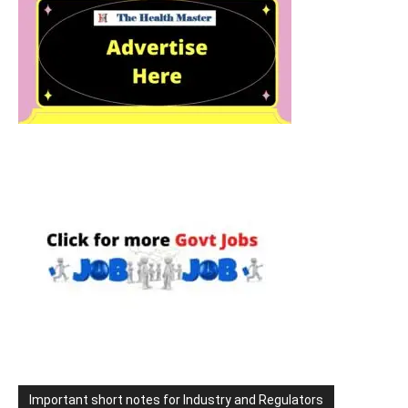
Important short notes for Industry and Regulators