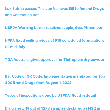
Lok Sabha passes The Jan Vishwas Bill to Amend Drugs
and Cosmetics Act
USFDA Warning Letter resolved: Lupin, Goa, Pithampur
NPPA fixed ceiling prices of 915 scheduled formulations
till mid July
TGA Australia gives approval for Tiotropium dry powder
Bar Code or QR Code: Implementation mandated for Top
300 Brand Drugs from August 1, 2023
Types of inspections done by USFDA: Read in detail
Drug alert: 48 out of 1273 samples declared as NSQ in