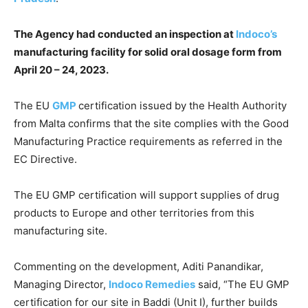
The Agency had conducted an inspection at
Indoco’s
manufacturing facility for solid oral dosage form from
April 20 – 24, 2023.
The EU
GMP
certification issued by the Health Authority
from Malta confirms that the site complies with the Good
Manufacturing Practice requirements as referred in the
EC Directive.
The EU GMP certification will support supplies of drug
products to Europe and other territories from this
manufacturing site.
Commenting on the development, Aditi Panandikar,
Managing Director,
Indoco Remedies
said, “The EU GMP
certification for our site in Baddi (Unit I), further builds