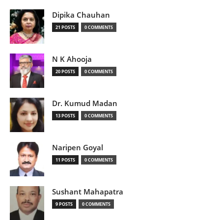
Dipika Chauhan
21 POSTS
0 COMMENTS
N K Ahooja
20 POSTS
0 COMMENTS
Dr. Kumud Madan
13 POSTS
0 COMMENTS
Naripen Goyal
11 POSTS
0 COMMENTS
Sushant Mahapatra
9 POSTS
0 COMMENTS