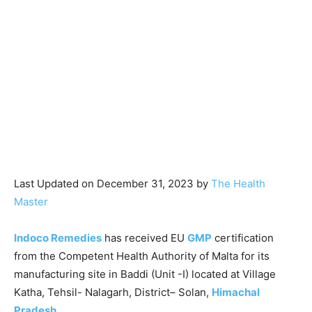
Last Updated on December 31, 2023 by
The Health
Master
Indoco Remedies
has received EU
GMP
certification
from the Competent Health Authority of Malta for its
manufacturing site in Baddi (Unit -I) located at Village
Katha, Tehsil- Nalagarh, District– Solan,
Himachal
Pradesh
.