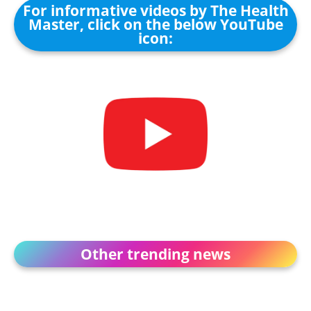
For informative videos by The Health
Master, click on the below YouTube
icon:
Other trending news