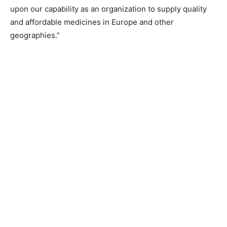
upon our capability as an organization to supply quality
and affordable medicines in Europe and other
geographies.”