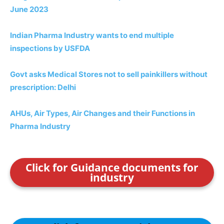
June 2023
Indian Pharma Industry wants to end multiple
inspections by USFDA
Govt asks Medical Stores not to sell painkillers without
prescription: Delhi
AHUs, Air Types, Air Changes and their Functions in
Pharma Industry
Click for Guidance documents for
industry