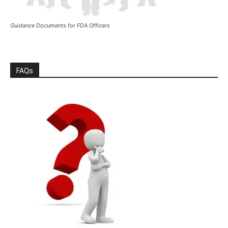
Guidance Documents for FDA Officers
FAQs