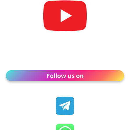
Follow us on