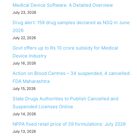
Medical Device Software: A Detailed Overview
July 23, 2026
Drug alert: 159 drug samples declared as NSQ in June
2026
July 22, 2026
Govt offers up to Rs 10 crore subsidy for Medical
Device Industry
July 16, 2026
Action on Blood Centres – 34 suspended, 4 cancelled:
FDA Maharashtra
July 15, 2026
State Drugs Authorities to Publish Cancelled and
Suspended Licenses Online
July 14, 2026
NPPA fixed retail price of 39 formulations: July 2026
July 13, 2026